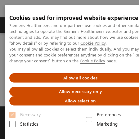
Cookies used for improved website experience
Grupy Produktów
O nas
Edukacja i sz
Siemens Healthineers and our partners use cookies and other simila
technologies to operate the Siemens Healthineers websites and per
content and ads. You may find out more about how we use cookies 
"Show details" or by referring to our
Cookie Policy
.
Siemens Healthineers Polska
Medical Imaging
You may allow all cookies or select them individually. And you ma
Obrazowanie molekularne
Molecular Imaging Clinical Corner
your consent and cookie preferences anytime by clicking on the "R
Clinical Case Studies
test DE Flag
change your consent" button on the
Cookie Policy
page.
Test page to check country flag
Allow all cookies
Allow necessary only
Allow selection
Necessary
Preferences
Statistics
Marketing