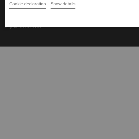
Cookie declaration
Show details
Siemens Healthcare ©2026
Wszystkie prawa zastrzeżone
Informacje firmowe
Warunki użytkowania
Polityka prywatności
Polityka cookies
Ochrona prywatności w marketingu
Digital Services Act