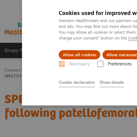
Cookies used for improved w
Siemens Healthineers and our partners us
and ads. You may find out more about how
You may allow all cookies or select them
change your consent" button on the
Cook
Grupy Produktów
O nas
Edukacja i sz
Allow all cookies
Allow necessar
Necessary
Preferences
Siemens Healthineers Polska
Medical Imaging
Obrazowanie mole
SPECT/CT in evaluation of anterior knee pain following patellofemoral
Cookie declaration
Show details
SPECT/CT in evaluation o
following patellofemora