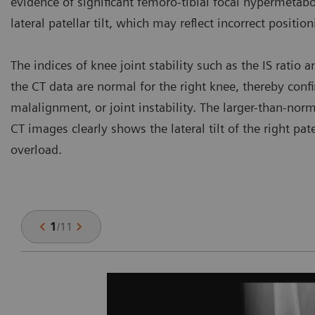
evidence of significant femoro-tibial focal hypermetab
lateral patellar tilt, which may reflect incorrect positio
The indices of knee joint stability such as the IS ratio
the CT data are normal for the right knee, thereby con
malalignment, or joint instability. The larger-than-norm
CT images clearly shows the lateral tilt of the right pa
overload.
1
/
11