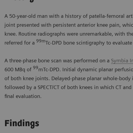
A 50-year-old man with a history of patella-femoral arth
joint presented with persistent anterior knee pain, whic
knee. Routine radiographs were unremarkable, with the 
99m
referred for a
Tc-DPD bone scintigraphy to evaluate 
A three-phase bone scan was performed on a
Symbia I
99
600 MBq of
mTc-DPD. Initial dynamic planar perfus
of both knee joints. Delayed-phase planar whole-body 
followed by a SPECT/CT of both knees in which CT and
final evaluation.
Findings