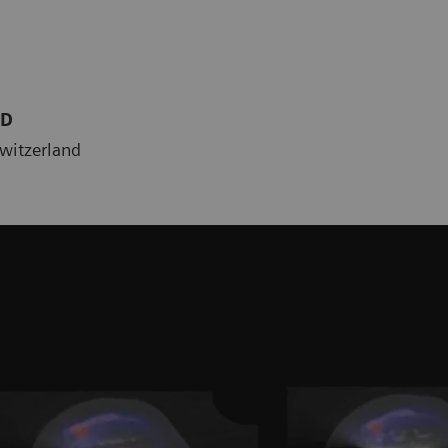
MD
Switzerland