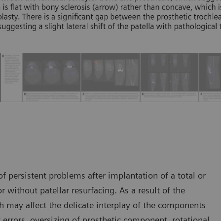
 persistent problems after implantation of a total or
r without patellar resurfacing. As a result of the
h may affect the delicate interplay of the components
t errors, oversizing of prosthetic component, rotational