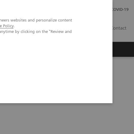
Praca
Relacje Inwestorskie
Publikacje
COVID-19
neers websites and personalize content
e Policy
.
PL
Contact
anytime by clicking on the "Review and