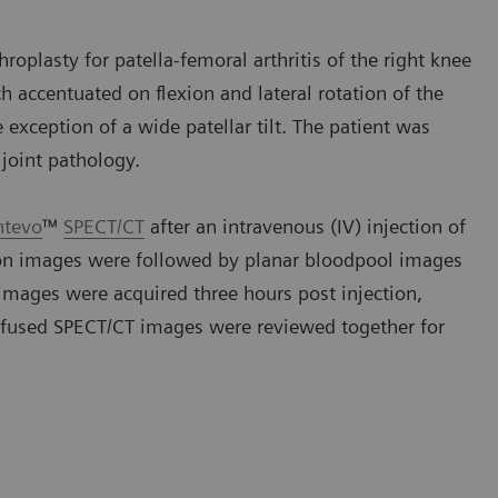
roplasty for patella-femoral arthritis of the right knee
h accentuated on flexion and lateral rotation of the
exception of a wide patellar tilt. The patient was
joint pathology.
ntevo
™
SPECT/CT
after an intravenous (IV) injection of
ion images were followed by planar bloodpool images
images were acquired three hours post injection,
 fused SPECT/CT images were reviewed together for