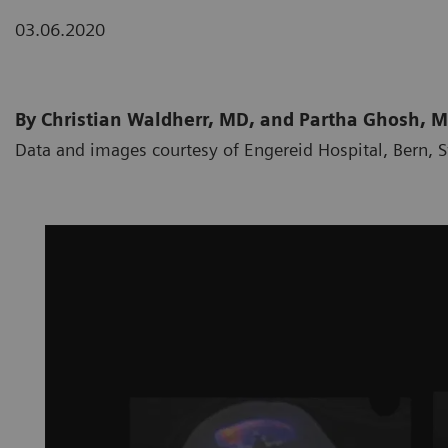
03.06.2020
By Christian Waldherr, MD, and Partha Ghosh, 
Data and images courtesy of Engereid Hospital, Bern, 