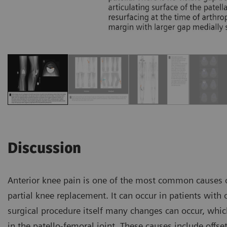
Discussion
Anterior knee pain is one of the most common causes of
partial knee replacement. It can occur in patients with o
surgical procedure itself many changes can occur, whic
in the patello-femoral joint. These causes include offse