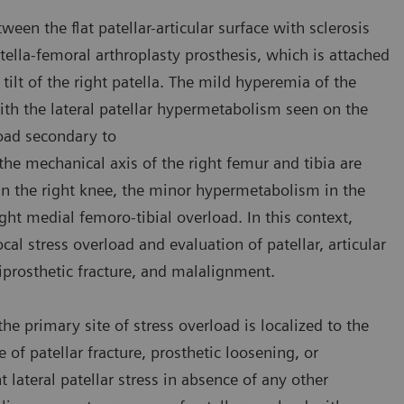
en the flat patellar-articular surface with sclerosis
tella-femoral arthroplasty prosthesis, which is attached
tilt of the right patella. The mild hyperemia of the
ith the lateral patellar hypermetabolism seen on the
load secondary to
the mechanical axis of the right femur and tibia are
 in the right knee, the minor hypermetabolism in the
ht medial femoro-tibial overload. In this context,
cal stress overload and evaluation of patellar, articular
riprosthetic fracture, and malalignment.
e primary site of stress overload is localized to the
e of patellar fracture, prosthetic loosening, or
 lateral patellar stress in absence of any other