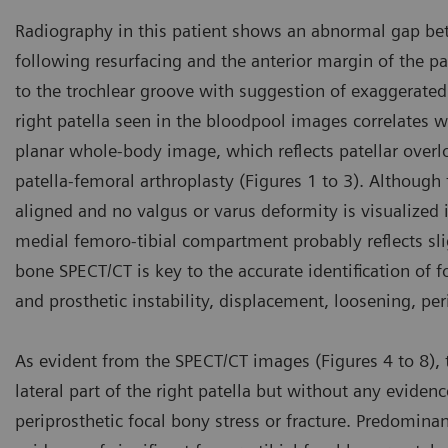
Radiography in this patient shows an abnormal gap betwe
following resurfacing and the anterior margin of the pa
to the trochlear groove with suggestion of exaggerated 
right patella seen in the bloodpool images correlates w
planar whole-body image, which reflects patellar over
patella-femoral arthroplasty (Figures 1 to 3). Although 
aligned and no valgus or varus deformity is visualized
medial femoro-tibial compartment probably reflects slig
bone SPECT/CT is key to the accurate identification of fo
and prosthetic instability, displacement, loosening, pe
As evident from the SPECT/CT images (Figures 4 to 8), th
lateral part of the right patella but without any evidenc
periprosthetic focal bony stress or fracture. Predominant