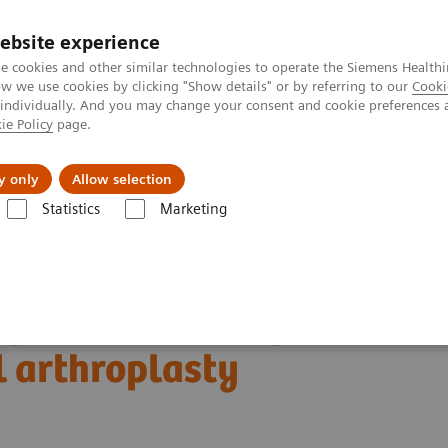
ebsite experience
e cookies and other similar technologies to operate the Siemens Healthi
 we use cookies by clicking "Show details" or by referring to our
Cooki
 individually. And you may change your consent and cookie preferences 
ie Policy
page.
kolenia
y only
Allow selection
Statistics
Marketing
kularne
Molecular Imaging Clinical Corner
Clinical Case Studies
 arthroplasty
f anterior knee pain
l arthroplasty