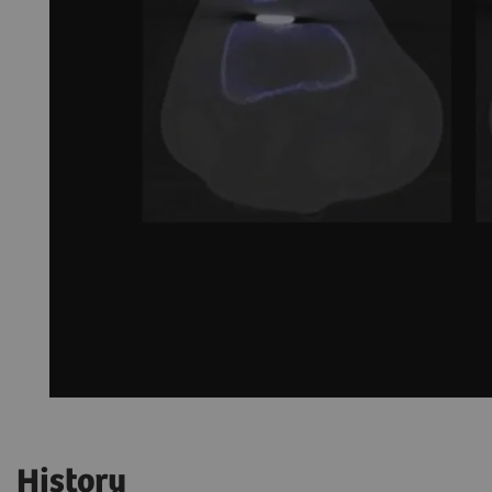
History