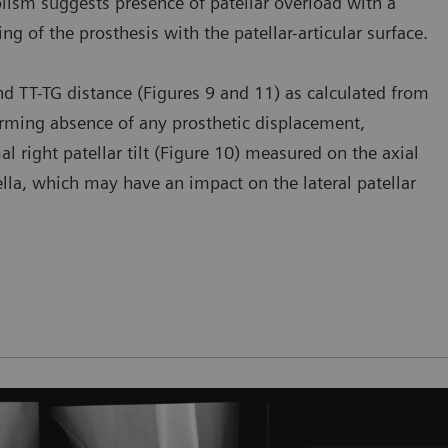
olism suggests presence of patellar overload with a
ning of the prosthesis with the patellar-articular surface.
 and TT-TG distance (Figures 9 and 11) as calculated from
firming absence of any prosthetic displacement,
al right patellar tilt (Figure 10) measured on the axial
tella, which may have an impact on the lateral patellar