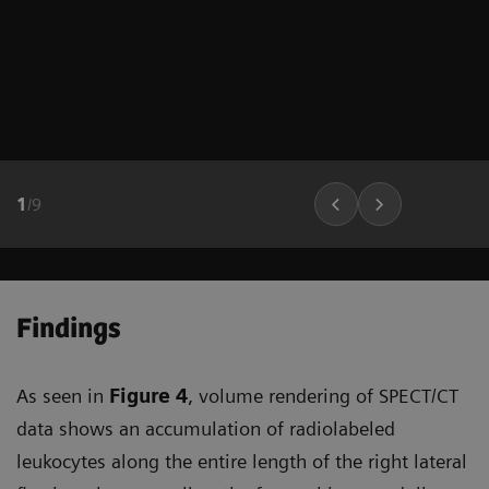
1
/
9
Findings
As seen in
Figure 4
, volume rendering of SPECT/CT
data shows an accumulation of radiolabeled
leukocytes along the entire length of the right lateral