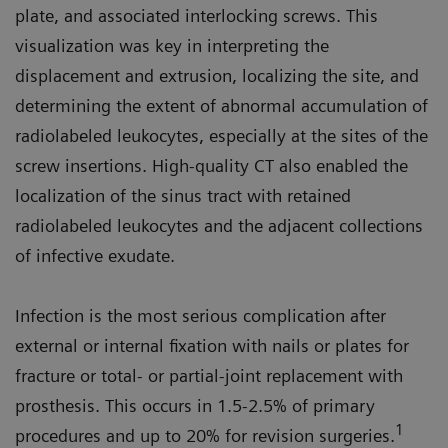
plate, and associated interlocking screws. This
visualization was key in interpreting the
displacement and extrusion, localizing the site, and
determining the extent of abnormal accumulation of
radiolabeled leukocytes, especially at the sites of the
screw insertions. High-quality CT also enabled the
localization of the sinus tract with retained
radiolabeled leukocytes and the adjacent collections
of infective exudate.
Infection is the most serious complication after
external or internal fixation with nails or plates for
fracture or total- or partial-joint replacement with
prosthesis. This occurs in 1.5-2.5% of primary
1
procedures and up to 20% for revision surgeries.