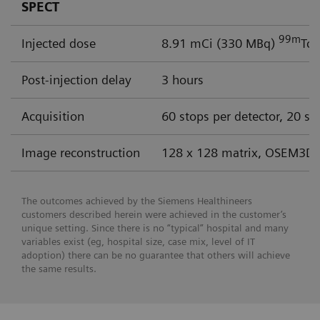
SPECT
99m
Injected dose
8.91 mCi (330 MBq)
Tc 
Post-injection delay
3 hours
Acquisition
60 stops per detector, 20 se
Image reconstruction
128 x 128 matrix, OSEM3D 
The outcomes achieved by the Siemens Healthineers
customers described herein were achieved in the customer’s
unique setting. Since there is no “typical” hospital and many
variables exist (eg, hospital size, case mix, level of IT
adoption) there can be no guarantee that others will achieve
the same results.