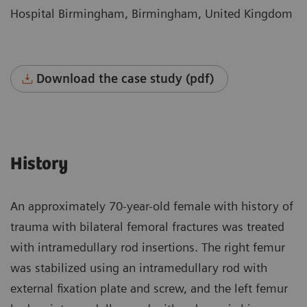
Hospital Birmingham, Birmingham, United Kingdom
Download the case study (pdf)
History
An approximately 70-year-old female with history of
trauma with bilateral femoral fractures was treated
with intramedullary rod insertions. The right femur
was stabilized using an intramedullary rod with
external fixation plate and screw, and the left femur