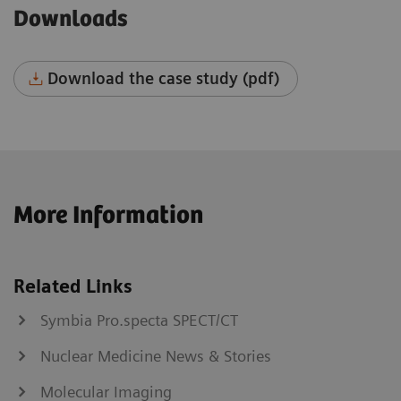
Downloads
Download the case study (pdf)
More Information
Related Links
Symbia Pro.specta SPECT/CT
Nuclear Medicine News & Stories
Molecular Imaging