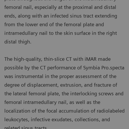
femoral nail, especially at the proximal and distal
ends, along with an infected sinus tract extending
from the lower end of the femoral plate and
intramedullary nail to the skin surface in the right
distal thigh.
The high-quality, thin-slice CT with iMAR made
possible by the CT performance of Symbia Pro.specta
was instrumental in the proper assessment of the
degree of displacement, extrusion, and fracture of
the lateral femoral plate, the interlocking screws and
femoral intramedullary nail, as well as the
localization of the focal accumulation of radiolabeled
leukocytes, infective exudates, collections, and
related sinus tracts.