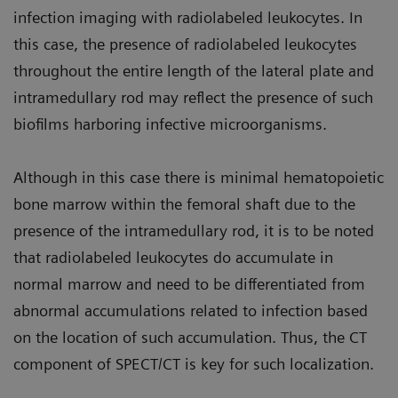
infection imaging with radiolabeled leukocytes. In
this case, the presence of radiolabeled leukocytes
throughout the entire length of the lateral plate and
intramedullary rod may reflect the presence of such
biofilms harboring infective microorganisms.
Although in this case there is minimal hematopoietic
bone marrow within the femoral shaft due to the
presence of the intramedullary rod, it is to be noted
that radiolabeled leukocytes do accumulate in
normal marrow and need to be differentiated from
abnormal accumulations related to infection based
on the location of such accumulation. Thus, the CT
component of SPECT/CT is key for such localization.