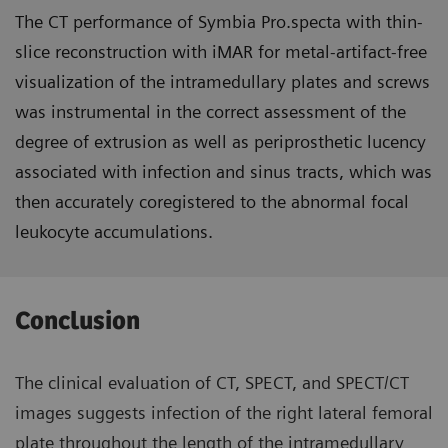
The CT performance of Symbia Pro.specta with thin-
slice reconstruction with iMAR for metal-artifact-free
visualization of the intramedullary plates and screws
was instrumental in the correct assessment of the
degree of extrusion as well as periprosthetic lucency
associated with infection and sinus tracts, which was
then accurately coregistered to the abnormal focal
leukocyte accumulations.
Conclusion
The clinical evaluation of CT, SPECT, and SPECT/CT
images suggests infection of the right lateral femoral
plate throughout the length of the intramedullary