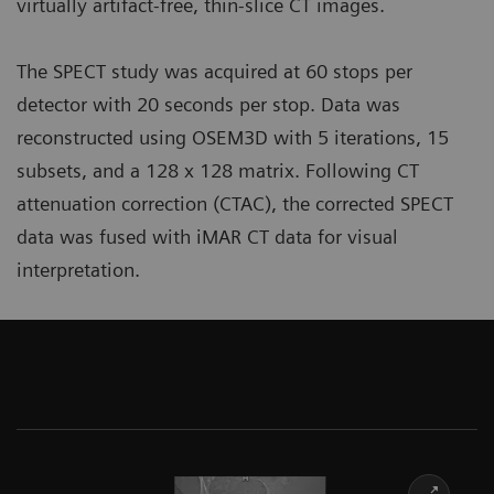
virtually artifact-free, thin-slice CT images.
The SPECT study was acquired at 60 stops per
detector with 20 seconds per stop. Data was
reconstructed using OSEM3D with 5 iterations, 15
subsets, and a 128 x 128 matrix. Following CT
attenuation correction (CTAC), the corrected SPECT
data was fused with iMAR CT data for visual
interpretation.