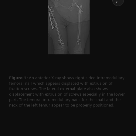
Figure 1:
An anterior X-ray shows right-sided intramedullary
femoral nail which appears displaced with extrusion of
fixation screws. The lateral external plate also shows
displacement with extrusion of screws especially in the lower
part. The femoral intramedullary nails for the shaft and the
neck of the left femur appear to be properly positioned.