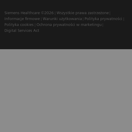
Siemens Healthcare ©2026
Wszystkie prawa zastrzeżone
Informacje firmowe
Warunki użytkowania
Polityka prywatności
Polityka cookies
Ochrona prywatności w marketingu
Digital Services Act