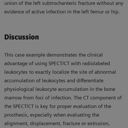
union of the left subtrochanteric fracture without any
evidence of active infection in the left femur or hip.
Discussion
This case example demonstrates the clinical
advantage of using SPECT/CT with radiolabeled
leukocytes to exactly localize the site of abnormal
accumulation of leukocytes and differentiate
physiological leukocyte accumulation in the bone
marrow from foci of infection. The CT component of
the SPECT/CT is key for proper evaluation of the
prosthesis, especially when evaluating the
alignment, displacement, fracture or extrusion,