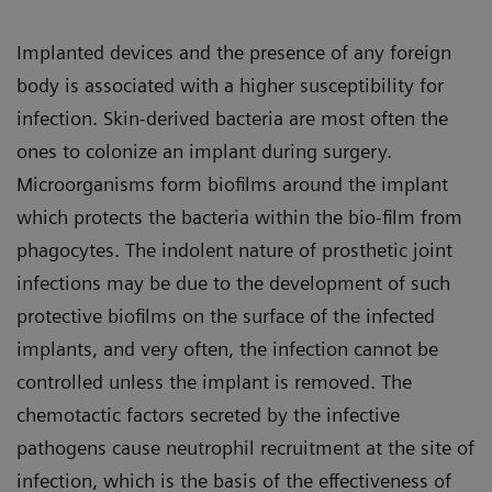
Implanted devices and the presence of any foreign
body is associated with a higher susceptibility for
infection. Skin-derived bacteria are most often the
ones to colonize an implant during surgery.
Microorganisms form biofilms around the implant
which protects the bacteria within the bio-film from
phagocytes. The indolent nature of prosthetic joint
infections may be due to the development of such
protective biofilms on the surface of the infected
implants, and very often, the infection cannot be
controlled unless the implant is removed. The
chemotactic factors secreted by the infective
pathogens cause neutrophil recruitment at the site of
infection, which is the basis of the effectiveness of