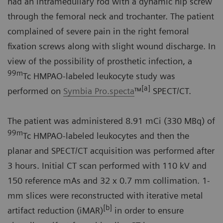
had an intramedullary rod with a dynamic hip screw
through the femoral neck and trochanter. The patient
complained of severe pain in the right femoral
fixation screws along with slight wound discharge. In
view of the possibility of prosthetic infection, a
99m
Tc HMPAO-labeled leukocyte study was
[a]
performed on
Symbia Pro.specta
™
SPECT/CT.
The patient was administered 8.91 mCi (330 MBq) of
99m
Tc HMPAO-labeled leukocytes and then the
planar and SPECT/CT acquisition was performed after
3 hours. Initial CT scan performed with 110 kV and
150 reference mAs and 32 x 0.7 mm collimation. 1-
mm slices were reconstructed with iterative metal
[b]
artifact reduction (iMAR)
in order to ensure