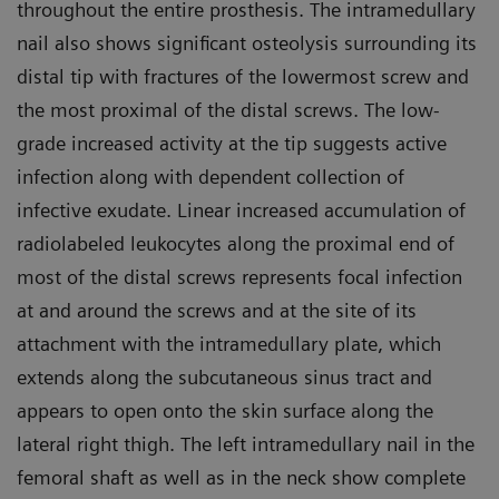
throughout the entire prosthesis. The intramedullary
nail also shows significant osteolysis surrounding its
distal tip with fractures of the lowermost screw and
the most proximal of the distal screws. The low-
grade increased activity at the tip suggests active
infection along with dependent collection of
infective exudate. Linear increased accumulation of
radiolabeled leukocytes along the proximal end of
most of the distal screws represents focal infection
at and around the screws and at the site of its
attachment with the intramedullary plate, which
extends along the subcutaneous sinus tract and
appears to open onto the skin surface along the
lateral right thigh. The left intramedullary nail in the
femoral shaft as well as in the neck show complete