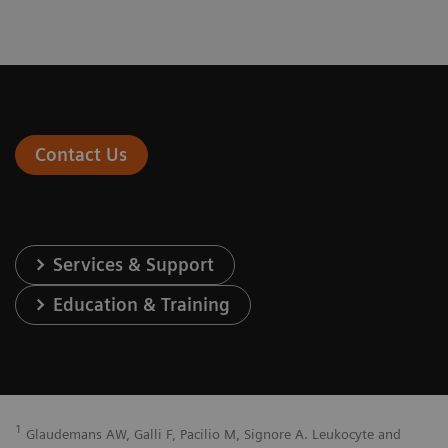
Contact Us
Services & Support
Education & Training
1
Glaudemans AW, Galli F, Pacilio M, Signore A. Leukocyte and