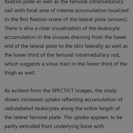
fixation plate as well as the femoral intramedullary
nail with focal area of intense accumulation localized
to the first fixation screw of the lateral plate (arrows).
There is also a clear visualization of the leukocyte
accumulation in the sinuses draining from the lower
end of the lateral plate to the skin laterally as well as
the lower third of the femoral intramedullary rod,
which suggests a sinus tract in the lower third of the
thigh as well.
As evident from the SPECT/CT images, the study
shows increased uptake reflecting accumulation of
radiolabeled leukocytes along the entire length of
the lateral femoral plate. The uptake appears to be
partly extruded from underlying bone with