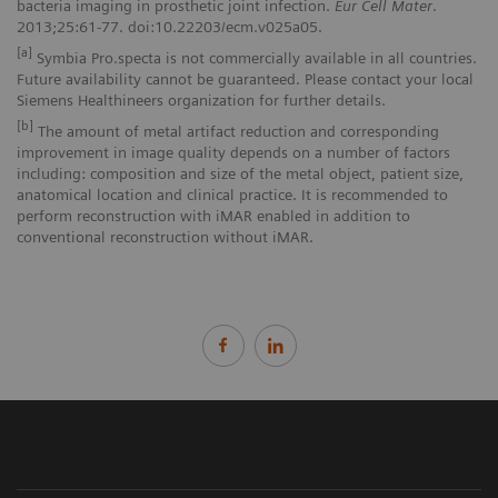
bacteria imaging in prosthetic joint infection.
Eur Cell Mater
.
2013;25:61-77. doi:10.22203/ecm.v025a05.
[a]
Symbia Pro.specta is not commercially available in all countries.
Future availability cannot be guaranteed. Please contact your local
Siemens Healthineers organization for further details.
[b]
The amount of metal artifact reduction and corresponding
improvement in image quality depends on a number of factors
including: composition and size of the metal object, patient size,
anatomical location and clinical practice. It is recommended to
perform reconstruction with iMAR enabled in addition to
conventional reconstruction without iMAR.