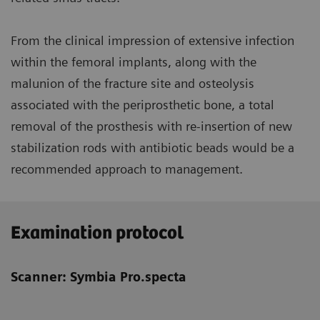
From the clinical impression of extensive infection
within the femoral implants, along with the
malunion of the fracture site and osteolysis
associated with the periprosthetic bone, a total
removal of the prosthesis with re-insertion of new
stabilization rods with antibiotic beads would be a
recommended approach to management.
Examination protocol
Scanner: Symbia Pro.specta