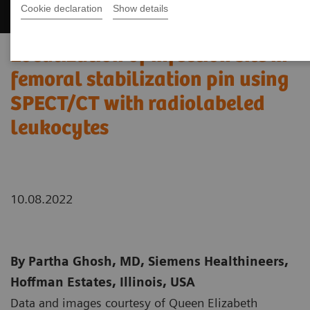
Cookie declaration
Show details
Localization of infection site in
femoral stabilization pin using
SPECT/CT with radiolabeled
leukocytes
10.08.2022
By Partha Ghosh, MD, Siemens Healthineers,
Hoffman Estates, Illinois, USA
Data and images courtesy of Queen Elizabeth