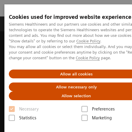
Cookies used for improved website experience
Grupy Produktów
O nas
Edukacja i sz
Siemens Healthineers and our partners use cookies and other simila
technologies to operate the Siemens Healthineers websites and per
content and ads. You may find out more about how we use cookies 
"Show details" or by referring to our
Cookie Policy
.
Siemens Healthineers Polska
Medical Imaging
You may allow all cookies or select them individually. And you ma
Obrazowanie molekularne
Molecular Imaging Clinical Corner
your consent and cookie preferences anytime by clicking on the "R
Clinical Case Studies
change your consent" button on the
Cookie Policy
page.
Localization of infection site in femoral stabilization pin using
SPECT/CT with radiolabeled leukocytes
Allow all cookies
Allow necessary only
Allow selection
Necessary
Preferences
Statistics
Marketing