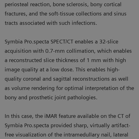
periosteal reaction, bone sclerosis, bony cortical
fractures, and the soft-tissue collections and sinus
tracts associated with such infections.
Symbia Pro.specta SPECT/CT enables a 32-slice
acquisition with 0.7-mm collimation, which enables
a reconstructed slice thickness of 1 mm with high
image quality at a low dose. This enables high-
quality coronal and sagittal reconstructions as well
as volume rendering for optimal interpretation of the
bony and prosthetic joint pathologies.
In this case, the iMAR feature available on the CT of
Symbia Pro.specta provided sharp, virtually artifact-
free visualization of the intramedullary nail, lateral