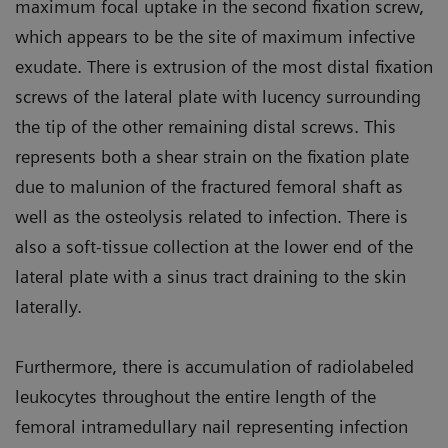
maximum focal uptake in the second fixation screw,
which appears to be the site of maximum infective
exudate. There is extrusion of the most distal fixation
screws of the lateral plate with lucency surrounding
the tip of the other remaining distal screws. This
represents both a shear strain on the fixation plate
due to malunion of the fractured femoral shaft as
well as the osteolysis related to infection. There is
also a soft-tissue collection at the lower end of the
lateral plate with a sinus tract draining to the skin
laterally.
Furthermore, there is accumulation of radiolabeled
leukocytes throughout the entire length of the
femoral intramedullary nail representing infection