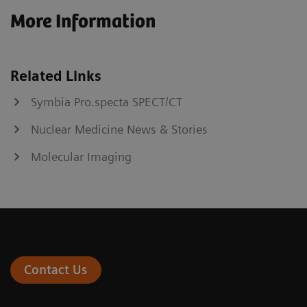
More Information
Related Links
Symbia Pro.specta SPECT/CT
Nuclear Medicine News & Stories
Molecular Imaging
Contact Us