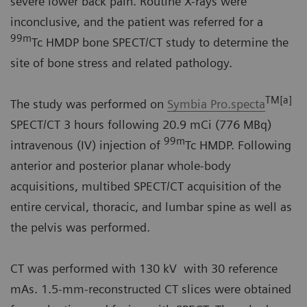
severe lower back pain. Routine X-rays were
inconclusive, and the patient was referred for a
99m
Tc HMDP bone SPECT/CT study to determine the
site of bone stress and related pathology.
TM[a]
The study was performed on
Symbia Pro.specta
SPECT/CT 3 hours following 20.9 mCi (776 MBq)
99m
intravenous (IV) injection of
Tc HMDP. Following
anterior and posterior planar whole-body
acquisitions, multibed SPECT/CT acquisition of the
entire cervical, thoracic, and lumbar spine as well as
the pelvis was performed.
CT was performed with 130 kV with 30 reference
mAs. 1.5-mm-reconstructed CT slices were obtained