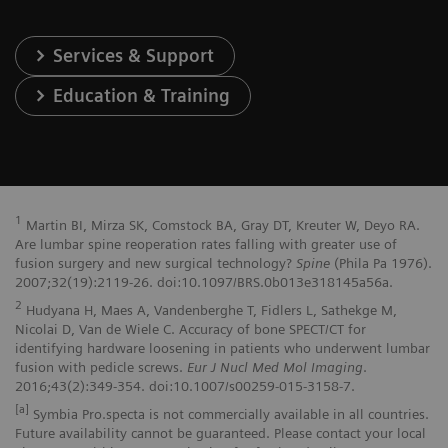
Services & Support
Education & Training
1
Martin BI, Mirza SK, Comstock BA, Gray DT, Kreuter W, Deyo RA.
Are lumbar spine reoperation rates falling with greater use of
fusion surgery and new surgical technology?
Spine
(Phila Pa 1976).
2007;32(19):2119-26. doi:10.1097/BRS.0b013e318145a56a.
2
Hudyana H, Maes A, Vandenberghe T, Fidlers L, Sathekge M,
Nicolai D, Van de Wiele C. Accuracy of bone SPECT/CT for
identifying hardware loosening in patients who underwent lumbar
fusion with pedicle screws.
Eur J Nucl Med Mol Imaging
.
2016;43(2):349-354. doi:10.1007/s00259-015-3158-7.
[a]
Symbia Pro.specta is not commercially available in all countries.
Future availability cannot be guaranteed. Please contact your local