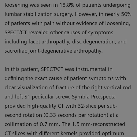
loosening was seen in 18.8% of patients undergoing
lumbar stabilization surgery. However, in nearly 50%
of patients with pain without evidence of loosening,
SPECT/CT revealed other causes of symptoms
including facet arthropathy, disc degeneration, and
sacroiliac joint-degenerative arthropathy.
In this patient, SPECT/CT was instrumental in
defining the exact cause of patient symptoms with
clear visualization of fracture of the right vertical rod
and left S1 pedicular screw. Symbia Pro.specta
provided high-quality CT with 32-slice per sub-
second rotation (0.33 seconds per rotation) at a
collimation of 0.7 mm. The 1.5 mm-reconstructed
CT slices with different kernels provided optimum