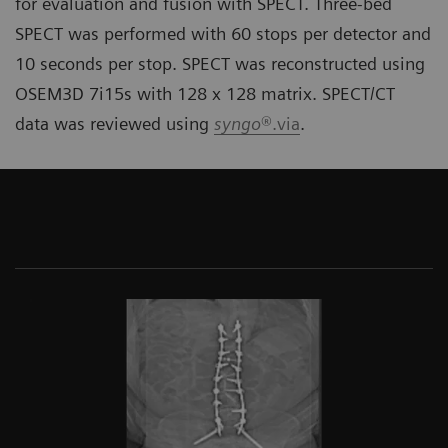
for evaluation and fusion with SPECT. Three-bed
SPECT was performed with 60 stops per detector and
10 seconds per stop. SPECT was reconstructed using
OSEM3D 7i15s with 128 x 128 matrix. SPECT/CT
data was reviewed using
syngo
®.via
.