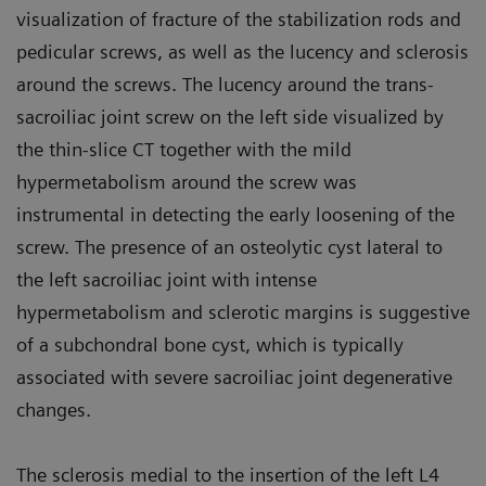
visualization of fracture of the stabilization rods and
pedicular screws, as well as the lucency and sclerosis
around the screws. The lucency around the trans-
sacroiliac joint screw on the left side visualized by
the thin-slice CT together with the mild
hypermetabolism around the screw was
instrumental in detecting the early loosening of the
screw. The presence of an osteolytic cyst lateral to
the left sacroiliac joint with intense
hypermetabolism and sclerotic margins is suggestive
of a subchondral bone cyst, which is typically
associated with severe sacroiliac joint degenerative
changes.
The sclerosis medial to the insertion of the left L4