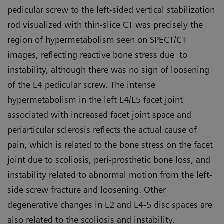
pedicular screw to the left-sided vertical stabilization
rod visualized with thin-slice CT was precisely the
region of hypermetabolism seen on SPECT/CT
images, reflecting reactive bone stress due to
instability, although there was no sign of loosening
of the L4 pedicular screw. The intense
hypermetabolism in the left L4/L5 facet joint
associated with increased facet joint space and
periarticular sclerosis reflects the actual cause of
pain, which is related to the bone stress on the facet
joint due to scoliosis, peri-prosthetic bone loss, and
instability related to abnormal motion from the left-
side screw fracture and loosening. Other
degenerative changes in L2 and L4-5 disc spaces are
also related to the scoliosis and instability.