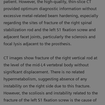
patient. However, the high-quality, thin-slice CT
provided optimum diagnostic information without
excessive metal-related beam hardening, especially
regarding the sites of fracture of the right spinal
stabilization rod and the left S1 fixation screw and
adjacent facet joints, particularly the sclerosis and
focal lysis adjacent to the prosthesis.
CT images show fracture of the right vertical rod at
the level of the mid-L4 vertebral body without
significant displacement. There is no related
hypermetabolism, suggesting absence of any
instability on the right side due to this fracture.
However, the scoliosis and instability related to the
fracture of the left S1 fixation screw is the cause of