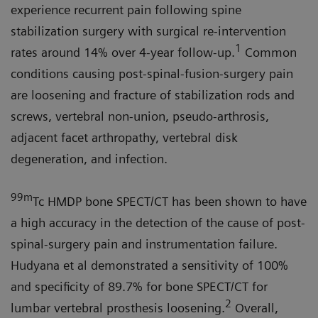
experience recurrent pain following spine
stabilization surgery with surgical re-intervention
1
rates around 14% over 4-year follow-up.
Common
conditions causing post-spinal-fusion-surgery pain
are loosening and fracture of stabilization rods and
screws, vertebral non-union, pseudo-arthrosis,
adjacent facet arthropathy, vertebral disk
degeneration, and infection.
99m
Tc HMDP bone SPECT/CT has been shown to have
a high accuracy in the detection of the cause of post-
spinal-surgery pain and instrumentation failure.
Hudyana et al demonstrated a sensitivity of 100%
and specificity of 89.7% for bone SPECT/CT for
2
lumbar vertebral prosthesis loosening.
Overall,