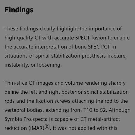
Findings
These findings clearly highlight the importance of
high-quality CT with accurate SPECT fusion to enable
the accurate interpretation of bone SPECT/CT in
situations of spinal stabilization prosthesis fracture,
instability, or loosening.
Thin-slice CT images and volume rendering sharply
define the left and right posterior spinal stabilization
rods and the fixation screws attaching the rod to the
vertebral bodies, extending from T10 to S2. Although
Symbia Pro.specta is capable of CT metal-artifact
[b]
reduction (iMAR)
, it was not applied with this