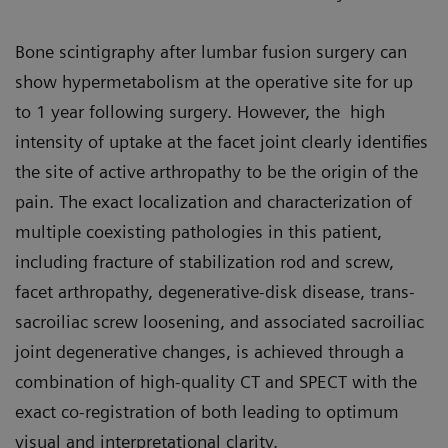
Bone scintigraphy after lumbar fusion surgery can
show hypermetabolism at the operative site for up
to 1 year following surgery. However, the high
intensity of uptake at the facet joint clearly identifies
the site of active arthropathy to be the origin of the
pain. The exact localization and characterization of
multiple coexisting pathologies in this patient,
including fracture of stabilization rod and screw,
facet arthropathy, degenerative-disk disease, trans-
sacroiliac screw loosening, and associated sacroiliac
joint degenerative changes, is achieved through a
combination of high-quality CT and SPECT with the
exact co-registration of both leading to optimum
visual and interpretational clarity.