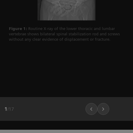
Figure 1:
Routine X-ray of the lower thoracic and lumbar
vertebrae shows bilateral spinal stabilization rod and screws
without any clear evidence of displacement or fracture.
1
/
17