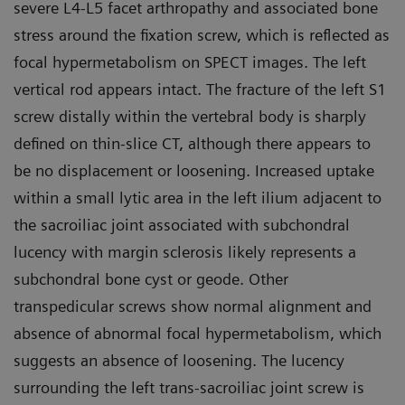
severe L4-L5 facet arthropathy and associated bone
stress around the fixation screw, which is reflected as
focal hypermetabolism on SPECT images. The left
vertical rod appears intact. The fracture of the left S1
screw distally within the vertebral body is sharply
defined on thin-slice CT, although there appears to
be no displacement or loosening. Increased uptake
within a small lytic area in the left ilium adjacent to
the sacroiliac joint associated with subchondral
lucency with margin sclerosis likely represents a
subchondral bone cyst or geode. Other
transpedicular screws show normal alignment and
absence of abnormal focal hypermetabolism, which
suggests an absence of loosening. The lucency
surrounding the left trans-sacroiliac joint screw is