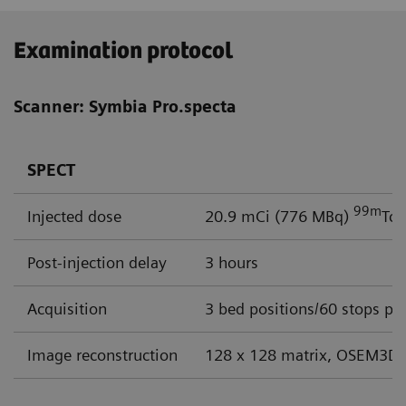
Examination protocol
Scanner: Symbia Pro.specta
SPECT
99m
Injected dose
20.9 mCi (776 MBq)
Tc
Post-injection delay
3 hours
Acquisition
3 bed positions/60 stops per
Image reconstruction
128 x 128 matrix, OSEM3D 