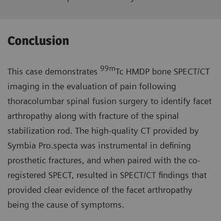
Conclusion
99m
This case demonstrates
Tc HMDP bone SPECT/CT
imaging in the evaluation of pain following
thoracolumbar spinal fusion surgery to identify facet
arthropathy along with fracture of the spinal
stabilization rod. The high-quality CT provided by
Symbia Pro.specta was instrumental in defining
prosthetic fractures, and when paired with the co-
registered SPECT, resulted in SPECT/CT findings that
provided clear evidence of the facet arthropathy
being the cause of symptoms.