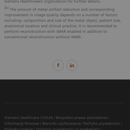
Siemens Healthineers organization for further details.
[b]
The amount of metal artifact reduction and corresponding
improvement in image quality depends on a number of factors
including: composition and size of the metal object, patient size,
anatomical location and clinical practice. It is recommended to
perform reconstruction with iMAR enabled in addition to
conventional reconstruction without iMAR.
Siemens Healthcare ©2026
Wszystkie prawa zastrzeżone
Informacje firmowe
Warunki użytkowania
Polityka prywatności
Polityka cookies
Ochrona prywatności w marketingu