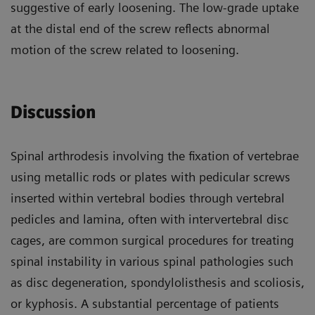
suggestive of early loosening. The low-grade uptake
at the distal end of the screw reflects abnormal
motion of the screw related to loosening.
Discussion
Spinal arthrodesis involving the fixation of vertebrae
using metallic rods or plates with pedicular screws
inserted within vertebral bodies through vertebral
pedicles and lamina, often with intervertebral disc
cages, are common surgical procedures for treating
spinal instability in various spinal pathologies such
as disc degeneration, spondylolisthesis and scoliosis,
or kyphosis. A substantial percentage of patients