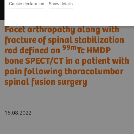
Cookie declaration
Show details
Facet arthropathy along with
fracture of spinal stabilization
99m
rod defined on
Tc HMDP
bone SPECT/CT in a patient with
pain following thoracolumbar
spinal fusion surgery
16.08.2022