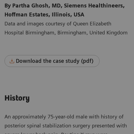
By Partha Ghosh, MD, Siemens Healthineers,
Hoffman Estates, Illinois, USA
Data and images courtesy of Queen Elizabeth
Hospital Birmingham, Birmingham, United Kingdom
Download the case study (pdf)
History
An approximately 75-year-old male with history of
posterior spinal stabilization surgery presented with