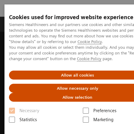
Cookies used for improved website experience
Grupy Produktów
O nas
Edukacja i sz
Siemens Healthineers and our partners use cookies and other simila
technologies to operate the Siemens Healthineers websites and per
content and ads. You may find out more about how we use cookies 
"Show details" or by referring to our
Cookie Policy
.
Siemens Healthineers Polska
Medical Imaging
You may allow all cookies or select them individually. And you ma
Obrazowanie molekularne
Molecular Imaging Clinical Corner
your consent and cookie preferences anytime by clicking on the "R
Clinical Case Studies
change your consent" button on the
Cookie Policy
page.
Facet arthropathy along with fracture of spinal stabilization rod
99m
defined on
Tc HMDP bone SPECT/CT in a patient with pain
following thoracolumbar spinal fusion surgery
Allow all cookies
Allow necessary only
Allow selection
Necessary
Preferences
Statistics
Marketing