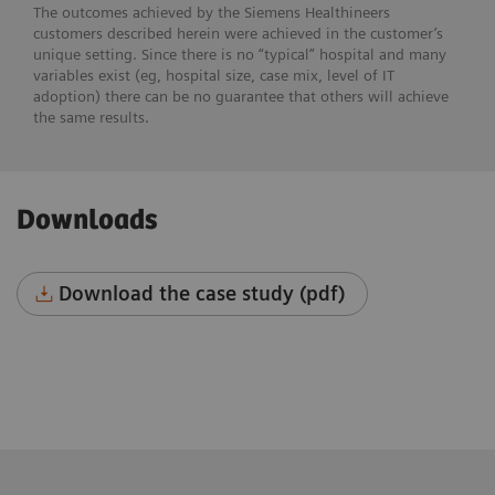
The outcomes achieved by the Siemens Healthineers
customers described herein were achieved in the customer’s
unique setting. Since there is no “typical” hospital and many
variables exist (eg, hospital size, case mix, level of IT
adoption) there can be no guarantee that others will achieve
the same results.
Downloads
Download the case study (pdf)