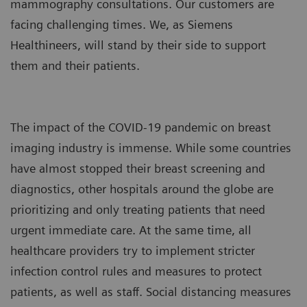
mammography consultations. Our customers are
facing challenging times. We, as Siemens
Healthineers, will stand by their side to support
them and their patients.
The impact of the COVID-19 pandemic on breast
imaging industry is immense. While some countries
have almost stopped their breast screening and
diagnostics, other hospitals around the globe are
prioritizing and only treating patients that need
urgent immediate care. At the same time, all
healthcare providers try to implement stricter
infection control rules and measures to protect
patients, as well as staff. Social distancing measures