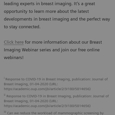
leading experts in breast imaging. It’s a great
opportunity to learn more about the latest
developments in breast imaging and the perfect way
to stay connected.
Click here
for more information about our Breast
Imaging Webinar series and join our free online
webinars!
i
Response to COVID-19 in Breast Imaging, publication: Journal of
Breast Imaging, 01-04-2020 (URL:
https://academic.oup.com/jbi/article/2/3/180/5814656)
ii
Response to COVID-19 in Breast Imaging, publication: Journal of
Breast Imaging, 01-04-2020 (URL:
https://academic.oup.com/jbi/article/2/3/180/5814656)
iii
Can we reduce the workload of mammographic screening by