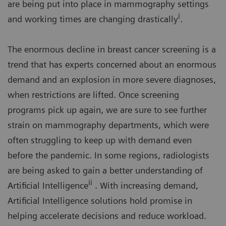
are being put into place in mammography settings
i
and working times are changing drastically
.
The enormous decline in breast cancer screening is a
trend that has experts concerned about an enormous
demand and an explosion in more severe diagnoses,
when restrictions are lifted. Once screening
programs pick up again, we are sure to see further
strain on mammography departments, which were
often struggling to keep up with demand even
before the pandemic. In some regions, radiologists
are being asked to gain a better understanding of
ii
Artificial Intelligence
. With increasing demand,
Artificial Intelligence solutions hold promise in
helping accelerate decisions and reduce workload.