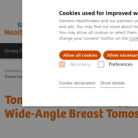
Cookies used for improved w
Siemens Healthineers and our partners us
and ads. You may find out more about how
You may allow all cookies or select them
change your consent" button on the
Cook
Grupy Produktów
O nas
Edukacja i sz
Allow all cookies
Allow necessar
Necessary
Preferences
Siemens Healthineers Polska
Medical Imaging
Mammografia
K
Tomorrow’s Technology Today: The Migration to Wide-Angle Breast T
Cookie declaration
Show details
Tomorrow’s Technology T
Wide-Angle Breast Tomo