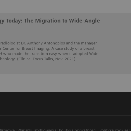
y Today: The Migration to Wide-Angle
t radiologist Dr. Anthony Antonoplos and the manager
 Center for Breast Imaging: A case study of a breast
OH who made the transition easy when it adopted Wide-
nology. (Clinical Focus Talks, Nov. 2021)
 firmowe
Warunki użytkowania
Polityka prywatności
Polityka cookies