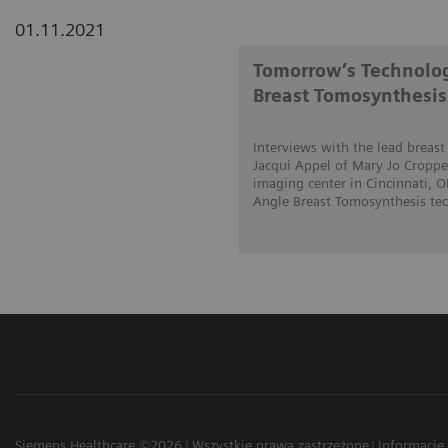
01.11.2021
Tomorrow’s Technolog
Breast Tomosynthesis
Interviews with the lead breas
Jacqui Appel of Mary Jo Cropper
imaging center in Cincinnati, 
Angle Breast Tomosynthesis tech
Siemens Healthcare ©2026
Wszystkie prawa zastrzeżone
Informacje