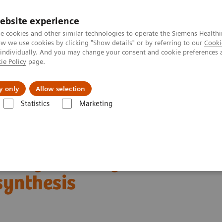
ebsite experience
e cookies and other similar technologies to operate the Siemens Healthi
 we use cookies by clicking "Show details" or by referring to our
Cooki
 individually. And you may change your consent and cookie preferences 
ie Policy
page.
kolenia
y only
Allow selection
Statistics
Marketing
ącik kliniczny
Relacje klientów, webinary i wywiady kliniczne
omosynthesis
oday: The Migration to
synthesis