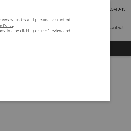
Praca
Relacje Inwestorskie
Publikacje
COVID-19
neers websites and personalize content
e Policy
.
PL
Contact
anytime by clicking on the "Review and