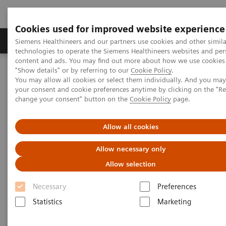
Cookies used for improved website experience
Grupy Produktów
O nas
Edukacja i sz
Siemens Healthineers and our partners use cookies and other simila
technologies to operate the Siemens Healthineers websites and per
content and ads. You may find out more about how we use cookies 
"Show details" or by referring to our
Cookie Policy
.
Siemens Healthineers Polska
Medical Imaging
You may allow all cookies or select them individually. And you ma
Mammografia
Kącik kliniczny
your consent and cookie preferences anytime by clicking on the "R
Relacje klientów, webinary i wywiady kliniczne
change your consent" button on the
Cookie Policy
page.
Interval cancers in screening with breast tomosynthesis: Results
and cases from the Malmö trial
Allow all cookies
Interval cancers in screening
Allow necessary only
with breast tomosynthesis:
Allow selection
Results and cases from the
Necessary
Preferences
Malmö trial
Statistics
Marketing