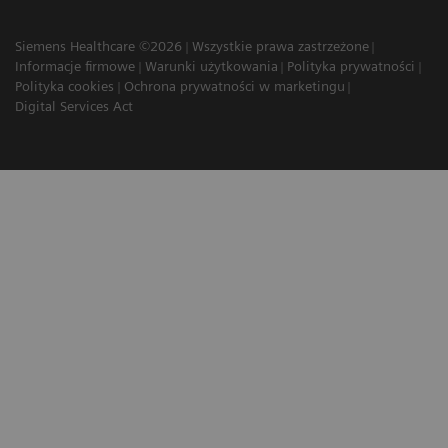
Siemens Healthcare ©2026
Wszystkie prawa zastrzeżone
Informacje firmowe
Warunki użytkowania
Polityka prywatności
Polityka cookies
Ochrona prywatności w marketingu
Digital Services Act