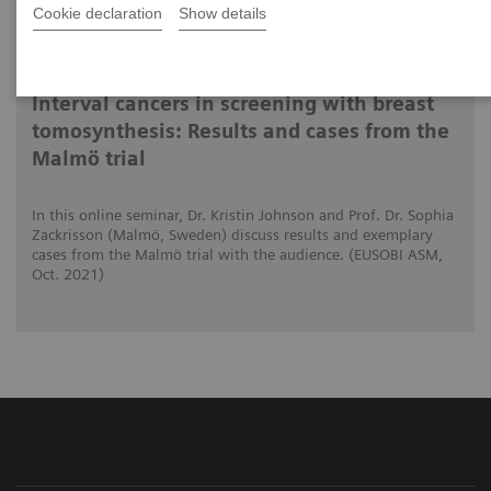
Cookie declaration
Show details
15.10.2021
Interval cancers in screening with breast
tomosynthesis: Results and cases from the
Malmö trial
In this online seminar, Dr. Kristin Johnson and Prof. Dr. Sophia
Zackrisson (Malmö, Sweden) discuss results and exemplary
cases from the Malmö trial with the audience. (EUSOBI ASM,
Oct. 2021)