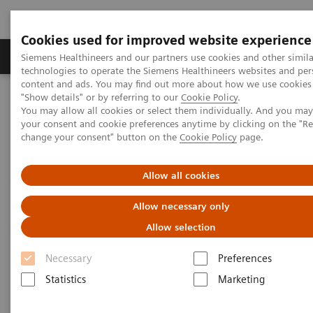
Cookies used for improved website experience
Grupy Produktów
O nas
Edukacja i sz
Siemens Healthineers and our partners use cookies and other simila
technologies to operate the Siemens Healthineers websites and per
content and ads. You may find out more about how we use cookies 
"Show details" or by referring to our
Cookie Policy
.
Siemens Healthineers Polska
Medical Imaging
You may allow all cookies or select them individually. And you ma
Mammografia
Kącik kliniczny
your consent and cookie preferences anytime by clicking on the "R
Relacje klientów, webinary i wywiady kliniczne
change your consent" button on the
Cookie Policy
page.
Artificial intelligence in breast imaging: chances, challenges, and
concerns
Allow all cookies
Artificial intelligence in breast
Allow necessary only
imaging: chances, challenges,
Allow selection
and concerns
Necessary
Preferences
Statistics
Marketing