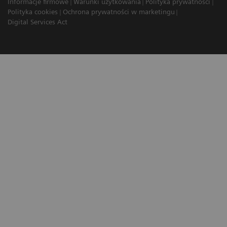
Informacje firmowe
Warunki użytkowania
Polityka prywatności
Polityka cookies
Ochrona prywatności w marketingu
Digital Services Act