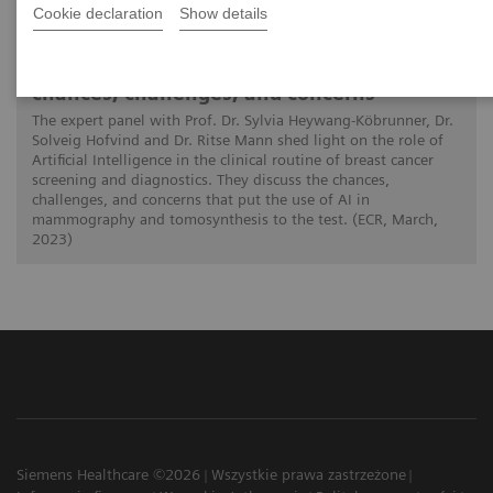
Cookie declaration
Show details
01.03.2023
Artificial intelligence in breast imaging:
chances, challenges, and concerns
The expert panel with Prof. Dr. Sylvia Heywang-Köbrunner, Dr.
Solveig Hofvind and Dr. Ritse Mann shed light on the role of
Artificial Intelligence in the clinical routine of breast cancer
screening and diagnostics. They discuss the chances,
challenges, and concerns that put the use of AI in
mammography and tomosynthesis to the test. (ECR, March,
2023)
Siemens Healthcare ©2026
Wszystkie prawa zastrzeżone