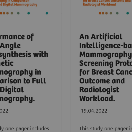
rmance of
An Artificial
-Angle
Intelligence-b
ynthesis with
Mammography
etic
Screening Prot
ography in
for Breast Canc
rison to Full
Outcome and
 Digital
Radiologist
ography.
Workload.
2022
19.04.2022
dy one-pager includes
This study one-pager i