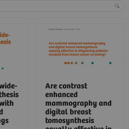
 wide-
Are contrast
thesis
enhanced
 with
mammography and
d
digital breast
ngs
tomosynthesis