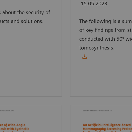
15.05.2023
s about the security of
ucts and solutions.
The following is a su
of key findings from s
conducted with 50° wi
tomosynthesis.