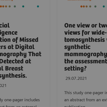
cial
One view or tw
ligence
views for wide
tion of Missed
tomosynthesis 
rs at Digital
synthetic
ography That
mammography 
Detected at
the assessmen
al Breast
setting?
ynthesis.
29.07.2021
2021
This study one-pager i
dy one-pager includes
an abstract from an ex
act from an external
publication.