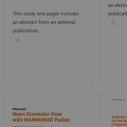
an abstr
This study one-pager includes
publicat
an abstract from an external
publication.