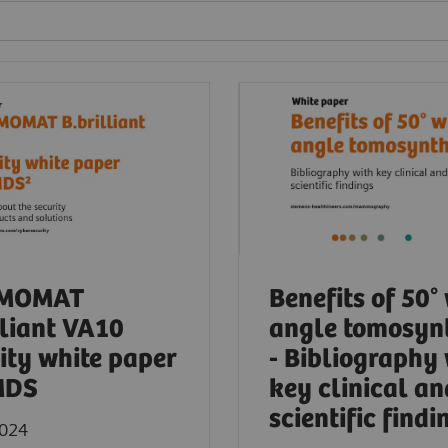
MOMAT
Benefits of 50°
lliant VA10
angle tomosyn
ity white paper
- Bibliography
MDS
key clinical an
scientific findi
2024