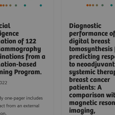
cial
Diagnostic
ligence
performance o
ation of 122
digital breast
Mammography
tomosynthesis 
nations from a
predicting res
ation-based
to neoadjuvant
ning Program.
systemic thera
breast cancer
2022
patients: A
comparison wi
dy one-pager includes
magnetic reso
act from an external
imaging,
ion.