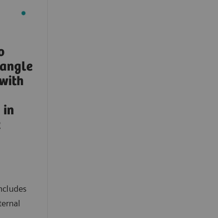
o
-angle
with
in
t
ncludes
ternal