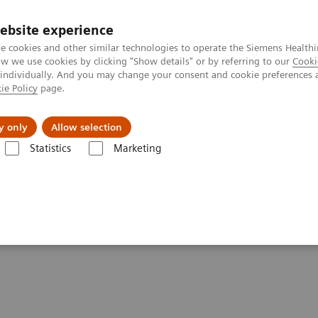
ebsite experience
e cookies and other similar technologies to operate the Siemens Healthi
 we use cookies by clicking "Show details" or by referring to our
Cooki
 individually. And you may change your consent and cookie preferences 
ie Policy
page.
kolenia
y only
Allow selection
Statistics
Marketing
ącik kliniczny
Artykuł
aper