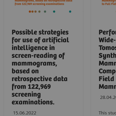
Possible strategies
Perfo
for use of artificial
Wide
intelligence in
Tomos
screen-reading of
Synth
mammograms,
Mamm
based on
Compa
retrospective data
Field
from 122,969
Mamm
screening
28.04.
examinations.
15.06.2022
This stu