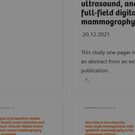
ultrasound, an
full-field digit
mammography
20.12.2021
This study one-pager i
an abstract from an ex
publication.