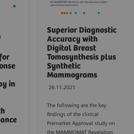
Superior Diagnostic
f
Accuracy with
Digital Breast
for
Tomosynthesis plus
ponse
Synthetic
Mammograms
py in
26.11.2021
The following are the key
th
findings of the clinical
nance
Premarket Approval study on
the MAMMOMAT Revelation