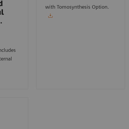
d
with Tomosynthesis Option.
al
.
ncludes
ternal