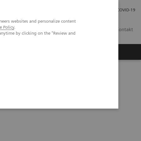
Praca
Relacje Inwestorskie
Publikacje
COVID-19
neers websites and personalize content
e Policy
.
PL
Kontakt
anytime by clicking on the "Review and