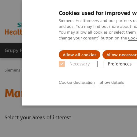
Cookies used for improved w
Siemens Healthineers and our partners us
and ads. You may find out more about how
You may allow all cookies or select them
change your consent" button on the
Cook
Grupy Produktów
O nas
Edukacja i sz
Allow all cookies
Allow necessar
Necessary
Preferences
Siemens Healthineers Polska
Medical Imaging
Mammografia
K
Cookie declaration
Show details
Mammography - White p
Select your areas of interest.