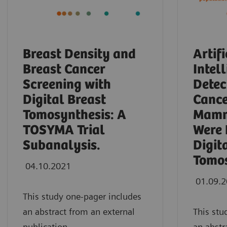
Breast Density and
Artifi
Breast Cancer
Intel
Screening with
Detec
Digital Breast
Cance
Tomosynthesis: A
Mamm
TOSYMA Trial
Were 
Subanalysis.
Digit
Tomos
04.10.2021
01.09.
This study one-pager includes
an abstract from an external
This stu
publication.
an abstr