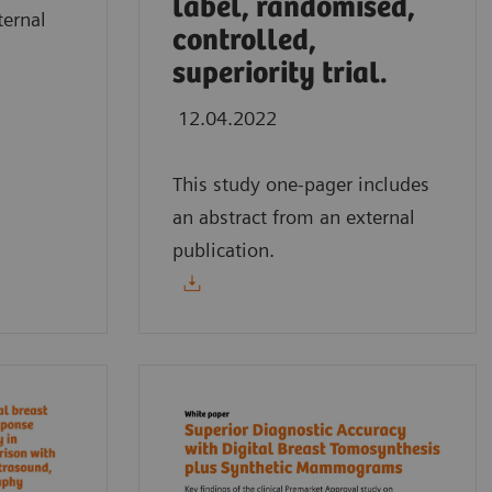
label, randomised,
ternal
controlled,
superiority trial.
12.04.2022
This study one-pager includes
an abstract from an external
publication.