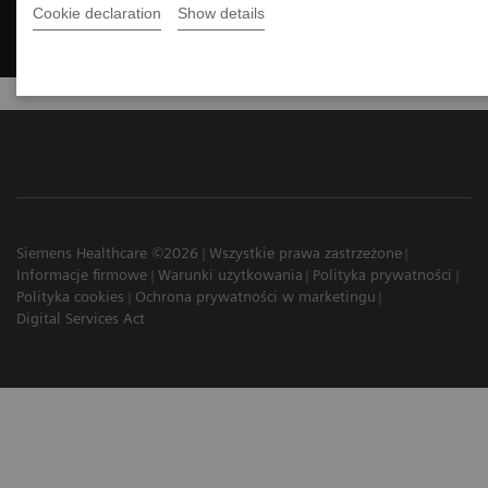
Cookie declaration
Show details
Siemens Healthcare ©2026
Wszystkie prawa zastrzeżone
Informacje firmowe
Warunki użytkowania
Polityka prywatności
Polityka cookies
Ochrona prywatności w marketingu
Digital Services Act