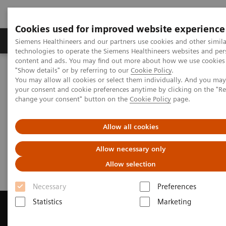
Cookies used for improved website experience
Grupy Produktów
O nas
Edukacja i sz
Siemens Healthineers and our partners use cookies and other simila
technologies to operate the Siemens Healthineers websites and per
content and ads. You may find out more about how we use cookies 
"Show details" or by referring to our
Cookie Policy
.
Siemens Healthineers Polska
Medical Imaging
You may allow all cookies or select them individually. And you ma
Rezonans magnetyczny
your consent and cookie preferences anytime by clicking on the "R
Get a Recommendation for your MRI System
change your consent" button on the
Cookie Policy
page.
Get a Recommendation for your
Allow all cookies
MRI System
Allow necessary only
Allow selection
Necessary
Preferences
Statistics
Marketing