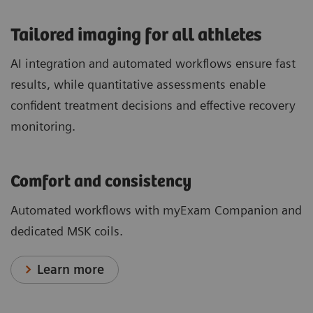
​Tailored imaging for all athletes
AI integration and automated workflows ensure fast
results, while quantitative assessments enable
confident treatment decisions and effective recovery
monitoring.
Comfort and consistency
Automated workflows with myExam Companion and
dedicated MSK coils.
Learn more