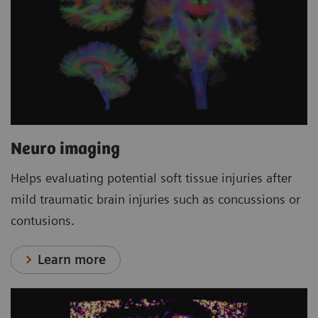
Neuro imaging
Helps evaluating potential soft tissue injuries after
mild traumatic brain injuries such as concussions or
contusions.
Learn more