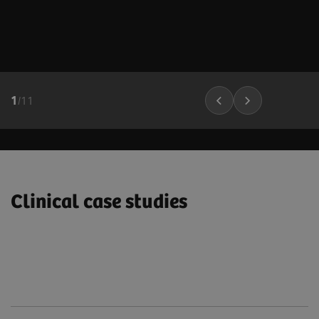
1
/
11
Clinical case studies