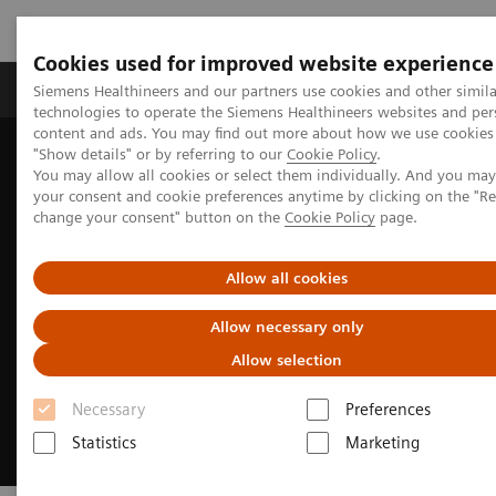
Cookies used for improved website experience
Grupy Produktów
O nas
Edukacja i sz
Siemens Healthineers and our partners use cookies and other simila
technologies to operate the Siemens Healthineers websites and per
content and ads. You may find out more about how we use cookies 
"Show details" or by referring to our
Cookie Policy
.
Siemens Healthineers Polska
Medical Imaging
You may allow all cookies or select them individually. And you ma
Rezonans magnetyczny
Clinical Fields
MR Sports medicine
your consent and cookie preferences anytime by clicking on the "R
change your consent" button on the
Cookie Policy
page.
Allow all cookies
Allow necessary only
Allow selection
Necessary
Preferences
Statistics
Marketing