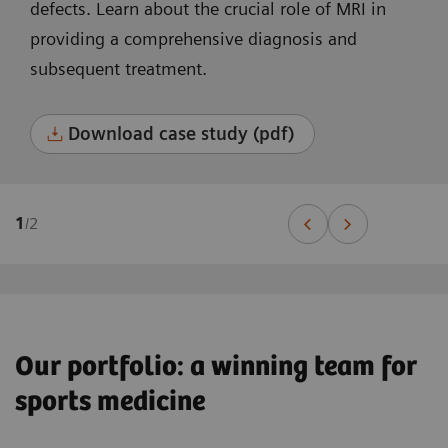
defects. Learn about the crucial role of MRI in
providing a comprehensive diagnosis and
subsequent treatment.
Download case study (pdf)
1
/
2
Our portfolio: a winning team for
sports medicine