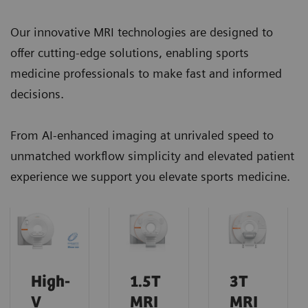
Our innovative MRI technologies are designed to
offer cutting-edge solutions, enabling sports
medicine professionals to make fast and informed
decisions.
From AI-enhanced imaging at unrivaled speed to
unmatched workflow simplicity and elevated patient
experience we support you elevate sports medicine.
High-
1.5T
3T
V
MRI
MRI