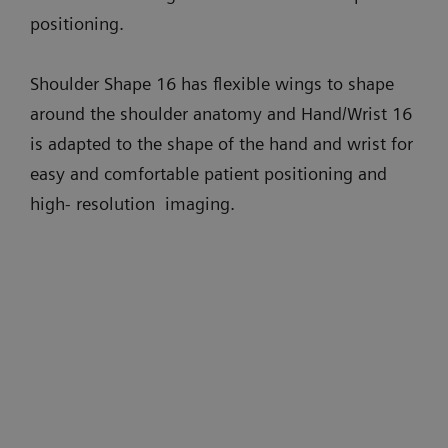
positioning.
Shoulder Shape 16 has flexible wings to shape
around the shoulder anatomy and Hand/Wrist 16
is adapted to the shape of the hand and wrist for
easy and comfortable patient positioning and
high- resolution imaging.