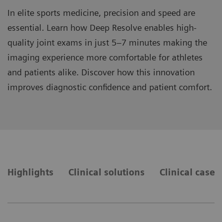
In elite sports medicine, precision and speed are
essential. Learn how Deep Resolve enables high-
quality joint exams in just 5–7 minutes making the
imaging experience more comfortable for athletes
and patients alike. Discover how this innovation
improves diagnostic confidence and patient comfort.
Highlights
Clinical solutions
Clinical cases