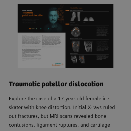
Traumatic patellar dislocation
Explore the case of a 17-year-old female ice
skater with knee distortion. Initial X-rays ruled
out fractures, but MRI scans revealed bone
contusions, ligament ruptures, and cartilage