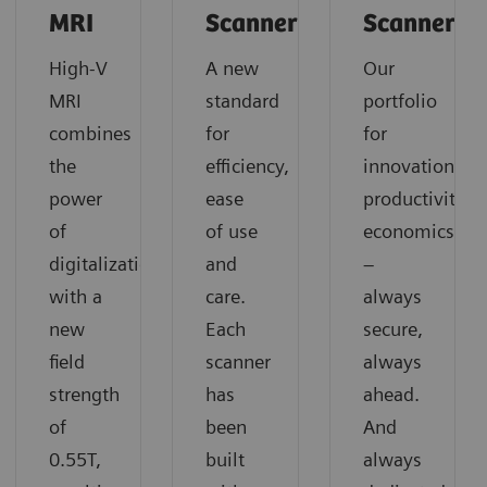
MRI
Scanners
Scanners
High-V
A new
Our
MRI
standard
portfolio
combines
for
for
the
efficiency,
innovation,
power
ease
productivity,
of
of use
economics
digitalization
and
–
with a
care.
always
new
Each
secure,
field
scanner
always
strength
has
ahead.
of
been
And
0.55T,
built
always