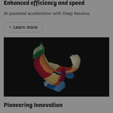
Enhanced efficiency and speed
AI-powered acceleration with Deep Resolve.
Learn more
Pioneering Innovation