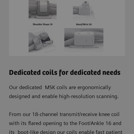
Dedicated coils for dedicated needs
Our dedicated MSK coils are ergonomically
designed and enable high-resolution scanning.
From our 18-channel transmit/receive knee coil
with its flared opening to the Foot/Ankle 16 and
its boot-like design our coils enable fast patient