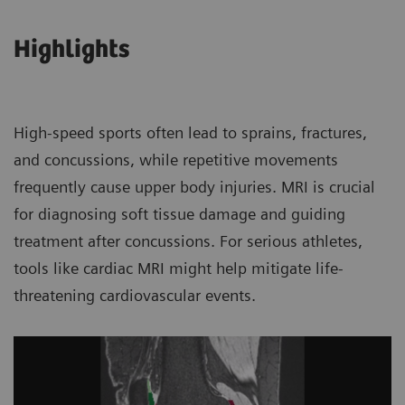
Highlights
High-speed sports often lead to sprains, fractures,
and concussions, while repetitive movements
frequently cause upper body injuries. MRI is crucial
for diagnosing soft tissue damage and guiding
treatment after concussions. For serious athletes,
tools like cardiac MRI might help mitigate life-
threatening cardiovascular events.