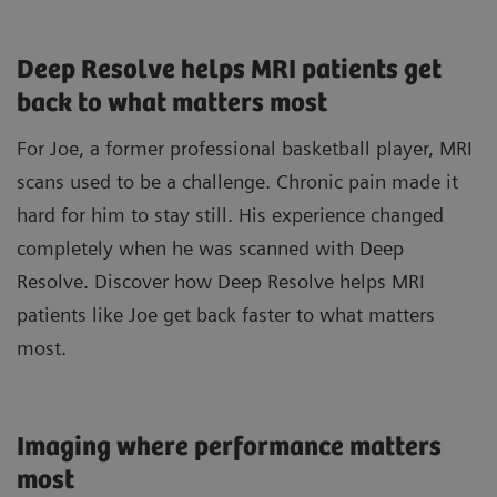
Deep Resolve helps MRI patients get
back to what matters most
For Joe, a former professional basketball player, MRI
scans used to be a challenge. Chronic pain made it
hard for him to stay still. His experience changed
completely when he was scanned with Deep
Resolve. Discover how Deep Resolve helps MRI
patients like Joe get back faster to what matters
most.
Imaging where performance matters
most