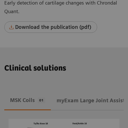
Early detection of cartilage changes with Chrondal
Quant.
Download the publication (pdf)
Clinical solutions
MSK Coils
​myExam Large Joint Assist
01