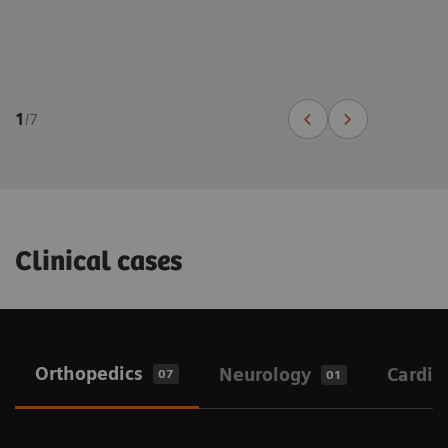
1
/
7
Clinical cases
Orthopedics
Neurology
Cardio
07
01