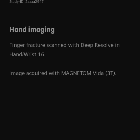
Study-ID: 2aaaa2947
Hand imaging
Finger fracture scanned with Deep Resolve in
Hand/Wrist 16.
Image acquired with MAGNETOM Vida (3T).