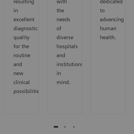
resulting
with
dedicated
in
the
to
excellent
needs
advancing
diagnostic
of
human
quality
diverse
health.
for the
hospitals
routine
and
and
institutions
new
in
clinical
mind.
possibilities.