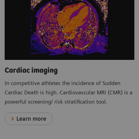
Cardiac imaging
In competitive athletes the incidence of Sudden
Cardiac Death is high. Cardiovascular MRI (CMR) is a
powerful screening/ risk stratification tool.
Learn more