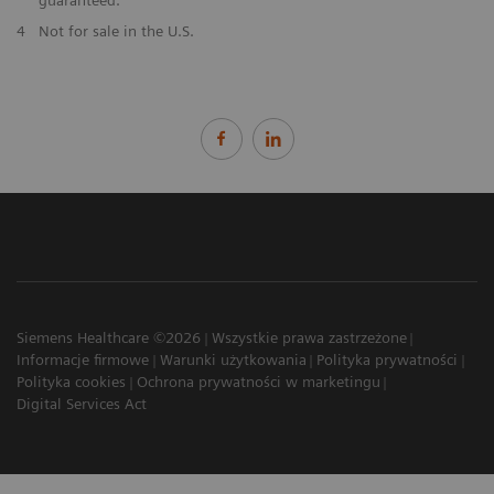
​4
Not for sale in the U.S.
Siemens Healthcare ©2026
Wszystkie prawa zastrzeżone
Informacje firmowe
Warunki użytkowania
Polityka prywatności
Polityka cookies
Ochrona prywatności w marketingu
Digital Services Act