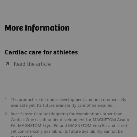
More Information
Cardiac care for athletes
Read the article
1
The product is still under development and not commercially
available yet. Its future availability cannot be ensured.
2
Beat Sensor Cardiac triggering for examinations other than
Cardiac Cine is still under development for MAGNETOM Avanto
Fit, MAGNETOM Skyra Fit and MAGNETOM Vida Fit and is not
yet commercially available. Its future availability cannot be
guaranteed.