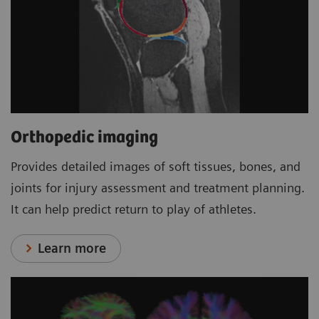
Orthopedic imaging
Provides detailed images of soft tissues, bones, and
joints for injury assessment and treatment planning.
It can help predict return to play of athletes.
Learn more