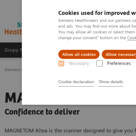
Cookies used for improved w
Siemens Healthineers and our partners us
and ads. You may find out more about how
You may allow all cookies or select them
change your consent" button on the
Cook
Grupy Produktów
O nas
Edukacja i sz
Allow all cookies
Allow necessar
Necessary
Preferences
Siemens Healthineers Polska
Medical Imaging
Rezonans magnet
Cookie declaration
Show details
MAGNETOM Altea
Confidence to deliver
MAGNETOM Altea is the scanner designed to give you f