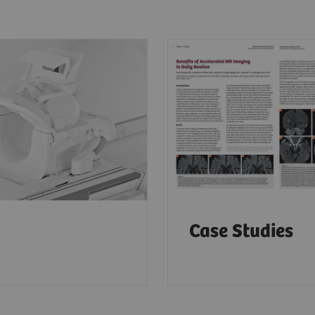
Case Studies