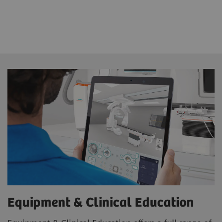
Equipment & Clinical Education