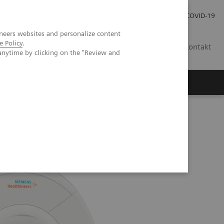
Praca
Relacje Inwestorskie
Publikacje
COVID-19
neers websites and personalize content
e Policy
.
PL
Kontakt
anytime by clicking on the "Review and