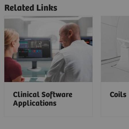
Related Links
Clinical Software
Coils
Applications