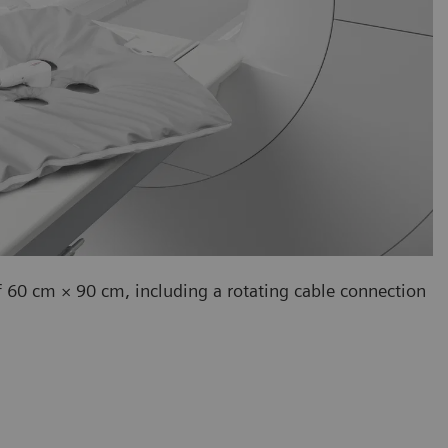
f 60 cm × 90 cm, including a rotating cable connection