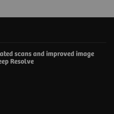
rated scans and improved image
eep Resolve