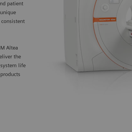
and patient
 unique
consistent
OM Altea
eliver the
system life
 products