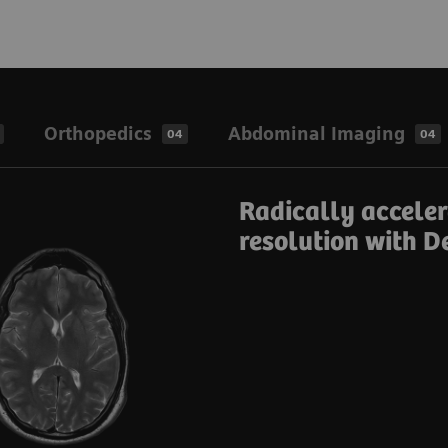
Orthopedics
Abdominal Imaging
04
04
Radically accele
resolution with D