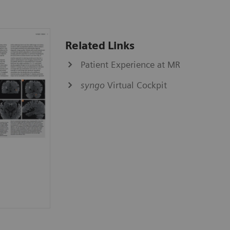
Related Links
Patient Experience at MR
syngo
Virtual Cockpit