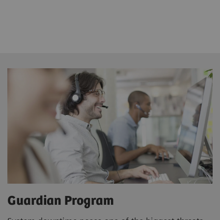
Guardian Program