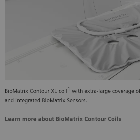
1
BioMatrix Contour XL coil
with extra-large coverage o
and integrated BioMatrix Sensors.
Learn more about BioMatrix Contour Coils