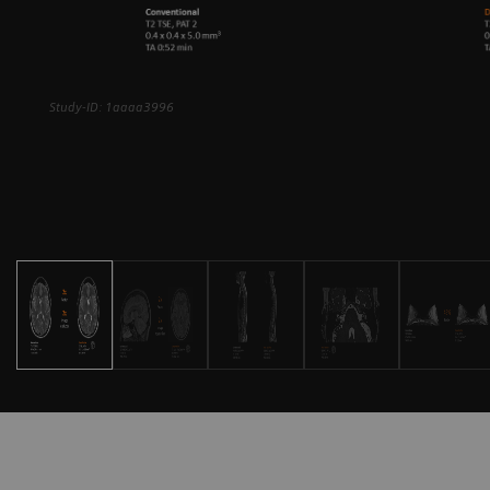
Study-ID: 1aaaa3996