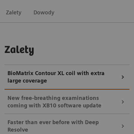
Zalety
Dowody
Zalety
BioMatrix Contour XL coil with extra
large coverage
New free-breathing examinations
coming with XB10 software update
Faster than ever before with Deep
Resolve
New with XB10: Get high-quality consistent cardiac