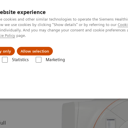
ebsite experience
e cookies and other similar technologies to operate the Siemens Healthi
 we use cookies by clicking "Show details" or by referring to our
Cooki
 individually. And you may change your consent and cookie preferences 
ie Policy
page.
kolenia
y only
Allow selection
Statistics
Marketing
yczny
1,5 teslowe skanery MRI
MAGNETOM Altea
ull