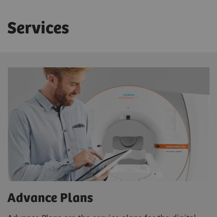
Services
Advance Plans