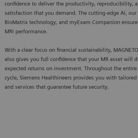
confidence to deliver the productivity, reproducibility, 
satisfaction that you demand. The cutting-edge AI, our
BioMatrix technology, and myExam Companion ensure 
MRI performance.
With a clear focus on financial sustainability, MAGNET
also gives you full confidence that your MR asset will d
expected returns on investment. Throughout the entire 
cycle, Siemens Healthineers provides you with tailored
and services that guarantee future security.