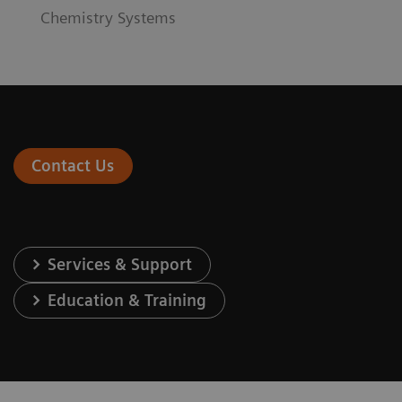
Chemistry Systems
Contact Us
Services & Support
Education & Training