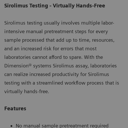
Sirolimus Testing - Virtually Hands-Free
Sirolimus testing usually involves multiple labor-
intensive manual pretreatment steps for every
sample processed that add up to time, resources,
and an increased risk for errors that most
laboratories cannot afford to spare. With the
Dimension® systems Sirolimus assay, laboratories
can realize increased productivity for Sirolimus
testing with a streamlined workflow process that is
virtually hands-free.
Features
No manual sample pretreatment required