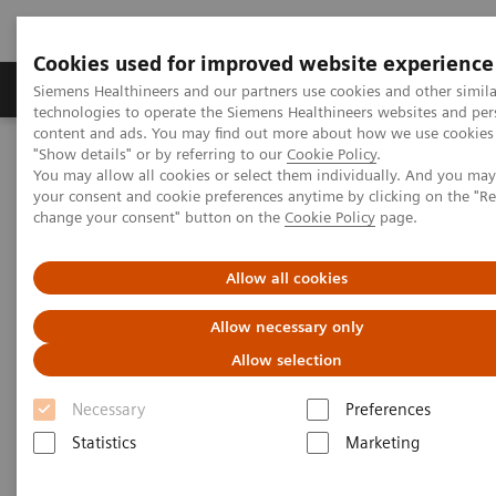
Cookies used for improved website experience
Grupy Produktów
O nas
Edukacja i sz
Siemens Healthineers and our partners use cookies and other simila
technologies to operate the Siemens Healthineers websites and per
content and ads. You may find out more about how we use cookies 
"Show details" or by referring to our
Cookie Policy
.
Siemens Healthineers Polska
Diagnostyka laboratoryjna
You may allow all cookies or select them individually. And you ma
Assays by Diseases & Conditions
Organ Transplantation - ISDs
your consent and cookie preferences anytime by clicking on the "R
Sirolimus Assays
Dimension Systems - SIRO
change your consent" button on the
Cookie Policy
page.
Dimension Clinical Chemistry
Allow all cookies
Systems - Sirolimus Assay
Allow necessary only
Allow selection
Necessary
Preferences
Statistics
Marketing