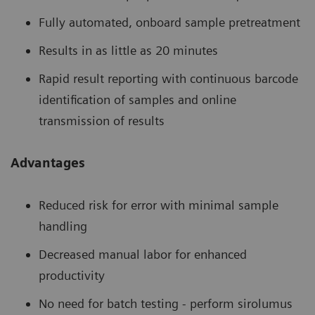
Fully automated, onboard sample pretreatment
Results in as little as 20 minutes
Rapid result reporting with continuous barcode
identification of samples and online
transmission of results
Advantages
Reduced risk for error with minimal sample
handling
Decreased manual labor for enhanced
productivity
No need for batch testing - perform sirolumus