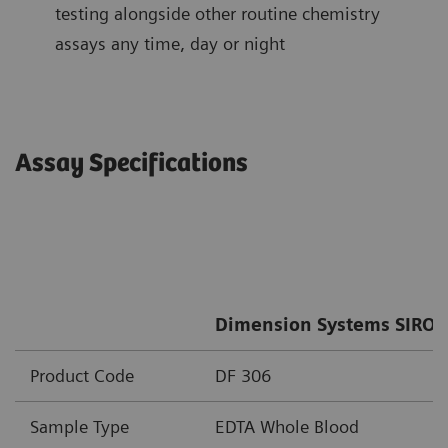
testing alongside other routine chemistry
assays any time, day or night
Assay Specifications
Dimension Systems SIRO 
Product Code
DF 306
Sample Type
EDTA Whole Blood