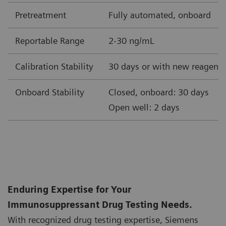
Pretreatment
Fully automated, onboard
Reportable Range
2-30 ng/mL
Calibration Stability
30 days or with new reagent 
Onboard Stability
Closed, onboard: 30 days
Open well: 2 days
Enduring Expertise for Your
Immunosuppressant Drug Testing Needs.
With recognized drug testing expertise, Siemens