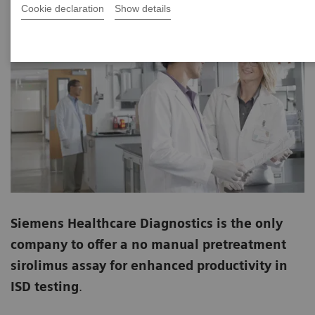
Cookie declaration
Show details
Siemens Healthcare Diagnostics is the only
company to offer a no manual pretreatment
sirolimus assay for enhanced productivity in
ISD testing
.