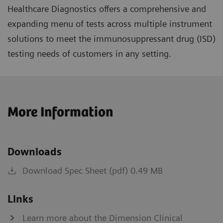
Healthcare Diagnostics offers a comprehensive and
expanding menu of tests across multiple instrument
solutions to meet the immunosuppressant drug (ISD)
testing needs of customers in any setting.
More Information
Downloads
Download Spec Sheet (pdf) 0.49 MB
Links
Learn more about the Dimension Clinical