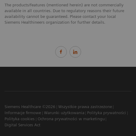
The products/features (mentioned herein) are not commercially
available in all countries. Due to regulatory reasons their future
availability cannot be guaranteed. Please contact your local
Siemens Healthineers organization for further details.
Siemens Healthcare ©2026
Wszystkie prawa zastrzeżone
Informacje firmowe
Warunki użytkowania
Polityka prywatności
Polityka cookies
Ochrona prywatności w marketingu
Digital Services Act