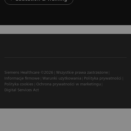
Siemens Healthcare ©2026
Wszystkie prawa zastrzeżone
Informacje firmowe
Warunki użytkowania
Polityka prywatności
Polityka cookies
Ochrona prywatności w marketingu
Digital Services Act