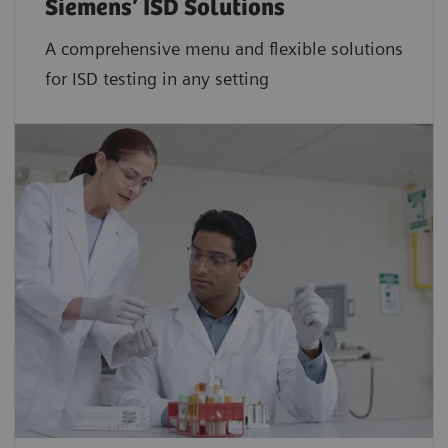
Siemens’ ISD Solutions
A comprehensive menu and flexible solutions
for ISD testing in any setting