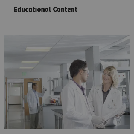
Educational Content