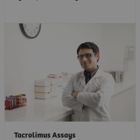
Tacrolimus Assays