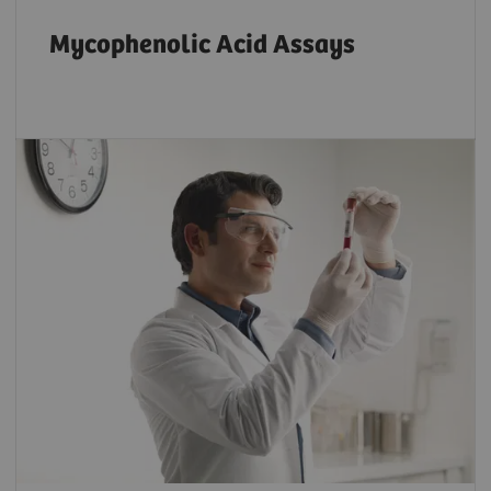
Mycophenolic Acid Assays