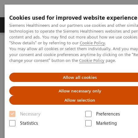
Cookies used for improved website experience
Grupy Produktów
O nas
Edukacja i sz
Siemens Healthineers and our partners use cookies and other simila
technologies to operate the Siemens Healthineers websites and per
content and ads. You may find out more about how we use cookies 
"Show details" or by referring to our
Cookie Policy
.
Siemens Healthineers Polska
Diagnostyka laboratoryjna
You may allow all cookies or select them individually. And you ma
Assays by Diseases & Conditions
Organ Transplantation - ISDs
your consent and cookie preferences anytime by clicking on the "R
change your consent" button on the
Cookie Policy
page.
Organ Transplantation - ISDs
Allow all cookies
Allow necessary only
With recognized drug testing expertise, Siemens
Allow selection
Laboratory Diagnostics offers a comprehensive and
expanding menu of tests across multiple instrument
Necessary
Preferences
solutions to meet the immunosuppressant drug (ISD)
Statistics
Marketing
testing needs of customers in any setting.