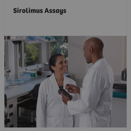
Sirolimus Assays