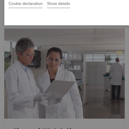
Cookie declaration
Show details