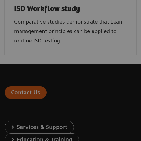
ISD Workflow study
Comparative studies demonstrate that Lean
management principles can be applied to
routine ISD testing.
Contact Us
Services & Support
Education & Training