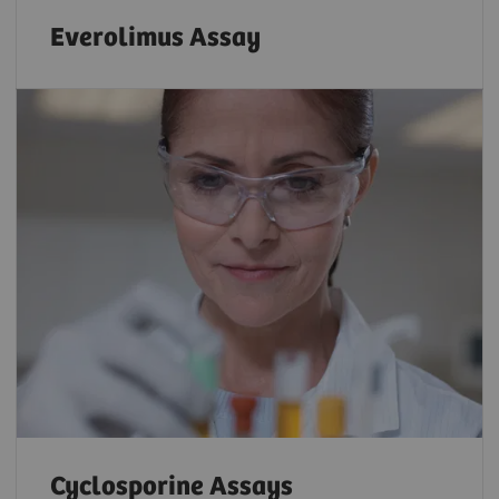
Everolimus Assay
Cyclosporine Assays