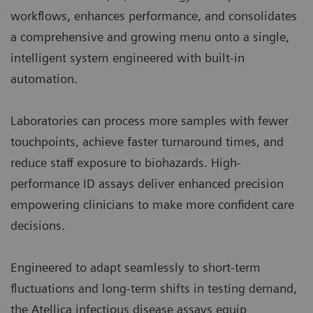
workflows, enhances performance, and consolidates
a comprehensive and growing menu onto a single,
intelligent system engineered with built-in
automation.
Laboratories can process more samples with fewer
touchpoints, achieve faster turnaround times, and
reduce staff exposure to biohazards. High-
performance ID assays deliver enhanced precision
empowering clinicians to make more confident care
decisions.
Engineered to adapt seamlessly to short-term
fluctuations and long-term shifts in testing demand,
the Atellica infectious disease assays equip