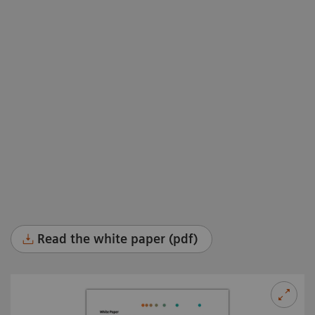
Read the white paper (pdf)