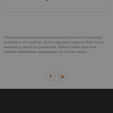
The products/features (mentioned herein) are not commercially
available in all countries. Due to regulatory reasons their future
availability cannot be guaranteed. Please contact your local
Siemens Healthineers organization for further details.