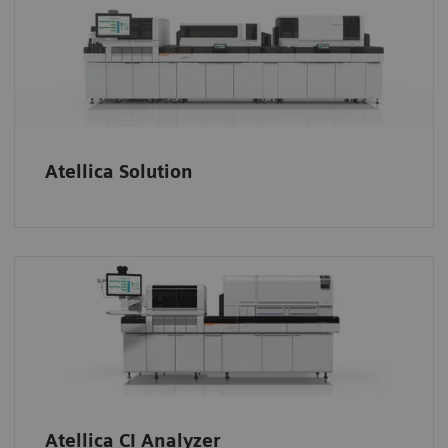
Atellica Solution
Atellica CI Analyzer