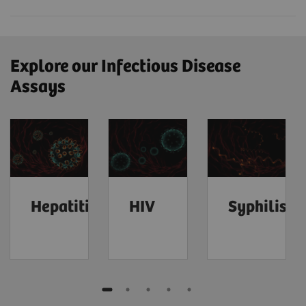
Explore our Infectious Disease
Assays
Hepatitis
HIV
Syphilis