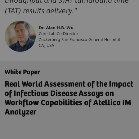
throughput and STAT turnaround time
(TAT) results delivery."
Dr. Alan H.B. Wu
Core Lab Co-Director
Zuckerberg San Francisco General Hospital
CA, USA
White Paper
Real World Assessment of the Impact
of Infectious Disease Assays on
Workflow Capabilities of Atellica IM
Analyzer