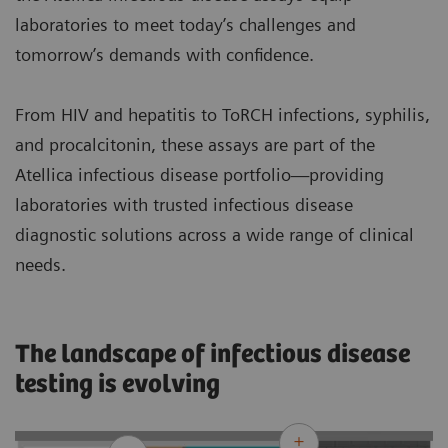
laboratories to meet today’s challenges and
tomorrow’s demands with confidence.
From HIV and hepatitis to ToRCH infections, syphilis,
and procalcitonin, these assays are part of the
Atellica infectious disease portfolio—providing
laboratories with trusted infectious disease
diagnostic solutions across a wide range of clinical
needs.
The landscape of infectious disease
testing is evolving