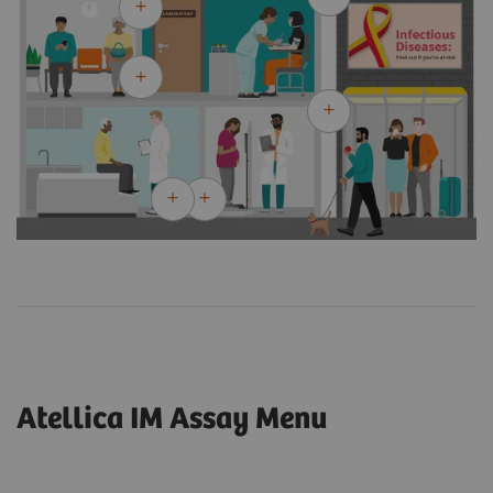
Atellica IM Assay Menu