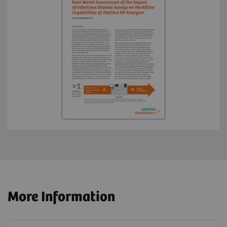
More Information