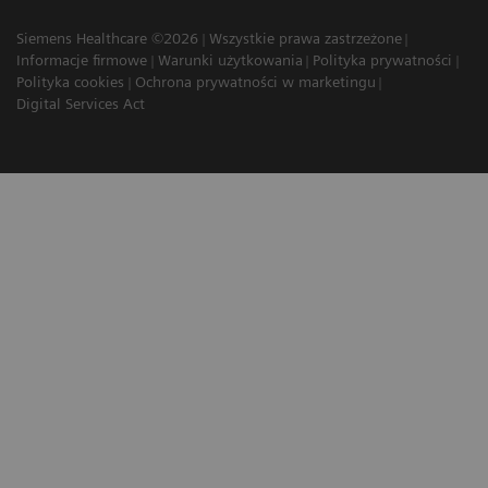
Siemens Healthcare ©2026
Wszystkie prawa zastrzeżone
Informacje firmowe
Warunki użytkowania
Polityka prywatności
Polityka cookies
Ochrona prywatności w marketingu
Digital Services Act