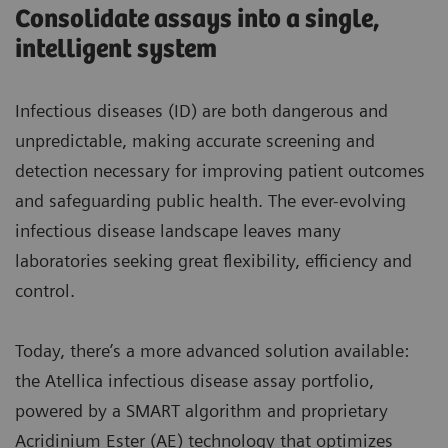
Consolidate assays into a single,
intelligent system
Infectious diseases (ID) are both dangerous and
unpredictable, making accurate screening and
detection necessary for improving patient outcomes
and safeguarding public health. The ever-evolving
infectious disease landscape leaves many
laboratories seeking great flexibility, efficiency and
control.
Today, there’s a more advanced solution available:
the Atellica infectious disease assay portfolio,
powered by a SMART algorithm and proprietary
Acridinium Ester (AE) technology that optimizes