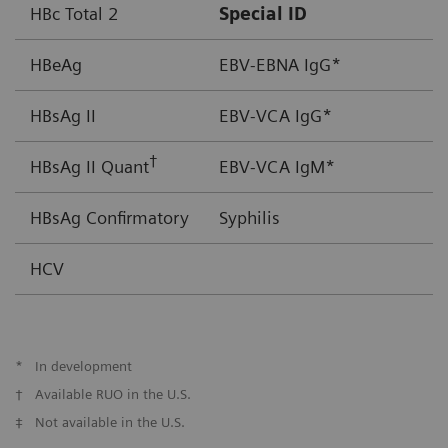
HBc Total 2
Special ID
HBeAg
EBV-EBNA IgG*
HBsAg II
EBV-VCA IgG*
†
HBsAg II Quant
EBV-VCA IgM*
HBsAg Confirmatory
Syphilis
HCV
*
In development
†
Available RUO in the U.S.
‡
Not available in the U.S.