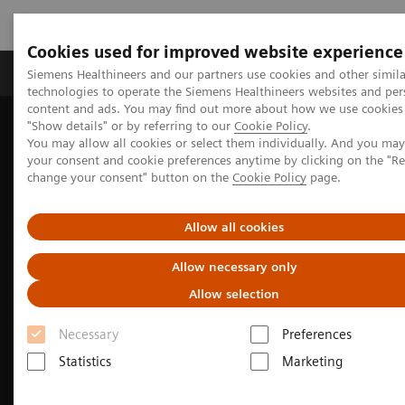
Cookies used for improved website experience
Grupy Produktów
O nas
Edukacja i sz
Siemens Healthineers and our partners use cookies and other simila
technologies to operate the Siemens Healthineers websites and per
content and ads. You may find out more about how we use cookies 
"Show details" or by referring to our
Cookie Policy
.
Siemens Healthineers Polska
Diagnostyka laboratoryjna
You may allow all cookies or select them individually. And you ma
Assays by Diseases & Conditions
your consent and cookie preferences anytime by clicking on the "R
Infectious Disease Assay Portfolio
change your consent" button on the
Cookie Policy
page.
Allow all cookies
Allow necessary only
Allow selection
Necessary
Preferences
Statistics
Marketing