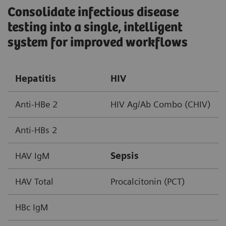
Consolidate infectious disease
testing into a single, intelligent
system for improved workflows ​
Hepatitis
HIV
Anti-HBe 2
HIV Ag/Ab Combo (CHIV)
Anti-HBs 2
HAV IgM
Sepsis
HAV Total
Procalcitonin (PCT)
HBc IgM