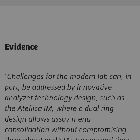
Evidence
"Challenges for the modern lab can, in
part, be addressed by innovative
analyzer technology design, such as
the Atellica IM, where a dual ring
design allows assay menu
consolidation without compromising