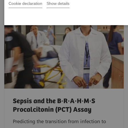
Cookie declaration
Show details
Sepsis and the B·R·A·H·M·S
Procalcitonin (PCT) Assay
Predicting the transition from infection to