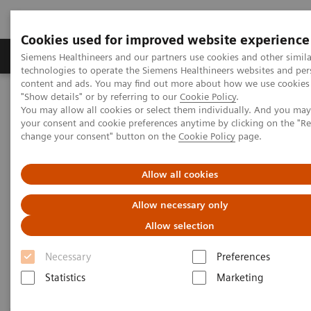
Cookies used for improved website experience
Grupy Produktów
O nas
Edukacja i sz
Siemens Healthineers and our partners use cookies and other simila
technologies to operate the Siemens Healthineers websites and per
content and ads. You may find out more about how we use cookies 
"Show details" or by referring to our
Cookie Policy
.
Siemens Healthineers Polska
Diagnostyka laboratoryjna
You may allow all cookies or select them individually. And you ma
Assays by Diseases & Conditions
Sepsis & Inflammation
your consent and cookie preferences anytime by clicking on the "R
change your consent" button on the
Cookie Policy
page.
Sepsis & Inflammation
Allow all cookies
Allow necessary only
Siemens Healthineers offers test solutions to monitor
Allow selection
inflammation, infection, and sepsis to improve
outcomes through early diagnosis.
Necessary
Preferences
Statistics
Marketing