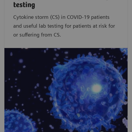
testing
Cytokine storm (CS) in COVID-19 patients
and useful lab testing for patients at risk for
or suffering from CS.