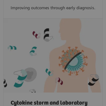
Improving outcomes through early diagnosis.
Cytokine storm and laboratory