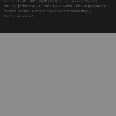
Siemens Healthcare ©2026
Wszystkie prawa zastrzeżone
Informacje firmowe
Warunki użytkowania
Polityka prywatności
Polityka cookies
Ochrona prywatności w marketingu
Digital Services Act