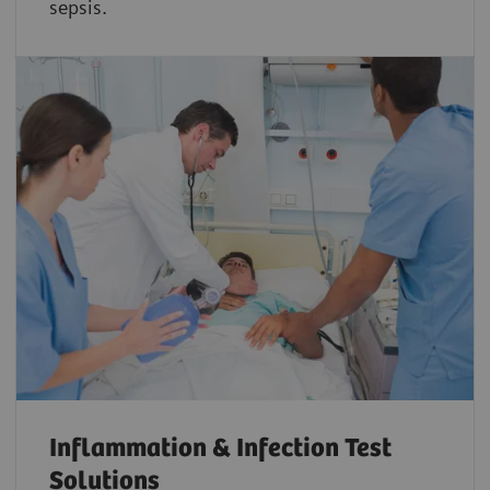
sepsis.
Inflammation & Infection Test
Solutions