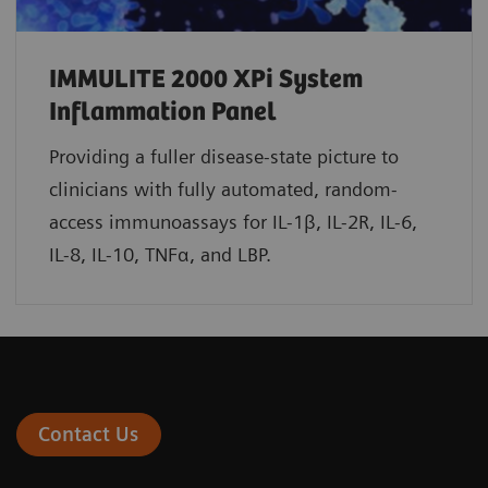
IMMULITE 2000 XPi System
Inflammation Panel
Providing a fuller disease-state picture to
clinicians with fully automated, random-
access immunoassays for IL-1β, IL-2R, IL-6,
IL-8, IL-10, TNFα, and LBP.
Contact Us