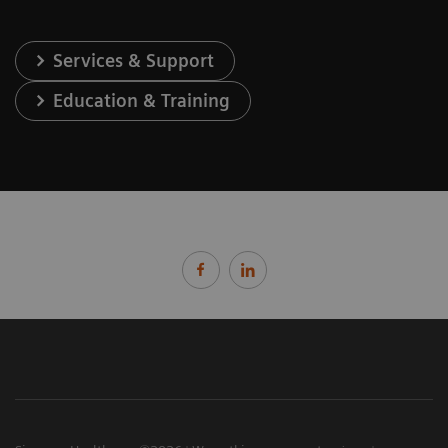
Services & Support
Education & Training