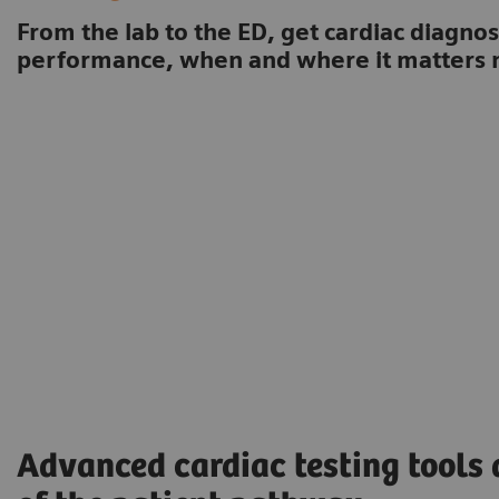
From the lab to the ED, get cardiac diagnos
performance, when and where it matters 
Advanced cardiac testing tools 