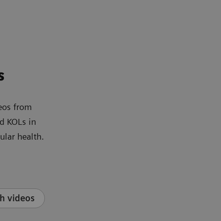
s
eos from
d KOLs in
ular health.
h videos