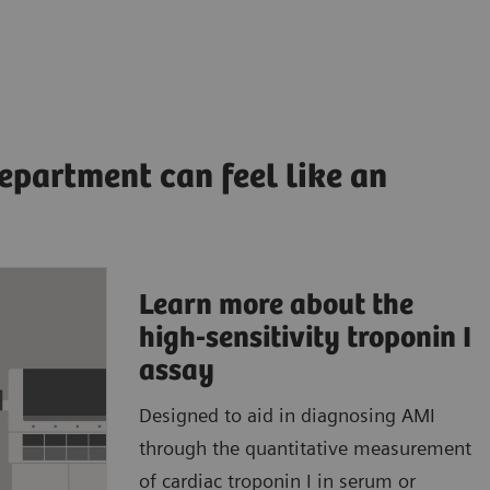
epartment can feel like an
Learn more about the
ccurate,
high-sensitivity troponin I
ults to
assay
Designed to aid in diagnosing AMI
patient
through the quantitative measurement
atient
of cardiac troponin I in serum or