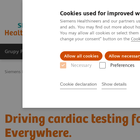
Cookies used for improved w
Siemens Healthineers and our partners us
and ads. You may find out more about how
You may allow all cookies or select them
change your consent" button on the
Cook
Grupy Produktów
O nas
Edukacja i sz
Allow all cookies
Allow necessar
Necessary
Preferences
Siemens Healthineers Polska
Diagnostyka laboratoryjna
Assays b
Cookie declaration
Show details
Driving cardiac testing 
Everywhere.