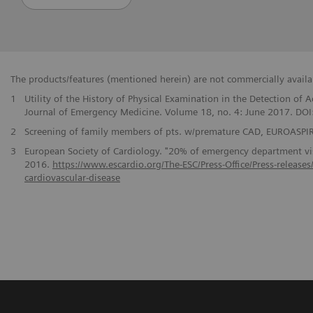
The products/features (mentioned herein) are not commercially availabl
1
Utility of the History of Physical Examination in the Detection o
Journal of Emergency Medicine. Volume 18, no. 4: June 2017. DO
2
Screening of family members of pts. w/premature CAD, EUROASPIRE
3
European Society of Cardiology. "20% of emergency department visi
2016.
https://www.escardio.org/The-ESC/Press-Office/Press-release
cardiovascular-disease