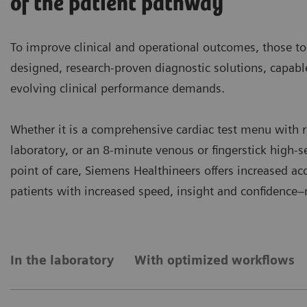
of the patient pathway
To improve clinical and operational outcomes, those to
designed, research-proven diagnostic solutions, capab
evolving clinical performance demands.
Whether it is a comprehensive cardiac test menu with r
laboratory, or an 8-minute venous or fingerstick high-se
point of care, Siemens Healthineers offers increased a
patients with increased speed, insight and confidence
In the laboratory
With optimized workflows