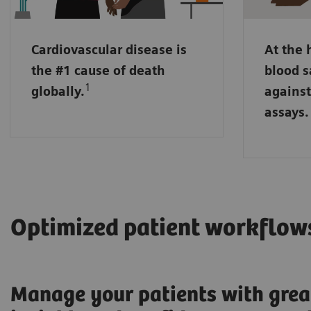
may run 
sensitiv
Cardiovascular disease is
At the 
NT pro-B
the #1 cause of death
blood s
markers
1
globally.
against
placed i
assays.
handling
Optimized patient workflow
Manage your patients with grea