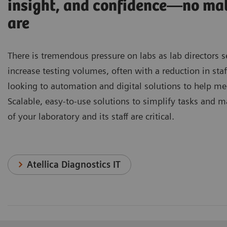
insight, and confidence—no ma
are
There is tremendous pressure on labs as lab directors 
increase testing volumes, often with a reduction in staf
looking to automation and digital solutions to help me
Scalable, easy-to-use solutions to simplify tasks and m
of your laboratory and its staff are critical.
Atellica Diagnostics IT