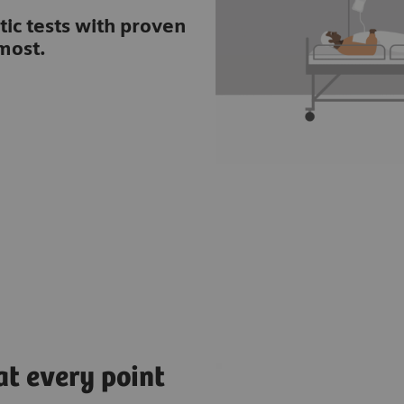
tic tests with proven
most.
at every point