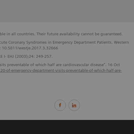
e in all countries. Their future availability cannot be guaranteed.
f Acute Coronary Syndromes in Emergency Department Patients. Western
I: 10.5811/westje.2017.3.32666
 I- EHJ (2003);24: 249-257.
ts preventable of which half are cardiovascular disease". 16 Oct
s/20-of-emergency-department-visits-preventable-of-which-half-are-