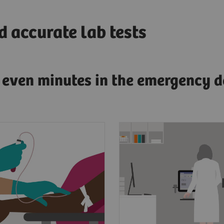
 accurate lab tests
g even minutes in the emergency d
esenting symptoms of
Clinicians need fast, a
dial infarction, a
and actionable test res
s blood will be drawn
diagnose AMI.
 to the lab.
To have confidence in 
point, laboratorians
results for improved p