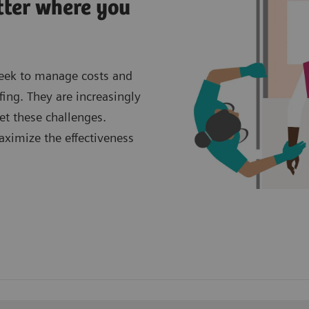
tter where you
seek to manage costs and
fing. They are increasingly
et these challenges.
aximize the effectiveness