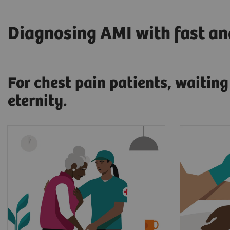
Diagnosing AMI with fast and
For chest pain patients, waitin
eternity.
17.7 million people die every
When pr
year from cardiovascular
a myocar
diseases, an estimated 31% of
patient'
2
all deaths worldwide.
and sent
At that 