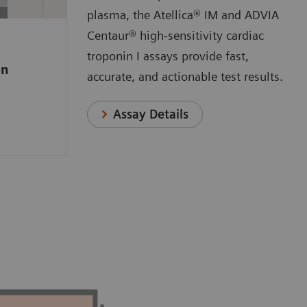
 a
plasma, the Atellica® IM and ADVIA
e high-
Centaur® high-sensitivity cardiac
ssay that
troponin I assays provide fast,
on
o measure
accurate, and actionable test results.
anges
n.
Assay Details