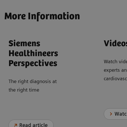
More Information
Siemens
Video
Healthineers
Watch vid
Perspectives
experts an
cardiovasc
The right diagnosis at
the right time
Watc
Read article