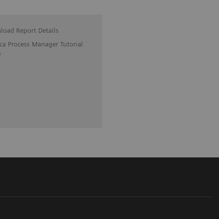
oad Report Details
ica Process Manager Tutorial
s