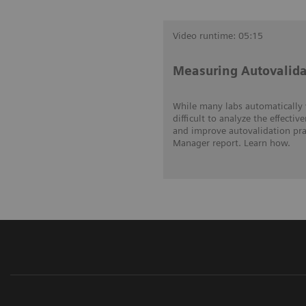
Video runtime: 05:15
Measuring Autovalida
While many labs automatically v
difficult to analyze the effecti
and improve autovalidation prac
Manager report. Learn how.