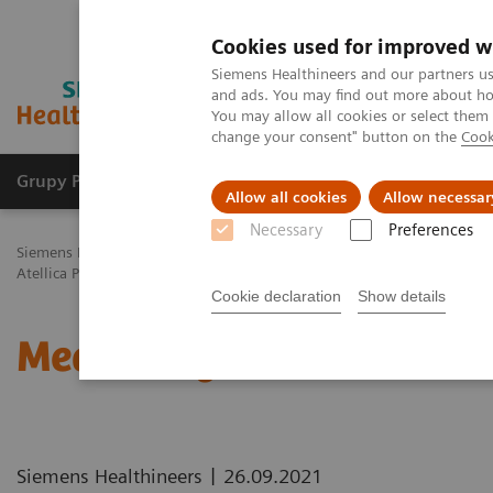
Cookies used for improved w
Siemens Healthineers and our partners us
and ads. You may find out more about how
You may allow all cookies or select them
change your consent" button on the
Cook
Grupy Produktów
O nas
Edukacja i sz
Allow all cookies
Allow necessar
Necessary
Preferences
Siemens Healthineers Polska
Healthcare IT
Rozwiązania informat
Atellica Process Manager Tutorial Series
Measuring Autovalidation 
Cookie declaration
Show details
Measuring Autovalidatio
|
Siemens Healthineers
26.09.2021