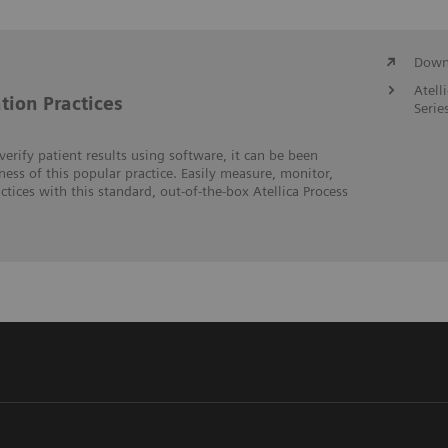
Downl
Atell
tion Practices
Serie
erify patient results using software, it can be been
veness of this popular practice. Easily measure, monitor,
tices with this standard, out-of-the-box Atellica Process