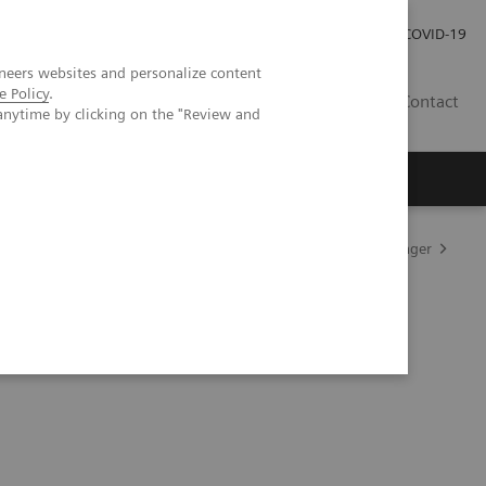
Praca
Relacje Inwestorskie
Publikacje
COVID-19
neers websites and personalize content
e Policy
.
PL
Contact
anytime by clicking on the "Review and
zne Atellica stosowane w diagnostyce
Atellica Process Manager