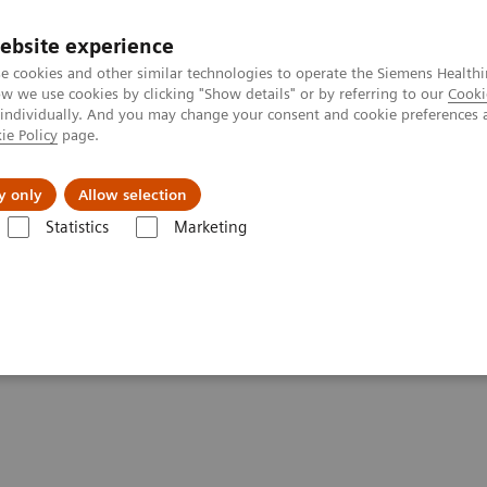
ebsite experience
e cookies and other similar technologies to operate the Siemens Healthi
 we use cookies by clicking "Show details" or by referring to our
Cooki
 individually. And you may change your consent and cookie preferences 
ie Policy
page.
kolenia
y only
Allow selection
Statistics
Marketing
yczne w diagnostyce
Atellica Diagnostics IT - rozwiązania informatyc
Practices (05:15)
n Practices