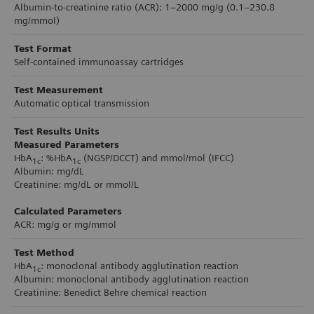
Albumin-to-creatinine ratio (ACR): 1–2000 mg/g (0.1–230.8
minutes, across the testing environment, the
mg/mmol)
analyzer makes diabetes testing fast and efficient
Test Format
for patients, providers, and organizations. Small
Self-contained immunoassay cartridges
footprint, light weight, and built-in handle
Test Measurement
enables easy movement for storage or bringing
Automatic optical transmission
directly to patient.
Test Results Units
Measured Parameters
HbA
: %HbA
(NGSP/DCCT) and mmol/mol (IFCC)
1c
1c
Albumin: mg/dL
Creatinine: mg/dL or mmol/L
Calculated Parameters
ACR: mg/g or mg/mmol
Test Method
HbA
: monoclonal antibody agglutination reaction
1c
Albumin: monoclonal antibody agglutination reaction
Creatinine: Benedict Behre chemical reaction