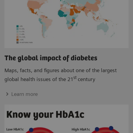
The global impact of diabetes
Maps, facts, and figures about one of the largest
st
global health issues of the 21
century
Learn more