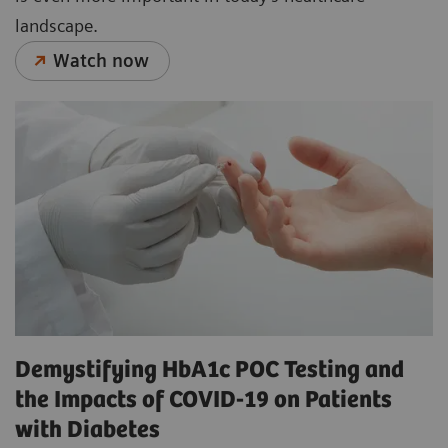
landscape.
Watch now
Demystifying HbA1c POC Testing and
the Impacts of COVID-19 on Patients
with Diabetes