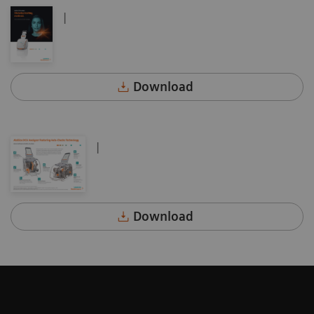
|
Download
|
Download