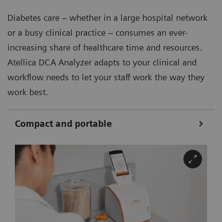
Diabetes care – whether in a large hospital network
or a busy clinical practice – consumes an ever-
increasing share of healthcare time and resources.
Atellica DCA Analyzer adapts to your clinical and
workflow needs to let your staff work the way they
work best.
Compact and portable