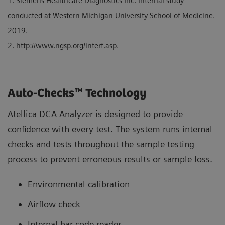
1. Siemens Healthcare Diagnostics Inc. Internal study
conducted at Western Michigan University School of Medicine.
2019.
2. http://www.ngsp.org/interf.asp.
Auto-Checks™ Technology
Atellica DCA Analyzer is designed to provide
confidence with every test. The system runs internal
checks and tests throughout the sample testing
process to prevent erroneous results or sample loss.
Environmental calibration
Airflow check
Internal bar-code reader