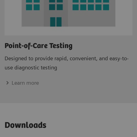
Point-of-Care Testing
Designed to provide rapid, convenient, and easy-to-
use diagnostic testing
Learn more
Downloads