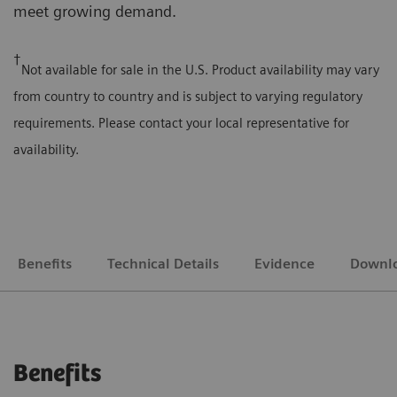
meet growing demand.
†
Not available for sale in the U.S. Product availability may vary
from country to country and is subject to varying regulatory
requirements. Please contact your local representative for
availability.
Benefits
Technical Details
Evidence
Downl
Benefits