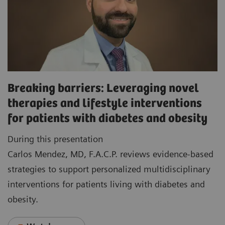
Breaking barriers: Leveraging novel
therapies and lifestyle interventions
for patients with diabetes and obesity
During this presentation
Carlos Mendez, MD, F.A.C.P. reviews evidence-based
strategies to support personalized multidisciplinary
interventions for patients living with diabetes and
obesity.