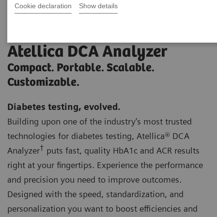
Cookie declaration
Show details
Atellica DCA Analyzer
Compact. Portable. Scalable.
Customizable.
Diabetes testing, evolved.
Building upon one of the industry’s most trusted
technologies for diabetes testing, Atellica® DCA
†
Analyzer
puts fast, quality HbA1c and ACR results
right at your fingertips. Experience the performance
and precision you need to improve outcomes.
Designed with the speed, standardization, and
personalization you want to boost efficiencies and