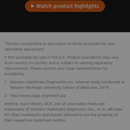
Watch product highlights
*Results comparable or equivalent to those produced by core
laboratory equipment.
† Not available for sale in the U.S. Product availability may vary
from country to country and is subject to varying regulatory
requirements. Please contact your local representative for
availability.
1
Siemens Healthcare Diagnostics Inc. Internal study conducted at
Western Michigan University School of Medicine. 2019.
2
http://www.ngsp.org/interf.asp.
Atellica, Auto-Checks, DCA, and all associated marks are
trademarks of Siemens Healthcare Diagnostics Inc., or its affiliates.
All other trademarks and brands referred to are the property of
their respective trademark holders.