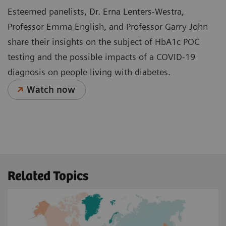
Esteemed panelists, Dr. Erna Lenters-Westra,
Professor Emma English, and Professor Garry John
share their insights on the subject of HbA1c POC
testing and the possible impacts of a COVID-19
diagnosis on people living with diabetes.
Watch now
Related Topics