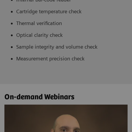
Cartridge temperature check
Thermal verification
Optical clarity check
Sample integrity and volume check
Measurement precision check
On-demand Webinars