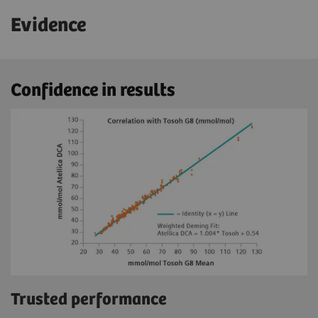
Evidence
Confidence in results
Trusted performance