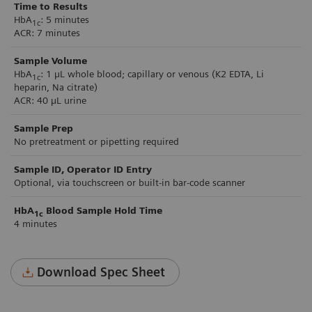
Time to Results
HbA
: 5 minutes
1c
ACR: 7 minutes
Sample Volume
HbA
: 1 µL whole blood; capillary or venous (K2 EDTA, Li
1c
heparin, Na citrate)
ACR: 40 µL urine
Sample Prep
No pretreatment or pipetting required
Sample ID, Operator ID Entry
Optional, via touchscreen or built-in bar-code scanner
HbA
Blood Sample Hold Time
1c
4 minutes
Download Spec Sheet