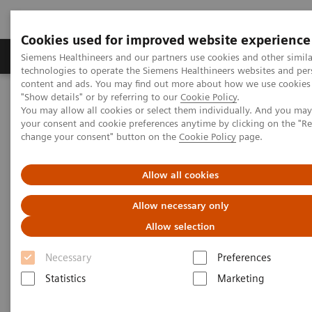
Cookies used for improved website experience
Grupy Produktów
O nas
Edukacja i sz
Siemens Healthineers and our partners use cookies and other simila
technologies to operate the Siemens Healthineers websites and per
content and ads. You may find out more about how we use cookies 
"Show details" or by referring to our
Cookie Policy
.
Siemens Healthineers Polska
Point-of-Care Testing
You may allow all cookies or select them individually. And you ma
Cukrzyca
Cukrzyca
Atellica® DCA Analyzer
your consent and cookie preferences anytime by clicking on the "R
change your consent" button on the
Cookie Policy
page.
Allow all cookies
Allow necessary only
Allow selection
Necessary
Preferences
Statistics
Marketing