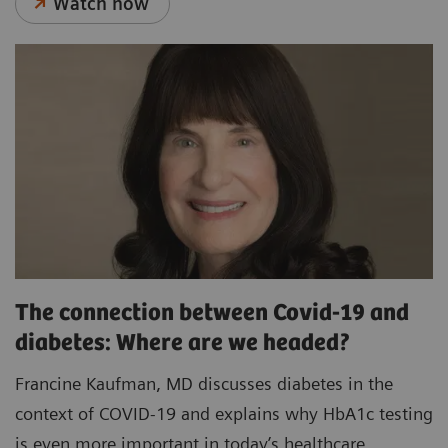
Watch now
The connection between Covid-19 and
diabetes: Where are we headed?
Francine Kaufman, MD discusses diabetes in the
context of COVID-19 and explains why HbA1c testing
is even more important in today’s healthcare