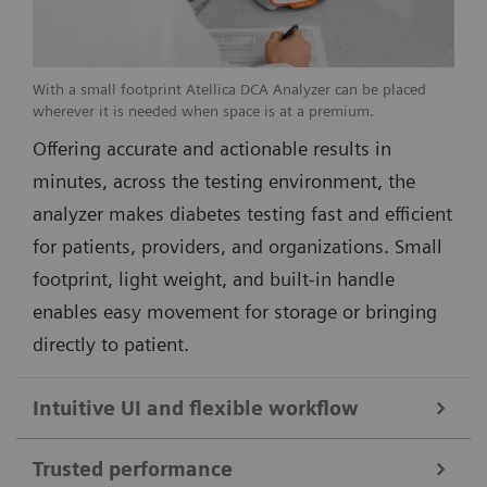
With a small footprint Atellica DCA Analyzer can be placed
wherever it is needed when space is at a premium.
Offering accurate and actionable results in
minutes, across the testing environment, the
analyzer makes diabetes testing fast and efficient
for patients, providers, and organizations. Small
footprint, light weight, and built-in handle
enables easy movement for storage or bringing
directly to patient.
Intuitive UI and flexible workflow
Trusted performance