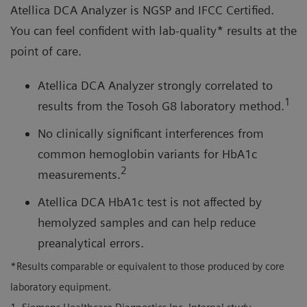
Atellica DCA Analyzer is NGSP and IFCC Certified.
You can feel confident with lab-quality* results at the
point of care.
Atellica DCA Analyzer strongly correlated to
1
results from the Tosoh G8 laboratory method.
No clinically significant interferences from
common hemoglobin variants for HbA1c
2
measurements.
Atellica DCA HbA1c test is not affected by
hemolyzed samples and can help reduce
preanalytical errors.
*Results comparable or equivalent to those produced by core
laboratory equipment.