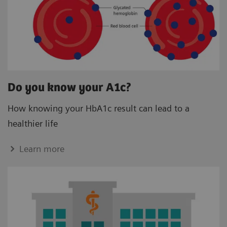
Do you know your A1c?
How knowing your HbA1c result can lead to a
healthier life
Learn more