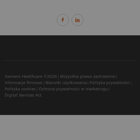
Siemens Healthcare ©2026
Wszystkie prawa zastrzeżone
Informacje firmowe
Warunki użytkowania
Polityka prywatności
Polityka cookies
Ochrona prywatności w marketingu
Digital Services Act