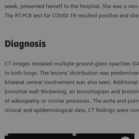
week, presented herself to the hospital. She was a no
The RT-PCR test for COVID-19 resulted positive and she
Diagnosis
CT images revealed multiple ground-glass opacities (GGO
in both lungs. The lesions’ distribution was predomina
bilateral central involvement was also seen. Additional 
bronchial wall thickening, air bronchogram and bronchu
of adenopathy or similar processes. The aorta and pul
clinical and epidemiological data, CT findings were c