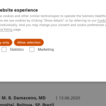
ebsite experience
e cookies and other similar technologies to operate the Siemens Healthi
 we use cookies by clicking "Show details" or by referring to our
Cooki
 individually. And you may change your consent and cookie preferences 
ie Policy
page.
kolenia
y only
Allow selection
Statistics
Marketing
uterowa
Computed Tomography News & Stories
COVID-19 Pneumon
|
BS*; M. B. Damaceno, MD
13.06.2020
pital, Boituva, SP, Brazil