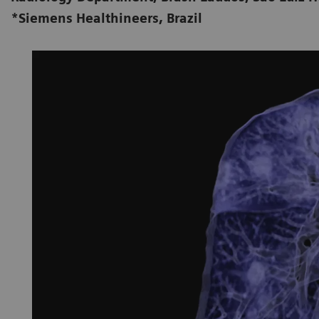
*Siemens Healthineers, Brazil