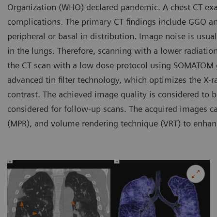
Organization (WHO) declared pandemic. A chest CT exa
complications. The primary CT findings include GGO and/
peripheral or basal in distribution. Image noise is usua
in the lungs. Therefore, scanning with a lower radiatio
the CT scan with a low dose protocol using SOMATOM 
advanced tin filter technology, which optimizes the X-ra
contrast. The achieved image quality is considered to b
considered for follow-up scans. The acquired images ca
(MPR), and volume rendering technique (VRT) to enhance