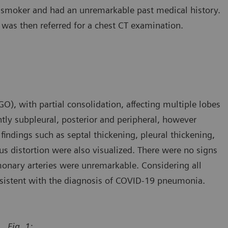
n-smoker and had an unremarkable past medical history.
 was then referred for a chest CT examination.
), with partial consolidation, affecting multiple lobes
ntly subpleural, posterior and peripheral, however
findings such as septal thickening, pleural thickening,
s distortion were also visualized. There were no signs
monary arteries were unremarkable. Considering all
onsistent with the diagnosis of COVID-19 pneumonia.
Fig. 1: