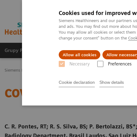
Cookies used for improved w
Siemens Healthineers and our partners us
and ads. You may find out more about how
You may allow all cookies or select them
change your consent" button on the
Cook
Grupy Produktów
O nas
Edukacja i sz
Allow all cookies
Allow necessar
Necessary
Preferences
Siemens Healthineers Polska
Medical Imaging
Tomografia komp
Cookie declaration
Show details
COVID-19 Pneumonia
C. R. Pontes, RT; R. S. Silva, BS; P. Bertolazzi, 
Radiology Department, Brasil Laudos, Sao Luiz Hos