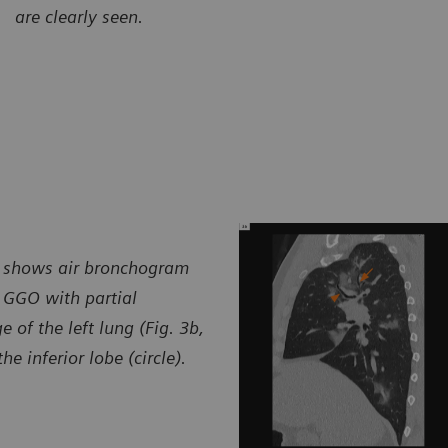
are clearly seen.
urtesy of Radiology Department, Brasil Laudos, Sao Luiz
Courtes
spital, Boituva, SP, Brazil
Hospita
m) shows air bronchogram
 GGO with partial
 of the left lung (Fig. 3b,
 inferior lobe (circle).