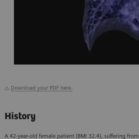
Download your PDF here.
History
A 42-year-old female patient (BMI 32.4), suffering from