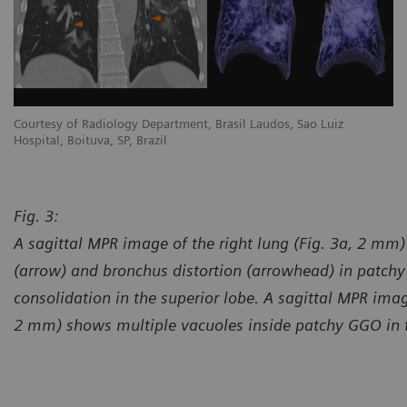
Courtesy of Radiology Department, Brasil Laudos, Sao Luiz
Co
Hospital, Boituva, SP, Brazil
Ho
Fig. 3:
A sagittal MPR image of the right lung (Fig. 3a, 2 m
(arrow) and bronchus distortion (arrowhead) in patchy
consolidation in the superior lobe. A sagittal MPR image
2 mm) shows multiple vacuoles inside patchy GGO in the