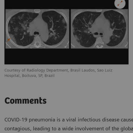
Courtesy of Radiology Department, Brasil Laudos, Sao Luiz
Co
Hospital, Boituva, SP, Brazil
Ho
Comments
COVID-19 pneumonia is a viral infectious disease cause
contagious, leading to a wide involvement of the globa