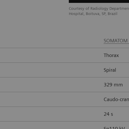
ment, Brasil Laudos, Sao Luiz
Courtesy of Radiology Department
Hospital, Boituva, SP, Brazil
SOMATOM 
Thorax
Spiral
329 mm
Caudo-cran
24 s
Sn110 kV