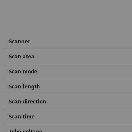
Courtesy of Radiology Depart
Hospital, Boituva, SP, Brazil
Scanner
Scan area
Scan mode
Scan length
Scan direction
Scan time
Tube voltage