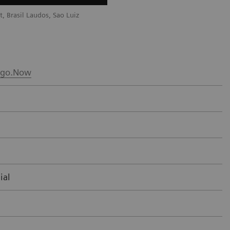
, Brasil Laudos, Sao Luiz
Courtesy of Radiology Department, Bra
Hospital, Boituva, SP, Brazil
go.Now
ial