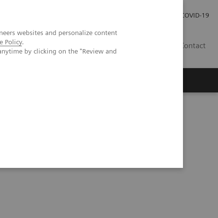
Praca
Relacje Inwestorskie
Publikacje
COVID-19
neers websites and personalize content
e Policy
.
PL
Contact
anytime by clicking on the "Review and
ia