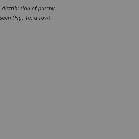
distribution of patchy
seen (Fig. 1a, arrow).
y of Radiology Department, Brasil Laudos, Sao Luiz
Courtesy of
l, Boituva, SP, Brazil
Hospital, Bo