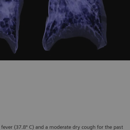
 fever (37.8º C) and a moderate dry cough for the past