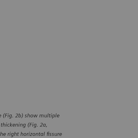
 (Fig. 2b) show multiple
thickening (Fig. 2a,
e right horizontal fissure