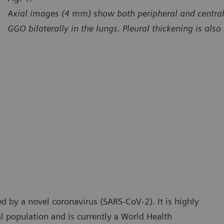
Axial images (4 mm) show both peripheral and central 
GGO bilaterally in the lungs. Pleural thickening is also 
urtesy of Radiology Department, Brasil Laudos, Sao Luiz
Courtes
spital, Boituva, SP, Brazil
Hospita
d by a novel coronavirus (SARS-CoV-2). It is highly
l population and is currently a World Health