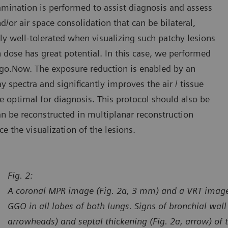
mination is performed to assist diagnosis and assess
or air space consolidation that can be bilateral,
lly well-tolerated when visualizing such patchy lesions
n dose has great potential. In this case, we performed
go.Now. The exposure reduction is enabled by an
y spectra and significantly improves the air / tissue
e optimal for diagnosis. This protocol should also be
n be reconstructed in multiplanar reconstruction
 the visualization of the lesions.
Fig. 2:
A coronal MPR image (Fig. 2a, 3 mm) and a VRT image
GGO in all lobes of both lungs. Signs of bronchial wall 
arrowheads) and septal thickening (Fig. 2a, arrow) of th