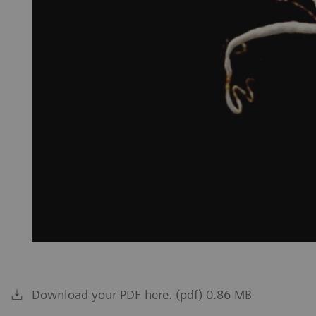
Download your PDF here. (pdf) 0.86 MB