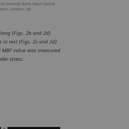
ch Institute Barts Heart Centre
Courtesy of William Harvey Research In
ndon, London, UK
and Queen Mary University of London
 long (Figs. 2b and 2d)
 in rest (Figs. 2c and 2d)
bal MBF value was measured
er stress.
y of William Harvey Research Institute Barts Heart Centre
Courtesy of 
een Mary University of London, London, UK
and Queen M