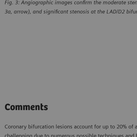
Fig. 3: Angiographic images confirm the moderate sten
3a, arrow), and significant stenosis at the LAD/D2 bifur
Courtesy of William Harvey R
and Queen Mary University 
Comments
Coronary bifurcation lesions account for up to 20% of a
challenging due to numerous possible techniques and h