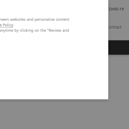
Praca
Relacje Inwestorskie
Publikacje
COVID-19
neers websites and personalize content
e Policy
.
PL
Contact
anytime by clicking on the "Review and
on stenosis – hemodynamically relevant?