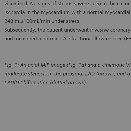
visualized. No signs of stenosis were seen in the circum
ischemia in the myocardium with a normal myocardial
248 mL/100mL/min under stress.
Subsequently, the patient underwent invasive coronary
and measured a normal LAD fractional flow reserve (FF
Fig. 1: An axial MIP image (Fig. 1a) and a cinematic 
moderate stenosis in the proximal LAD (arrows) and a s
LAD/D2 bifurcation (dotted arrows).