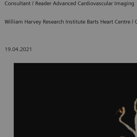
Consultant / Reader Advanced Cardiovascular Imaging
William Harvey Research Institute Barts Heart Centre 
19.04.2021