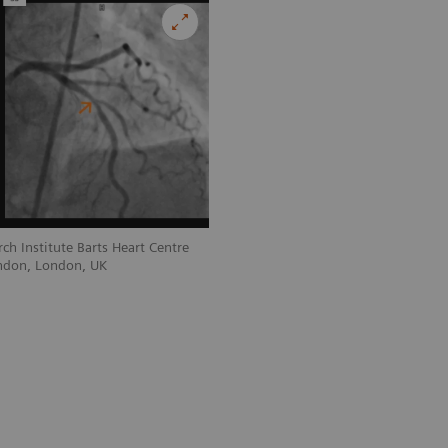
ch Institute Barts Heart Centre
Courtesy of William Harvey Research In
ndon, London, UK
and Queen Mary University of London