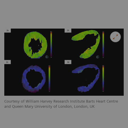
Courtesy of William Harvey R
and Queen Mary University 
Courtesy of William Harvey Research Institute Barts Heart Centre
Co
and Queen Mary University of London, London, UK
an