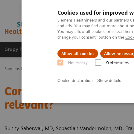
Cookies used for improved w
Siemens Healthineers and our partners us
and ads. You may find out more about how
You may allow all cookies or select them
change your consent" button on the
Cook
Grupy Produktów
O nas
Edukacja i sz
Allow all cookies
Allow necessar
Necessary
Preferences
Siemens Healthineers Polska
Medical Imaging
Tomografia komp
Cookie declaration
Show details
Coronary bifurcation st
relevant?
Bunny Saberwal, MD; Sebastian Vandermolen, MD; Fra