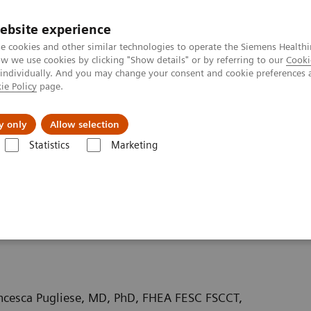
ebsite experience
e cookies and other similar technologies to operate the Siemens Healthi
 we use cookies by clicking "Show details" or by referring to our
Cooki
 individually. And you may change your consent and cookie preferences 
ie Policy
page.
kolenia
y only
Allow selection
Statistics
Marketing
uterowa
Computed Tomography News & Stories
Coronary bifurcati
enosis – hemodynamically
ncesca Pugliese, MD, PhD, FHEA FESC FSCCT,