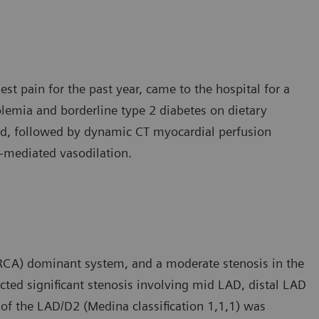
est pain for the past year, came to the hospital for a
lemia and borderline type 2 diabetes on dietary
d, followed by dynamic CT myocardial perfusion
e-mediated vasodilation.
RCA) dominant system, and a moderate stenosis in the
cted significant stenosis involving mid LAD, distal LAD
 of the LAD/D2 (Medina classification 1,1,1) was