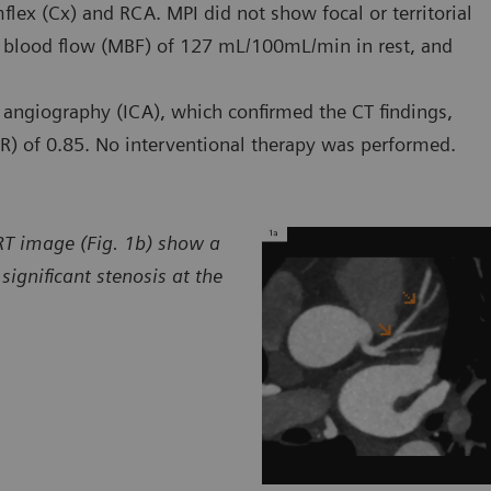
flex (Cx) and RCA. MPI did not show focal or territorial
 blood flow (MBF) of 127 mL/100mL/min in rest, and
 angiography (ICA), which confirmed the CT findings,
R) of 0.85. No interventional therapy was performed.
VRT image (Fig. 1b) show a
ignificant stenosis at the