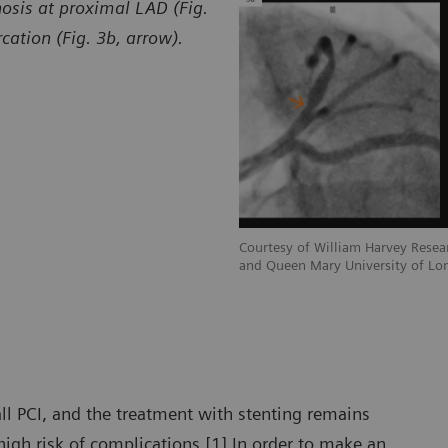
osis at proximal LAD (Fig.
cation (Fig. 3b, arrow).
esearch Institute Barts Heart Centre
Courtesy of William Harvey Resear
of London, London, UK
and Queen Mary University of Lo
ll PCI, and the treatment with stenting remains
igh risk of complications.[1] In order to make an