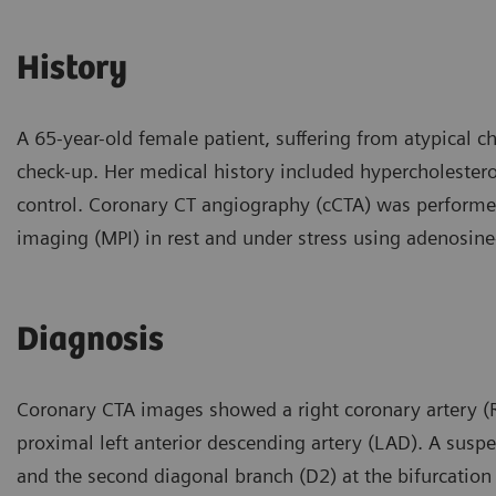
History
A 65-year-old female patient, suffering from atypical ch
check-up. Her medical history included hypercholestero
control. Coronary CT angiography (cCTA) was performe
imaging (MPI) in rest and under stress using adenosin
Diagnosis
Coronary CTA images showed a right coronary artery (
proximal left anterior descending artery (LAD). A suspe
and the second diagonal branch (D2) at the bifurcation