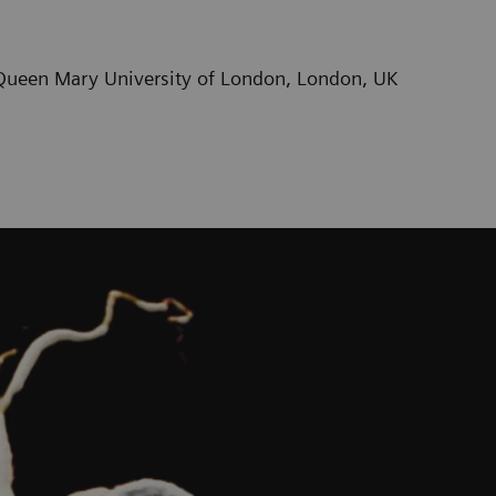
/ Queen Mary University of London, London, UK