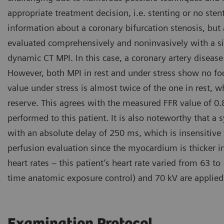
appropriate treatment decision, i.e. stenting or no sten
information about a coronary bifurcation stenosis, but
evaluated comprehensively and noninvasively with a s
dynamic CT MPI. In this case, a coronary artery disease 
However, both MPI in rest and under stress show no foca
value under stress is almost twice of the one in rest, 
reserve. This agrees with the measured FFR value of 0.
performed to this patient. It is also noteworthy that a
with an absolute delay of 250 ms, which is insensitive
perfusion evaluation since the myocardium is thicker in 
heart rates – this patient’s heart rate varied from 63
time anatomic exposure control) and 70 kV are applied