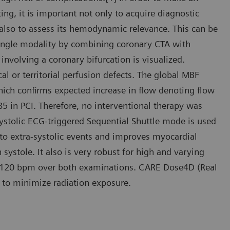
ting, it is important not only to acquire diagnostic
 also to assess its hemodynamic relevance. This can be
ingle modality by combining coronary CTA with
involving a coronary bifurcation is visualized.
l or territorial perfusion defects. The global MBF
which confirms expected increase in flow denoting flow
85 in PCI. Therefore, no interventional therapy was
 systolic ECG-triggered Sequential Shuttle mode is used
 to extra-systolic events and improves myocardial
systole. It also is very robust for high and varying
 to 120 bpm over both examinations. CARE Dose4D (Real
 to minimize radiation exposure.