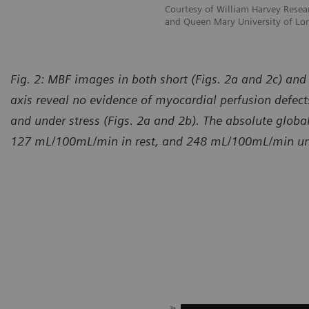
esearch Institute Barts Heart Centre
Courtesy of William Harvey Resear
of London, London, UK
and Queen Mary University of Lo
Fig. 2: MBF images in both short (Figs. 2a and 2c) and
axis reveal no evidence of myocardial perfusion defects
and under stress (Figs. 2a and 2b). The absolute glo
127 mL/100mL/min in rest, and 248 mL/100mL/min und
urtesy of William Harvey Research Institute Barts Heart Centre
Courtes
d Queen Mary University of London, London, UK
and Qu