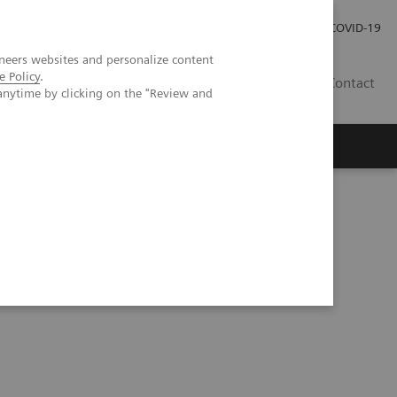
Praca
Relacje Inwestorskie
Publikacje
COVID-19
neers websites and personalize content
e Policy
.
PL
Contact
anytime by clicking on the "Review and
bolic pulmonary hypertension