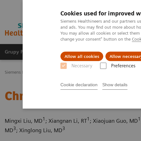
Cookies used for improved w
Siemens Healthineers and our partners us
and ads. You may find out more about how
You may allow all cookies or select them
change your consent" button on the
Cook
Grupy Produktów
O nas
Edukacja i sz
Allow all cookies
Allow necessar
Necessary
Preferences
Siemens Healthineers Polska
Medical Imaging
Tomografia komp
Cookie declaration
Show details
Chronic thromboembolic
1
1
1
Mingxi Liu, MD
; Xiangnan Li, RT
; Xiaojuan Guo, MD
3
3
MD
; Xinglong Liu, MD