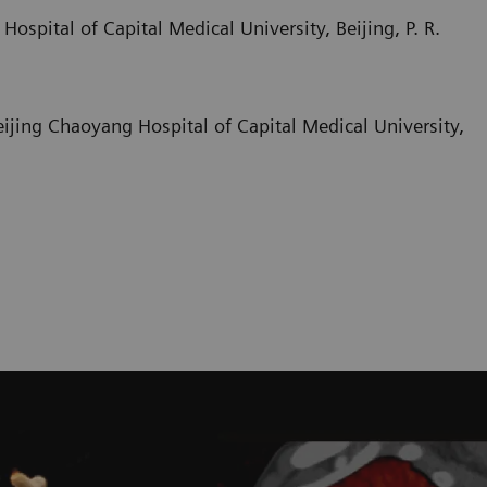
ospital of Capital Medical University, Beijing, P. R.
Beijing Chaoyang Hospital of Capital Medical University,