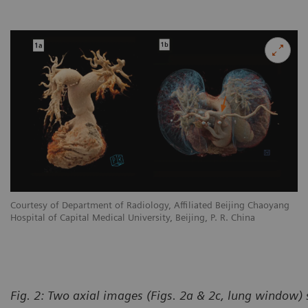
Courtesy of Department of Radiology, Affiliated Beijing Chaoyang
Hospital of Capital Medical University, Beijing, P. R. China
Fig. 2: Two axial images (Figs. 2a & 2c, lung window