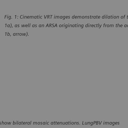
Fig. 1: Cinematic VRT images demonstrate dilation of th
1a), as well as an ARSA originating directly from the ao
1b, arrow).
) show bilateral mosaic attenuations. LungPBV images