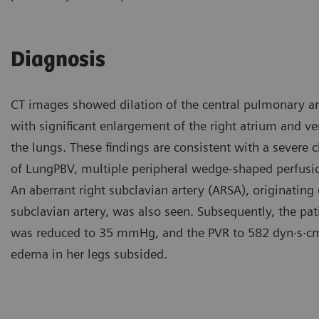
Diagnosis
CT images showed dilation of the central pulmonary art
with significant enlargement of the right atrium and ve
the lungs. These findings are consistent with a severe
of LungPBV, multiple peripheral wedge-shaped perfusion 
An aberrant right subclavian artery (ARSA), originating d
subclavian artery, was also seen. Subsequently, the 
was reduced to 35 mmHg, and the PVR to 582 dyn·s·c
edema in her legs subsided.