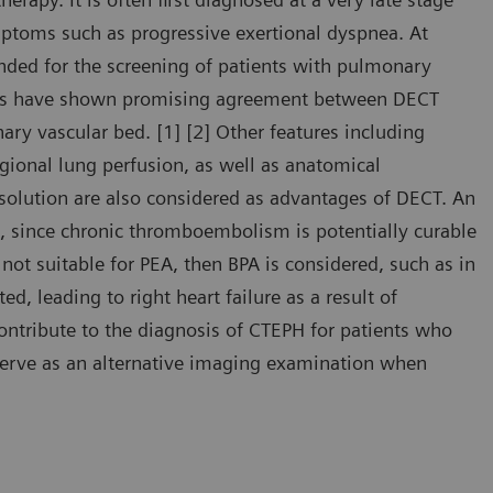
mptoms such as progressive exertional dyspnea. At
nded for the screening of patients with pulmonary
ies have shown promising agreement between DECT
ry vascular bed. [1] [2] Other features including
egional lung perfusion, as well as anatomical
esolution are also considered as advantages of DECT. An
, since chronic thromboembolism is potentially curable
not suitable for PEA, then BPA is considered, such as in
d, leading to right heart failure as a result of
contribute to the diagnosis of CTEPH for patients who
 serve as an alternative imaging examination when