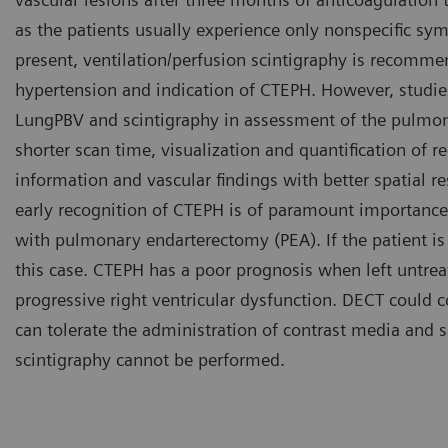
as the patients usually experience only nonspecific sy
present, ventilation/perfusion scintigraphy is recomme
hypertension and indication of CTEPH. However, stud
LungPBV and scintigraphy in assessment of the pulmona
shorter scan time, visualization and quantification of r
information and vascular findings with better spatial r
early recognition of CTEPH is of paramount importance
with pulmonary endarterectomy (PEA). If the patient is 
this case. CTEPH has a poor prognosis when left untreate
progressive right ventricular dysfunction. DECT could 
can tolerate the administration of contrast media and
scintigraphy cannot be performed.