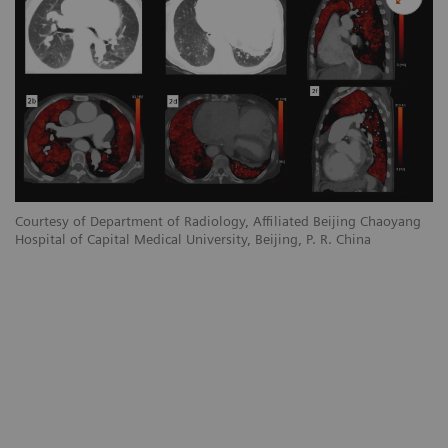
Courtesy of Department of Radiology, Affiliated Beijing Chaoyang
Hospital of Capital Medical University, Beijing, P. R. China