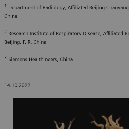
1
Department of Radiology, Affiliated Beijing Chaoyang H
China
2
Research Institute of Respiratory Disease, Affiliated 
Beijing, P. R. China
3
Siemens Healthineers, China
14.10.2022