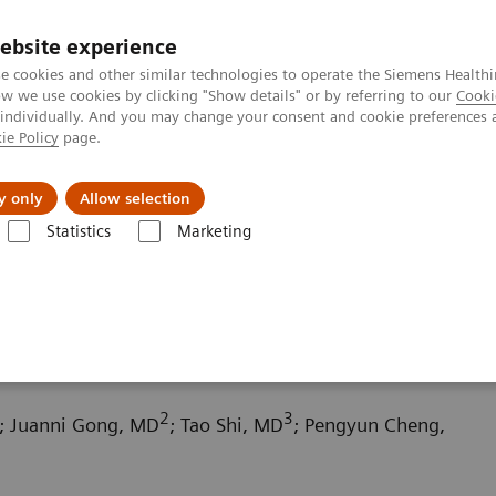
ebsite experience
e cookies and other similar technologies to operate the Siemens Healthi
 we use cookies by clicking "Show details" or by referring to our
Cooki
 individually. And you may change your consent and cookie preferences 
ie Policy
page.
kolenia
y only
Allow selection
Statistics
Marketing
uterowa
Computed Tomography News & Stories
Chronic thromboem
 pulmonary hypertension
2
3
; Juanni Gong, MD
; Tao Shi, MD
; Pengyun Cheng,