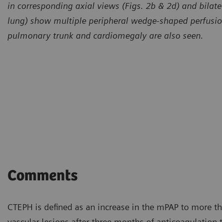
in corresponding axial views (Figs. 2b & 2d) and bilatera
lung) show multiple peripheral wedge-shaped perfusion 
pulmonary trunk and cardiomegaly are also seen.
Comments
CTEPH is defined as an increase in the mPAP to more t
vascular lesions after three months of anticoagulation th