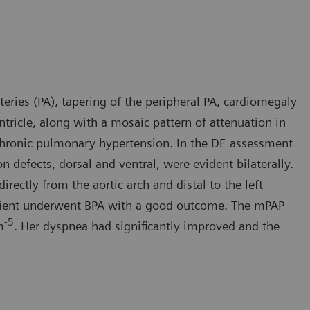
eries (PA), tapering of the peripheral PA, cardiomegaly
ntricle, along with a mosaic pattern of attenuation in
 chronic pulmonary hypertension. In the DE assessment
defects, dorsal and ventral, were evident bilaterally.
irectly from the aortic arch and distal to the left
patient underwent BPA with a good outcome. The mPAP
-5
m
. Her dyspnea had significantly improved and the