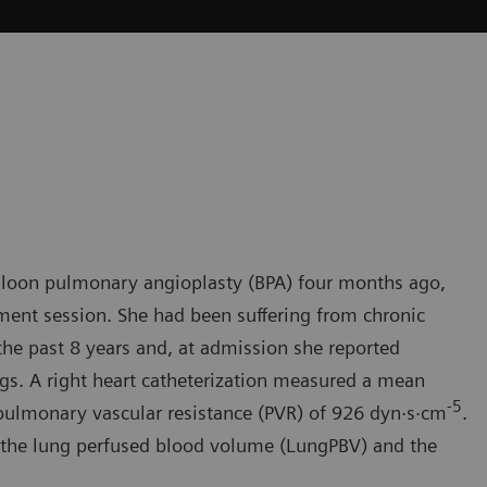
lloon pulmonary angioplasty (BPA) four months ago,
tment session. She had been suffering from chronic
e past 8 years and, at admission she reported
s. A right heart catheterization measured a mean
-
5
ulmonary vascular resistance (PVR) of 926 dyn·s·cm
.
e the lung perfused blood volume (LungPBV) and the