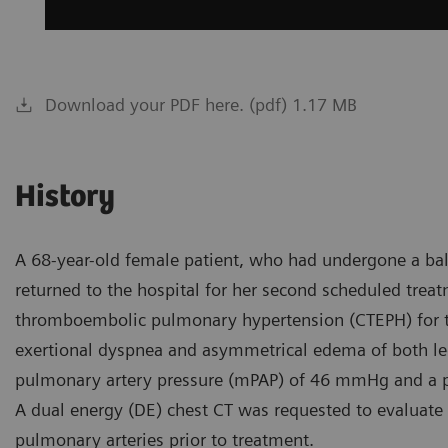
Download your PDF here. (pdf) 1.17 MB
History
A 68-year-old female patient, who had undergone a ba
returned to the hospital for her second scheduled trea
thromboembolic pulmonary hypertension (CTEPH) for th
exertional dyspnea and asymmetrical edema of both leg
pulmonary artery pressure (mPAP) of 46 mmHg and a p
A dual energy (DE) chest CT was requested to evaluat
pulmonary arteries prior to treatment.