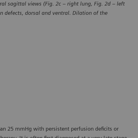
l sagittal views (Fig. 2c – right lung, Fig. 2d – left
defects, dorsal and ventral. Dilation of the
han 25 mmHg with persistent perfusion deficits or
erapy. It is often first diagnosed at a very late stage