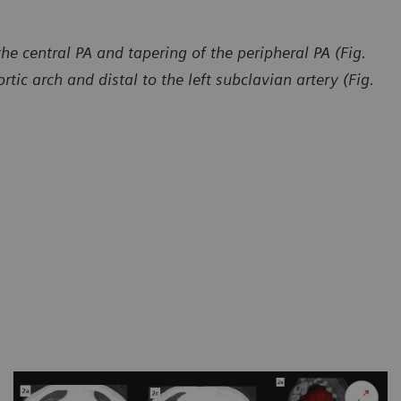
e central PA and tapering of the peripheral PA (Fig.
rtic arch and distal to the left subclavian artery (Fig.