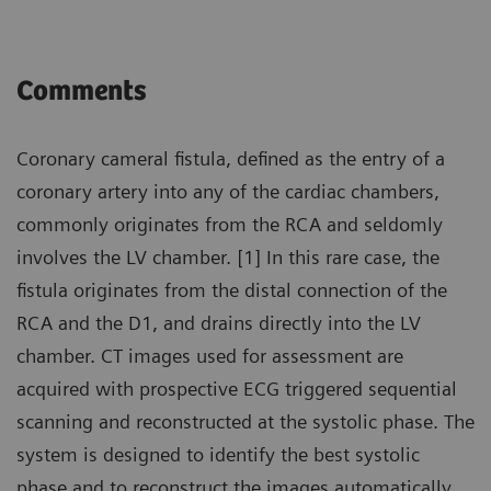
Comments
Coronary cameral fistula, defined as the entry of a
coronary artery into any of the cardiac chambers,
commonly originates from the RCA and seldomly
involves the LV chamber. [1] In this rare case, the
fistula originates from the distal connection of the
RCA and the D1, and drains directly into the LV
chamber. CT images used for assessment are
acquired with prospective ECG triggered sequential
scanning and reconstructed at the systolic phase. The
system is designed to identify the best systolic
phase and to reconstruct the images automatically.