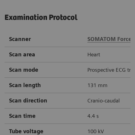
Examination Protocol
Scanner
SOMATOM Force
Scan area
Heart
Scan mode
Prospective ECG tri
Scan length
131 mm
Scan direction
Cranio-caudal
Scan time
4.4 s
Tube voltage
100 kV