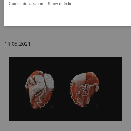
Cookie declaration
Show details
2
Siemens Healthineers, China
14.05.2021