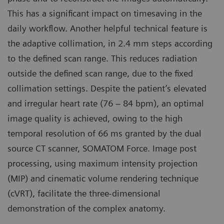
This has a significant impact on timesaving in the
daily workflow. Another helpful technical feature is
the adaptive collimation, in 2.4 mm steps according
to the defined scan range. This reduces radiation
outside the defined scan range, due to the fixed
collimation settings. Despite the patient’s elevated
and irregular heart rate (76 – 84 bpm), an optimal
image quality is achieved, owing to the high
temporal resolution of 66 ms granted by the dual
source CT scanner, SOMATOM Force. Image post
processing, using maximum intensity projection
(MIP) and cinematic volume rendering technique
(cVRT), facilitate the three-dimensional
demonstration of the complex anatomy.