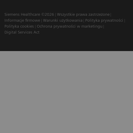
Siemens Healthcare ©2026
Wszystkie prawa zastrzeżone
Informacje firmowe
Warunki użytkowania
Polityka prywatności
Polityka cookies
Ochrona prywatności w marketingu
Digital Services Act