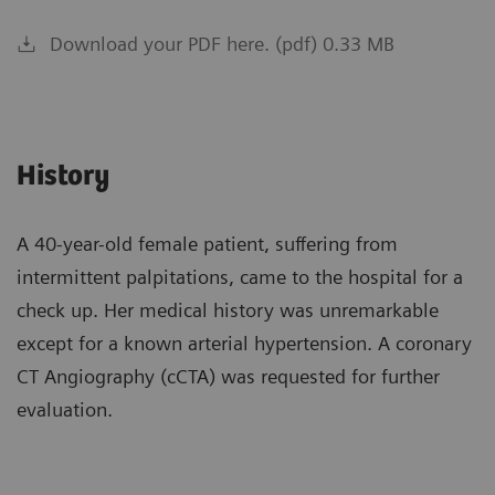
Download your PDF here. (pdf) 0.33 MB
History
A 40-year-old female patient, suffering from
intermittent palpitations, came to the hospital for a
check up. Her medical history was unremarkable
except for a known arterial hypertension. A coronary
CT Angiography (cCTA) was requested for further
evaluation.