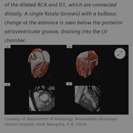
of the dilated RCA and D1, which are connected
distally. A single fistula (arrows) with a bulbous
change at the entrance is seen below the posterior
atrioventricular groove, draining into the LV
chamber.
Courtesy of Department of Radiology, Wulanchabu Municipal
Co
Central Hospital, Inner Mongolia, P. R. China
Ce