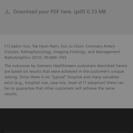
Download your PDF here. (pdf) 0.33 MB
[1] Gabin Yun, Tae Hyun Nam, Eun Ju Chun. Coronary Artery
Fistulas: Pathophysiology, Imaging Findings, and Management.
RadioGraphics 2018; 38:688–703
The outcomes by Siemens Healthineers customers described herein
are based on results that were achieved in the customer’s unique
setting. Since there is no “typical” hospital and many variables
exist (e.g., hospital size, case mix, level of IT adoption) there can
be no guarantee that other customers will achieve the same
results.