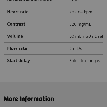
Heart rate
76 - 84 bpm
Contrast
320 mg/mL
Volume
60 mL + 30mL salin
Flow rate
5 mL/s
Start delay
Bolus tracking with
More Information