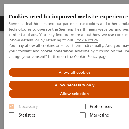
Cookies used for improved website experience
Grupy Produktów
O nas
Edukacja i sz
Siemens Healthineers and our partners use cookies and other simila
technologies to operate the Siemens Healthineers websites and per
content and ads. You may find out more about how we use cookies 
"Show details" or by referring to our
Cookie Policy
.
Siemens Healthineers Polska
Medical Imaging
You may allow all cookies or select them individually. And you ma
Tomografia komputerowa
your consent and cookie preferences anytime by clicking on the "R
Computed Tomography News & Stories
Coronary cameral fistula
change your consent" button on the
Cookie Policy
page.
Coronary cameral fistula
Allow all cookies
Allow necessary only
1
1
1
Ran Xie, RT
; Sheng Wang, MD
Allow selection
; Bin Han, MD
;
2
2
Pengyun Cheng, MD
; Xinglong Liu, MD
Necessary
Preferences
Statistics
Marketing
1
Department of Radiology, Wulanchabu Municipal
Central Hospital, Inner Mongolia, P. R. China