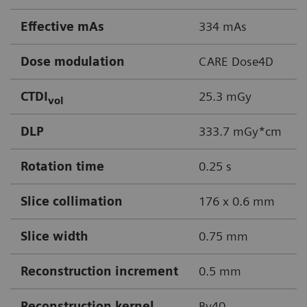
Effective mAs
334 mAs
Dose modulation
CARE Dose4D
CTDI
25.3 mGy
vol
DLP
333.7 mGy*cm
Rotation time
0.25 s
Slice collimation
176 x 0.6 mm
Slice width
0.75 mm
Reconstruction increment
0.5 mm
Reconstruction kernel
Bv40