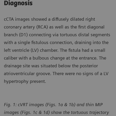
Diagnosis
cCTA images showed a diffusely dilated right
coronary artery (RCA) as well as the first diagonal
branch (D1) connecting via tortuous distal segments
with a single fistulous connection, draining into the
left ventricle (LV) chamber. The fistula had a small
caliber with a bulbous change at the entrance. The
drainage site was situated below the posterior
atrioventricular groove. There were no signs of a LV
hypertrophy present.
Fig. 1: cVRT images (Figs. 1a & 1b) and thin MIP
images (Figs. 1c & 1d) show the tortuous trajectory