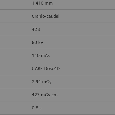
1,410 mm
Cranio-caudal
42 s
80 kV
110 mAs
CARE Dose4D
2.94 mGy
427 mGy cm
0.8 s