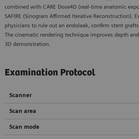
combined with CARE Dose4D (real-time anatomic exposur
SAFIRE (Sinogram Affirmed Iterative Reconstruction). E
physicians to rule out an endoleak, confirm stent graft
The cinematic rendering technique improves depth and 
3D demonstration.
Examination Protocol
Scanner
Scan area
Scan mode