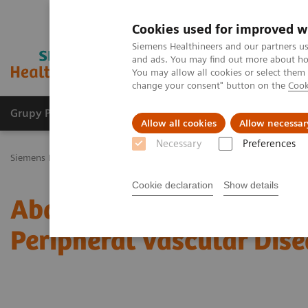
Cookies used for improved w
Siemens Healthineers and our partners us
and ads. You may find out more about how
You may allow all cookies or select them
change your consent" button on the
Cook
Grupy Produktów
O nas
Edukacja i sz
Allow all cookies
Allow necessar
Necessary
Preferences
Siemens Healthineers Polska
Medical Imaging
Tomografia komp
Cookie declaration
Show details
Abdominal Aortic Stent 
Peripheral Vascular Dise