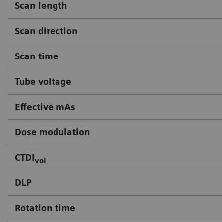
Scan length
Scan direction
Scan time
Tube voltage
Effective mAs
Dose modulation
CTDI
vol
DLP
Rotation time