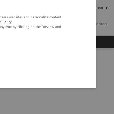
Praca
Relacje Inwestorskie
Publikacje
COVID-19
neers websites and personalize content
e Policy
.
PL
Contact
anytime by clicking on the "Review and
tent Grafts Combined with Peripheral Vascular Disease