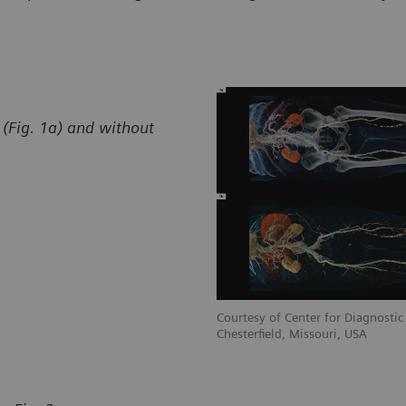
(Fig. 1a) and without
stic Imaging, St. Luke’s Hospital,
Courtesy of Center for Diagnostic 
Chesterfield, Missouri, USA