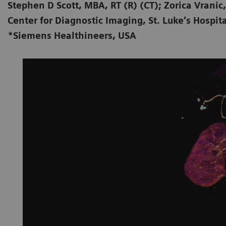
Stephen D Scott, MBA, RT (R) (CT); Zorica Vranic,
Center for Diagnostic Imaging, St. Luke’s Hospita
*Siemens Healthineers, USA