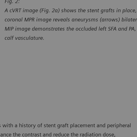
Fig. 2:
A cVRT image (Fig. 2a) shows the stent grafts in place,
coronal MPR image reveals aneurysms (arrows) bilateral
MIP image demonstrates the occluded left SFA and PA, wi
calf vasculature.
urtesy of Center for Diagnostic Imaging, St. Luke’s Hospital,
Courtes
esterfield, Missouri, USA
Chester
 with a history of stent graft placement and peripheral
hance the contrast and reduce the radiation dose,