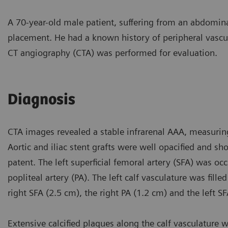
A 70-year-old male patient, suffering from an abdomin
placement. He had a known history of peripheral vascul
CT angiography (CTA) was performed for evaluation.
Diagnosis
CTA images revealed a stable infrarenal AAA, measurin
Aortic and iliac stent grafts were well opacified and s
patent. The left superficial femoral artery (SFA) was oc
popliteal artery (PA). The left calf vasculature was fill
right SFA (2.5 cm), the right PA (1.2 cm) and the left S
Extensive calcified plaques along the calf vasculature we