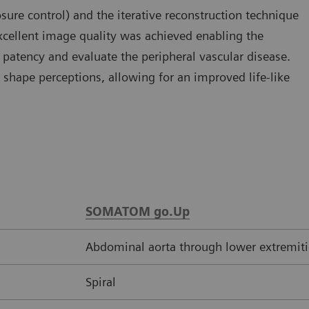
e control) and the iterative reconstruction technique
xcellent image quality was achieved enabling the
s patency and evaluate the peripheral vascular disease.
shape perceptions, allowing for an improved life-like
SOMATOM go.Up
Abdominal aorta through lower extremiti
Spiral