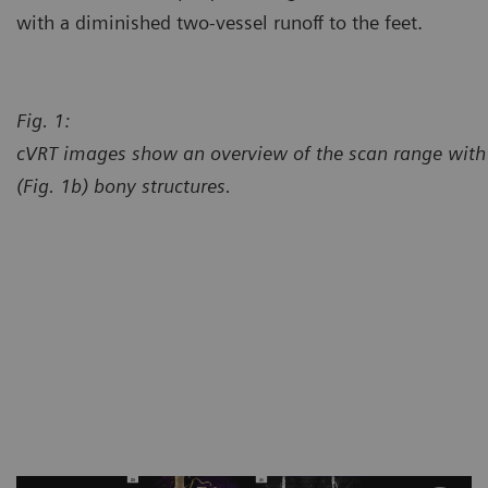
with a diminished two-vessel runoff to the feet.
Fig. 1:
cVRT images show an overview of the scan range with 
(Fig. 1b) bony structures.
Courtesy of Center for Diagno
Chesterfield, Missouri, USA