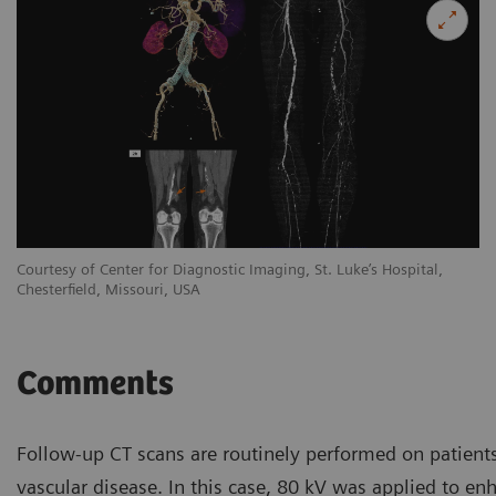
Courtesy of Center for Diagnostic Imaging, St. Luke’s Hospital,
Co
Chesterfield, Missouri, USA
Ch
Comments
Follow-up CT scans are routinely performed on patients
vascular disease. In this case, 80 kV was applied to en