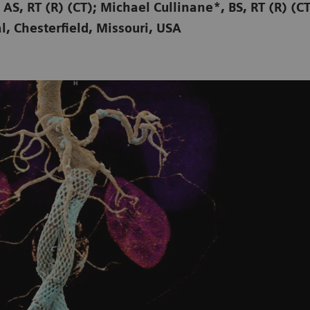
 AS, RT (R) (CT); Michael Cullinane*, BS, RT (R) (C
l, Chesterfield, Missouri, USA