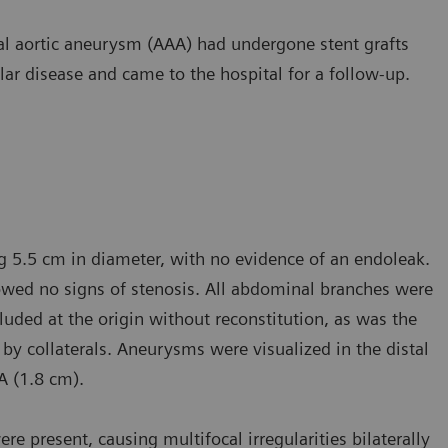
al aortic aneurysm (AAA) had undergone stent grafts
ar disease and came to the hospital for a follow-up.
g 5.5 cm in diameter, with no evidence of an endoleak.
howed no signs of stenosis. All abdominal branches were
cluded at the origin without reconstitution, as was the
ed by collaterals. Aneurysms were visualized in the distal
FA (1.8 cm).
re present, causing multifocal irregularities bilaterally