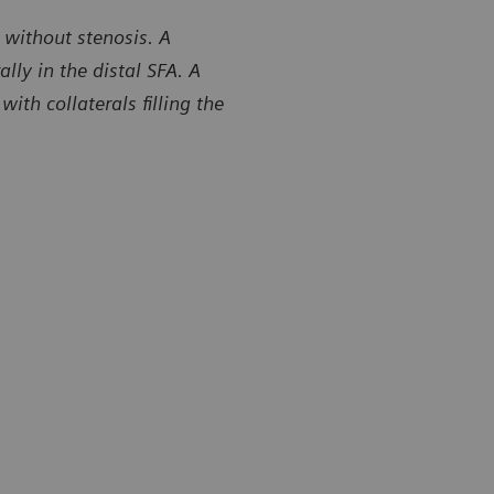
 without stenosis. A
ly in the distal SFA. A
th collaterals filling the
y of Center for Diagnostic Imaging, St. Luke’s Hospital,
Courtesy of 
field, Missouri, USA
Chesterfield