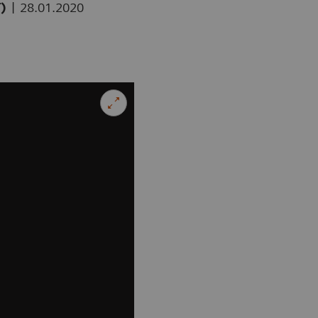
|
T)
28.01.2020