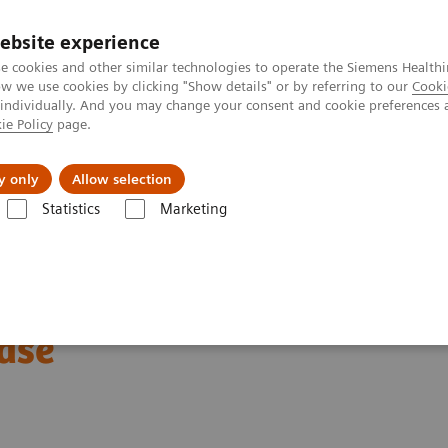
ebsite experience
e cookies and other similar technologies to operate the Siemens Healthi
 we use cookies by clicking "Show details" or by referring to our
Cooki
 individually. And you may change your consent and cookie preferences 
ie Policy
page.
kolenia
y only
Allow selection
Statistics
Marketing
uterowa
Computed Tomography News & Stories
Abdominal Aortic S
Grafts Combined with
ase