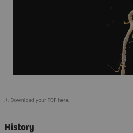
Download your PDF here.
History