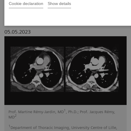
Cookie declaration
Show details
05.05.2023
1
Prof. Martine Rémy-Jardin, MD
, Ph.D.; Prof. Jacques Rémy,
2
MD
1
Department of Thoracic Imaging, University Centre of Lille,