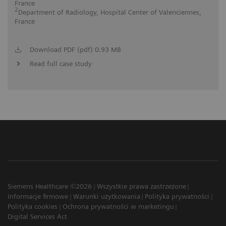
France
2
Department of Radiology, Hospital Center of Valenciennes,
France
Download PDF (pdf) 0.93 MB
Read full case study
Siemens Healthcare ©2026
Wszystkie prawa zastrzeżone
Informacje firmowe
Warunki użytkowania
Polityka prywatności
Polityka cookies
Ochrona prywatności w marketingu
Digital Services Act