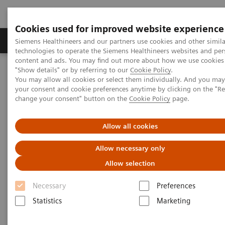
Cookies used for improved website experience
Grupy Produktów
O nas
Edukacja i sz
Siemens Healthineers and our partners use cookies and other simila
technologies to operate the Siemens Healthineers websites and per
content and ads. You may find out more about how we use cookies 
"Show details" or by referring to our
Cookie Policy
.
Siemens Healthineers Polska
Medical Imaging
You may allow all cookies or select them individually. And you ma
Tomografia komputerowa
The NAEOTOM Alpha class
your consent and cookie preferences anytime by clicking on the "R
Follow-up of an acute pulmonary embolism in an obese patient
change your consent" button on the
Cookie Policy
page.
with an unknown patent foramen ovale
Allow all cookies
Follow-up of an acute
Allow necessary only
pulmonary embolism in an
Allow selection
obese patient with an unknown
Necessary
Preferences
patent foramen ovale (PDF and
Statistics
Marketing
link)