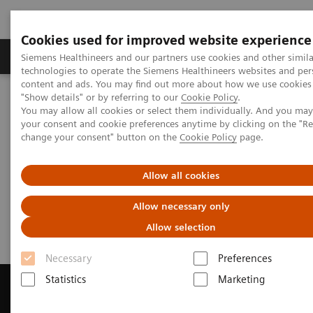
Cookies used for improved website experience
Grupy Produktów
O nas
Edukacja i sz
Siemens Healthineers and our partners use cookies and other simila
technologies to operate the Siemens Healthineers websites and per
content and ads. You may find out more about how we use cookies 
"Show details" or by referring to our
Cookie Policy
.
Siemens Healthineers Polska
Medical Imaging
You may allow all cookies or select them individually. And you ma
Tomografia komputerowa
your consent and cookie preferences anytime by clicking on the "R
Get a Recommendation for your CT System
change your consent" button on the
Cookie Policy
page.
Get a Recommendation for your
Allow all cookies
CT System
Allow necessary only
Allow selection
Necessary
Preferences
Statistics
Marketing