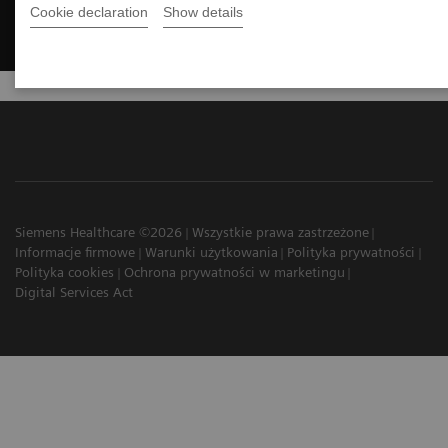
Cookie declaration
Show details
Siemens Healthcare ©2026
Wszystkie prawa zastrzeżone
Informacje firmowe
Warunki użytkowania
Polityka prywatności
Polityka cookies
Ochrona prywatności w marketingu
Digital Services Act