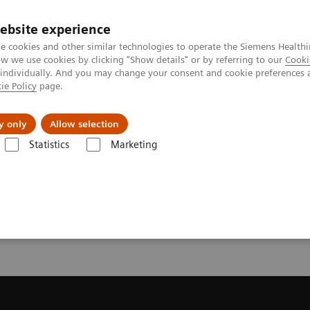
ebsite experience
e cookies and other similar technologies to operate the Siemens Healthi
 we use cookies by clicking "Show details" or by referring to our
Cooki
 individually. And you may change your consent and cookie preferences 
ie Policy
page.
kolenia
y only
Allow selection
Statistics
Marketing
uterowa
Get a Recommendation for your CT System
or your CT System