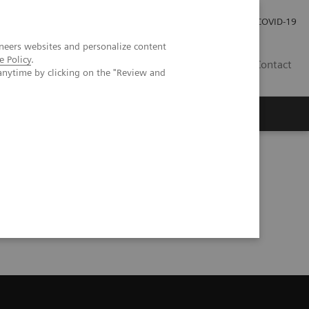
Praca
Relacje Inwestorskie
Publikacje
COVID-19
neers websites and personalize content
e Policy
.
PL
Contact
anytime by clicking on the "Review and