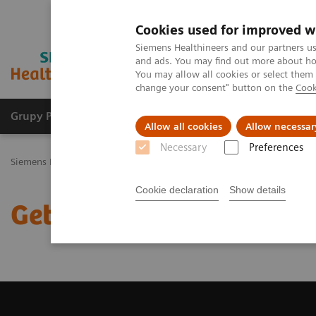
Cookies used for improved w
Siemens Healthineers and our partners us
and ads. You may find out more about how
You may allow all cookies or select them
change your consent" button on the
Cook
Grupy Produktów
O nas
Edukacja i sz
Allow all cookies
Allow necessar
Necessary
Preferences
Siemens Healthineers Polska
Medical Imaging
Tomografia komp
Cookie declaration
Show details
Get a Recommendation f