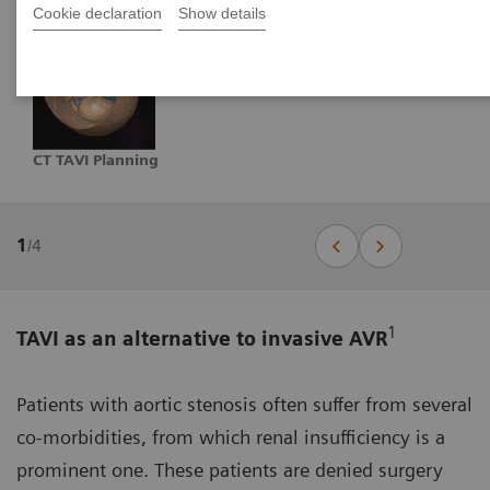
Cookie declaration
Show details
CT TAVI Planning
1
/
4
1
TAVI as an alternative to invasive AVR
Patients with aortic stenosis often suffer from several
co-morbidities, from which renal insufficiency is a
prominent one. These patients are denied surgery