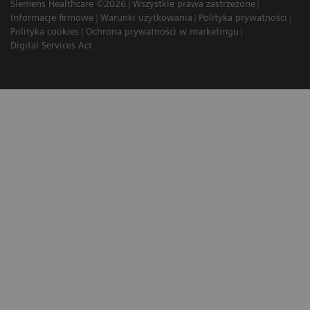
Siemens Healthcare ©2026
Wszystkie prawa zastrzeżone
Informacje firmowe
Warunki użytkowania
Polityka prywatności
Polityka cookies
Ochrona prywatności w marketingu
Digital Services Act