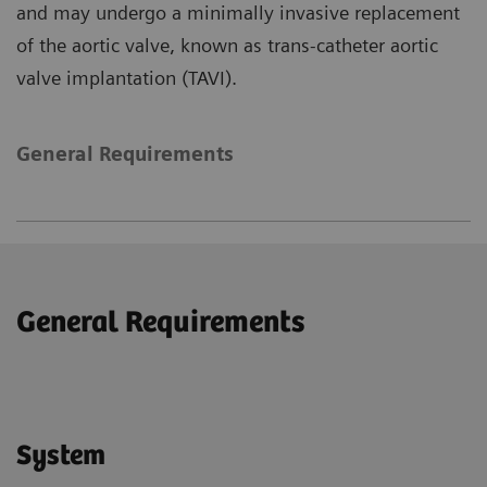
and may undergo a minimally invasive replacement
of the aortic valve, known as trans-catheter aortic
valve implantation (TAVI).
General Requirements
General Requirements
System