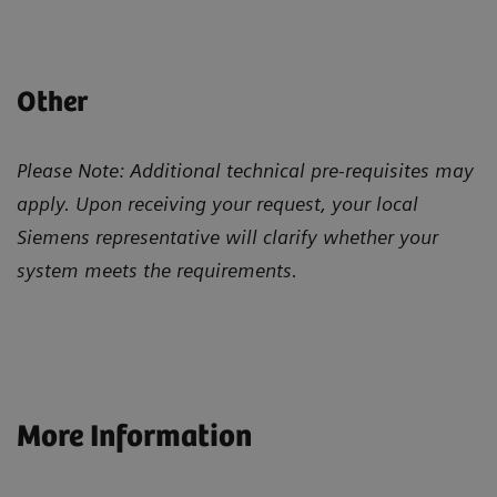
Other
Please Note: Additional technical pre-requisites may
apply. Upon receiving your request, your local
Siemens representative will clarify whether your
system meets the requirements.
More Information