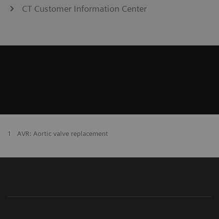
CT Customer Information Center
1
AVR: Aortic valve replacement