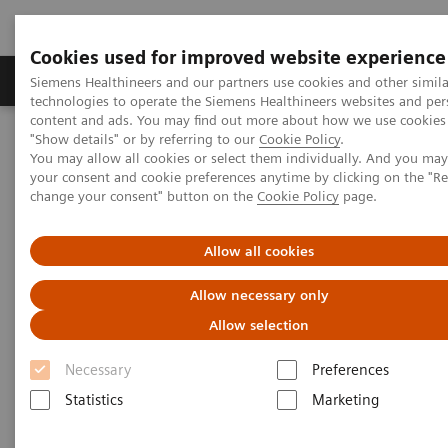
Cookies used for improved website experience
Grupy Produktów
O nas
Edukacja i sz
Siemens Healthineers and our partners use cookies and other simila
technologies to operate the Siemens Healthineers websites and per
content and ads. You may find out more about how we use cookies 
"Show details" or by referring to our
Cookie Policy
.
Siemens Healthineers Polska
Medical Imaging
You may allow all cookies or select them individually. And you ma
Tomografia komputerowa
Opcje i możliwe modernizacje
your consent and cookie preferences anytime by clicking on the "R
Aplikacje oprogramowania klinicznego
CT TAVI Planning
change your consent" button on the
Cookie Policy
page.
CT TAVI Planning
Allow all cookies
Allow necessary only
Allow selection
Necessary
Preferences
Statistics
Marketing