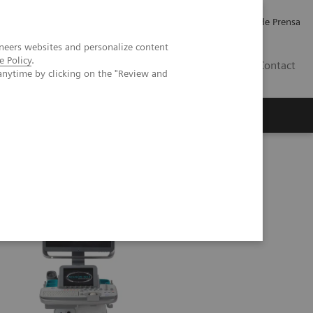
Empleo
Relaciones con Inversores
Comunicados de Prensa
neers websites and personalize content
e Policy
.
LATAM
Contact
anytime by clicking on the "Review and
erca de Nosotros
Executive Insights
 ACUSON NX3
ACUSON NX3 Ultrasound System