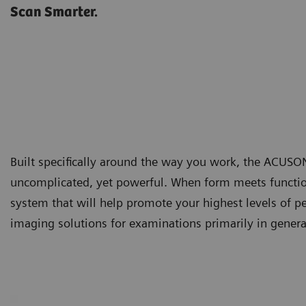
Scan Smarter.
Built specifically around the way you work, the ACUS
uncomplicated, yet powerful. When form meets function,
system that will help promote your highest levels of 
imaging solutions for examinations primarily in gener