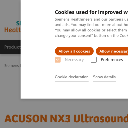
Cookies used for improved w
Siemens Healthineers and our partners us
and ads. You may find out more about how
You may allow all cookies or select them
change your consent" button on the
Cook
Productos y servicios
Especialidades Clínicas
Allow all cookies
Allow necessar
Necessary
Preferences
Siemens Healthineers Latinoamérica
Imagenología Médica
Siste
Cookie declaration
Show details
ACUSON NX3 Ultrasound