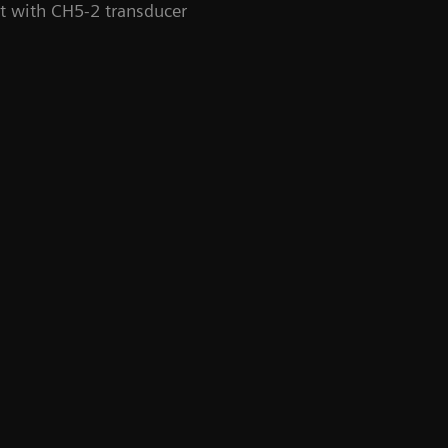
rt with CH5-2 transducer