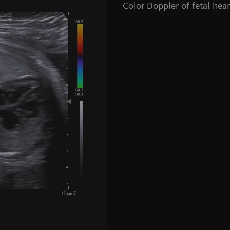
Color Doppler of fetal hea