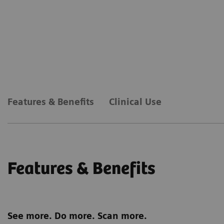
Features & Benefits
Clinical Use
Features & Benefits
See more. Do more. Scan more.