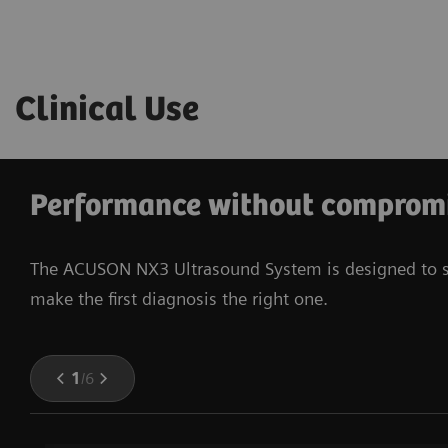
Clinical Use
Performance without comprom
The ACUSON NX3 Ultrasound System is designed to serv
make the first diagnosis the right one.
1
/
6