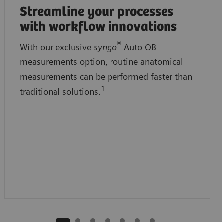
Streamline your processes
with workflow innovations
®
With our exclusive
syngo
Auto OB
measurements option, routine anatomical
measurements can be performed faster than
1
traditional solutions.