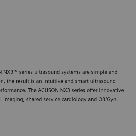
ON NX3™ series ultrasound systems are simple and
 the result is an intuitive and smart ultrasound
performance. The ACUSON NX3 series offer innovative
al imaging, shared service cardiology and OB/Gyn.