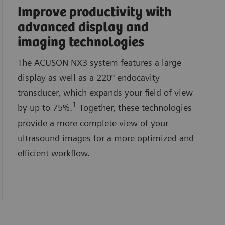
Improve productivity with
advanced display and
imaging technologies
The ACUSON NX3 system features a large
display as well as a 220° endocavity
transducer, which expands your field of view
1
by up to 75%.
Together, these technologies
provide a more complete view of your
ultrasound images for a more optimized and
efficient workflow.