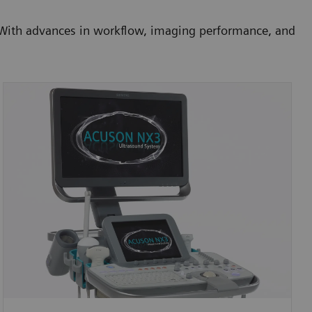
. With advances in workflow, imaging performance, and