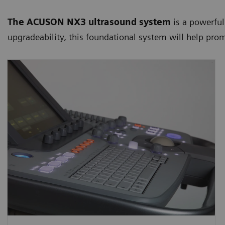
The ACUSON NX3 ultrasound system
is a powerful
upgradeability, this foundational system will help pro