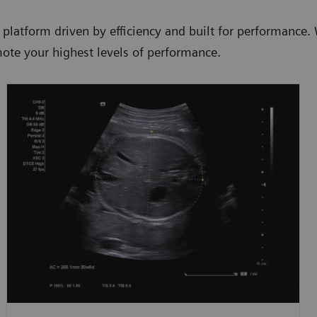
 platform driven by efficiency and built for performance
mote your highest levels of performance.