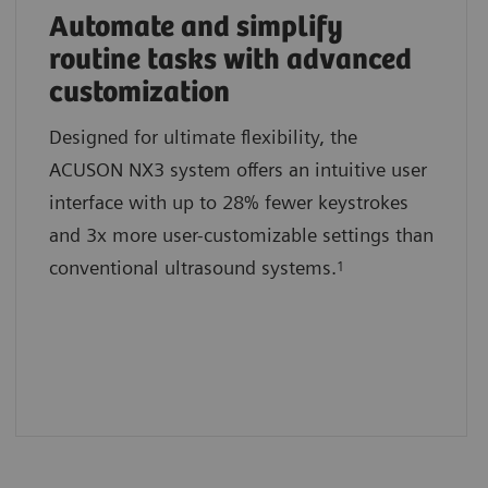
Automate and simplify
routine tasks with advanced
customization
Designed for ultimate flexibility, the
ACUSON NX3 system offers an intuitive user
interface with up to 28% fewer keystrokes
and 3x more user-customizable settings than
conventional ultrasound systems.
1