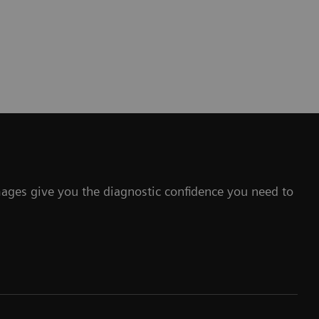
mages give you the diagnostic confidence you need to