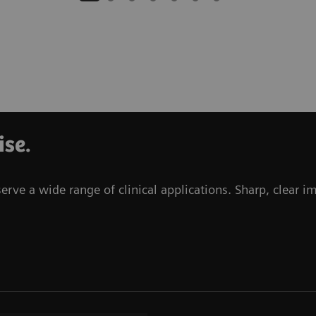
ise.
e a wide range of clinical applications. Sharp, clear i