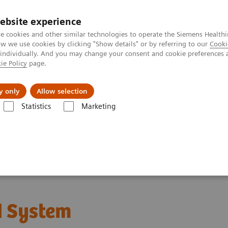
ebsite experience
e cookies and other similar technologies to operate the Siemens Healthi
 we use cookies by clicking "Show details" or by referring to our
Cooki
 individually. And you may change your consent and cookie preferences 
ie Policy
page.
Servicios post venta
Educación
Ac
y only
Allow selection
Statistics
Marketing
mas de Ultrasonido
Imagenología general
Sistema de ultrasonido
 System