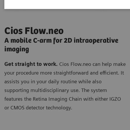
Cios Flow.neo
A mobile C-arm for 2D intraoperative
imaging
Get straight to work.
Cios Flow.neo can help make
your procedure more straightforward and efficient. It
assists you in your daily routine while also
supporting multidisciplinary use. The system
features the Retina Imaging Chain with either IGZO
or CMOS detector technology.