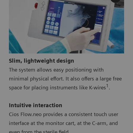
Slim, lightweight design
The system allows easy positioning with
minimal physical effort. It also offers a large free
1
space for placing instruments like K-wires
.
Intuitive interaction
Cios Flow.neo provides a consistent touch user
interface at the monitor cart, at the C-arm, and
even from the sterile field.