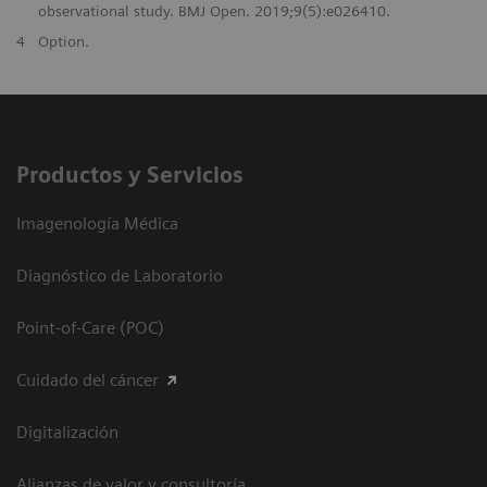
observational study. BMJ Open. 2019;9(5):e026410.
4
Option.
Productos y Servicios
Imagenología Médica
Diagnóstico de Laboratorio
Point-of-Care (POC)
Cuidado del cáncer
Digitalización
Alianzas de valor y consultoría