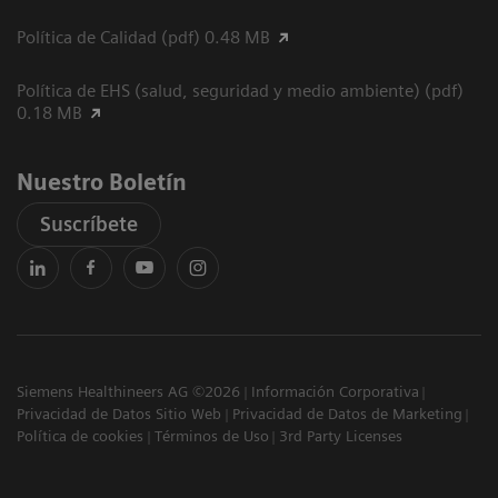
Política de Calidad (pdf) 0.48 MB
Política de EHS (salud, seguridad y medio ambiente) (pdf)
0.18 MB
Nuestro Boletín
Suscríbete
Siemens Healthineers AG ©2026
Información Corporativa
Privacidad de Datos Sitio Web
Privacidad de Datos de Marketing
Política de cookies
Términos de Uso
3rd Party Licenses