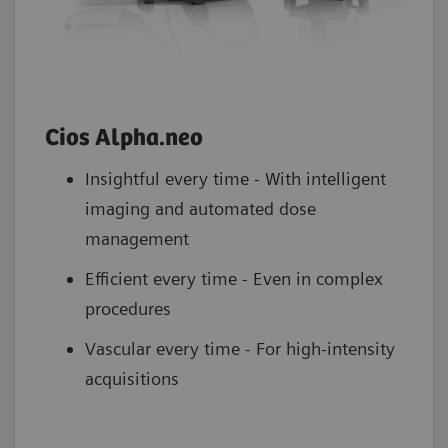
Cios Alpha.neo
Insightful every time - With intelligent
imaging and automated dose
management
Efficient every time - Even in complex
procedures
Vascular every time - For high-intensity
acquisitions