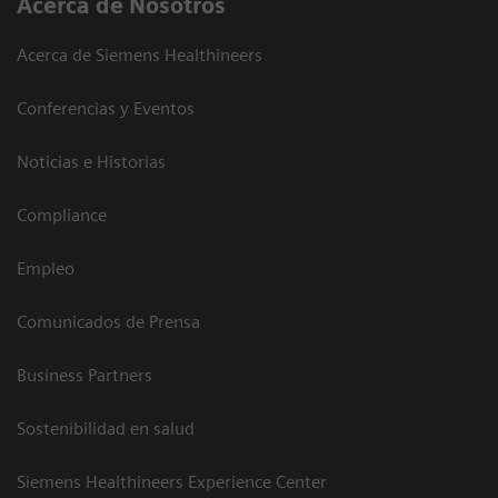
Acerca de Nosotros
Acerca de Siemens Healthineers
Conferencias y Eventos
Noticias e Historias
Compliance
Empleo
Comunicados de Prensa
Business Partners
Sostenibilidad en salud
Siemens Healthineers Experience Center