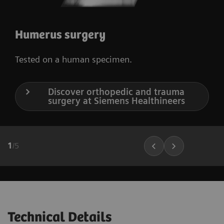
Humerus surgery
Tested on a human specimen.
Discover orthopedic and trauma
surgery at Siemens Healthineers
1
/
5
Technical Details