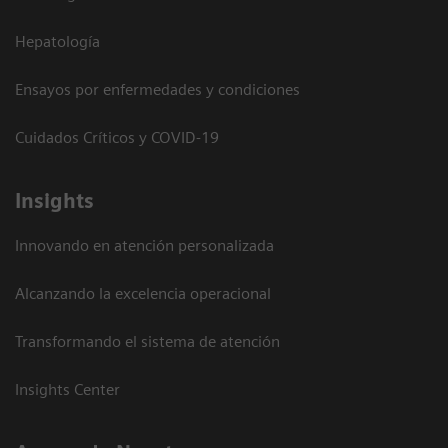
Hepatología
Ensayos por enfermedades y condiciones
Cuidados Críticos y COVID-19
Insights
Innovando en atención personalizada
Alcanzando la excelencia operacional
Transformando el sistema de atención
Insights Center