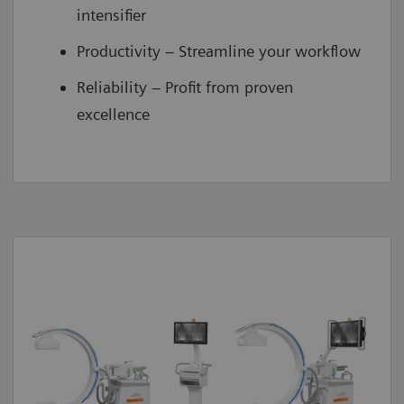
intensifier
Productivity – Streamline your workflow
Reliability – Profit from proven
excellence