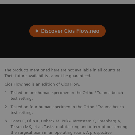
Discover Cios Flow.neo
The products mentioned here are not available in all countries.
Their future availability cannot be guaranteed.
Cios Flow.neo is an edition of Cios Flow.
1
Tested on one human specimen in the Ortho / Trauma bench
test setting.
2
Tested on four human specimen in the Ortho / Trauma bench
test setting.
3
Göras C, Olin K, Unbeck M, Pukk-Härenstam K, Ehrenberg A,
Tessma MK, et al. Tasks, multitasking and interruptions among
the surgical team in an operating room: A prospective