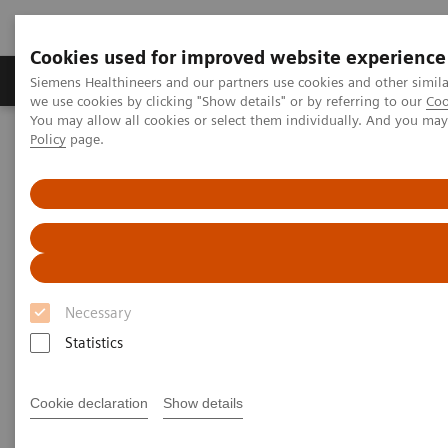
Cookies used for improved website experience
Productos y servicios
Especialidades Clínicas
Siemens Healthineers and our partners use cookies and other simil
we use cookies by clicking "Show details" or by referring to our
Coo
You may allow all cookies or select them individually. And you ma
Policy
page.
Siemens Healthineers Latinoamérica
Imagenología Médica
Arcos en C
Arcos en C móviles
Cios Flow.neo
Necessary
Statistics
Cookie declaration
Show details