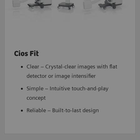
Cios Fit
Clear – Crystal-clear images with flat
detector or image intensifier
Simple – Intuitive touch-and-play
concept
Reliable – Built-to-last design