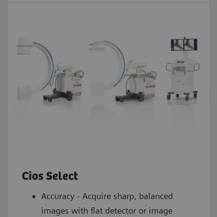
Cios Select
Accuracy - Acquire sharp, balanced
images with flat detector or image