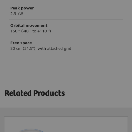
Peak power
2.3 kW
Orbital movement
150 ° (-40 ° to +110 °)
Free space
80 cm (31.5”), with attached grid
Clinical workflow support
System control
Image acquisition
Brake control
Single Image
Mechanical brakes
Related Products
Fluoroscopy
Fluoroscopy High Level
Table-side control
4
4
Subtraction / Roadmap
Yes
4
Digital Cine Mode
Laser-light localizer
4
Vascular software
Yes
4
Yes