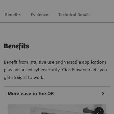
Benefits
Evidence
Technical Details
Benefits
Benefit from intuitive use and versatile applications,
plus advanced cybersecurity. Cios Flow.neo lets you
get straight to work.
More ease in the OR