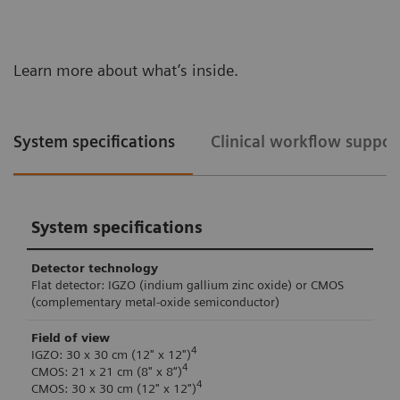
Learn more about what’s inside.
System specifications
Clinical workflow suppor
System specifications
Detector technology
Flat detector: IGZO (indium gallium zinc oxide) or CMOS
(complementary metal-oxide semiconductor)
Field of view
4
IGZO: 30 x 30 cm (12" x 12")
4
CMOS: 21 x 21 cm (8" x 8“)
4
CMOS: 30 x 30 cm (12" x 12")