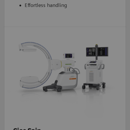
Effortless handling