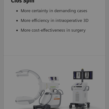
Cios Spin
More certainty in demanding cases
More efficiency in intraoperative 3D
More cost-effectiveness in surgery