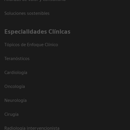
Soluciones sostenibles
Especialidades Clínicas
Tópicos de Enfoque Clínico
Teranósticos
Cardiología
Oncología
Neurología
Cirugía
Radiología intervencionista