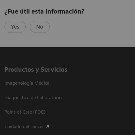
¿Fue útil esta información?
Yes
No
Productos y Servicios
Imagenología Médica
Diagnóstico de Laboratorio
Point-of-Care (POC)
Cuidado del cáncer