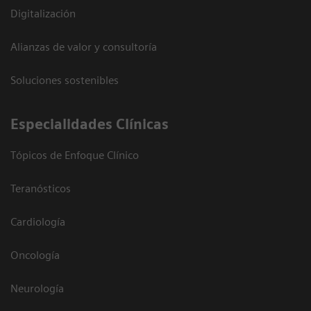
Digitalización
Alianzas de valor y consultoría
Soluciones sostenibles
Especialidades Clínicas
Tópicos de Enfoque Clínico
Teranósticos
Cardiología
Oncología
Neurología