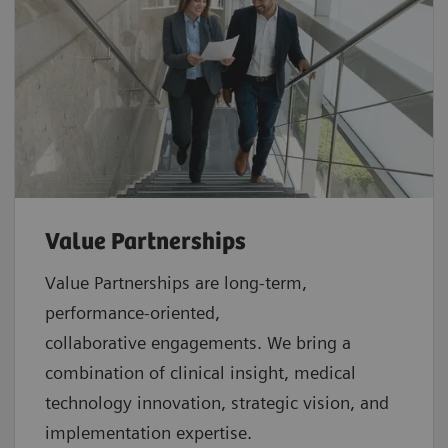
Value Partnerships
Value Partnerships are
long-term,
performance-oriented,
collaborative
engagements. We bring a
combination of clinical insight, medical
technology innovation, strategic vision, and
implementation expertise.