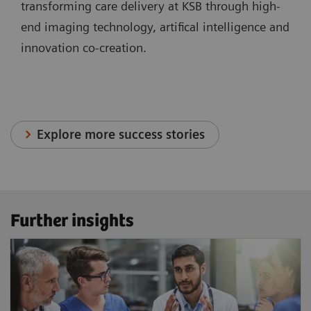
transforming care delivery at KSB through high-
end imaging technology, artifical intelligence and
innovation co-creation.
Explore more success stories
Further insights