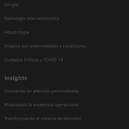
Cirugía
Radiología intervencionista
Hepatología
Ensayos por enfermedades y condiciones
Cuidados Críticos y COVID-19
Insights
Innovando en atención personalizada
Alcanzando la excelencia operacional
Transformando el sistema de atención