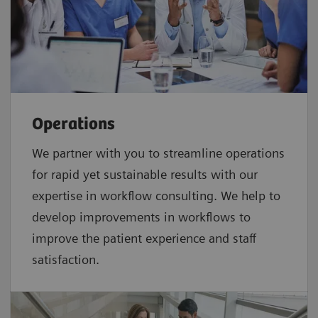
Operations
We partner with you to streamline operations
for rapid yet sustainable results with our
expertise in workflow consulting. We help to
develop improvements in workflows to
improve the patient experience and staff
satisfaction.