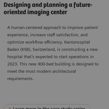
Designing and planning a future-
oriented imaging center
A human-centered approach to improve patient
experience, increase staff satisfaction, and
optimize workflow efficiency. Kantonsspital
Baden (KSB), Switzerland, is constructing a new
hospital that’s expected to start operations in
2023. This new 400-bed building is designed to
meet the most modern architectural
requirements.
Learn more in the case study series