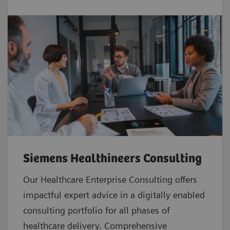
Siemens Healthineers Consulting
Our Healthcare Enterprise Consulting offers
impactful expert advice in a digitally enabled
consulting portfolio for all phases of
healthcare delivery. Comprehensive