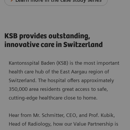
KSB provides outstanding,
innovative care in Switzerland
Kantonsspital Baden (KSB) is the most important
health care hub of the East Aargau region of
Switzerland. The hospital offers approximately
350,000 area residents great access to safe,
cutting-edge healthcare close to home.
Hear from Mr. Schmitter, CEO, and Prof. Kubik,
Head of Radiology, how our Value Partnership is