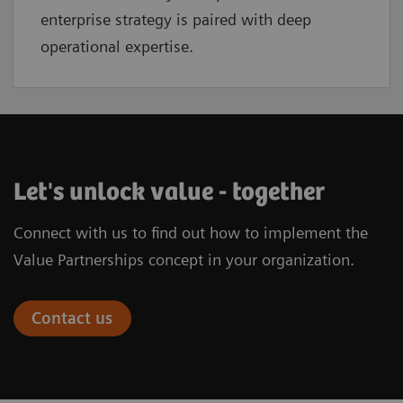
enterprise strategy is paired with deep
operational expertise.
Let's unlock value - together
Connect with us to find out how to implement the
Value Partnerships concept in your organization.
Contact us