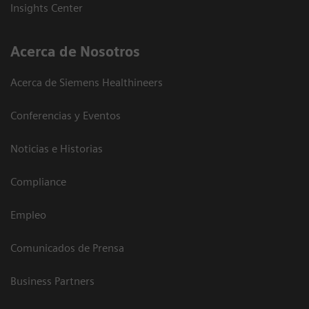
Insights Center
Acerca de Nosotros
Acerca de Siemens Healthineers
Conferencias y Eventos
Noticias e Historias
Compliance
Empleo
Comunicados de Prensa
Business Partners