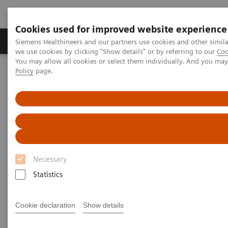
Cookies used for improved website experience
Productos y servicios
Especialidades Clínicas
Siemens Healthineers and our partners use cookies and other simil
we use cookies by clicking "Show details" or by referring to our
Coo
You may allow all cookies or select them individually. And you ma
Policy
page.
Siemens Healthineers Latinoamérica
Servicios
Alianzas de valor
Value Partnerships Asset Center
Customer Insights
KSB provides outstanding, innovative care in Switzerland
Partnering to create long-term
value
Necessary
Statistics
Cantonal Hospital Baden, Switzerland
Cookie declaration
Show details