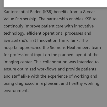
Kantonsspital Baden (KSB) benefits from a 8-year
Value Partnership. The partnership enables KSB to
continouly improve patient care with innovative
technology, efficient operational processes and
Switzerland's first Innovation Think Tank. The
hospital approached the Siemens Healthineers team
for professional input on the planned layout of the
imaging center. This collaboration was intended to
ensure optimized workflows and provide patients
and staff alike with the experience of working and
being diagnosed in a pleasant and healthy working
environment.