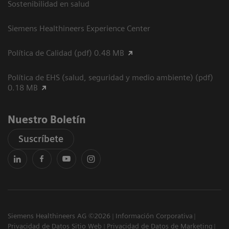
Sostenibilidad en salud
Siemens Healthineers Experience Center
Política de Calidad (pdf) 0.48 MB
Política de EHS (salud, seguridad y medio ambiente) (pdf)
0.18 MB
Nuestro Boletín
Suscríbete
Siemens Healthineers AG ©2026
Información Corporativa
Privacidad de Datos Sitio Web
Privacidad de Datos de Marketing