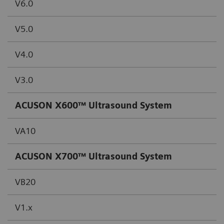
V6.0
V5.0
V4.0
V3.0
ACUSON X600™ Ultrasound System
VA10
ACUSON X700™ Ultrasound System
VB20
V1.x