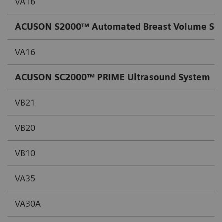
VA16
ACUSON S2000™ Automated Breast Volume Sc
VA16
ACUSON SC2000™ PRIME Ultrasound System
VB21
VB20
VB10
VA35
VA30A