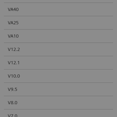
VA40
VA25
VA10
V12.2
V12.1
V10.0
V9.5
V8.0
V7.0