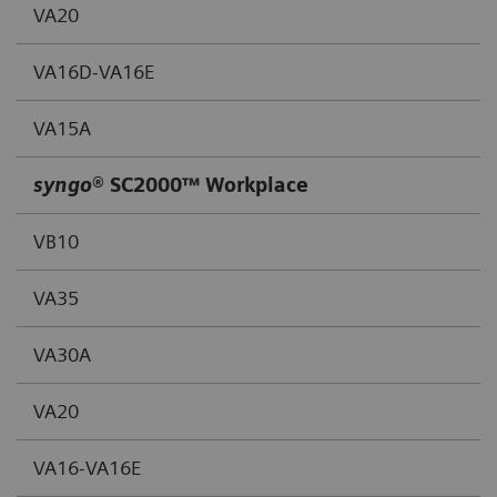
VA20
VA16D-VA16E
VA15A
syngo
® SC2000™ Workplace
VB10
VA35
VA30A
VA20
VA16-VA16E