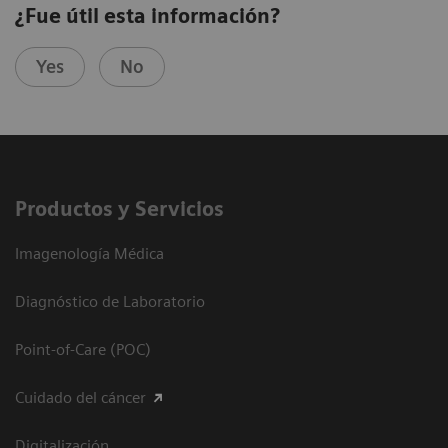
¿Fue útil esta información?
Yes
No
Productos y Servicios
Imagenología Médica
Diagnóstico de Laboratorio
Point-of-Care (POC)
Cuidado del cáncer
Digitalización