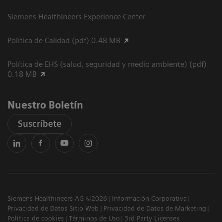
Siemens Healthineers Experience Center
Política de Calidad (pdf) 0.48 MB
Política de EHS (salud, seguridad y medio ambiente) (pdf)
0.18 MB
Nuestro Boletín
Suscríbete
Siemens Healthineers AG ©2026
Información Corporativa
Privacidad de Datos Sitio Web
Privacidad de Datos de Marketing
Política de cookies
Términos de Uso
3rd Party Licenses