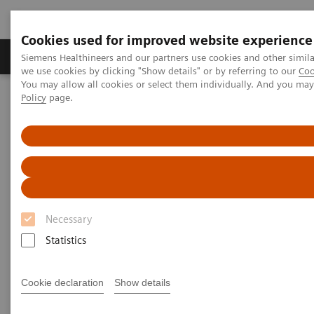
Cookies used for improved website experience
Productos y servicios
Especialidades Clínicas
Siemens Healthineers and our partners use cookies and other simil
we use cookies by clicking "Show details" or by referring to our
Coo
You may allow all cookies or select them individually. And you ma
Policy
page.
Siemens Healthineers Latinoamérica
Servicios
Estándares de IT
DICOM Conformance Statements - Ultrasound
Ultrasound Legacy Systems
DICOM Conformance
Statements - Ultrasound Legacy
Necessary
Systems
Statistics
Cookie declaration
Show details