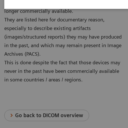
The systems / software versions listed below are no
longer commercially available.
They are listed here for documentary reason,
especially to describe existing artifacts
(images/structured reports) they may have produced
in the past, and which may remain present in Image
Archives (PACS).
This is done despite the fact that those devices may
never in the past have been commercially available
in some countries / areas / regions.
Go back to DICOM overview