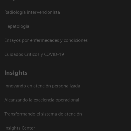
Radiología intervencionista
Hepatología
Ensayos por enfermedades y condiciones
Cuidados Críticos y COVID-19
Insights
Innovando en atención personalizada
Alcanzando la excelencia operacional
Transformando el sistema de atención
Insights Center