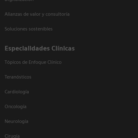
Alianzas de valor y consultoría
Soluciones sostenibles
Especialidades Clínicas
Tópicos de Enfoque Clínico
Teranósticos
Cardiología
Oncología
Neurología
Cirugía