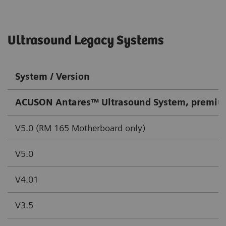
Ultrasound Legacy Systems
System / Version
ACUSON Antares™ Ultrasound System, premiu
V5.0 (RM 165 Motherboard only)
V5.0
V4.01
V3.5