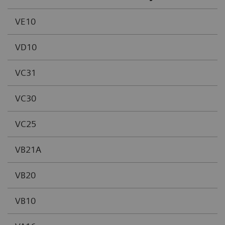
VE10
VD10
VC31
VC30
VC25
VB21A
VB20
VB10