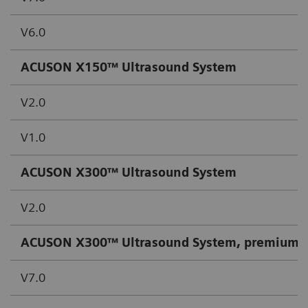
V6.0
ACUSON X150™ Ultrasound System
V2.0
V1.0
ACUSON X300™ Ultrasound System
V2.0
ACUSON X300™ Ultrasound System, premium e
V7.0