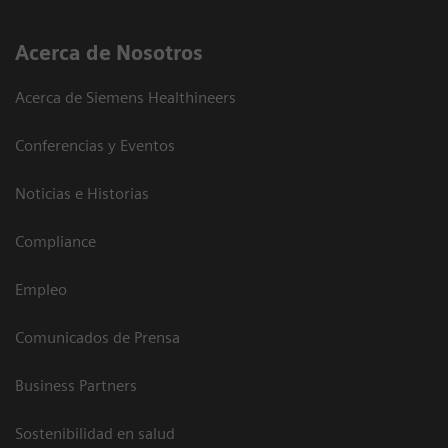
Acerca de Nosotros
Acerca de Siemens Healthineers
Conferencias y Eventos
Noticias e Historias
Compliance
Empleo
Comunicados de Prensa
Business Partners
Sostenibilidad en salud