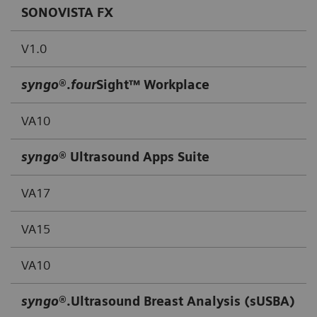
SONOVISTA FX
V1.0
syngo
®.
four
Sight™ Workplace
VA10
syngo
® Ultrasound Apps Suite
VA17
VA15
VA10
syngo
®.Ultrasound Breast Analysis (sUSBA)