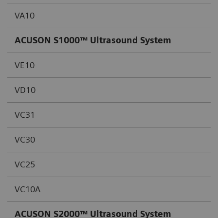
VA10
ACUSON S1000™ Ultrasound System
VE10
VD10
VC31
VC30
VC25
VC10A
ACUSON S2000™ Ultrasound System