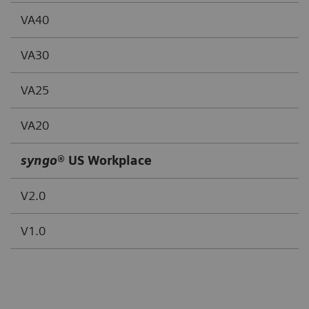
VA40
VA30
VA25
VA20
syngo
® US Workplace
V2.0
V1.0