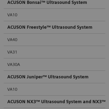
ACUSON Bonsai™ Ultrasound System
VA10
ACUSON Freestyle™ Ultrasound System
VA40
VA31
VA30A
ACUSON Juniper™ Ultrasound System
VA10
ACUSON NX3™ Ultrasound System and NX3™ Ult