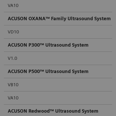
VA10
ACUSON OXANA™ Family Ultrasound System
VD10
ACUSON P300™ Ultrasound System
V1.0
ACUSON P500™ Ultrasound System
VB10
VA10
ACUSON Redwood™ Ultrasound System