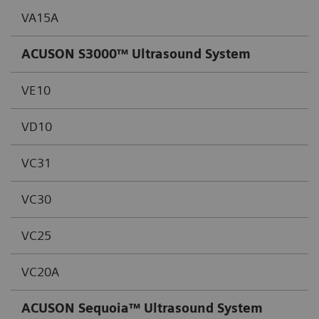
VA15A
ACUSON S3000™ Ultrasound System
VE10
VD10
VC31
VC30
VC25
VC20A
ACUSON Sequoia™ Ultrasound System