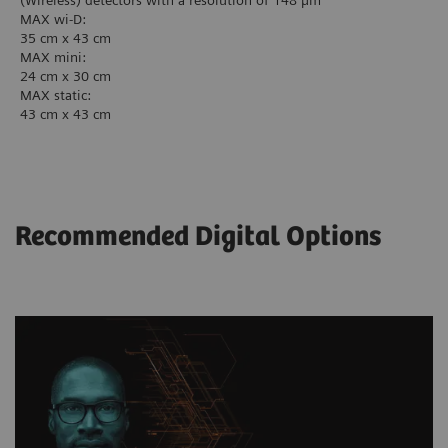
(Wireless) detectors with a resolution of 148 µm
MAX wi-D:
35 cm x 43 cm
MAX mini:
24 cm x 30 cm
MAX static:
43 cm x 43 cm
Recommended Digital Options