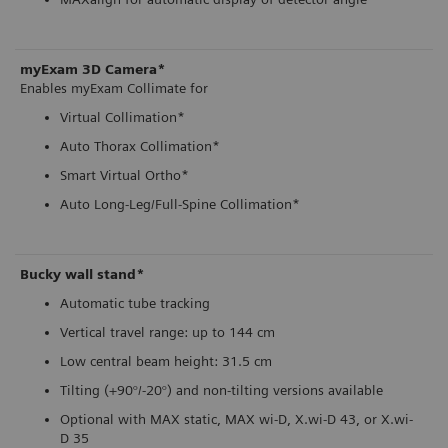
myExam 3D Camera*
Enables myExam Collimate for
Virtual Collimation*
Auto Thorax Collimation*
Smart Virtual Ortho*
Auto Long-Leg/Full-Spine Collimation*
Bucky wall stand*
Automatic tube tracking
Vertical travel range: up to 144 cm
Low central beam height: 31.5 cm
Tilting (+90°/-20°) and non-tilting versions available
Optional with MAX static, MAX wi-D, X.wi-D 43, or X.wi-
D 35