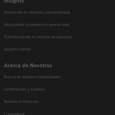
Insights
Innovando en atención personalizada
Alcanzando la excelencia operacional
Transformando el sistema de atención
Insights Center
Acerca de Nosotros
Acerca de Siemens Healthineers
Conferencias y Eventos
Noticias e Historias
Compliance