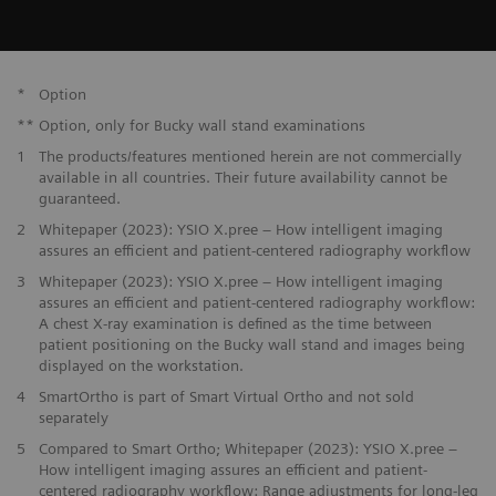
*
Option
**
Option, only for Bucky wall stand examinations
1
The products/features mentioned herein are not commercially
available in all countries. Their future availability cannot be
guaranteed.
2
Whitepaper (2023): YSIO X.pree – How intelligent imaging
assures an efficient and patient-centered radiography workflow
3
Whitepaper (2023): YSIO X.pree – How intelligent imaging
assures an efficient and patient-centered radiography workflow:
A chest X-ray examination is defined as the time between
patient positioning on the Bucky wall stand and images being
displayed on the workstation.
4
SmartOrtho is part of Smart Virtual Ortho and not sold
separately
5
Compared to Smart Ortho; Whitepaper (2023): YSIO X.pree –
How intelligent imaging assures an efficient and patient-
centered radiography workflow: Range adjustments for long-leg