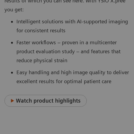
results of which you can see here. With YSIO X.pree
you get:
Intelligent solutions with AI-supported imaging
for consistent results
Faster workflows – proven in a multicenter
product evaluation study – and features that
reduce physical strain
Easy handling and high image quality to deliver
excellent results for optimal patient care
Watch product highlights