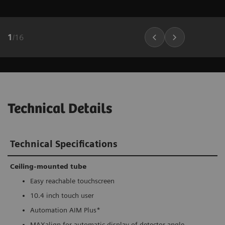
1
/
16
Technical Details
Technical Specifications
Ceiling-mounted tube
Easy reachable touchscreen
10.4 inch touch user
Automation AIM Plus*
MAXalign for automatic display of detector angle