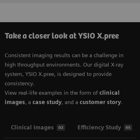
Take a closer look at YSIO X.pree
Consistent imaging results can be a challenge in
high throughput environments. Our digital X-ray
system, YSIO X.pree, is designed to provide
consistency.
View real-life examples in the form of
clinical
images
, a
case study
, and a
customer story
.
Clinical Images
Efficiency Study
02
05