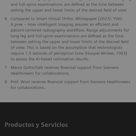
and full-spine examinations are defined as the time between
setting the upper and lower limits of the desired field of view
6
Compared to Smart Virtual Ortho; Whitepaper (2023): YSIO
X.pree – How intelligent imaging assures an efficient and
patient-centered radiography workflow: Range adjustments for
long-leg and full-spine examinations are defined as the time
between setting the upper and lower limits of the desired field
of view. This is based on the assumption that technologists
require 1.5 seconds of perception time (Hooper-McGee, 1983)
to assess the AI-based collimation results.
7
Marco Gottschalk receives financial support from Siemens
Healthineers for collaborations.
8
Prof. Wüst receives financial support from Siemens Healthineers
for collaborations.
Productos y Servicios