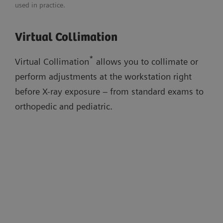
used in practice.
Adaptable image flavors
Download flyer
Virtual Collimation
Dose adaptations
Virtual Collimation
AI-based cropping
Auto Thorax Collimation
Low-dose stitching exams
*
Virtual Collimation
allows you to collimate or
Smart Virtual Ortho
perform adjustments at the workstation right
Auto Long-Leg/Full-Spine Collimation
before X-ray exposure – from standard exams to
orthopedic and pediatric.
Watch the workflow videos in the
evidence section below