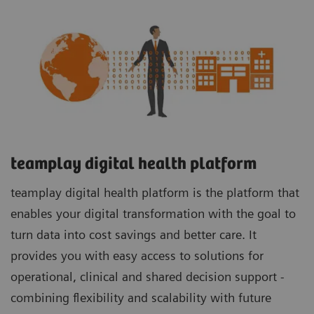
teamplay digital health platform
teamplay digital health platform is the platform that
enables your digital transformation with the goal to
turn data into cost savings and better care. It
provides you with easy access to solutions for
operational, clinical and shared decision support -
combining flexibility and scalability with future