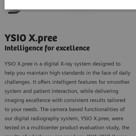
YSIO X.pree
Intelligence for excellence
YSIO X.pree is a digital X-ray system designed to
help you maintain high standards in the face of daily
challenges. It offers intelligent features for smoother
system and patient interaction, while delivering
imaging excellence with consistent results tailored
to your needs. The camera based functionalities of
our digital radiography system, YSIO X.pree, were
tested in a multicenter product evaluation study, the