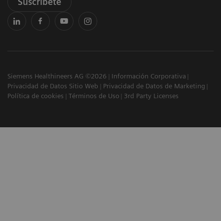
Suscríbete
Siemens Healthineers AG ©2026
Información Corporativa
Privacidad de Datos Sitio Web
Privacidad de Datos de Marketing
Política de cookies
Términos de Uso
3rd Party Licenses