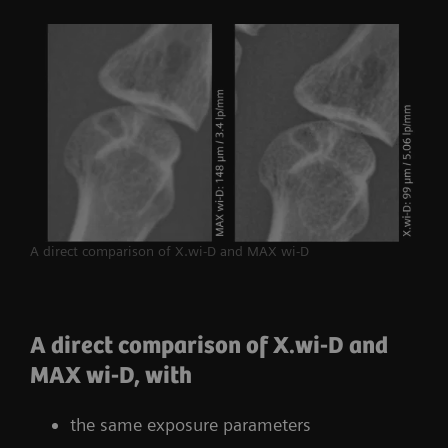
A direct comparison of X.wi-D and MAX wi-D
A direct comparison of X.wi-D and
MAX wi-D, with
the same exposure parameters