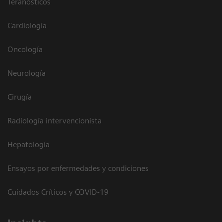
Teranósticos
Cardiología
Oncología
Neurología
Cirugía
Radiología intervencionista
Hepatología
Ensayos por enfermedades y condiciones
Cuidados Críticos y COVID-19