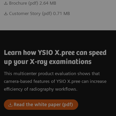
Brochure (pdf) 2.64 MB
Customer Story (pdf) 0.71 MB
Learn how YSIO X.pree can speed
up your X-ray examinations
This multicenter product evaluation shows that
camera-based features of YSIO X.pree can increase
efficiency of radiography workflows.
Read the white paper (pdf)