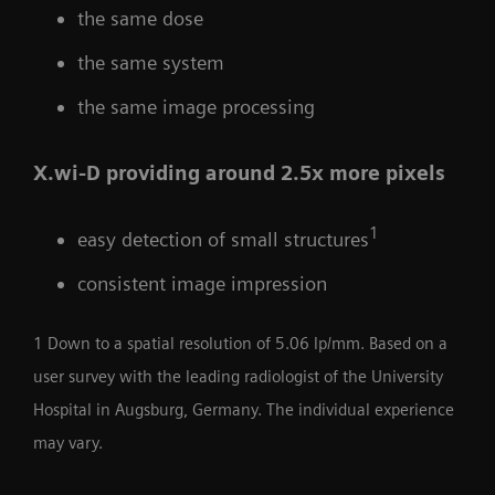
the same dose
the same system
the same image processing
X.wi-D providing around 2.5x more pixels
1
easy detection of small structures
consistent image impression
1 Down to a spatial resolution of 5.06 lp/mm. Based on a
user survey with the leading radiologist of the University
Hospital in Augsburg, Germany. The individual experience
may vary.