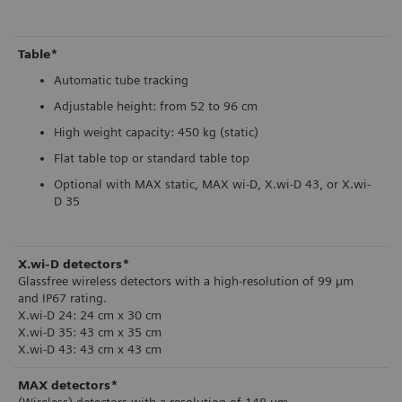
Table*
Automatic tube tracking
Adjustable height: from 52 to 96 cm
High weight capacity: 450 kg (static)
Flat table top or standard table top
Optional with MAX static, MAX wi-D, X.wi-D 43, or X.wi-
D 35
X.wi-D detectors*
Glassfree wireless detectors with a high-resolution of 99 µm
and IP67 rating.
X.wi-D 24: 24 cm x 30 cm
X.wi-D 35: 43 cm x 35 cm
X.wi-D 43: 43 cm x 43 cm
MAX detectors*