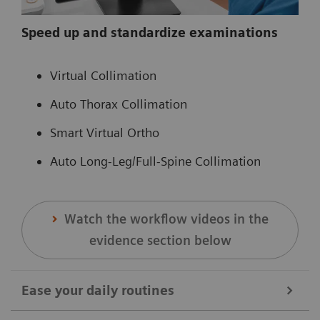
Speed up and standardize examinations
Virtual Collimation
Auto Thorax Collimation
Smart Virtual Ortho
Auto Long-Leg/Full-Spine Collimation
Watch the workflow videos in the
evidence section below
Ease your daily routines