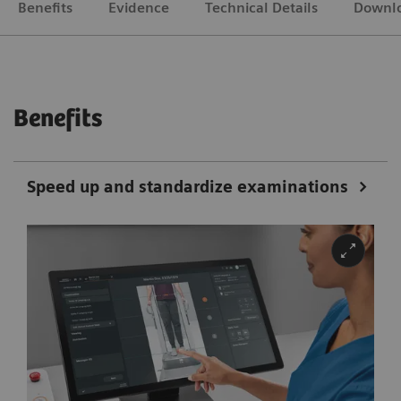
Benefits
Evidence
Technical Details
Downl
Benefits
Speed up and standardize examinations