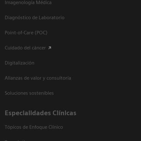
Imagenología Médica
Diagnóstico de Laboratorio
Point-of-Care (POC)
Cuidado del cáncer
Digitalización
Alianzas de valor y consultoría
Soluciones sostenibles
Especialidades Clínicas
Tópicos de Enfoque Clínico