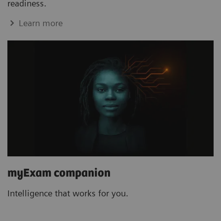
readiness.
Learn more
myExam companion
Intelligence that works for you.