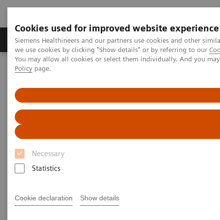
Cookies used for improved website experience
Productos y servicios
Especialidades Clínicas
Siemens Healthineers and our partners use cookies and other simil
we use cookies by clicking "Show details" or by referring to our
Coo
You may allow all cookies or select them individually. And you ma
Policy
page.
Siemens Healthineers Latinoamérica
Imagenología Médica
Sistemas de Radiografía
Sistemas de Radiografía Digital
YSIO X.pree – Intelligence for excellence
Necessary
Statistics
Cookie declaration
Show details