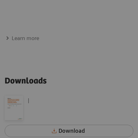
Learn more
Downloads
|
Download