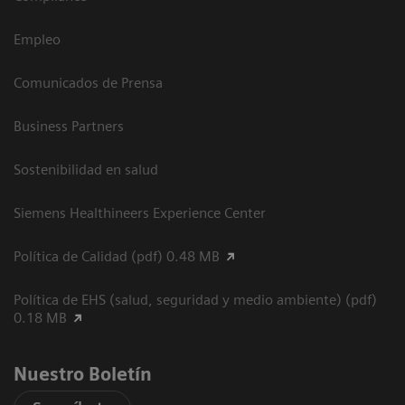
Empleo
Comunicados de Prensa
Business Partners
Sostenibilidad en salud
Siemens Healthineers Experience Center
Política de Calidad (pdf) 0.48 MB
Política de EHS (salud, seguridad y medio ambiente) (pdf)
0.18 MB
Nuestro Boletín