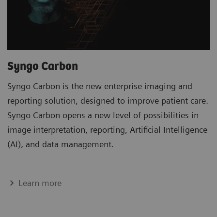
Syngo Carbon
Syngo Carbon is the new enterprise imaging and
reporting solution, designed to improve patient care.
Syngo Carbon opens a new level of possibilities in
image interpretation, reporting, Artificial Intelligence
(AI), and data management.
Learn more