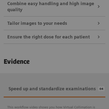
Combine easy handling and high image
quality
Tailor images to your needs
Ensure the right dose for each patient
Ease your daily routines
Evidence
Positioning Guide
Combine easy handling and high image
MAXalign
quality
Speed up and standardize examinations
04
Tailor images to your needs
Patient age brackets and patient size adapter
X-wi.D detectors
Auto Exposure Timer
Speed up and standardize examinations
Ensure the right dose for each patient
This workflow video shows you how Virtual Collimation is
myExam IQ