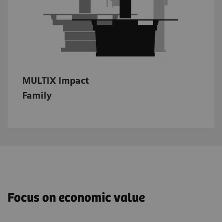
family members.
MULTIX Impact
Family
Focus on economic value