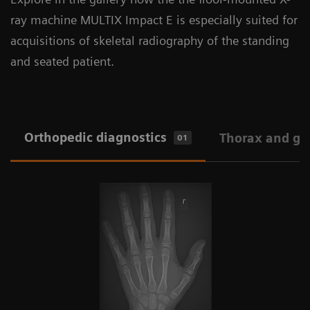
ray machine MULTIX Impact E is especially suited for
acquisitions of skeletal radiography of the standing
and seated patient.
Orthopedic diagnostics
Thorax and ge
01