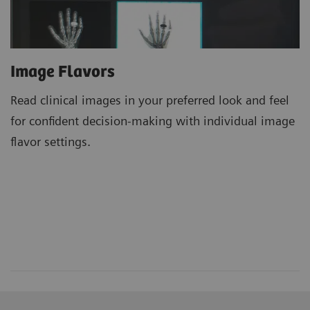
Image Flavors
Read clinical images in your preferred look and feel
for confident decision-making with individual image
flavor settings.