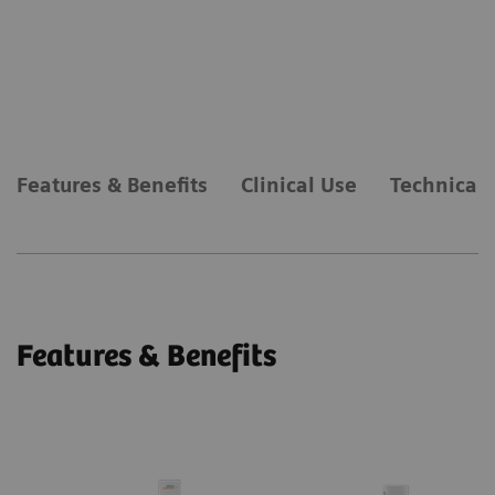
Features & Benefits
Clinical Use
Technical 
Features & Benefits