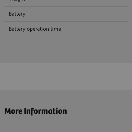
Battery
Battery operation time
More Information