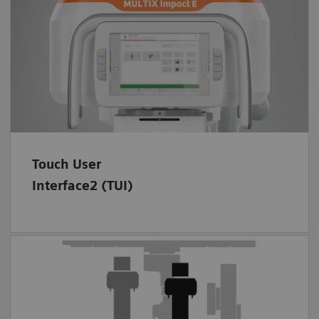
Focus on your patients and help them relax.
Stay with them while you quickly prepare the
scan and set up the X-ray system before
2
imaging – thanks to the intuitive TUI
.
Touch User
Interface2 (TUI)
MULTIX Impact E is a member of the trusted
MULTIX Impact Family.
Discover the other