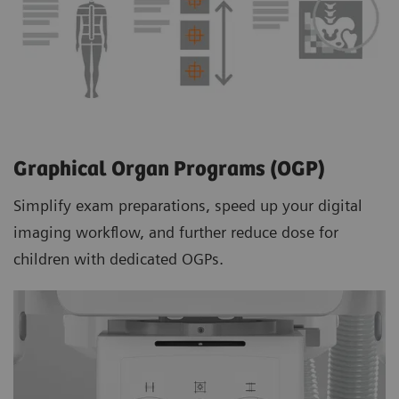
Graphical Organ Programs (OGP)
Simplify exam preparations, speed up your digital
imaging workflow, and further reduce dose for
children with dedicated OGPs.