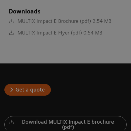
Downloads
MULTIX Impact E Brochure (pdf) 2.54 MB
MULTIX Impact E Flyer (pdf) 0.54 MB
Get a quote
Download MULTIX Impact E brochure
(pdf)