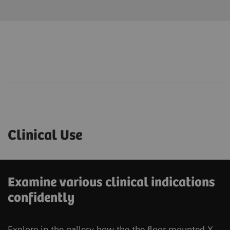
Clinical Use
Examine various clinical indications
confidently
Explore in the gallery how the the floor-mounted X-