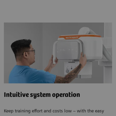
Intuitive system operation
Keep training effort and costs low – with the easy