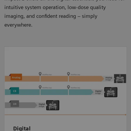
intuitive system operation, low-dose quality
imaging, and confident reading – simply
everywhere.
Get all you need for an efficient and
streamlined imaging procedure. Experience a
fast digital workflow from patient
registration to image postprocessing and
documentation. And easily share images
with patients and peers.
Digital