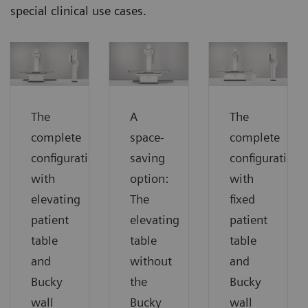
special clinical use cases.
The
A
The
complete
space-
complete
configuration
saving
configuration
with
option:
with
elevating
The
fixed
patient
elevating
patient
table
table
table
and
without
and
Bucky
the
Bucky
wall
Bucky
wall