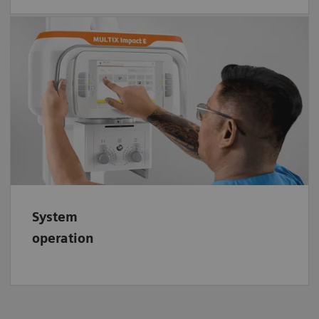
Easily handle your floor X-ray system MULTIX
Impact E. Its visually guided logic offers an
easy-to-understand imaging system and
highly intuitive system operation.
System
operation