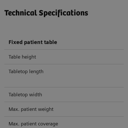
Technical Specifications
Fixed patient table
Table height
Tabletop length
Tabletop width
Max. patient weight
Max. patient coverage