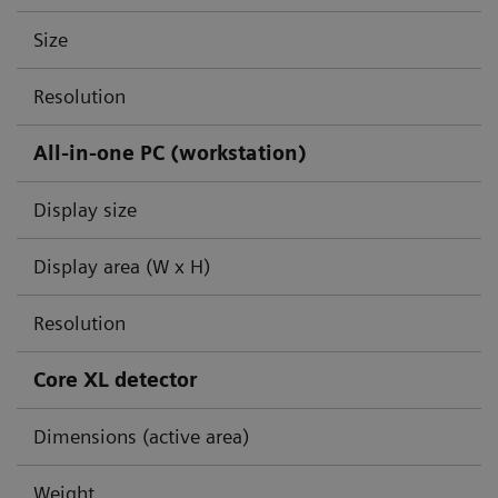
Size
Resolution
All-in-one PC (workstation)
Display size
Display area (W x H)
Resolution
Core XL detector
Dimensions (active area)
Weight