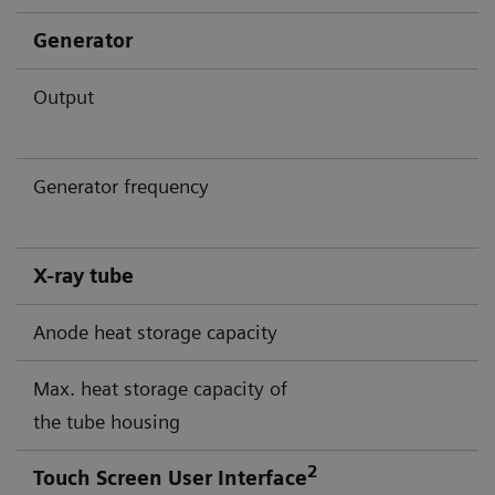
Generator
Output
Generator frequency
X-ray tube
Anode heat storage capacity
Max. heat storage capacity of
the tube housing
2
Touch Screen User Interface