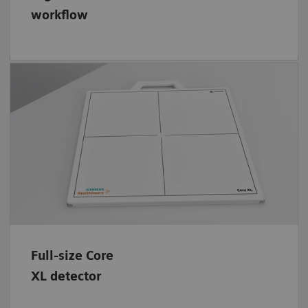
workflow
Save dose for your patients with the full-size,
wireless CSI flat panel detector (Dimensions:
42.6 cm x 42.6 cm – 17" x 17"). Its
rechargeable and replaceable battery lasts for
up to 7.5 hours or 950 images operation
time. And the handle allows safe
transportation.
Full-size Core
XL detector