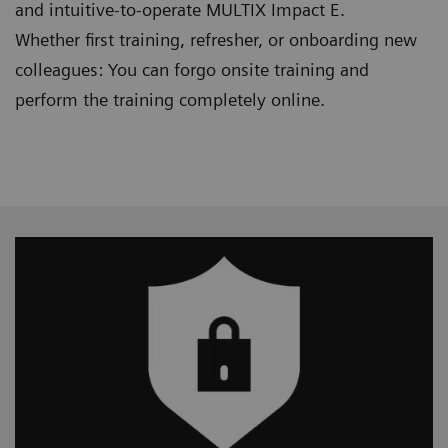
and intuitive-to-operate MULTIX Impact E.
Whether first training, refresher, or onboarding new
colleagues: You can forgo onsite training and
perform the training completely online.