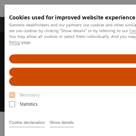
Cookies used for improved website experience
Productos y servicios
Especialidades Clínicas
Siemens Healthineers and our partners use cookies and other simil
we use cookies by clicking "Show details" or by referring to our
Coo
You may allow all cookies or select them individually. And you ma
Policy
page.
Siemens Healthineers Latinoamérica
Imagenología Médica
Sistemas de Radiografía
Sistemas de Radiografía Digital
MULTIX Impact E
1
MULTIX Impact E
Essential imaging. Everywhere.
Necessary
Statistics
Cookie declaration
Show details