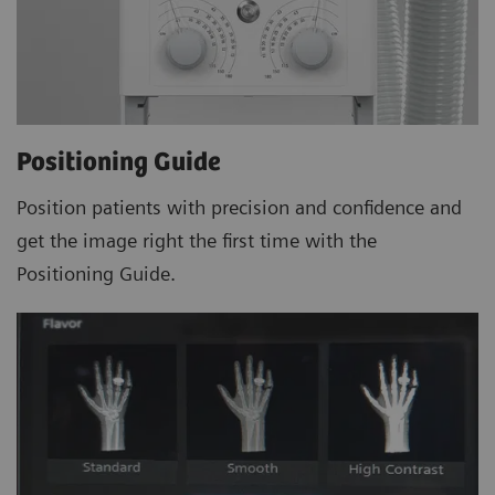
Positioning Guide
Position patients with precision and confidence and
get the image right the first time with the
Positioning Guide.