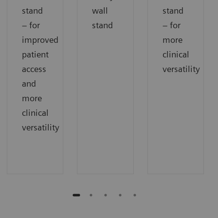
stand
wall
stand
– for
stand
– for
improved
more
patient
clinical
access
versatility
and
more
clinical
versatility