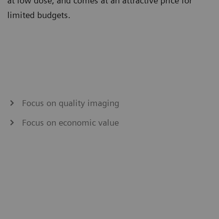
at low dose, and comes at an attractive price for
limited budgets.
Focus on quality imaging
Focus on economic value