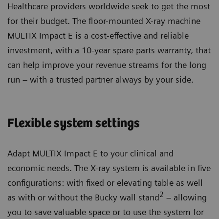
Healthcare providers worldwide seek to get the most
for their budget. The floor-mounted X-ray machine
MULTIX Impact E is a cost-effective and reliable
investment, with a 10-year spare parts warranty, that
can help improve your revenue streams for the long
run – with a trusted partner always by your side.
Flexible system settings
Adapt MULTIX Impact E to your clinical and
economic needs. The X-ray system is available in five
configurations: with fixed or elevating table as well
2
as with or without the Bucky wall stand
– allowing
you to save valuable space or to use the system for