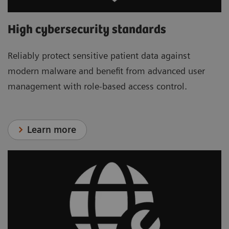
High cybersecurity standards
Reliably protect sensitive patient data against
modern malware and benefit from advanced user
management with role-based access control.
Learn more