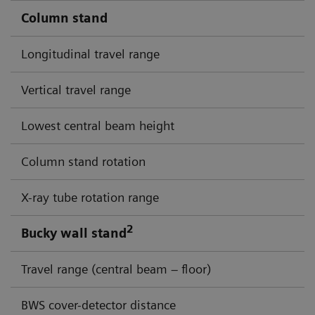
Column stand
Longitudinal travel range
Vertical travel range
Lowest central beam height
Column stand rotation
X-ray tube rotation range
2
Bucky wall stand
Travel range (central beam – floor)
BWS cover-detector distance