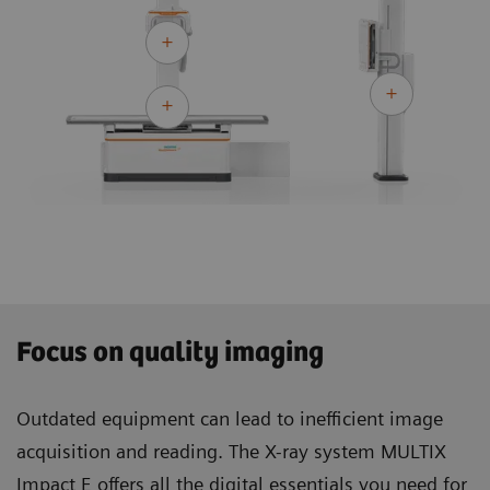
Focus on quality imaging
Outdated equipment can lead to inefficient image
acquisition and reading. The X-ray system MULTIX
Impact E offers all the digital essentials you need for