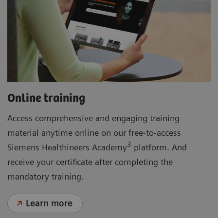
Online training
Access comprehensive and engaging training
material anytime online on our free-to-access
3
Siemens Healthineers Academy
platform. And
receive your certificate after completing the
mandatory training.
Learn more