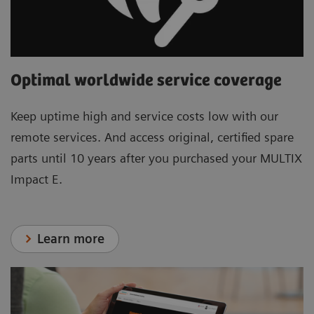
Optimal worldwide service coverage
Keep uptime high and service costs low with our
remote services. And access original, certified spare
parts until 10 years after you purchased your MULTIX
Impact E.
Learn more