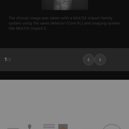
The clinical image was taken with a MULTIX Impact Family
system using the same detector (Core XL) and imaging system
like MULTIX Impact E.
1
/
3