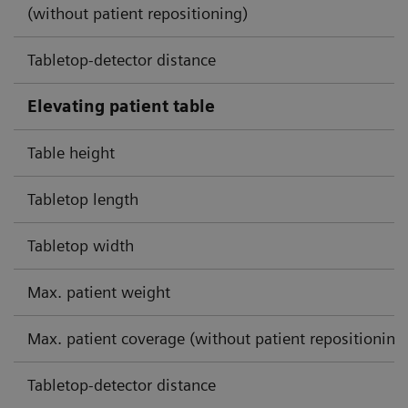
(without patient repositioning)
Tabletop-detector distance
Elevating patient table
Table height
Tabletop length
Tabletop width
Max. patient weight
Max. patient coverage (without patient repositioning
Tabletop-detector distance