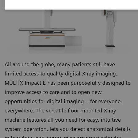
All around the globe, many patients still have
limited access to quality digital X-ray imaging.
MULTIX Impact E has been purposefully designed to
improve access to care and to open new
opportunities for digital imaging – for everyone,
everywhere. The versatile floor-mounted X-ray
machine features all you need for easy, intuitive
system operation, lets you detect anatomical details