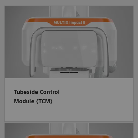
Always keep an eye on the digital SID and
easily control system movements – with the
rotatable TCM. In addition, its smooth
surface is water repellent and easy to clean.
Tubeside Control
Module (TCM)