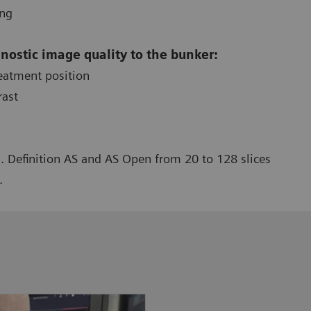
ing
gnostic image quality to the bunker:
reatment position
rast
. Definition AS and AS Open from 20 to 128 slices
.