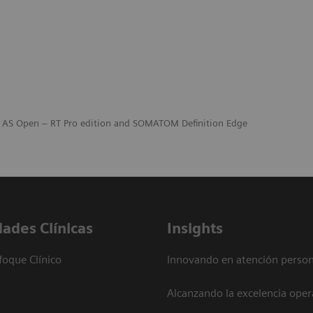
n AS Open – RT Pro edition and SOMATOM Definition Edge
dades Clínicas
Insights
foque Clínico
Innovando en atención person
Alcanzando la excelencia oper