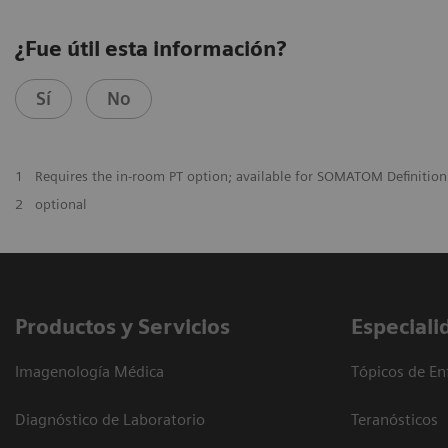
¿Fue útil esta información?
Sí
No
1
Requires the in-room PT option; available for SOMATOM Definitio
2
optional
Productos y Servicios
Especiali
Imagenología Médica
Tópicos de En
Diagnóstico de Laboratorio
Teranósticos