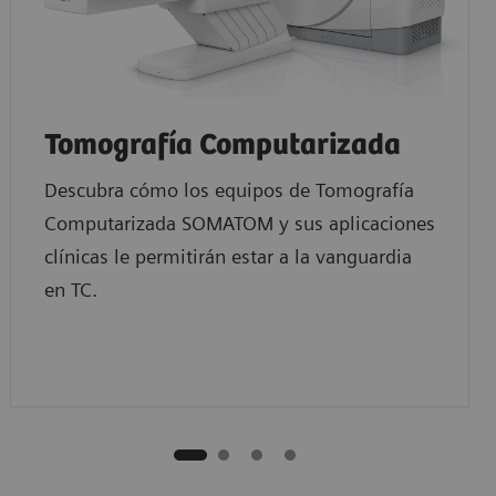
Tomografía Computarizada
Descubra cómo los equipos de Tomografía
Computarizada SOMATOM y sus aplicaciones
clínicas le permitirán estar a la vanguardia
en TC.