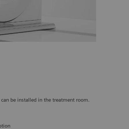
can be installed in the treatment room.
otion