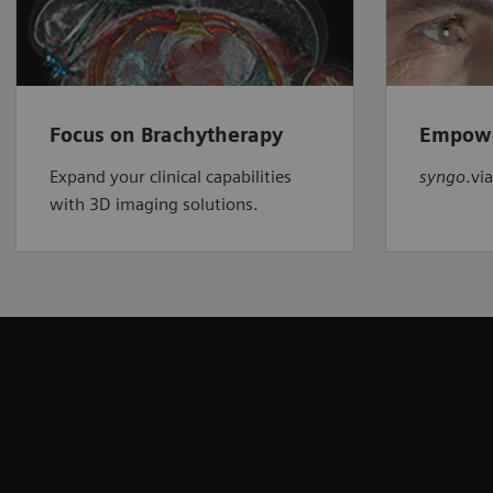
Focus on Brachytherapy
Empowe
Expand your clinical capabilities
syngo
.vi
with 3D imaging solutions.