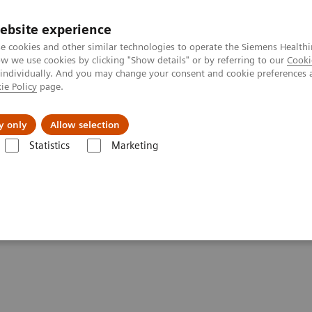
ebsite experience
e cookies and other similar technologies to operate the Siemens Healthi
 we use cookies by clicking "Show details" or by referring to our
Cooki
 individually. And you may change your consent and cookie preferences 
ie Policy
page.
Servicios post venta
Educación
Ac
y only
Allow selection
Statistics
Marketing
 de Radiación
Tomografía Computarizada para Terapia de Radiación
try Solution