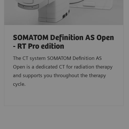
SOMATOM Definition AS Open
- RT Pro edition
The CT system SOMATOM Definition AS
Open is a dedicated CT for radiation therapy
and supports you throughout the therapy
cycle.