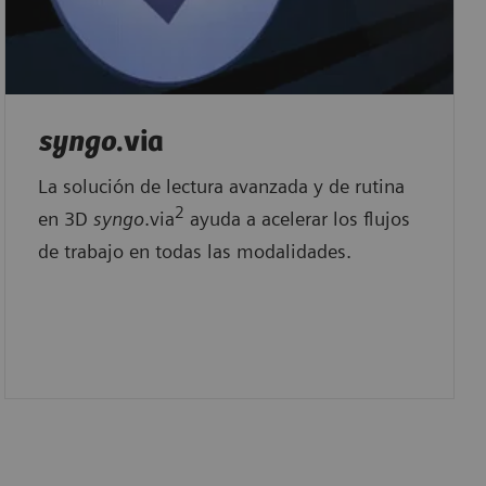
syngo
.via
La solución de lectura avanzada y de rutina
2
en 3D
syngo
.via
ayuda a acelerar los flujos
de trabajo en todas las modalidades.