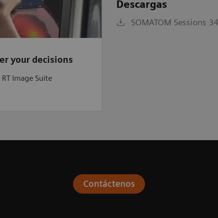
Descargas
SOMATOM Sessions 34 
r your decisions
a RT Image Suite
Contáctenos