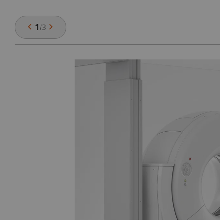
1
/
3