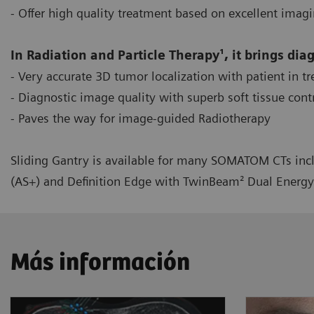
- Offer high quality treatment based on excellent imag
In Radiation and Particle Therapy¹, it brings dia
- Very accurate 3D tumor localization with patient in t
- Diagnostic image quality with superb soft tissue cont
- Paves the way for image-guided Radiotherapy
Sliding Gantry is available for many SOMATOM CTs incl
(AS+) and Definition Edge with TwinBeam² Dual Energy
Más información