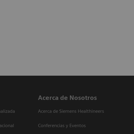
Acerca de Nosotros
alizada
Acerca de Siemens Healthineers
acional
Conferencias y Eventos