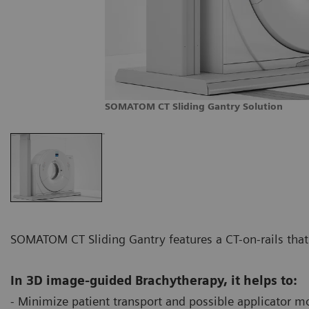
SOMATOM CT Sliding Gantry Solution
SOMATOM CT Sliding Gantry features a CT-on-rails that 
In 3D image-guided Brachytherapy, it helps to:
- Minimize patient transport and possible applicator m