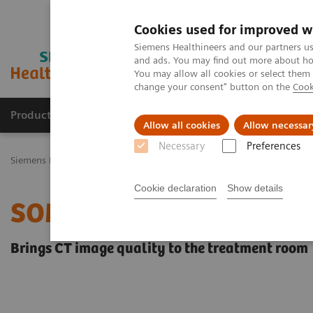
Cookies used for improved w
Siemens Healthineers and our partners us
and ads. You may find out more about how
You may allow all cookies or select them
change your consent" button on the
Cook
Productos y servicios
Especialidades Clínicas
Allow all cookies
Allow necessar
Necessary
Preferences
Siemens Healthineers Latinoamérica
Sistemas de Terapia
Terapia
Cookie declaration
Show details
SOMATOM CT Sliding Gan
Brings CT image quality to the treatment room