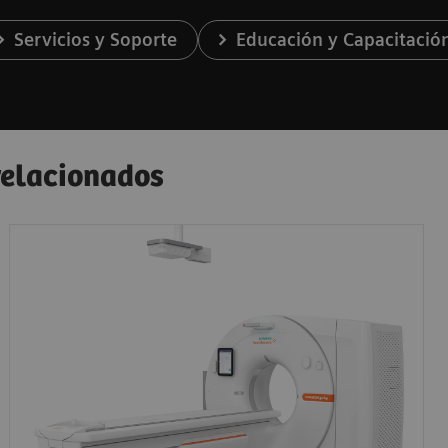
Servicios y Soporte
Educación y Capacitació
 relacionados