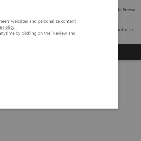
Empleo
Relaciones con Inversores
Comunicados de Prensa
neers websites and personalize content
e Policy
.
LATAM
Contacto
anytime by clicking on the "Review and
erca de Nosotros
Executive Insights
SOMATOM CT Sliding Gantry Solution