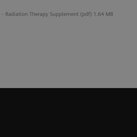
- Radiation Therapy Supplement (pdf) 1.64 MB