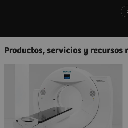
Productos, servicios y recursos