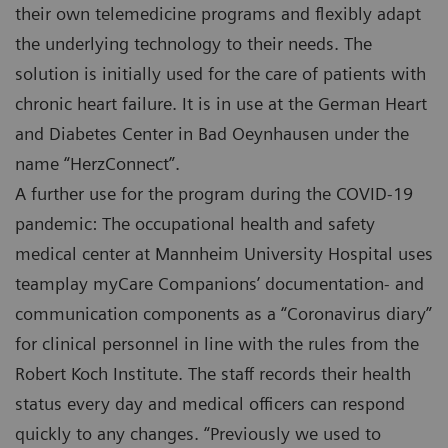
their own telemedicine programs and flexibly adapt
the underlying technology to their needs. The
solution is initially used for the care of patients with
chronic heart failure. It is in use at the German Heart
and Diabetes Center in Bad Oeynhausen under the
name “HerzConnect”.
A further use for the program during the COVID-19
pandemic: The occupational health and safety
medical center at Mannheim University Hospital uses
teamplay myCare Companions’ documentation- and
communication components as a “Coronavirus diary”
for clinical personnel in line with the rules from the
Robert Koch Institute. The staff records their health
status every day and medical officers can respond
quickly to any changes. “Previously we used to