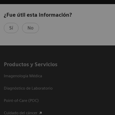
¿Fue útil esta información?
Sí
No
Productos y Servicios
Imagenología Médica
Diagnóstico de Laboratorio
Point-of-Care (POC)
Cuidado del cáncer