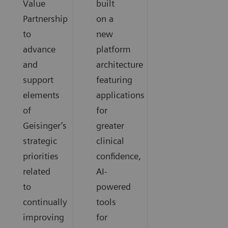
Value
built
Partnership
on a
to
new
advance
platform
and
architecture
support
featuring
elements
applications
of
for
Geisinger’s
greater
strategic
clinical
priorities
confidence,
related
AI-
to
powered
continually
tools
improving
for