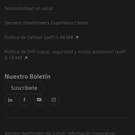
Sostenibilidad en salud
Siemens Healthineers Experience Center
Política de Calidad (pdf) 0.48 MB
Política de EHS (salud, seguridad y medio ambiente) (pdf)
0.18 MB
Nuestro Boletín
Suscríbete
Siemens Healthineers AG ©2026
Información Corporativa