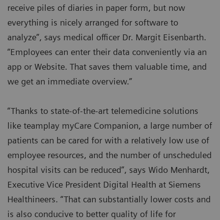
receive piles of diaries in paper form, but now
everything is nicely arranged for software to
analyze”, says medical officer Dr. Margit Eisenbarth.
“Employees can enter their data conveniently via an
app or Website. That saves them valuable time, and
we get an immediate overview.”
“Thanks to state-of-the-art telemedicine solutions
like teamplay myCare Companion, a large number of
patients can be cared for with a relatively low use of
employee resources, and the number of unscheduled
hospital visits can be reduced”, says Wido Menhardt,
Executive Vice President Digital Health at Siemens
Healthineers. “That can substantially lower costs and
is also conducive to better quality of life for