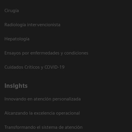
Cirugía
Radiología intervencionista
Hepatología
Ensayos por enfermedades y condiciones
Cuidados Críticos y COVID-19
Insights
Innovando en atención personalizada
Alcanzando la excelencia operacional
Transformando el sistema de atención