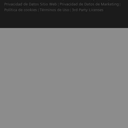
Privacidad de Datos Sitio Web
Privacidad de Datos de Marketing
Política de cookies
Términos de Uso
3rd Party Licenses