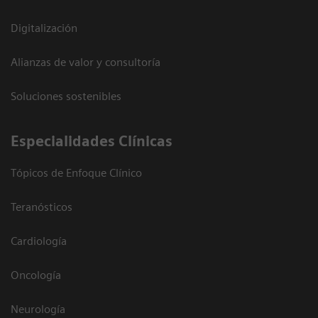
Digitalización
Alianzas de valor y consultoría
Soluciones sostenibles
Especialidades Clínicas
Tópicos de Enfoque Clínico
Teranósticos
Cardiología
Oncología
Neurología