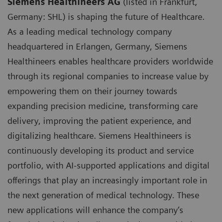
Siemens Healthineers AG
(listed in Frankfurt,
Germany: SHL) is shaping the future of Healthcare.
As a leading medical technology company
headquartered in Erlangen, Germany, Siemens
Healthineers enables healthcare providers worldwide
through its regional companies to increase value by
empowering them on their journey towards
expanding precision medicine, transforming care
delivery, improving the patient experience, and
digitalizing healthcare. Siemens Healthineers is
continuously developing its product and service
portfolio, with AI-supported applications and digital
offerings that play an increasingly important role in
the next generation of medical technology. These
new applications will enhance the company’s