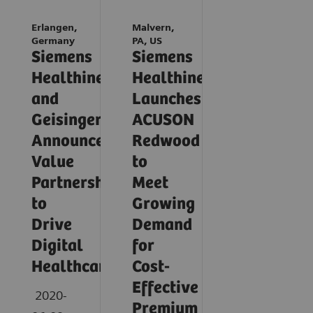
Erlangen,
Malvern,
Germany
PA, US
Siemens
Siemens
Healthineers
Healthineers
and
Launches
Geisinger
ACUSON
Announce
Redwood
Value
to
Partnership
Meet
to
Growing
Drive
Demand
Digital
for
Healthcare
Cost-
Effective
2020-
Premium