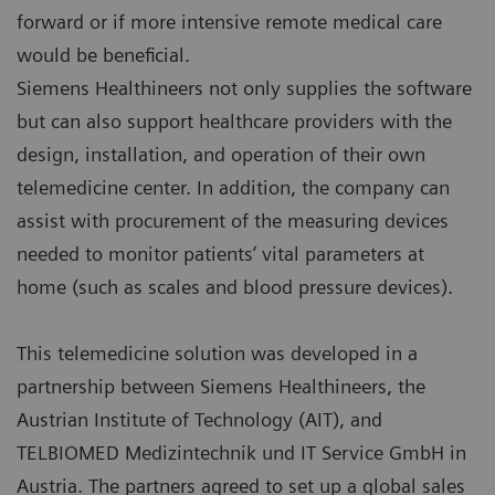
forward or if more intensive remote medical care
would be beneficial.
Siemens Healthineers not only supplies the software
but can also support healthcare providers with the
design, installation, and operation of their own
telemedicine center. In addition, the company can
assist with procurement of the measuring devices
needed to monitor patients’ vital parameters at
home (such as scales and blood pressure devices).
This telemedicine solution was developed in a
partnership between Siemens Healthineers, the
Austrian Institute of Technology (AIT), and
TELBIOMED Medizintechnik und IT Service GmbH in
Austria. The partners agreed to set up a global sales