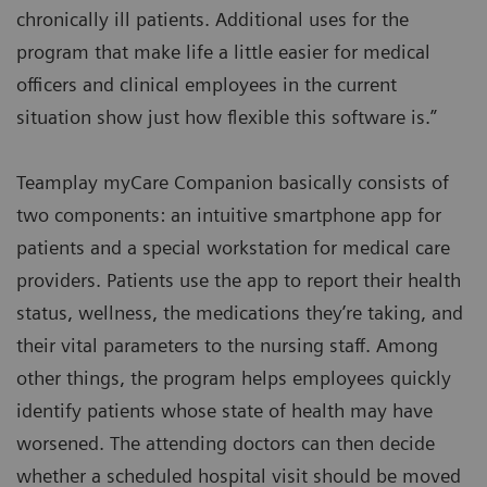
chronically ill patients. Additional uses for the
program that make life a little easier for medical
officers and clinical employees in the current
situation show just how flexible this software is.”
Teamplay myCare Companion basically consists of
two components: an intuitive smartphone app for
patients and a special workstation for medical care
providers. Patients use the app to report their health
status, wellness, the medications they’re taking, and
their vital parameters to the nursing staff. Among
other things, the program helps employees quickly
identify patients whose state of health may have
worsened. The attending doctors can then decide
whether a scheduled hospital visit should be moved