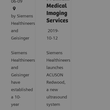
06-09
Medical
Imaging
by Siemens
Services
Healthineers
and
2019-
Geisinger
10-12
Siemens
Siemens
Healthineers
Healthineers
and
launches
Geisinger
ACUSON
have
Redwood,
established
a new
a 10-
ultrasound
year
system