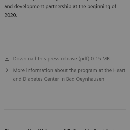
and development partnership at the beginning of
2020.
Download this press release (pdf) 0.15 MB
More information about the program at the Heart
and Diabetes Center in Bad Oeynhausen