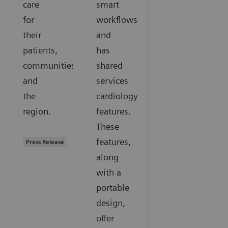
care
smart
for
workflows
their
and
patients,
has
communities,
shared
and
services
the
cardiology
region.
features.
These
features,
Press Release
along
with a
portable
design,
offer