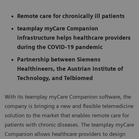
Remote care for chronically ill patients
teamplay myCare Companion
infrastructure helps healthcare providers
during the COVID-19 pandemic
Partnership between Siemens
Healthineers, the Austrian Institute of
Technology, and Telbiomed
With its teamplay myCare Companion software, the
company is bringing a new and flexible telemedicine
solution to the market that enables remote care for
patients with chronic diseases. The teamplay myCare
Companion allows healthcare providers to design