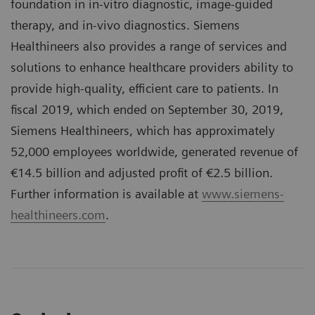
foundation in in-vitro diagnostic, image-guided
therapy, and in-vivo diagnostics. Siemens
Healthineers also provides a range of services and
solutions to enhance healthcare providers ability to
provide high-quality, efficient care to patients. In
fiscal 2019, which ended on September 30, 2019,
Siemens Healthineers, which has approximately
52,000 employees worldwide, generated revenue of
€14.5 billion and adjusted profit of €2.5 billion.
Further information is available at
www.siemens-
healthineers.com
.