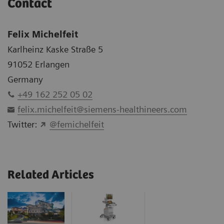
Contact
Felix Michelfeit
Karlheinz Kaske Straße 5
91052 Erlangen
Germany
+49 162 252 05 02
felix.michelfeit@siemens-healthineers.com
Twitter:
@femichelfeit
Related Articles