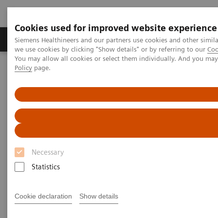
Cookies used for improved website experience
Productos y servicios
Especialidades Clínicas
Siemens Healthineers and our partners use cookies and other simil
we use cookies by clicking "Show details" or by referring to our
Coo
You may allow all cookies or select them individually. And you ma
Policy
page.
Siemens Healthineers Latinoamérica
Prensa
Comunicados de Prensa
Siemens Healthineers offers flexible telemedicine solution for
healthcare providers
Siemens Healthineers offers
flexible telemedicine solution
Necessary
for healthcare providers
Statistics
Cookie declaration
Show details
|
Erlangen, Germany
2020-06-16