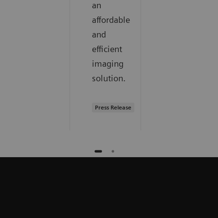
an
affordable
and
efficient
imaging
solution.
Press Release