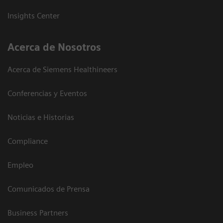
Insights Center
Acerca de Nosotros
Acerca de Siemens Healthineers
Conferencias y Eventos
Noticias e Historias
Compliance
Empleo
Comunicados de Prensa
Business Partners