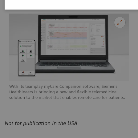
With its teamplay myCare Companion software, Siemens
Healthineers is bringing a new and flexible telemedicine
solution to the market that enables remote care for patients.
Not for publication in the USA