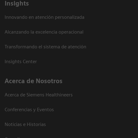
Insights
Innovando en atención personalizada
Alcanzando la excelencia operacional
Transformando el sistema de atención
Insights Center
Acerca de Nosotros
Acerca de Siemens Healthineers
Conferencias y Eventos
Noticias e Historias