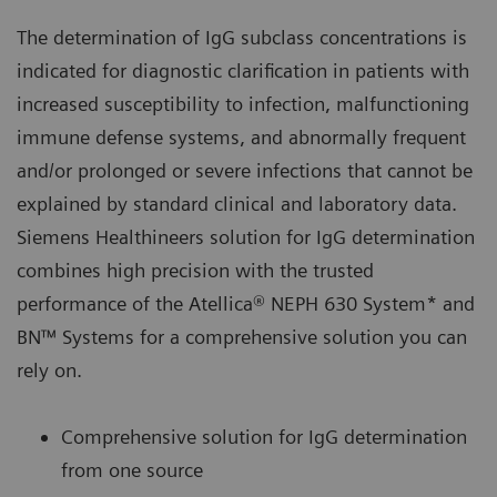
The determination of IgG subclass concentrations is
indicated for diagnostic clarification in patients with
increased susceptibility to infection, malfunctioning
immune defense systems, and abnormally frequent
and/or prolonged or severe infections that cannot be
explained by standard clinical and laboratory data.
Siemens Healthineers solution for IgG determination
combines high precision with the trusted
performance of the Atellica® NEPH 630 System* and
BN™ Systems for a comprehensive solution you can
rely on.
Comprehensive solution for IgG determination
from one source