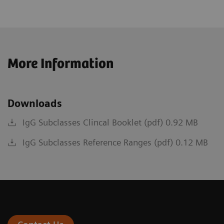
More Information
Downloads
IgG Subclasses Clincal Booklet (pdf) 0.92 MB
IgG Subclasses Reference Ranges (pdf) 0.12 MB