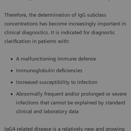
Therefore, the determination of IgG subclass
concentrations has become increasingly important in
clinical diagnostics. It is indicated for diagnostic
clarification in patients with:
A malfunctioning immune defense
Immunoglobulin deficiencies
Increased susceptibility to infection
Abnormally frequent and/or prolonged or severe
infections that cannot be explained by standard
clinical and laboratory data
IgG4-related disease is a relatively new and growing