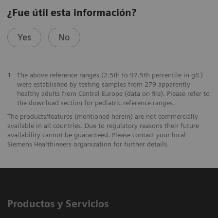
¿Fue útil esta información?
Yes
No
1
The above reference ranges (2.5th to 97.5th percentile in g/L)
were established by testing samples from 279 apparently
healthy adults from Central Europe (data on file). Please refer to
the download section for pediatric reference ranges.
The products/features (mentioned herein) are not commercially
available in all countries. Due to regulatory reasons their future
availability cannot be guaranteed. Please contact your local
Siemens Healthineers organization for further details.
Productos y Servicios