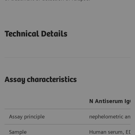
Technical Details
Assay characteristics
N Antiserum IgG/
Assay principle
nephelometric ant
Sample
Human serum, EDTA