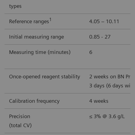
types
1
Reference ranges
4.05 – 10.11
Initial measuring range
0.85 - 27
Measuring time (minutes)
6
Once-opened reagent stability
2 weeks on BN Pro
3 days (6 days wit
Calibration frequency
4 weeks
Precision
≤ 3% @ 3.6 g/L
(total CV)