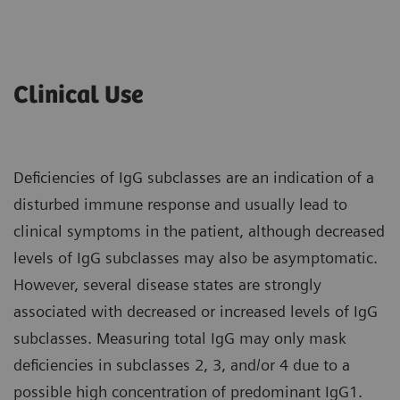
Clinical Use
Deficiencies of IgG subclasses are an indication of a
disturbed immune response and usually lead to
clinical symptoms in the patient, although decreased
levels of IgG subclasses may also be asymptomatic.
However, several disease states are strongly
associated with decreased or increased levels of IgG
subclasses. Measuring total IgG may only mask
deficiencies in subclasses 2, 3, and/or 4 due to a
possible high concentration of predominant IgG1.