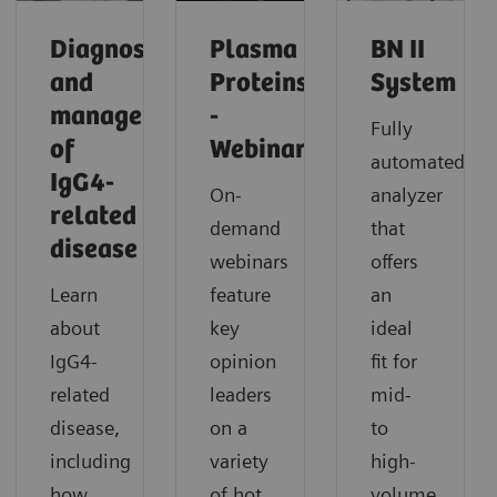
Diagnosis
Plasma
BN II
and
Proteins
System
management
-
Fully
of
Webinars
automated
IgG4-
On-
analyzer
related
demand
that
disease​
webinars
offers
Learn
feature
an
about
key
ideal
IgG4-
opinion
fit for
related
leaders
mid-
disease,
on a
to
including
variety
high-
how
of hot
volume