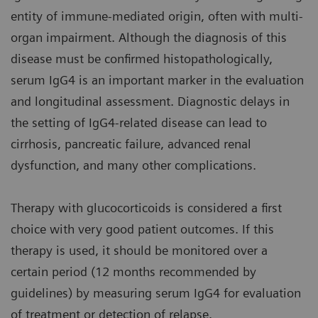
entity of immune-mediated origin, often with multi-
organ impairment. Although the diagnosis of this
disease must be confirmed histopathologically,
serum IgG4 is an important marker in the evaluation
and longitudinal assessment. Diagnostic delays in
the setting of IgG4-related disease can lead to
cirrhosis, pancreatic failure, advanced renal
dysfunction, and many other complications.
Therapy with glucocorticoids is considered a first
choice with very good patient outcomes. If this
therapy is used, it should be monitored over a
certain period (12 months recommended by
guidelines) by measuring serum IgG4 for evaluation
of treatment or detection of relapse.