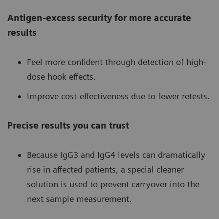
Antigen-excess security for more accurate
results
Feel more confident through detection of high-
dose hook effects.
Improve cost-effectiveness due to fewer retests.
Precise results you can trust
Because IgG3 and IgG4 levels can dramatically
rise in affected patients, a special cleaner
solution is used to prevent carryover into the
next sample measurement.