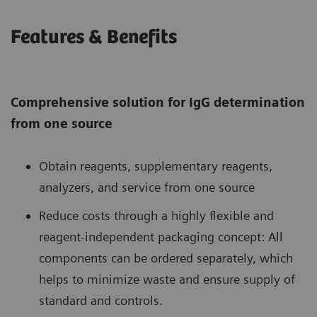
Features & Benefits
Comprehensive solution for IgG determination
from one source
Obtain reagents, supplementary reagents,
analyzers, and service from one source
Reduce costs through a highly flexible and
reagent-independent packaging concept: All
components can be ordered separately, which
helps to minimize waste and ensure supply of
standard and controls.