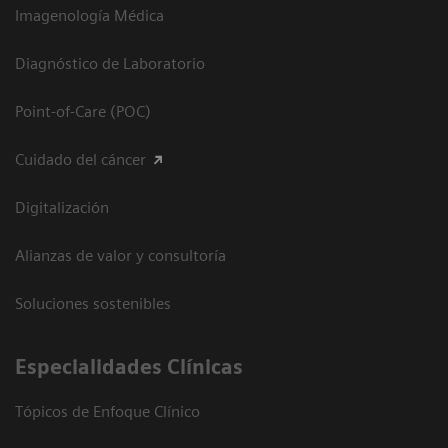
Imagenología Médica
Diagnóstico de Laboratorio
Point-of-Care (POC)
Cuidado del cáncer
Digitalización
Alianzas de valor y consultoría
Soluciones sostenibles
Especialidades Clínicas
Tópicos de Enfoque Clínico