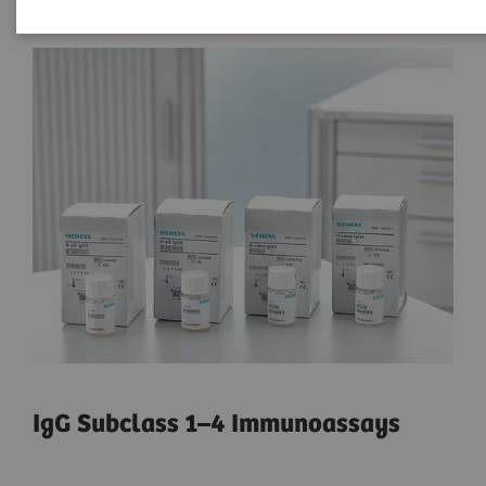
IgG Subclass 1–4 Immunoassays