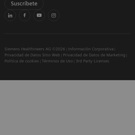
Suscríbete
Siemens Healthineers AG ©2026
Información Corporativa
Privacidad de Datos Sitio Web
Privacidad de Datos de Marketing
Política de cookies
Términos de Uso
3rd Party Licenses