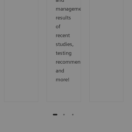
management,
results
of
recent
studies,
testing
recommendations,
and
more!