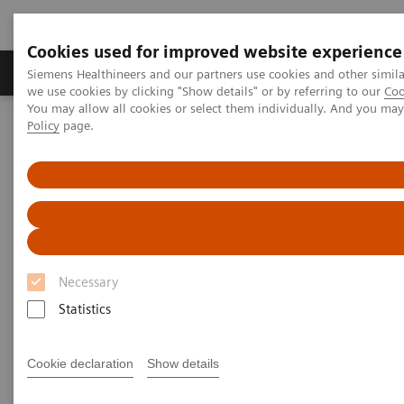
Cookies used for improved website experience
Productos y servicios
Especialidades Clínicas
Siemens Healthineers and our partners use cookies and other simil
we use cookies by clicking "Show details" or by referring to our
Coo
You may allow all cookies or select them individually. And you ma
Policy
page.
Siemens Healthineers Latinoamérica
Diagnóstico de laboratorio
Proteínas Plasmáticas
Ensayos de Proteínas Plasmáticas
IgG Subclass 1–4 Immunoassays
IgG Subclass 1–4
Immunoassays
Necessary
Statistics
The Comprehensive Solution for IgG
Determination
Cookie declaration
Show details