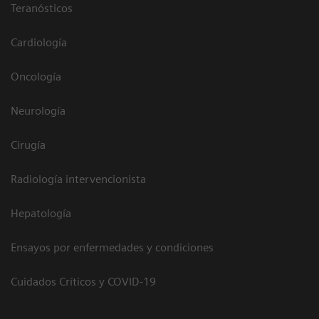
Teranósticos
Cardiología
Oncología
Neurología
Cirugía
Radiología intervencionista
Hepatología
Ensayos por enfermedades y condiciones
Cuidados Críticos y COVID-19