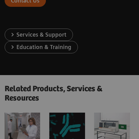
Contact Us
Services & Support
Education & Training
Related Products, Services &
Resources