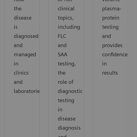
the
clinical
plasma-
disease
topics,
protein
is
including
testing
diagnosed
FLC
and
and
and
provides
managed
SAA
confidence
in
testing,
in
clinics
the
results
and
role of
laboratories.
diagnostic
testing
in
disease
diagnosis
and