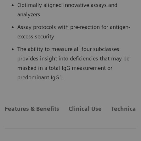
Optimally aligned innovative assays and
analyzers
Assay protocols with pre-reaction for antigen-
excess security
The ability to measure all four subclasses
provides insight into deficiencies that may be
masked in a total IgG measurement or
predominant IgG1.
Features & Benefits
Clinical Use
Technical 