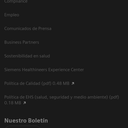
Compliance
Empleo
Comunicados de Prensa
Business Partners
Sostenibilidad en salud
Siemens Healthineers Experience Center
Política de Calidad (pdf) 0.48 MB
Política de EHS (salud, seguridad y medio ambiente) (pdf)
0.18 MB
Nuestro Boletín