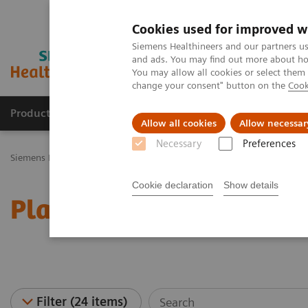
Cookies used for improved w
Siemens Healthineers and our partners us
and ads. You may find out more about how
You may allow all cookies or select them
change your consent" button on the
Cook
Productos y servicios
Especialidades Clínicas
Allow all cookies
Allow necessar
Necessary
Preferences
Siemens Healthineers Latinoamérica
Diagnóstico de laboratorio
Cookie declaration
Show details
Plasma Proteins - Webin
Filter (24 items)