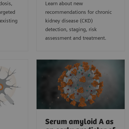
dosis,
Learn about new
argeted
recommendations for chronic
existing
kidney disease (CKD)
detection, staging, risk
assessment and treatment.
Serum amyloid A as