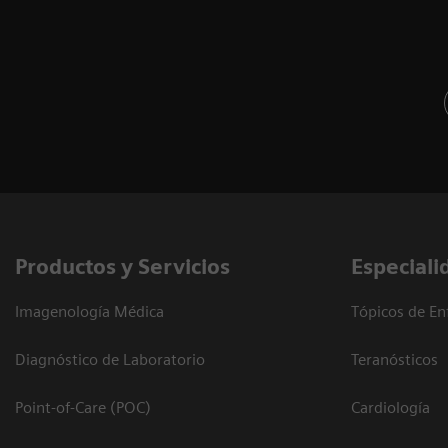
Productos y Servicios
Especiali
Imagenología Médica
Tópicos de En
Diagnóstico de Laboratorio
Teranósticos
Point-of-Care (POC)
Cardiología