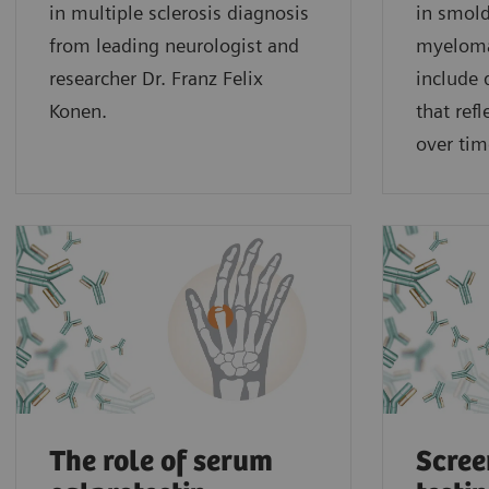
in multiple sclerosis diagnosis
in smold
from leading neurologist and
myeloma
researcher Dr. Franz Felix
include
Konen.
that ref
over tim
The role of serum
Scree