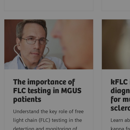
The importance of
kFLC 
FLC testing in MGUS
diagn
patients
for m
scler
Understand the key role of free
light chain (FLC) testing in the
Learn ab
detection and monitoring of
kappa fr