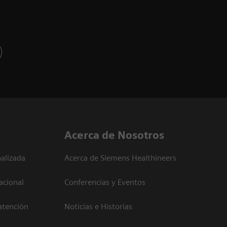
Acerca de Nosotros
alizada
Acerca de Siemens Healthineers
acional
Conferencias y Eventos
atención
Noticias e Historias