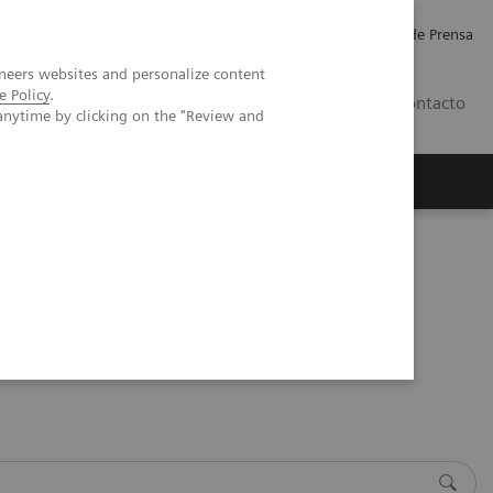
Empleo
Relaciones con Inversores
Comunicados de Prensa
neers websites and personalize content
e Policy
.
LATAM
Contacto
anytime by clicking on the "Review and
erca de Nosotros
Executive Insights