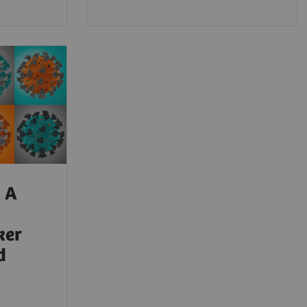
 A
ker
d