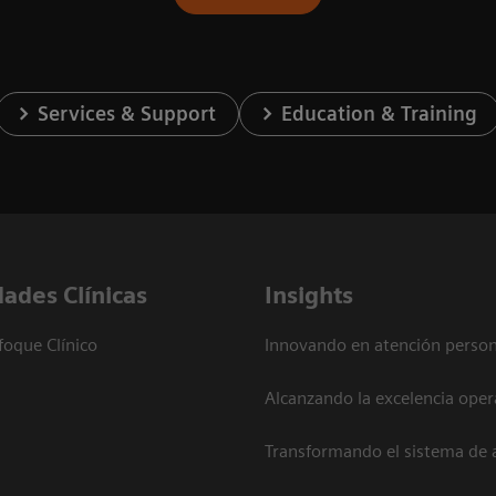
Services & Support
Education & Training
dades Clínicas
Insights
foque Clínico
Innovando en atención person
Alcanzando la excelencia oper
Transformando el sistema de 