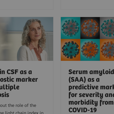
in CSF as a
Serum amyloid
ostic marker
(SAA) as a
ultiple
predictive mar
osis
for severity an
morbidity from
out the role of the
COVID-19
ee light chain index in