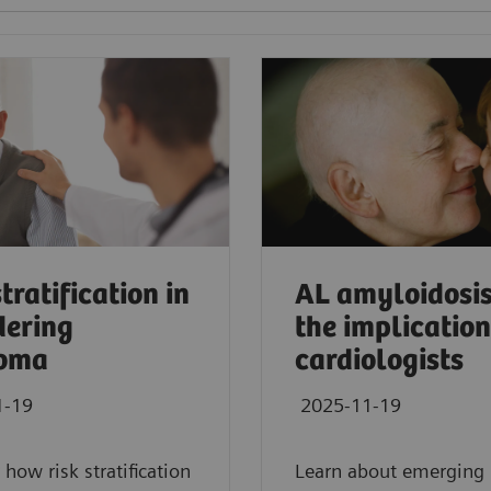
tratification in
AL amyloidosi
ering
the implication
oma
cardiologists
1-19
2025-11-19
 how risk stratification
Learn about emerging