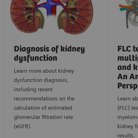
Diagnosis of kidney
FLC t
dysfunction
mult
and k
Learn more about kidney
An A
dysfunction diagnosis,
Persp
including recent
recommendations on the
Learn ab
calculation of estimated
(FLC) te
glomerular filtration rate
myeloma
(eGFR).
kidney f
results.