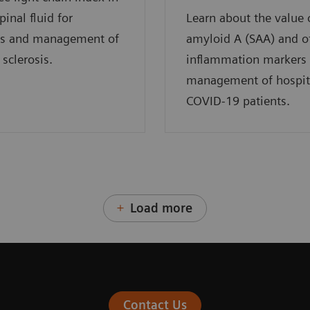
pinal fluid for
Learn about the value
is and management of
amyloid A (SAA) and o
 sclerosis.
inflammation markers 
management of hospit
COVID-19 patients.
Load more
Contact Us