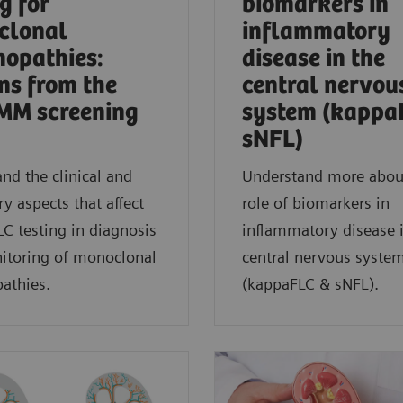
g for
biomarkers in
clonal
inflammatory
opathies:
disease in the
ns from the
central nervou
MM screening
system (kappa
sNFL)
nd the clinical and
Understand more abou
ry aspects that affect
role of biomarkers in
C testing in diagnosis
inflammatory disease 
itoring of monoclonal
central nervous syste
thies.
(kappaFLC & sNFL).