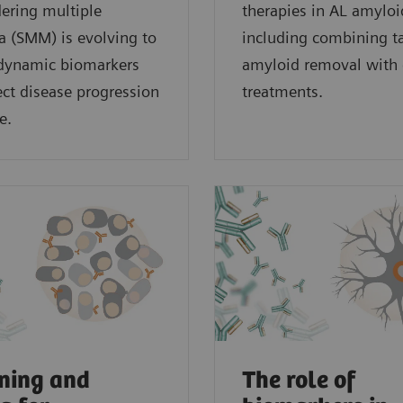
ering multiple
therapies in AL amyloi
 (SMM) is evolving to
including combining t
 dynamic biomarkers
amyloid removal with 
lect disease progression
treatments.
e.
ning and
The role of