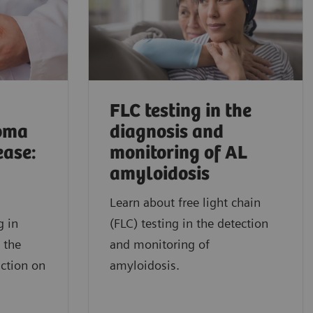
FLC testing in the
oma
diagnosis and
ease:
monitoring of AL
amyloidosis
Learn about free light chain
g in
(FLC) testing in the detection
 the
and monitoring of
nction on
amyloidosis.