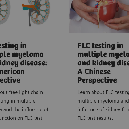
esting in
FLC testing in
iple myeloma
multiple myel
idney disease:
and kidney dis
merican
A Chinese
ective
Perspective
out free light chain
Learn about FLC testin
sting in multiple
multiple myeloma and
 and the influence of
influence of kidney fu
unction on FLC test
FLC test results.