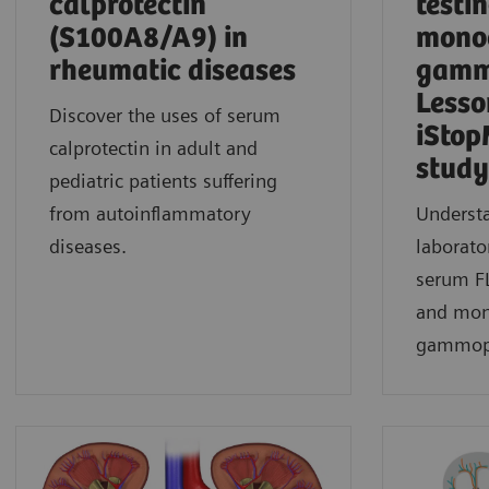
calprotectin
testin
(S100A8/A9) in
mono
rheumatic diseases
gamm
Lesso
Discover the uses of serum
iStop
calprotectin in adult and
study​
pediatric patients suffering
from autoinflammatory
Understa
diseases.
laborato
serum FL
and mon
gammopa