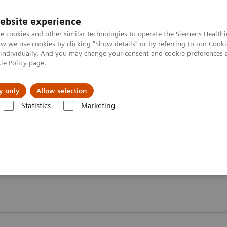
ebsite experience
e cookies and other similar technologies to operate the Siemens Healthi
 we use cookies by clicking "Show details" or by referring to our
Cooki
 individually. And you may change your consent and cookie preferences 
ie Policy
page.
Servicios post venta
Educación
Ac
y only
Allow selection
Statistics
Marketing
Proteínas Plasmáticas
Webinars
ars