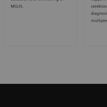
MGUS.
cerebros
diagnos
multiple