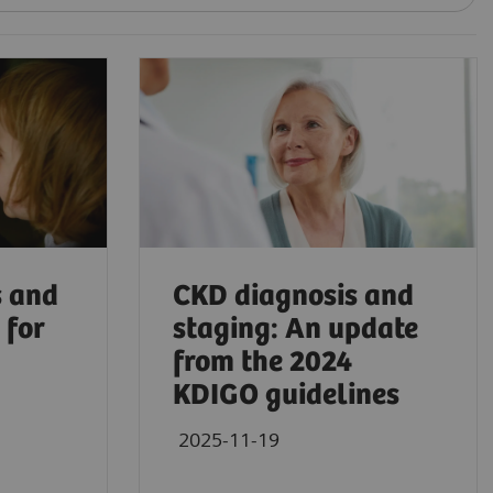
s and
CKD diagnosis and
 for
staging: An update
from the 2024
KDIGO guidelines
2025-11-19