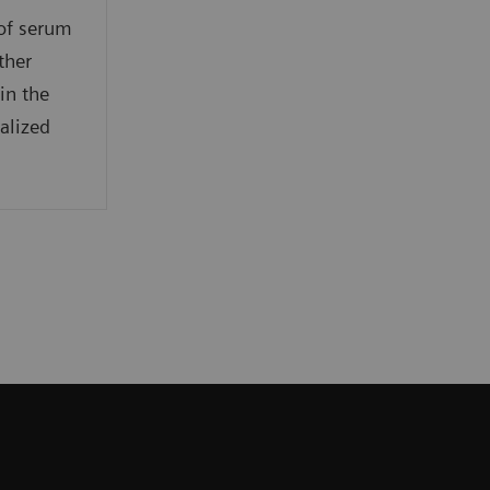
 of serum
ther
in the
alized