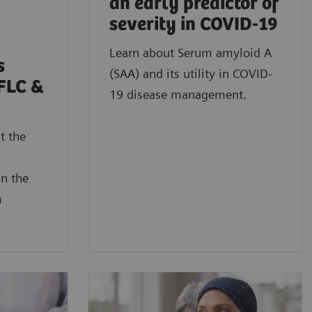
an early predictor of
severity in COVID-19
Learn about Serum amyloid A
s
(SAA) and its utility in COVID-
FLC &
19 disease management.
t the
in the
m