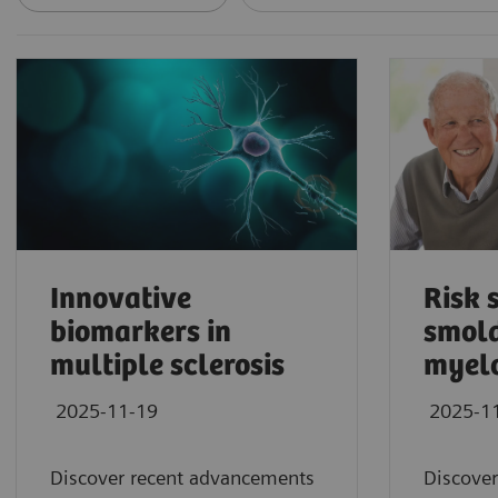
Innovative
Risk s
biomarkers in
smold
multiple sclerosis
myel
2025-11-19
2025-1
Discover recent advancements
Discover