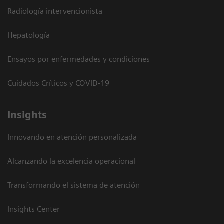
Radiología intervencionista
Hepatología
Ensayos por enfermedades y condiciones
Cuidados Críticos y COVID-19
Insights
Innovando en atención personalizada
Alcanzando la excelencia operacional
Transformando el sistema de atención
Insights Center