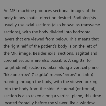
An MRI machine produces sectional images of the
body in any spatial direction desired. Radiologists
usually use axial sections (also known as transverse
sections), with the body divided into horizontal
layers that are viewed from below. This means that
the right half of the patient’s body is on the left of
the MRI image. Besides axial sections, sagittal and
coronal sections are also possible. A sagittal (or
longitudinal) section is taken along a vertical plane
“like an arrow” (“sagitta” means “arrow” in Latin)
running through the body, with the viewer looking
into the body from the side. A coronal (or frontal)
section is also taken along a vertical plane, this time
located frontally before the viewer like a window