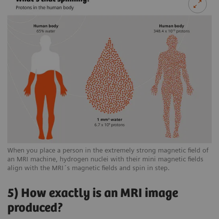
When you place a person in the extremely strong magnetic field of
an MRI machine, hydrogen nuclei with their mini magnetic fields
align with the MRI´s magnetic fields and spin in step.
5) How exactly is an MRI image
produced?