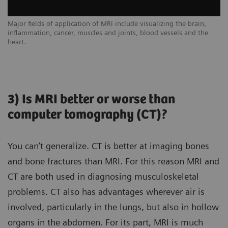
Major fields of application of MRI include visualizing the brain,
inflammation, cancer, muscles and joints, blood vessels and the
heart.
3) Is MRI better or worse than
computer tomography (CT)?
You can’t generalize. CT is better at imaging bones
and bone fractures than MRI. For this reason MRI and
CT are both used in diagnosing musculoskeletal
problems. CT also has advantages wherever air is
involved, particularly in the lungs, but also in hollow
organs in the abdomen. For its part, MRI is much