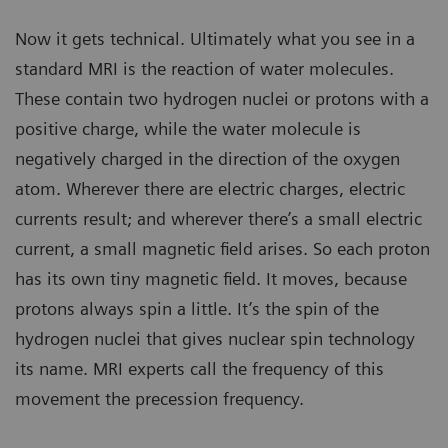
Now it gets technical. Ultimately what you see in a
standard MRI is the reaction of water molecules.
These contain two hydrogen nuclei or protons with a
positive charge, while the water molecule is
negatively charged in the direction of the oxygen
atom. Wherever there are electric charges, electric
currents result; and wherever there’s a small electric
current, a small magnetic field arises. So each proton
has its own tiny magnetic field. It moves, because
protons always spin a little. It’s the spin of the
hydrogen nuclei that gives nuclear spin technology
its name. MRI experts call the frequency of this
movement the precession frequency.