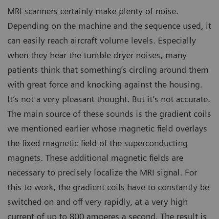
MRI scanners certainly make plenty of noise.
Depending on the machine and the sequence used, it
can easily reach aircraft volume levels. Especially
when they hear the tumble dryer noises, many
patients think that something’s circling around them
with great force and knocking against the housing.
It’s not a very pleasant thought. But it’s not accurate.
The main source of these sounds is the gradient coils
we mentioned earlier whose magnetic field overlays
the fixed magnetic field of the superconducting
magnets. These additional magnetic fields are
necessary to precisely localize the MRI signal. For
this to work, the gradient coils have to constantly be
switched on and off very rapidly, at a very high
current of up to 800 amperes a second. The result is