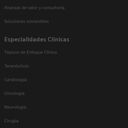
Alianzas de valor y consultoría
Soluciones sostenibles
Especialidades Clínicas
Tópicos de Enfoque Clínico
Teranósticos
Cardiología
Oncología
Neurología
Cirugía