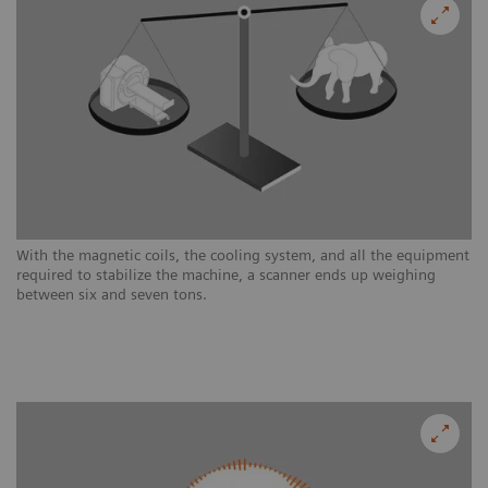
With the magnetic coils, the cooling system, and all the equipment
required to stabilize the machine, a scanner ends up weighing
between six and seven tons.