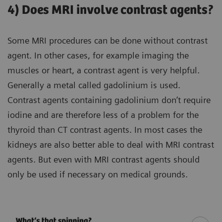
4) Does MRI involve contrast agents?
Some MRI procedures can be done without contrast
agent. In other cases, for example imaging the
muscles or heart, a contrast agent is very helpful.
Generally a metal called gadolinium is used.
Contrast agents containing gadolinium don’t require
iodine and are therefore less of a problem for the
thyroid than CT contrast agents. In most cases the
kidneys are also better able to deal with MRI contrast
agents. But even with MRI contrast agents should
only be used if necessary on medical grounds.