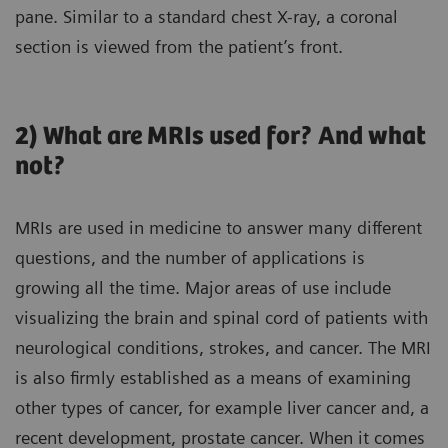
pane. Similar to a standard chest X-ray, a coronal
section is viewed from the patient’s front.
2) What are MRIs used for? And what
not?
MRIs are used in medicine to answer many different
questions, and the number of applications is
growing all the time. Major areas of use include
visualizing the brain and spinal cord of patients with
neurological conditions, strokes, and cancer. The MRI
is also firmly established as a means of examining
other types of cancer, for example liver cancer and, a
recent development, prostate cancer. When it comes