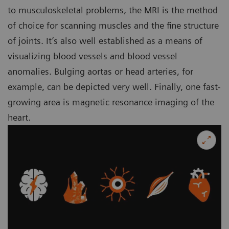
to musculoskeletal problems, the MRI is the method
of choice for scanning muscles and the fine structure
of joints. It’s also well established as a means of
visualizing blood vessels and blood vessel
anomalies. Bulging aortas or head arteries, for
example, can be depicted very well. Finally, one fast-
growing area is magnetic resonance imaging of the
heart.