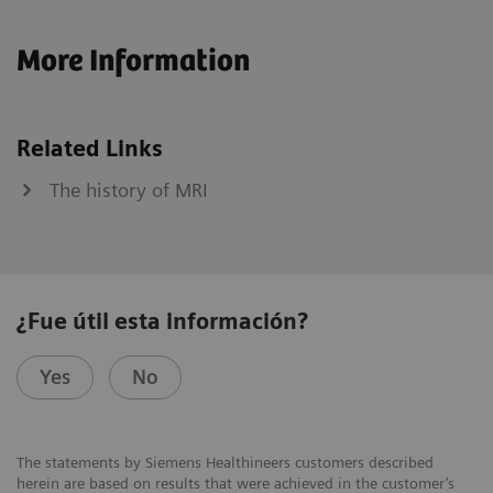
More Information
Related Links
The history of MRI
¿Fue útil esta información?
Yes
No
The statements by Siemens Healthineers customers described
herein are based on results that were achieved in the customer’s