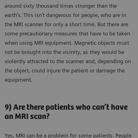
around sixty thousand times stronger than the
earth’s. This isn’t dangerous for people, who are in
the MRI scanner for only a short time. But there are
some precautionary measures that have to be taken
when using MRI equipment. Magnetic objects must
not be brought into the vicinity, as they would be
violently attracted to the scanner and, depending on
the object, could injure the patient or damage the
equipment.
9) Are there patients who can’t have
an MRI scan?
Yes, MRI can be a problem for some patients. People