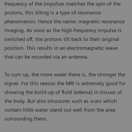
frequency of the impulses matches the spin of the
protons, this tilting is a type of resonance
phenomenon. Hence the name: magnetic resonance
imaging. As soon as the high-frequency impulse is
switched off, the protons tilt back to their original
position. This results in an electromagnetic wave
that can be recorded via an antenna.
To sum up, the more water there is, the stronger the
signal. For this reason the MRI is extremely good for
showing the build-up of fluid (edema) in tissues of
the body. But also structures such as scars which
contain little water stand out well from the area
surrounding them.