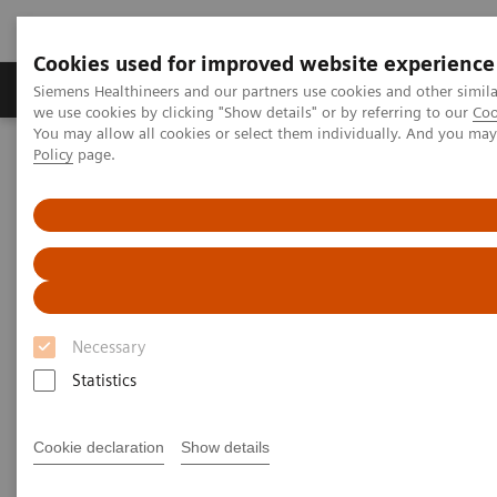
Cookies used for improved website experience
Productos y servicios
Especialidades Clínicas
Siemens Healthineers and our partners use cookies and other simil
we use cookies by clicking "Show details" or by referring to our
Coo
You may allow all cookies or select them individually. And you ma
Policy
page.
Siemens Healthineers Latinoamérica
Noticias e Historias
What’s that knocking?
What’s that knocking?
Necessary
|
Philipp Grätzel von Grätz
2020-11-26
Statistics
Cookie declaration
Show details