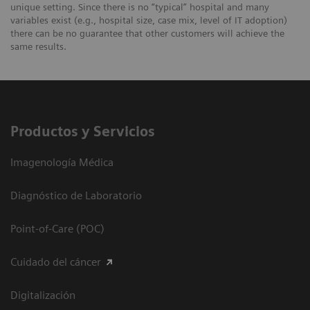
unique setting. Since there is no “typical” hospital and many
variables exist (e.g., hospital size, case mix, level of IT adoption)
there can be no guarantee that other customers will achieve the
same results.
Productos y Servicios
Imagenología Médica
Diagnóstico de Laboratorio
Point-of-Care (POC)
Cuidado del cáncer
Digitalización