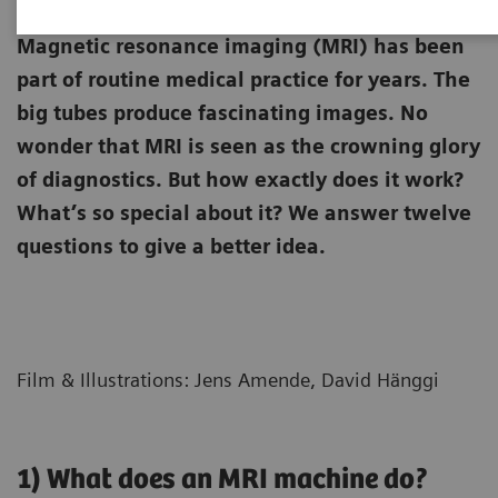
Magnetic resonance imaging (MRI) has been
part of routine medical practice for years. The
big tubes produce fascinating images. No
wonder that MRI is seen as the crowning glory
of diagnostics. But how exactly does it work?
What’s so special about it? We answer twelve
questions to give a better idea.
Film & Illustrations: Jens Amende, David Hänggi
1) What does an MRI machine do?