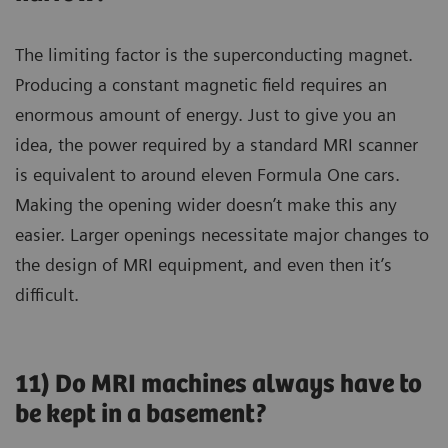
The limiting factor is the superconducting magnet.
Producing a constant magnetic field requires an
enormous amount of energy. Just to give you an
idea, the power required by a standard MRI scanner
is equivalent to around eleven Formula One cars.
Making the opening wider doesn’t make this any
easier. Larger openings necessitate major changes to
the design of MRI equipment, and even then it’s
difficult.
11) Do MRI machines always have to
be kept in a basement?