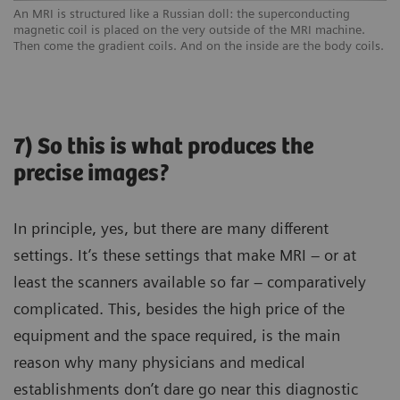
An MRI is structured like a Russian doll: the superconducting
magnetic coil is placed on the very outside of the MRI machine.
Then come the gradient coils. And on the inside are the body coils.
7) So this is what produces the
precise images?
In principle, yes, but there are many different
settings. It’s these settings that make MRI – or at
least the scanners available so far – comparatively
complicated. This, besides the high price of the
equipment and the space required, is the main
reason why many physicians and medical
establishments don’t dare go near this diagnostic