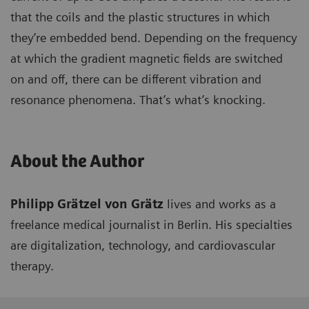
that the coils and the plastic structures in which
they’re embedded bend. Depending on the frequency
at which the gradient magnetic fields are switched
on and off, there can be different vibration and
resonance phenomena. That’s what’s knocking.
About the Author
Philipp Grätzel von Grätz
lives and works as a
freelance medical journalist in Berlin. His specialties
are digitalization, technology, and cardiovascular
therapy.