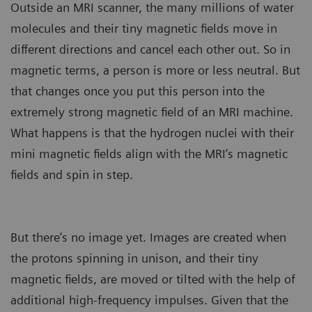
Outside an MRI scanner, the many millions of water
molecules and their tiny magnetic fields move in
different directions and cancel each other out. So in
magnetic terms, a person is more or less neutral. But
that changes once you put this person into the
extremely strong magnetic field of an MRI machine.
What happens is that the hydrogen nuclei with their
mini magnetic fields align with the MRI’s magnetic
fields and spin in step.
But there’s no image yet. Images are created when
the protons spinning in unison, and their tiny
magnetic fields, are moved or tilted with the help of
additional high-frequency impulses. Given that the