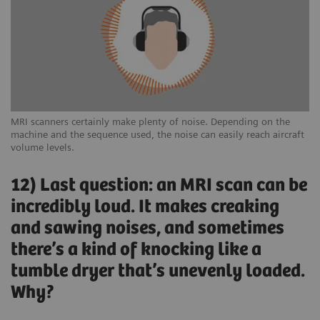
MRI scanners certainly make plenty of noise. Depending on the
machine and the sequence used, the noise can easily reach aircraft
volume levels.
12) Last question: an MRI scan can be
incredibly loud. It makes creaking
and sawing noises, and sometimes
there’s a kind of knocking like a
tumble dryer that’s unevenly loaded.
Why?