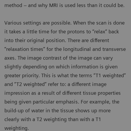
method – and why MRI is used less than it could be.
Various settings are possible. When the scan is done
it takes a little time for the protons to “relax” back
into their original position. There are different
“relaxation times” for the longitudinal and transverse
axes. The image contrast of the image can vary
slightly depending on which information is given
greater priority. This is what the terms “T1 weighted”
and “T2 weighted” refer to: a different image
impression as a result of different tissue properties
being given particular emphasis. For example, the
build-up of water in the tissue shows up more
clearly with a T2 weighting than with a T1
weighting.