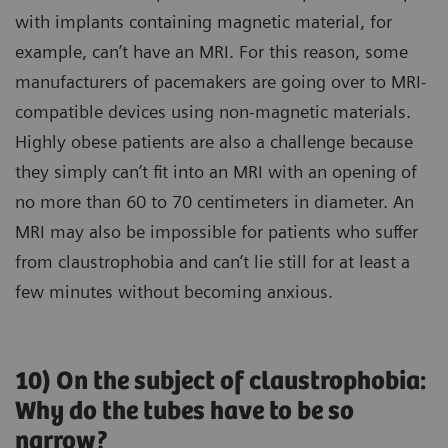
with implants containing magnetic material, for
example, can’t have an MRI. For this reason, some
manufacturers of pacemakers are going over to MRI-
compatible devices using non-magnetic materials.
Highly obese patients are also a challenge because
they simply can’t fit into an MRI with an opening of
no more than 60 to 70 centimeters in diameter. An
MRI may also be impossible for patients who suffer
from claustrophobia and can’t lie still for at least a
few minutes without becoming anxious.
10) On the subject of claustrophobia:
Why do the tubes have to be so
narrow?