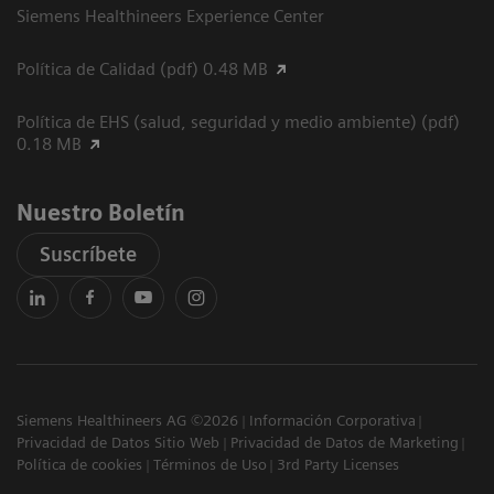
Siemens Healthineers Experience Center
Política de Calidad (pdf) 0.48 MB
Política de EHS (salud, seguridad y medio ambiente) (pdf)
0.18 MB
Nuestro Boletín
Suscríbete
Siemens Healthineers AG ©2026
Información Corporativa
Privacidad de Datos Sitio Web
Privacidad de Datos de Marketing
Política de cookies
Términos de Uso
3rd Party Licenses