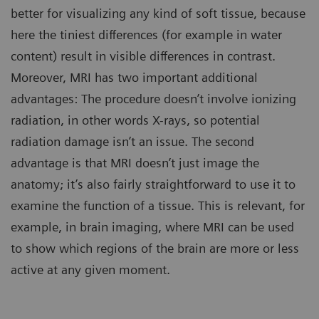
better for visualizing any kind of soft tissue, because
here the tiniest differences (for example in water
content) result in visible differences in contrast.
Moreover, MRI has two important additional
advantages: The procedure doesn’t involve ionizing
radiation, in other words X-rays, so potential
radiation damage isn’t an issue. The second
advantage is that MRI doesn’t just image the
anatomy; it’s also fairly straightforward to use it to
examine the function of a tissue. This is relevant, for
example, in brain imaging, where MRI can be used
to show which regions of the brain are more or less
active at any given moment.