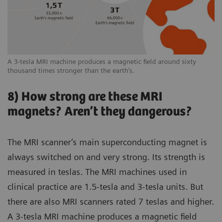
A 3-tesla MRI machine produces a magnetic field around sixty
thousand times stronger than the earth’s.
8) How strong are these MRI
magnets? Aren’t they dangerous?
The MRI scanner’s main superconducting magnet is
always switched on and very strong. Its strength is
measured in teslas. The MRI machines used in
clinical practice are 1.5-tesla and 3-tesla units. But
there are also MRI scanners rated 7 teslas and higher.
A 3-tesla MRI machine produces a magnetic field