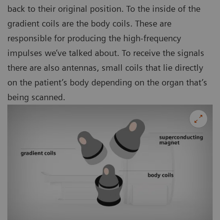
back to their original position. To the inside of the
gradient coils are the body coils. These are
responsible for producing the high-frequency
impulses we’ve talked about. To receive the signals
there are also antennas, small coils that lie directly
on the patient’s body depending on the organ that’s
being scanned.