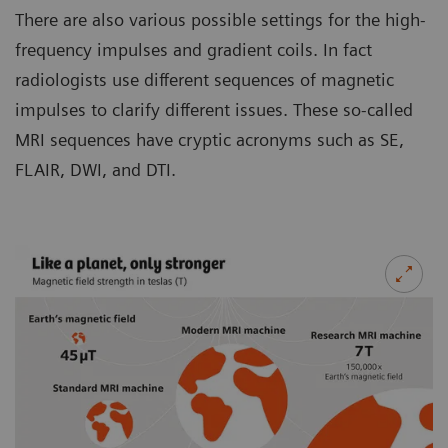
There are also various possible settings for the high-
frequency impulses and gradient coils. In fact
radiologists use different sequences of magnetic
impulses to clarify different issues. These so-called
MRI sequences have cryptic acronyms such as SE,
FLAIR, DWI, and DTI.