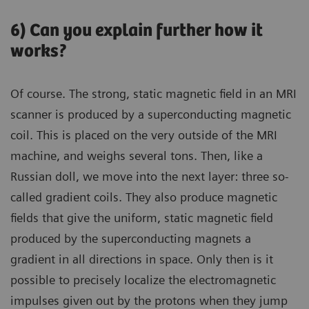
6) Can you explain further how it
works?
Of course. The strong, static magnetic field in an MRI
scanner is produced by a superconducting magnetic
coil. This is placed on the very outside of the MRI
machine, and weighs several tons. Then, like a
Russian doll, we move into the next layer: three so-
called gradient coils. They also produce magnetic
fields that give the uniform, static magnetic field
produced by the superconducting magnets a
gradient in all directions in space. Only then is it
possible to precisely localize the electromagnetic
impulses given out by the protons when they jump