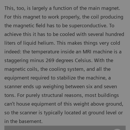
This, too, is largely a function of the main magnet.
For this magnet to work properly, the coil producing
the magnetic field has to be superconductive. To
achieve this it has to be cooled with several hundred
liters of liquid helium. This makes things very cold
indeed: the temperature inside an MRI machine is a
staggering minus 269 degrees Celsius. With the
magnetic coils, the cooling system, and all the
equipment required to stabilize the machine, a
scanner ends up weighing between six and seven
tons. For purely structural reasons, most buildings
can’t house equipment of this weight above ground,
so the scanner is typically located at ground level or
in the basement.