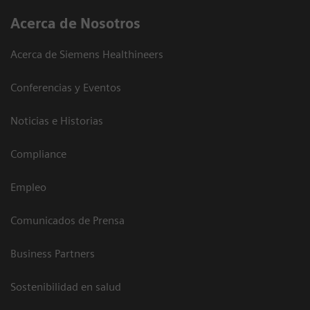
Acerca de Nosotros
Acerca de Siemens Healthineers
Conferencias y Eventos
Noticias e Historias
Compliance
Empleo
Comunicados de Prensa
Business Partners
Sostenibilidad en salud