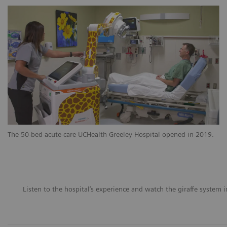
The 50-bed acute-care UCHealth Greeley Hospital opened in 2019.
Listen to the hospital’s experience and watch the giraffe system i