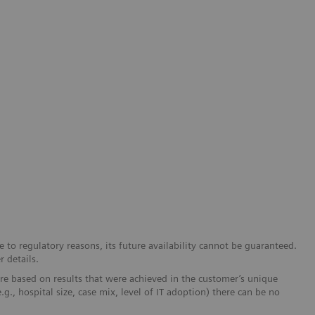
 to regulatory reasons, its future availability cannot be guaranteed.
r details.
re based on results that were achieved in the customer’s unique
e.g., hospital size, case mix, level of IT adoption) there can be no