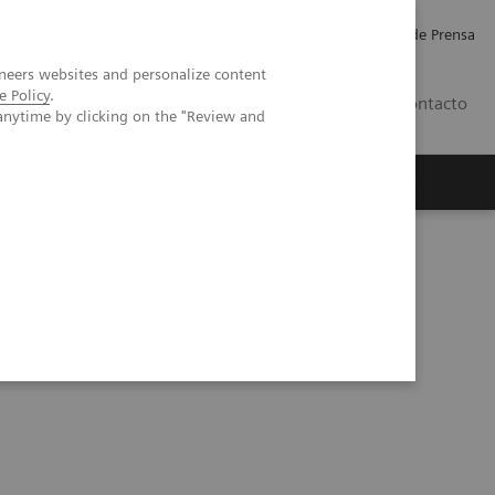
Empleo
Relaciones con Inversores
Comunicados de Prensa
neers websites and personalize content
e Policy
.
LATAM
Contacto
anytime by clicking on the "Review and
erca de Nosotros
Executive Insights