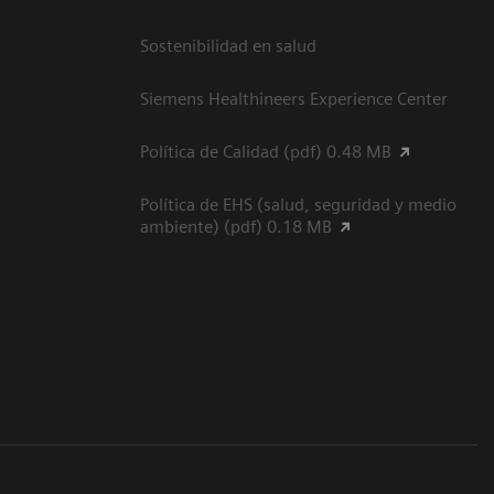
Sostenibilidad en salud
Siemens Healthineers Experience Center
Política de Calidad (pdf) 0.48 MB
Política de EHS (salud, seguridad y medio
ambiente) (pdf) 0.18 MB