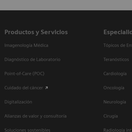
Productos y Servicios
Especiali
Imagenología Médica
Tópicos de En
Diagnóstico de Laboratorio
Teranósticos
Point-of-Care (POC)
Cardiología
Cuidado del cáncer
Oncología
Digitalización
Neurología
Alianzas de valor y consultoría
Cirugía
Soluciones sostenibles
Radiología in