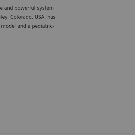
ible and powerful system
eley, Colorado, USA, has
 model and a pediatric-