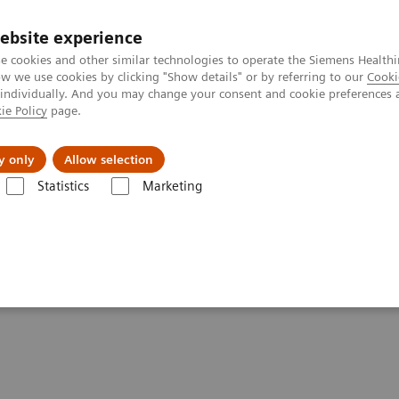
ebsite experience
e cookies and other similar technologies to operate the Siemens Healthi
 we use cookies by clicking "Show details" or by referring to our
Cooki
 individually. And you may change your consent and cookie preferences 
ie Policy
page.
Servicios post venta
Educación
Ac
y only
Allow selection
Statistics
Marketing
ffe in Action