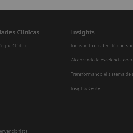
dades Clínicas
Insights
foque Clínico
Innovando en atención person
Alcanzando la excelencia oper
Transformando el sistema de 
Insights Center
tervencionista