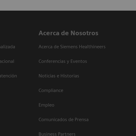
Acerca de Nosotros
alizada
Acerca de Siemens Healthineers
acional
Conferencias y Eventos
atención
Noticias e Historias
Compliance
Empleo
Comunicados de Prensa
Business Partners