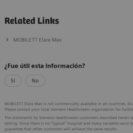
Related Links
MOBILETT Elara Max
¿Fue útil esta información?
Sí
No
MOBILETT Elara Max is not commercially available in all countries. Due
Please contact your local Siemens Healthineers organization for furthe
The statements by Siemens Healthineers customers described herein a
setting. Since there is no “typical” hospital and many variables exist (
guarantee that other customers will achieve the same results.