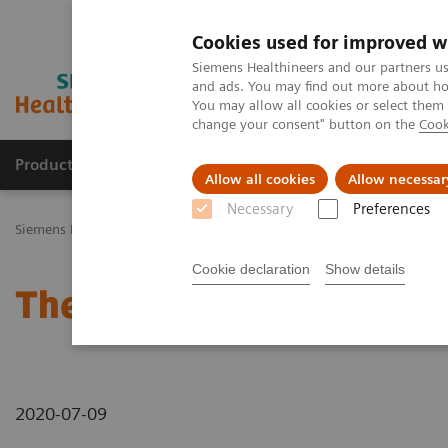
Cookies used for improved w
Siemens Healthineers and our partners us
and ads. You may find out more about how
You may allow all cookies or select them
change your consent" button on the
Cook
Productos y servicios
Especialidades Clínicas
Allow all cookies
Allow necessar
Necessary
Preferences
Siemens Healthineers Latinoamérica
Noticias e Historias
The Gira
Cookie declaration
Show details
The Giraffe in Action
2020-07-09