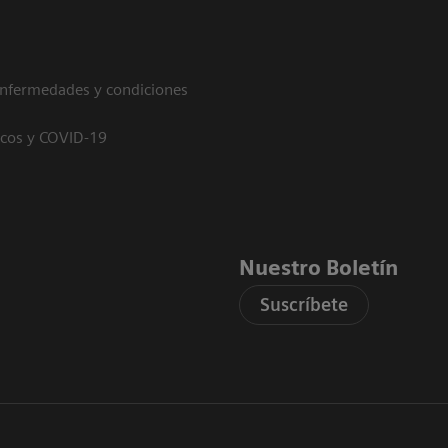
enfermedades y condiciones
icos y COVID-19
Nuestro Boletín
Suscríbete