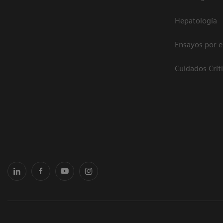
Hepatología
Ensayos por 
Cuidados Crít