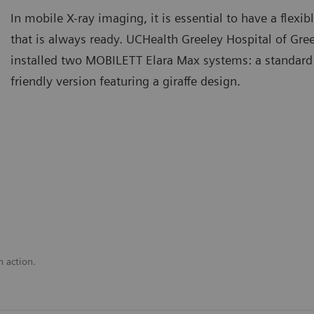
In mobile X-ray imaging, it is essential to have a flex
that is always ready. UCHealth Greeley Hospital of Gre
installed two MOBILETT Elara Max systems: a standard
friendly version featuring a giraffe design.
n action.