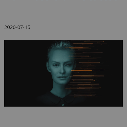
2020-07-15