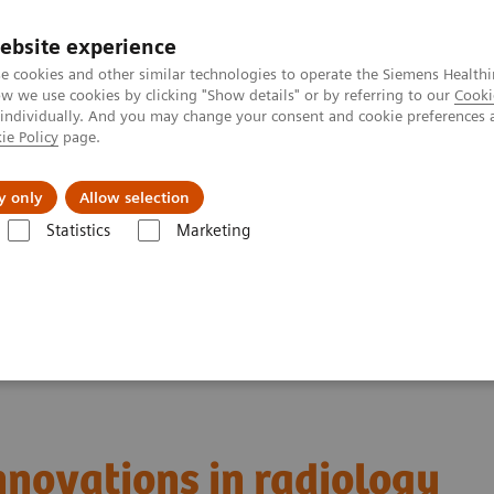
ebsite experience
e cookies and other similar technologies to operate the Siemens Healthi
 we use cookies by clicking "Show details" or by referring to our
Cooki
 individually. And you may change your consent and cookie preferences 
ie Policy
page.
Servicios post venta
Educación
Ac
y only
Allow selection
Statistics
Marketing
sier: The latest innovations in radiology
innovations in radiology
innovations in radiology