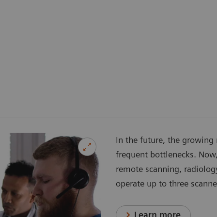
In the future, the growing 
frequent bottlenecks. Now,
remote scanning, radiology
operate up to three scanne
Learn more