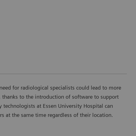
need for radiological specialists could lead to more
 thanks to the introduction of software to support
 technologists at Essen University Hospital can
rs at the same time regardless of their location.