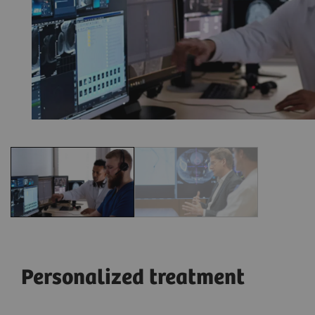
Personalized treatment