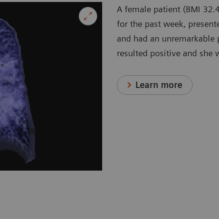
A female patient (BMI 32.4
for the past week, present
and had an unremarkable p
resulted positive and she 
Learn more