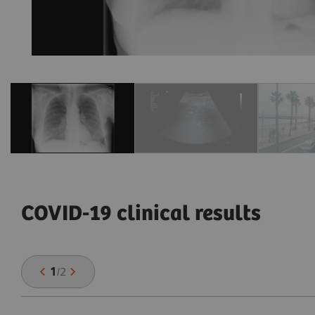
COVID-19 clinical results
1
/
2