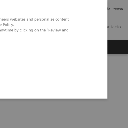
Empleo
Relaciones con Inversores
Comunicados de Prensa
neers websites and personalize content
e Policy
.
LATAM
Contacto
anytime by clicking on the "Review and
erca de Nosotros
Executive Insights