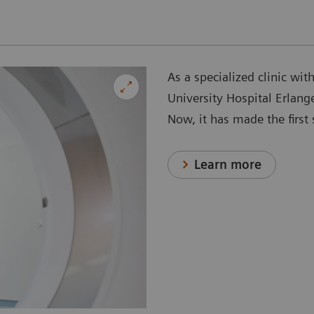
As a specialized clinic wit
University Hospital Erlang
Now, it has made the firs
Learn more