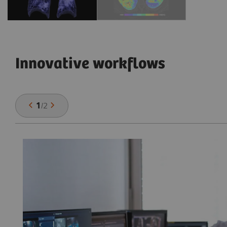
Innovative workflows
1
/
2
he