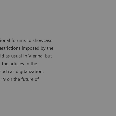
ational forums to showcase
restrictions imposed by the
ld as usual in Vienna, but
 the articles in the
such as digitalization,
19 on the future of