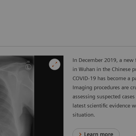
In December 2019, a new 
in Wuhan in the Chinese p
COVID-19 has become a pan
Imaging procedures are cr
assessing suspected cases 
latest scientific evidence 
situation.
Learn more