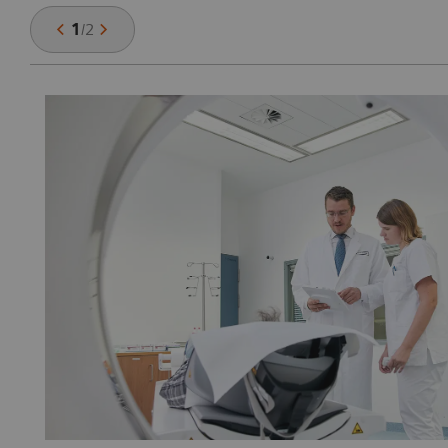
1
/
2