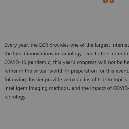
Every year, the ECR provides one of the largest intern
the latest innovations in radiology. Due to the current 
COVID-19 pandemic, this year's congress will not be he
rather in the virtual world. In preparation for this event,
following dossier provide valuable insights into topics 
intelligent imaging methods, and the impact of COVID-
radiology.