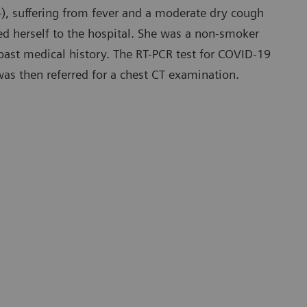
), suffering from fever and a moderate dry cough
ed herself to the hospital. She was a non-smoker
ast medical history. The RT-PCR test for COVID-19
was then referred for a chest CT examination.