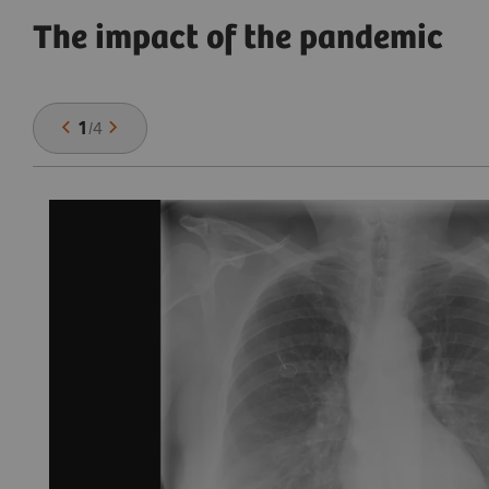
The impact of the pandemic
1
/
4
,
se