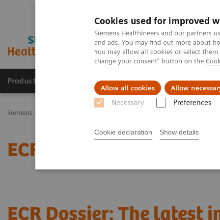
Cookies used for improved w
Siemens Healthineers and our partners us
and ads. You may find out more about how
You may allow all cookies or select them
change your consent" button on the
Cook
Productos y servicios
Especialidades Clínicas
Allow all cookies
Allow necessar
Necessary
Preferences
Siemens Healthineers Latinoamérica
Noticias e Historias
ECR Dos
Cookie declaration
Show details
ECR Dossier: The latest 
ECR Dossier: The latest 