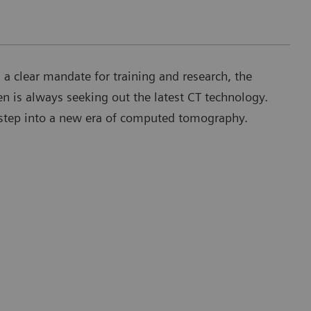
h a clear mandate for training and research, the
en is always seeking out the latest CT technology.
t step into a new era of computed tomography.