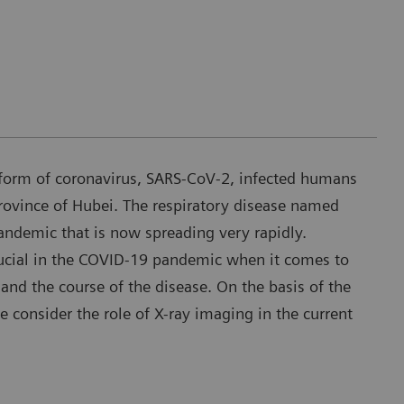
form of coronavirus, SARS-CoV-2, infected humans
rovince of Hubei. The respiratory disease named
demic that is now spreading very rapidly.
ucial in the COVID-19 pandemic when it comes to
and the course of the disease. On the basis of the
we consider the role of X-ray imaging in the current