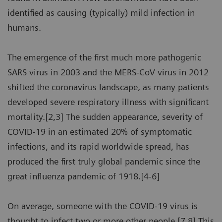
identified as causing (typically) mild infection in
humans.
The emergence of the first much more pathogenic
SARS virus in 2003 and the MERS-CoV virus in 2012
shifted the coronavirus landscape, as many patients
developed severe respiratory illness with significant
mortality.[2,3] The sudden appearance, severity of
COVID-19 in an estimated 20% of symptomatic
infections, and its rapid worldwide spread, has
produced the first truly global pandemic since the
great influenza pandemic of 1918.[4-6]
On average, someone with the COVID-19 virus is
thought to infect two or more other people.[7,8] This