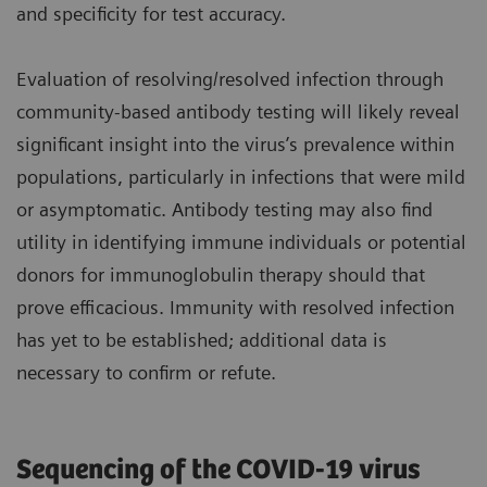
and specificity for test accuracy.
Evaluation of resolving/resolved infection through
community-based antibody testing will likely reveal
significant insight into the virus’s prevalence within
populations, particularly in infections that were mild
or asymptomatic. Antibody testing may also find
utility in identifying immune individuals or potential
donors for immunoglobulin therapy should that
prove efficacious. Immunity with resolved infection
has yet to be established; additional data is
necessary to confirm or refute.
Sequencing of the COVID-19 virus