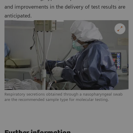
and improvements in the delivery of test results are
anticipated.
Respiratory secretions obtained through a nasopharyngeal swab
are the recommended sample type for molecular testing.