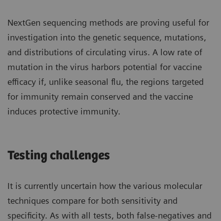
NextGen sequencing methods are proving useful for
investigation into the genetic sequence, mutations,
and distributions of circulating virus. A low rate of
mutation in the virus harbors potential for vaccine
efficacy if, unlike seasonal flu, the regions targeted
for immunity remain conserved and the vaccine
induces protective immunity.
Testing challenges
It is currently uncertain how the various molecular
techniques compare for both sensitivity and
specificity. As with all tests, both false-negatives and