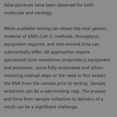
false-positives have been observed for both
molecular and serology.
While available testing can detect the viral genetic
material of SARS-CoV-2, methods, throughput,
equipment required, and turn-around time can
substantially differ. All approaches require
specialized (and sometimes proprietary) equipment
and processes, some fully automated and others
involving manual steps or the need to first extract
the RNA from the sample prior to testing. Sample
extraction can be a rate-limiting step. The process
and time from sample collection to delivery of a
result can be a significant challenge.