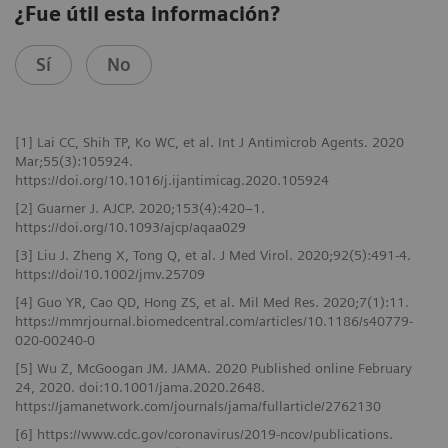
¿Fue útil esta información?
Sí
No
[1] Lai CC, Shih TP, Ko WC, et al. Int J Antimicrob Agents. 2020
Mar;55(3):105924.
https://doi.org/10.1016/j.ijantimicag.2020.105924
[2] Guarner J. AJCP. 2020;153(4):420–1.
https://doi.org/10.1093/ajcp/aqaa029
[3] Liu J. Zheng X, Tong Q, et al. J Med Virol. 2020;92(5):491-4.
https://doi/10.1002/jmv.25709
[4] Guo YR, Cao QD, Hong ZS, et al. Mil Med Res. 2020;7(1):11.
https://mmrjournal.biomedcentral.com/articles/10.1186/s40779-
020-00240-0
[5] Wu Z, McGoogan JM. JAMA. 2020 Published online February
24, 2020. doi:10.1001/jama.2020.2648.
https://jamanetwork.com/journals/jama/fullarticle/2762130
[6] https://www.cdc.gov/coronavirus/2019-ncov/publications.