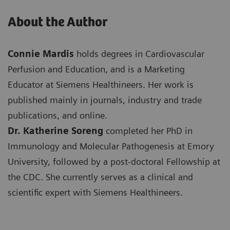
About the Author
Connie Mardis
holds degrees in Cardiovascular
Perfusion and Education, and is a Marketing
Educator at Siemens Healthineers. Her work is
published mainly in journals, industry and trade
publications, and online.
Dr. Katherine Soreng
completed her PhD in
Immunology and Molecular Pathogenesis at Emory
University, followed by a post-doctoral Fellowship at
the CDC. She currently serves as a clinical and
scientific expert with Siemens Healthineers.