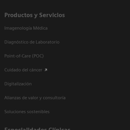
Productos y Servicios
Imagenología Médica
Diagnóstico de Laboratorio
Point-of-Care (POC)
Cuidado del cáncer
Digitalización
Alianzas de valor y consultoría
Soluciones sostenibles