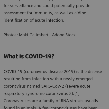
for surveillance and could potentially provide
assessment for immunity, as well as aiding
identification of acute infection.
Photos: Maki Galimberti, Adobe Stock
What is COVID-19?
COVID-19 (coronavirus disease 2019) is the disease
resulting from infection with a newly emerged
coronavirus named SARS-CoV-2 (severe acute
respiratory syndrome coronavirus 2).[1]
Coronaviruses are a family of RNA viruses usually
found in animals. A few coronaviruses have been