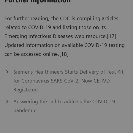
Further information
For further reading, the CDC is compiling articles
related to COVID-19 and listing those on its
Emerging Infectious Diseases web resource.[17]
Updated information on available COVID-19 testing
can be accessed online.[18]
Siemens Healthineers Starts Delivery of Test Kit
for Coronavirus SARS-CoV-2, Now CE-IVD
Registered
Answering the call to address the COVID-19
pandemic