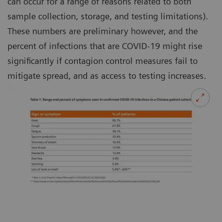
can occur for a range of reasons related to both
sample collection, storage, and testing limitations).
These numbers are preliminary however, and the
percent of infections that are COVID-19 might rise
significantly if contagion control measures fail to
mitigate spread, and as access to testing increases.