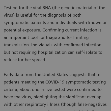
Testing for the viral RNA (the genetic material of the
virus) is useful for the diagnosis of both
symptomatic patients and individuals with known or
potential exposure. Confirming current infection is
an important tool for triage and for limiting
transmission. Individuals with confirmed infection
but not requiring hospitalization can self-isolate to
reduce further spread.
Early data from the United States suggests that in
patients meeting the COVID-19 symptomatic testing
criteria, about one in five tested were confirmed to
have the virus, highlighting the significant overlap
with other respiratory illness (though false-negatives