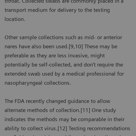
throat. Collected swabs are commonly placed in a
transport medium for delivery to the testing
location.
Other sample collections such as mid- or anterior
nares have also been used.[9,10] These may be
preferable as they are less invasive, might
potentially be self-collected, and don’t require the
extended swab used by a medical professional for
nasopharyngeal collections.
The FDA recently changed guidance to allow
alternate methods of collection.[11] One study
indicates the methods may be comparable in their
ability to collect virus.[12] Testing recommendations