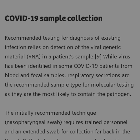
COVID-19 sample collection
Recommended testing for diagnosis of existing
infection relies on detection of the viral genetic
material (RNA) in a patient’s sample.[9] While virus
has been identified in some COVID-19 patients from
blood and fecal samples, respiratory secretions are
the recommended sample type for molecular testing
as they are the most likely to contain the pathogen.
The initially recommended technique
(nasopharyngeal swab) requires trained personnel
and an extended swab for collection far back in the