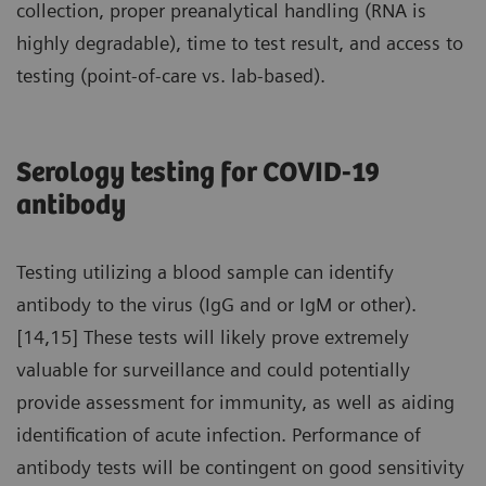
collection, proper preanalytical handling (RNA is
highly degradable), time to test result, and access to
testing (point-of-care vs. lab-based).
Serology testing for COVID-19
antibody
Testing utilizing a blood sample can identify
antibody to the virus (IgG and or IgM or other).
[14,15] These tests will likely prove extremely
valuable for surveillance and could potentially
provide assessment for immunity, as well as aiding
identification of acute infection. Performance of
antibody tests will be contingent on good sensitivity