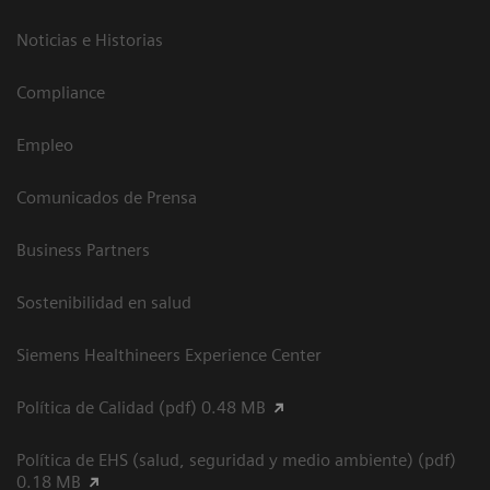
Noticias e Historias
Compliance
Empleo
Comunicados de Prensa
Business Partners
Sostenibilidad en salud
Siemens Healthineers Experience Center
Política de Calidad (pdf) 0.48 MB
Política de EHS (salud, seguridad y medio ambiente) (pdf)
0.18 MB