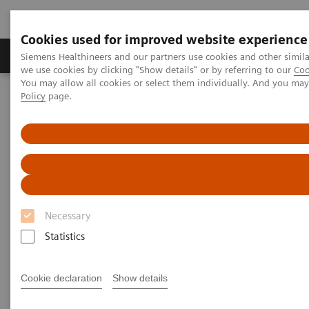
Cookies used for improved website experience
Productos y servicios
Especialidades Clínicas
Siemens Healthineers and our partners use cookies and other simil
we use cookies by clicking "Show details" or by referring to our
Coo
You may allow all cookies or select them individually. And you ma
Policy
page.
Siemens Healthineers Latinoamérica
Noticias e Historias
Diagnosing COVID-19: Testing is Essential
Diagnosing COVID-19: Testing is
Essential
Necessary
Statistics
|
Katherine Soreng, PhD, Connie
2020-04-
Mardis, M.Ed
29
Cookie declaration
Show details