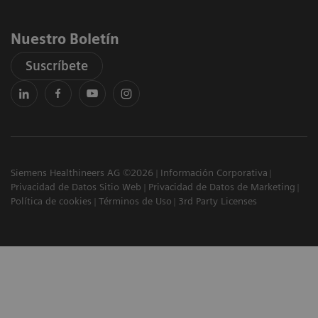
Nuestro Boletín
Suscríbete
Siemens Healthineers AG ©2026
Información Corporativa
Privacidad de Datos Sitio Web
Privacidad de Datos de Marketing
Política de cookies
Términos de Uso
3rd Party Licenses