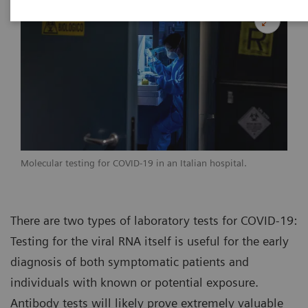
Molecular testing for COVID-19 in an Italian hospital.
There are two types of laboratory tests for COVID-19:
Testing for the viral RNA itself is useful for the early
diagnosis of both symptomatic patients and
individuals with known or potential exposure.
Antibody tests will likely prove extremely valuable