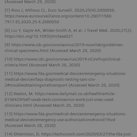
(Accessed March 29, 2020)
[7] Riou J, Althous CL. Euro Surveill. 2020;25(4):2000058.
https://www.eurosurveillance.org/content/10.2807/1560-
7917.ES.2020.25.4.2000058
[8] Liu Y, Gayle AA, Wilder-Smith A, et al. J Travel Med. 2020;27(2).
https://doi.org/10.1093/jtm/taaa021
[9] https://www.cdc.gov/coronavirus/2019-ncov/lab/guidelines-
clinical-specimens.html (Accessed March 28, 2020)
[10] https://www.cdc.gov/coronavirus/2019-nCoV/hcp/clinical-
criteria.html (Accessed March 28, 2020)
[11] https://www.fda.gov/medical-devices/emergency-situations-
medical-devices/faqs-diagnostic-testing-sars-cov-
2#troubleobtainingviraltransport (Accessed March 28, 2020)
[12] Keatos, M. https://www.dailymail.co.uk/health/article-
8156429/Self-swab-tests-coronavirus-work-just-ones-used-
clinicians.html (Accessed March 28, 2020)
[13] https://www.fda.gov/medical-devices/emergency-situations-
medical-devices/emergency-use-authorizations#covid19ivd
(Accessed March 28, 2020)
[14] Ehterinton, D. https://techcrunch.com/2020/03/27/the-fda-just-