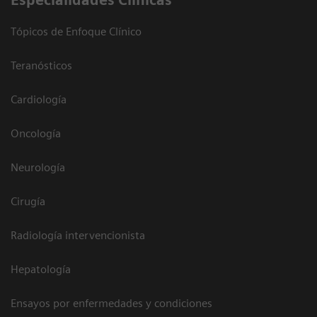
Especialidades Clínicas
Tópicos de Enfoque Clínico
Teranósticos
Cardiología
Oncología
Neurología
Cirugía
Radiología intervencionista
Hepatología
Ensayos por enfermedades y condiciones