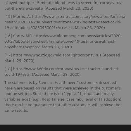
okayed-multiple-15-minute-blood-tests-to-screen-for-coronavirus-
but-there-are-caveats/ (Accessed March 28, 2020)
[15] Morris, A. https://www.azcentral.com/story/news/local/arizona-
health/2020/03/28/university-arizona-working-tests-detect-covid-
19-antibodies/5083093002/ (Accessed March 28, 2020)
[16] Cortez MF. https://www.bloomberg.com/news/articles/2020-
03-27/abbott-launches-5-minute-covid-19-test-for-use-almost-
anywhere (Accessed March 28, 2020)
[17] https://wwwnc.cdc.gov/eid/spotlight/coronavirus (Accessed
March 29, 2020)
[18] https://www.360dx.com/coronavirus-test-tracker-launched-
covid-19-tests. (Accessed March 29, 2020)
The statements by Siemens Healthineers' customers described
herein are based on results that were achieved in the customer's
unique setting. Since there is no "typical" hospital and many
variables exist (e.g., hospital size, case mix, level of IT adoption)
there can be no guarantee that other customers will achieve the
same results.