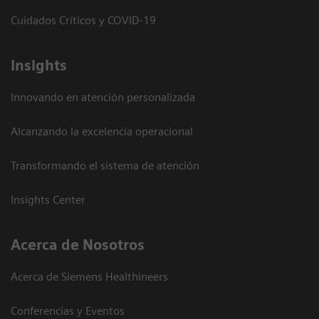
Cuidados Críticos y COVID-19
Insights
Innovando en atención personalizada
Alcanzando la excelencia operacional
Transformando el sistema de atención
Insights Center
Acerca de Nosotros
Acerca de Siemens Healthineers
Conferencias y Eventos