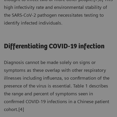
high infectivity rate and environmental stability of
the SARS-CoV-2 pathogen necessitates testing to
identify infected individuals.
Differentiating COVID-19 infection
Diagnosis cannot be made solely on signs or
symptoms as these overlap with other respiratory
illnesses including influenza, so confirmation of the
presence of the virus is essential. Table 1 describes
the range and percent of symptoms seen in
confirmed COVID-19 infections in a Chinese patient
cohort.[4]