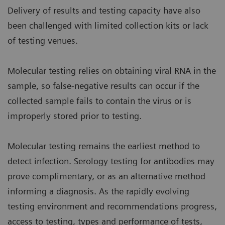
Delivery of results and testing capacity have also
been challenged with limited collection kits or lack
of testing venues.
Molecular testing relies on obtaining viral RNA in the
sample, so false-negative results can occur if the
collected sample fails to contain the virus or is
improperly stored prior to testing.
Molecular testing remains the earliest method to
detect infection. Serology testing for antibodies may
prove complimentary, or as an alternative method
informing a diagnosis. As the rapidly evolving
testing environment and recommendations progress,
access to testing, types and performance of tests,