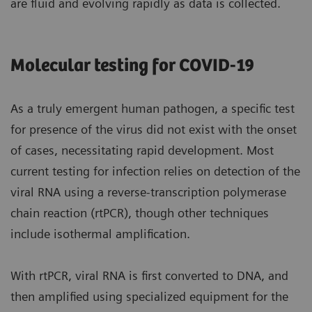
are fluid and evolving rapidly as data is collected.
Molecular testing for COVID-19
As a truly emergent human pathogen, a specific test
for presence of the virus did not exist with the onset
of cases, necessitating rapid development. Most
current testing for infection relies on detection of the
viral RNA using a reverse-transcription polymerase
chain reaction (rtPCR), though other techniques
include isothermal amplification.
With rtPCR, viral RNA is first converted to DNA, and
then amplified using specialized equipment for the