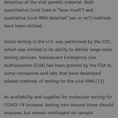
detection of the viral genetic material. Both
quantitative (viral load or “how much”) and
qualitative (viral RNA detected “yes or no”) methods
have been utilized.
Initial testing in the U.S. was performed by the CDC,
which was limited in its ability to deliver large-scale
testing services. Subsequent Emergency Use
Authorization (EUA) has been granted by the FDA to
some companies and labs that have developed
related methods of testing for the viral RNA.[13]
As availability and supplies for molecular testing for
COVID-19 increase, testing turn-around times should
improve, but remain contingent on sample