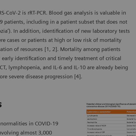
RS-CoV-2 is rRT-PCR. Blood gas analysis is valuable in
 patients, including in a patient subset that does not
zia’). In addition, identification of new laboratory tests
 cases or patients at high or low risk of mortality
ocation of resources [1, 2]. Mortality among patients
arly identification and timely treatment of critical
PCT, lymphopenia, and IL-6 and IL-10 are already being
ore severe disease progression [4].
s
bnormalities in COVID-19
involving almost 3,000