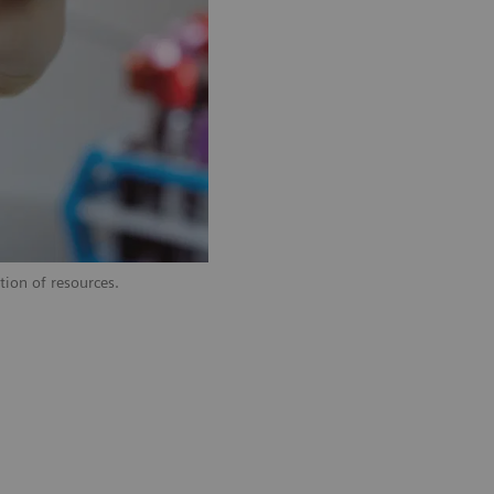
tion of resources.