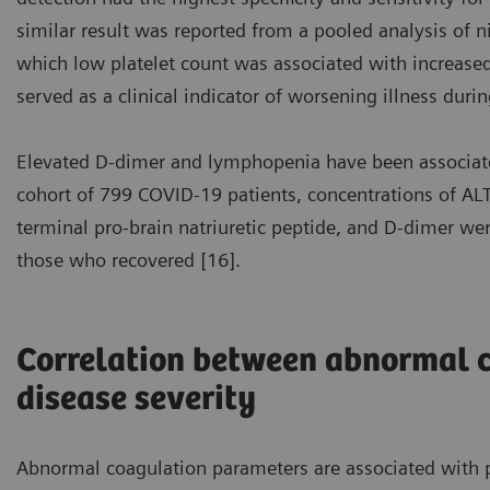
similar result was reported from a pooled analysis of n
which low platelet count was associated with increased 
served as a clinical indicator of worsening illness durin
Elevated D-dimer and lymphopenia have been associate
cohort of 799 COVID-19 patients, concentrations of ALT,
terminal pro-brain natriuretic peptide, and D-dimer w
those who recovered [16].
Correlation between abnormal 
disease severity
Abnormal coagulation parameters are associated with p