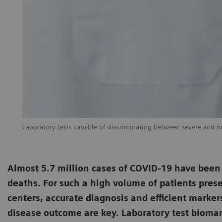
Laboratory tests capable of discriminating between severe and non
Almost 5.7 million cases of COVID-19 have been
deaths. For such a high volume of patients prese
centers, accurate diagnosis and efficient marker
disease outcome are key. Laboratory test biomark