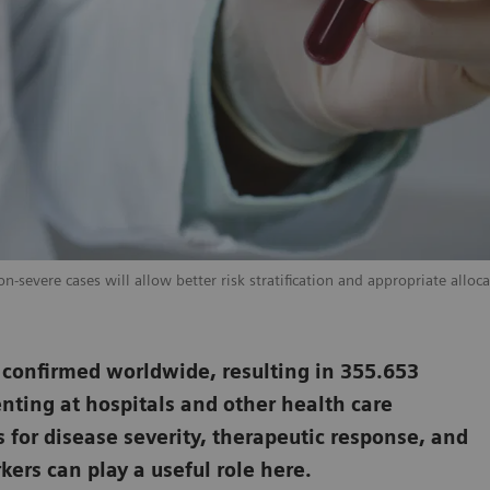
-severe cases will allow better risk stratification and appropriate alloca
 confirmed worldwide, resulting in 355.653
nting at hospitals and other health care
s for disease severity, therapeutic response, and
ers can play a useful role here.