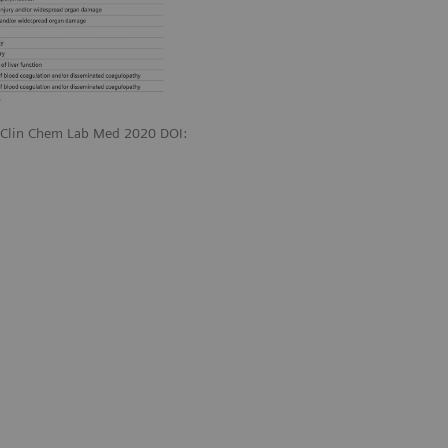
. Clin Chem Lab Med 2020 DOI: