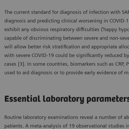
The current standard for diagnosis of infection with SA
diagnosis and predicting clinical worsening in COVID-19
exhibit any obvious respiratory difficulties (‘happy hypo
capable of discriminating between severe and non-severe
will allow better risk stratification and appropriate all
with severe COVID-19 could be significantly reduced by e
cases [3]. In some countries, biomarkers such as CRP, 
used to aid diagnosis or to provide early evidence of m
Essential laboratory parameter
Routine laboratory examinations reveal a number of a
patients. A meta-analysis of 19 observational studies 