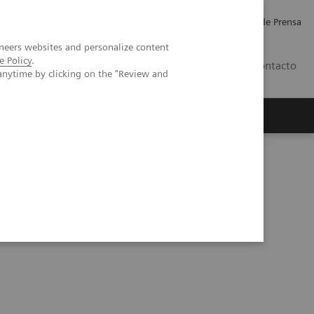
Empleo
Relaciones con Inversores
Comunicados de Prensa
neers websites and personalize content
e Policy
.
LATAM
Contacto
anytime by clicking on the "Review and
erca de Nosotros
Executive Insights
nitoring of COVID-19 Patients