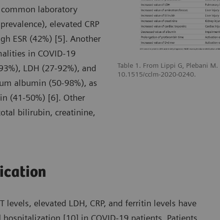
t common laboratory
prevalence), elevated CRP
gh ESR (42%) [5]. Another
malities in COVID-19
Table 1. From Lippi G, Plebani M
-93%), LDH (27-92%), and
10.1515/cclm-2020-0240.
erum albumin (50-98%), as
n (41-50%) [6]. Other
tal bilirubin, creatinine,
fication
levels, elevated LDH, CRP, and ferritin levels have
 hospitalization [10] in COVID-19 patients. Patients