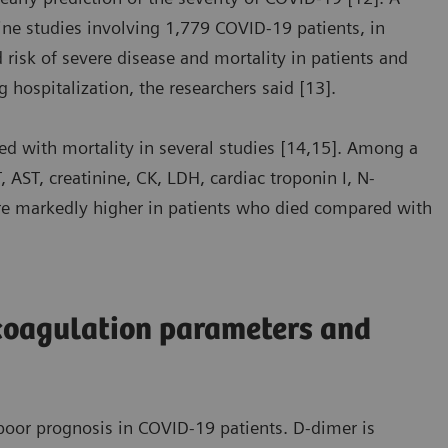
ine studies involving 1,779 COVID-19 patients, in
risk of severe disease and mortality in patients and
g hospitalization, the researchers said [13].
d with mortality in several studies [14,15]. Among a
 AST, creatinine, CK, LDH, cardiac troponin I, N-
ere markedly higher in patients who died compared with
coagulation parameters and
oor prognosis in COVID-19 patients. D-dimer is