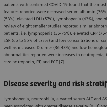
patients with confirmed COVID-19 found that the mos
features reported were decreased serum albumin (76% 
(58%), elevated LDH (57%), lymphopenia (43%), and hi
review of eight smaller studies reported similar abnor
patients, i.e. lymphopenia (35-75%), elevated CRP (75
ESR (up to 85% of cases) and low concentrations of s
well as increased D-dimer (36-43%) and low hemoglobi
abnormalities reported were increases in neutropenia, to
cardiac troponin, PT, and PCT [7].
Disease severity and risk strati
Lymphopenia, neutrophilia, elevated serum ALT and AST 
been associated with greater disease severity [8, 9] and