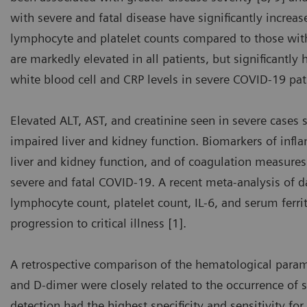
with severe and fatal disease have significantly increa
lymphocyte and platelet counts compared to those with
are markedly elevated in all patients, but significantly
white blood cell and CRP levels in severe COVID-19 pat
Elevated ALT, AST, and creatinine seen in severe cases 
impaired liver and kidney function. Biomarkers of infla
liver and kidney function, and of coagulation measures 
severe and fatal COVID-19. A recent meta-analysis of 
lymphocyte count, platelet count, IL-6, and serum ferri
progression to critical illness [1].
A retrospective comparison of the hematological para
and D-dimer were closely related to the occurrence of 
detection had the highest specificity and sensitivity for