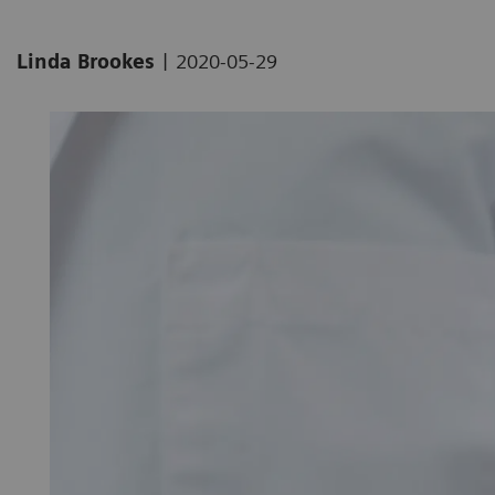
|
Linda Brookes
2020-05-29