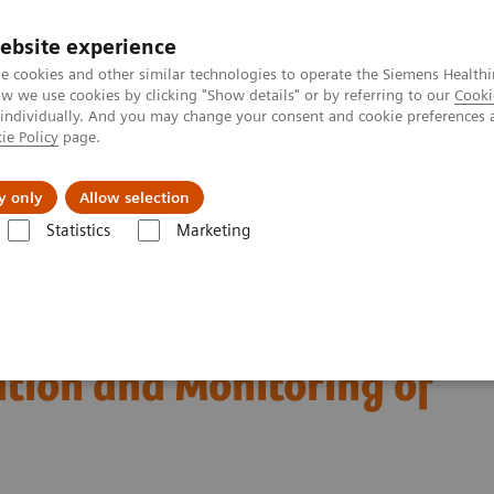
ebsite experience
e cookies and other similar technologies to operate the Siemens Healthi
 we use cookies by clicking "Show details" or by referring to our
Cooki
 individually. And you may change your consent and cookie preferences 
ie Policy
page.
Servicios post venta
Educación
Ac
y only
Allow selection
Statistics
Marketing
e of Laboratory Test Biomarkers in Diagnosis, Risk Stratification and Mo
est Biomarkers in
ation and Monitoring of