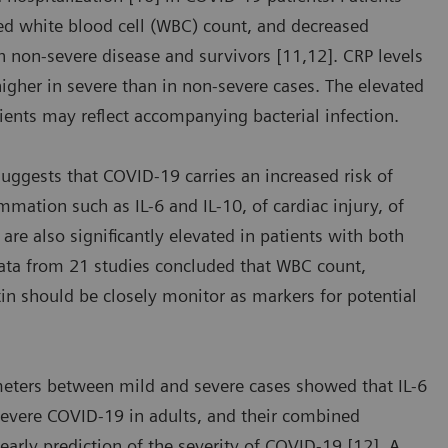
sed white blood cell (WBC) count, and decreased
 non-severe disease and survivors [11,12]. CRP levels
 higher in severe than in non-severe cases. The elevated
ients may reflect accompanying bacterial infection.
suggests that COVID-19 carries an increased risk of
mmation such as IL-6 and IL-10, of cardiac injury, of
are also significantly elevated in patients with both
data from 21 studies concluded that WBC count,
tin should be closely monitor as markers for potential
meters between mild and severe cases showed that IL-6
severe COVID-19 in adults, and their combined
 early prediction of the severity of COVID-19 [12]. A