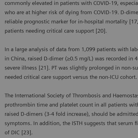
commonly elevated in patients with COVID-19, especial
who are at higher risk of dying from COVID-19. D-dimer 
reliable prognostic marker for in-hospital mortality [1
patients needing critical care support [20].
In a large analysis of data from 1,099 patients with l
in China, raised D-dimer (≥0.5 mg/L) was recorded in 
severe illness [21]. PT was slightly prolonged in non-s
needed critical care support versus the non-ICU cohort.
The International Society of Thrombosis and Haemost
prothrombin time and platelet count in all patients wi
raised D-dimers (3-4 fold increase), should be admitted
symptoms. In addition, the ISTH suggests that serum 
of DIC [23].