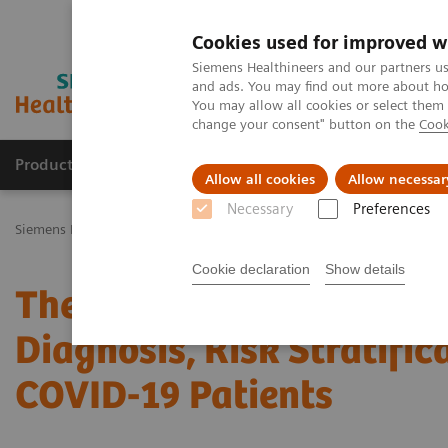
Cookies used for improved w
Siemens Healthineers and our partners us
and ads. You may find out more about how
You may allow all cookies or select them
change your consent" button on the
Cook
Productos y servicios
Especialidades Clínicas
Allow all cookies
Allow necessar
Necessary
Preferences
Siemens Healthineers Latinoamérica
Noticias e Historias
The Rol
Cookie declaration
Show details
The Role of Laboratory T
Diagnosis, Risk Stratific
COVID-19 Patients