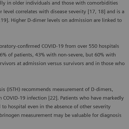
ly in older individuals and those with comorbidities
level correlates with disease severity [17, 18] and is a
7,19]. Higher D-dimer levels on admission are linked to
aboratory-confirmed COVID-19 from over 550 hospitals
46% of patients, 43% with non-severe, but 60% with
urvivors at admission versus survivors and in those who
asis (ISTH) recommends measurement of D-dimers,
th COVID-19 infection [22]. Patients who have markedly
 to hospital even in the absence of other severity
fibrinogen measurement may be valuable for diagnosis