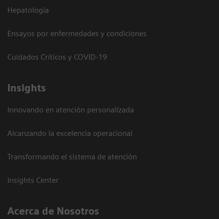
Hepatología
Ensayos por enfermedades y condiciones
Cuidados Críticos y COVID-19
Insights
Innovando en atención personalizada
Alcanzando la excelencia operacional
Transformando el sistema de atención
Insights Center
Acerca de Nosotros