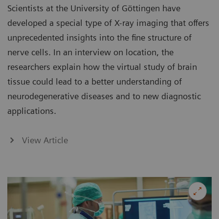
Scientists at the University of Göttingen have
developed a special type of X-ray imaging that offers
unprecedented insights into the fine structure of
nerve cells. In an interview on location, the
researchers explain how the virtual study of brain
tissue could lead to a better understanding of
neurodegenerative diseases and to new diagnostic
applications.
View Article