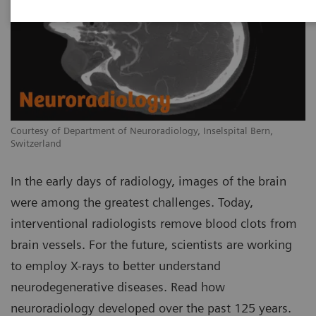
Courtesy of Department of Neuroradiology, Inselspital Bern,
Switzerland
In the early days of radiology, images of the brain
were among the greatest challenges. Today,
interventional radiologists remove blood clots from
brain vessels. For the future, scientists are working
to employ X-rays to better understand
neurodegenerative diseases. Read how
neuroradiology developed over the past 125 years.