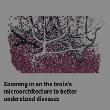
Zooming in on the brain’s
microarchitecture to better
understand diseases