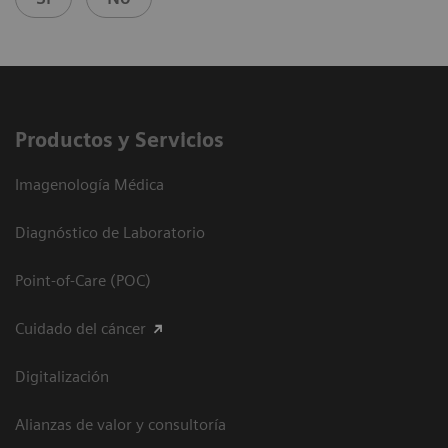
Productos y Servicios
Imagenología Médica
Diagnóstico de Laboratorio
Point-of-Care (POC)
Cuidado del cáncer
Digitalización
Alianzas de valor y consultoría