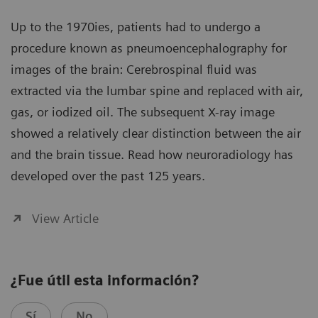
Up to the 1970ies, patients had to undergo a
procedure known as pneumoencephalography for
images of the brain: Cerebrospinal fluid was
extracted via the lumbar spine and replaced with air,
gas, or iodized oil. The subsequent X-ray image
showed a relatively clear distinction between the air
and the brain tissue. Read how neuroradiology has
developed over the past 125 years.
View Article
¿Fue útil esta información?
Sí
No