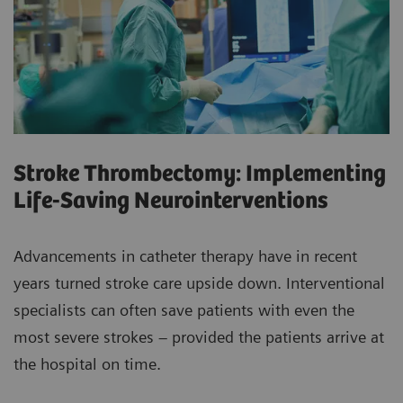
Stroke Thrombectomy: Implementing
Life-Saving Neurointerventions
Advancements in catheter therapy have in recent
years turned stroke care upside down. Interventional
specialists can often save patients with even the
most severe strokes – provided the patients arrive at
the hospital on time.