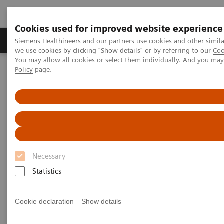
Cookies used for improved website experience
Productos y servicios
Especialidades Clínicas
Siemens Healthineers and our partners use cookies and other simil
we use cookies by clicking "Show details" or by referring to our
Coo
You may allow all cookies or select them individually. And you ma
Policy
page.
Siemens Healthineers Latinoamérica
Noticias e Historias
X-rays in Neurology
X-rays in Neurology
Necessary
2020-03-19
Statistics
Cookie declaration
Show details