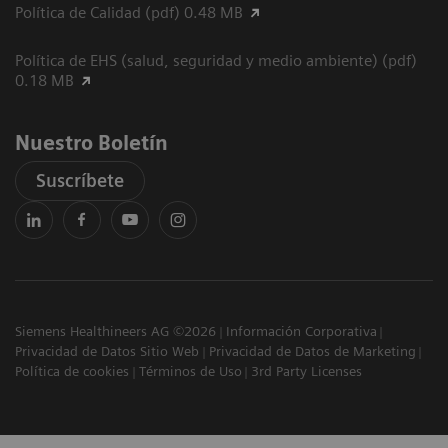
Política de Calidad (pdf) 0.48 MB
Política de EHS (salud, seguridad y medio ambiente) (pdf)
0.18 MB
Nuestro Boletín
Suscríbete
Siemens Healthineers AG ©2026
Información Corporativa
Privacidad de Datos Sitio Web
Privacidad de Datos de Marketing
Política de cookies
Términos de Uso
3rd Party Licenses