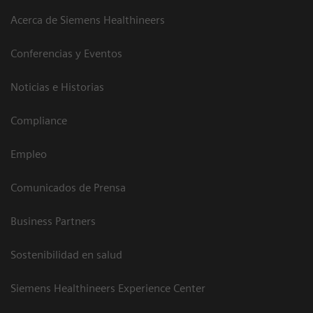
Acerca de Siemens Healthineers
Conferencias y Eventos
Noticias e Historias
Compliance
Empleo
Comunicados de Prensa
Business Partners
Sostenibilidad en salud
Siemens Healthineers Experience Center