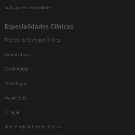
Soluciones sostenibles
Especialidades Clínicas
Tópicos de Enfoque Clínico
Teranósticos
Cardiología
Oncología
Neurología
Cirugía
Radiología intervencionista