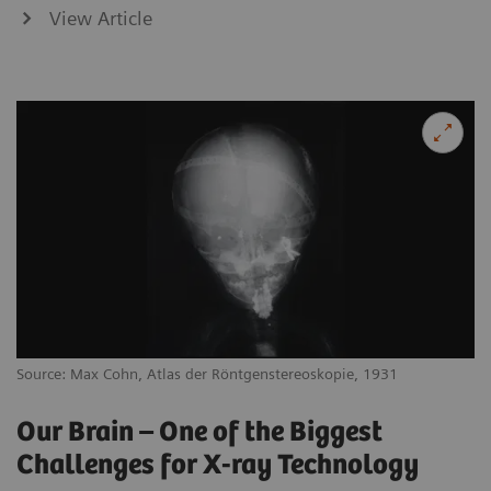
View Article
Source: Max Cohn, Atlas der Röntgenstereoskopie, 1931
Our Brain – One of the Biggest
Challenges for X-ray Technology