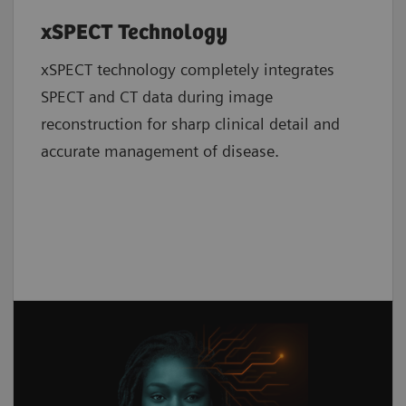
xSPECT Technology
xSPECT technology completely integrates
SPECT and CT data during image
reconstruction for sharp clinical detail and
accurate management of disease.