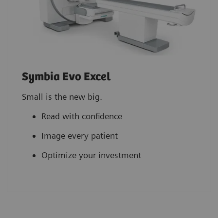
Symbia Evo Excel
Small is the new big.
Read with confidence
Image every patient
Optimize your investment