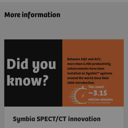
More information
Symbia SPECT/CT innovation