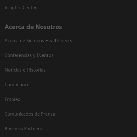
Insights Center
Acerca de Nosotros
Acerca de Siemens Healthineers
Conferencias y Eventos
Noticias e Historias
Compliance
Empleo
Comunicados de Prensa
Business Partners