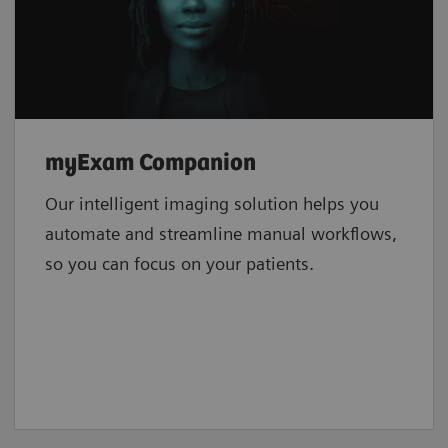
myExam Companion
Our intelligent imaging solution helps you
automate and streamline manual workflows,
so you can focus on your patients.