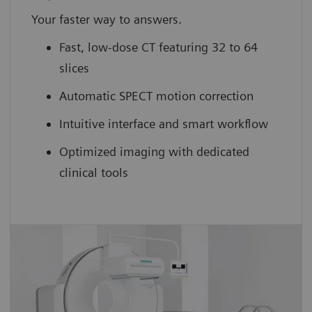
Your faster way to answers.
Fast, low-dose CT featuring 32 to 64
slices
Automatic SPECT motion correction
Intuitive interface and smart workflow
Optimized imaging with dedicated
clinical tools