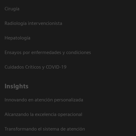
Cirugía
Radiología intervencionista
Hepatología
Ensayos por enfermedades y condiciones
Cuidados Críticos y COVID-19
Insights
Innovando en atención personalizada
Alcanzando la excelencia operacional
Transformando el sistema de atención