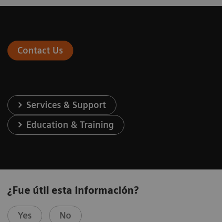
Contact Us
Services & Support
Education & Training
¿Fue útil esta información?
Yes
No