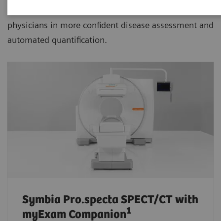
advanced SPECT/CT with xSPECT technology aiding
physicians in more confident disease assessment and
automated quantification.
Symbia Pro.specta SPECT/CT
with
1
myExam Companion