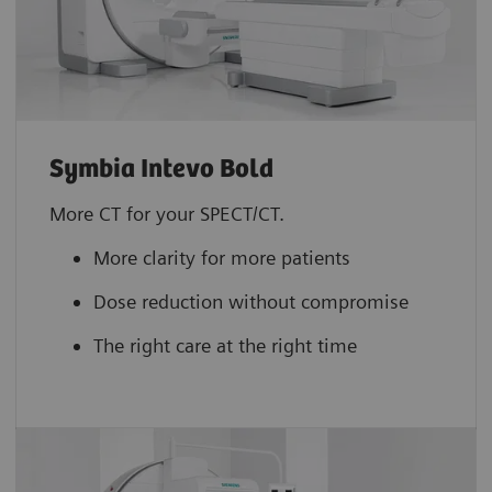
Symbia Intevo Bold
More CT for your SPECT/CT.
More clarity for more patients
Dose reduction without compromise
The right care at the right time