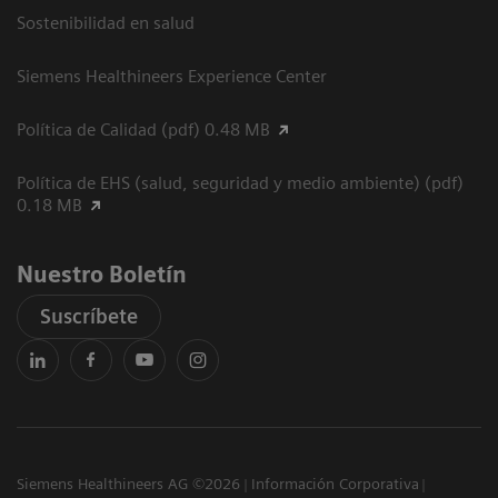
Sostenibilidad en salud
Siemens Healthineers Experience Center
Política de Calidad (pdf) 0.48 MB
Política de EHS (salud, seguridad y medio ambiente) (pdf)
0.18 MB
Nuestro Boletín
Suscríbete
Siemens Healthineers AG ©2026
Información Corporativa