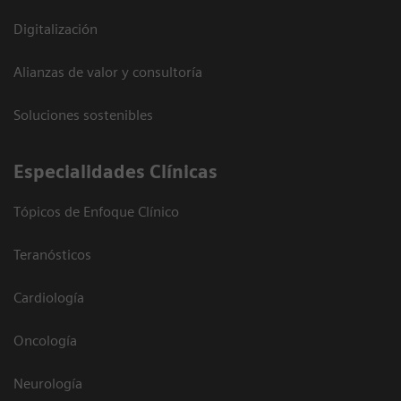
Digitalización
Alianzas de valor y consultoría
Soluciones sostenibles
Especialidades Clínicas
Tópicos de Enfoque Clínico
Teranósticos
Cardiología
Oncología
Neurología