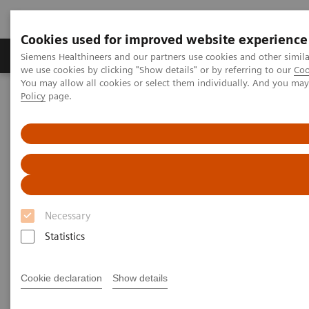
Cookies used for improved website experience
Productos y servicios
Especialidades Clínicas
Siemens Healthineers and our partners use cookies and other simil
we use cookies by clicking "Show details" or by referring to our
Coo
You may allow all cookies or select them individually. And you ma
Policy
page.
Siemens Healthineers Latinoamérica
Imagenología Médica
Imagenología Molecular
SPECT/CT Scanners
Symbia SPECT/CT scanners
Necessary
Statistics
SPECT/ CT Scanners
Cookie declaration
Show details
Featuring entry-level SPECT/CT for precise lesion
localization and attenuation correction, and