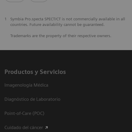
1
Symbia Pro.specta SPECT/CT is not commercially available in all
countries. Future availability cannot be guaranteed.
Trademarks are the property of their respective owners.
Productos y Servicios
Imagenología Médica
Diagnóstico de Laboratorio
Point-of-Care (POC)
Cuidado del cáncer