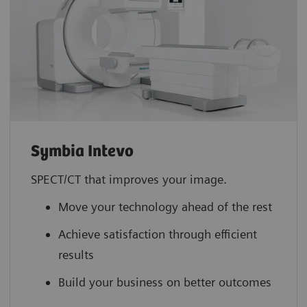
Symbia Intevo
SPECT/CT that improves your image.
Move your technology ahead of the rest
Achieve satisfaction through efficient
results
Build your business on better outcomes