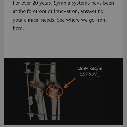
For over 20 years, Symbia systems have been
at the forefront of innovation, answering
your clinical needs. See where we go from
here.