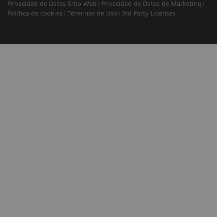
Privacidad de Datos Sitio Web
Privacidad de Datos de Marketing
Política de cookies
Términos de Uso
3rd Party Licenses