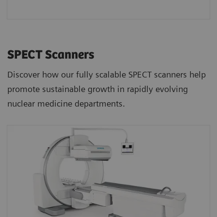
SPECT Scanners
Discover how our fully scalable SPECT scanners help
promote sustainable growth in rapidly evolving
nuclear medicine departments.