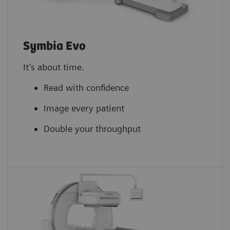
Symbia Evo
It’s about time.
Read with confidence
Image every patient
Double your throughput