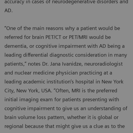
accuracy in cases of neurodegenerative disorders and
AD.
“One of the main reasons why a patient would be
referred for brain PET/CT or PET/MRI would be
dementia, or cognitive impairment with AD being a
leading differential diagnostic consideration in many
patients,” notes Dr. Jana Ivanidze, neuroradiologist
and nuclear medicine physician practicing at a
leading academic institution’s hospital in New York
City, New York, USA. “Often, MRI is the preferred
initial imaging exam for patients presenting with
cognitive impairment to give us an understanding of
brain volume loss pattern, whether it is global or
regional because that might give us a clue as to the