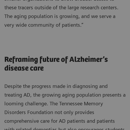
these tracers outside of the large research centers.
The aging population is growing, and we serve a
very wide community of patients.”
Reframing future of Alzheimer’s
disease care
Despite the progress made in diagnosing and
treating AD, the growing aging population presents a
looming challenge. The Tennessee Memory
Disorders Foundation not only provides
comprehensive care for AD patients and patients
with related dementias but also encourages students