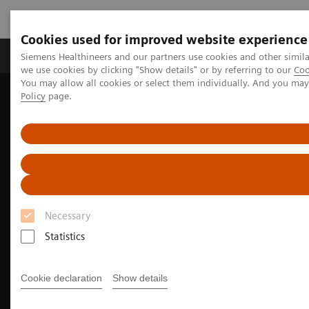
Cookies used for improved website experience
Productos y servicios
Especialidades Clínicas
Siemens Healthineers and our partners use cookies and other simil
we use cookies by clicking "Show details" or by referring to our
Coo
You may allow all cookies or select them individually. And you ma
Policy
page.
Siemens Healthineers Latinoamérica
Imagenología Médica
Imagenología Molecular
Noticias e historias de medicina nuclear
PET/CT biomarkers enable clinicians to advance Alzheimer’s disease
care
Necessary
Statistics
Cookie declaration
Show details