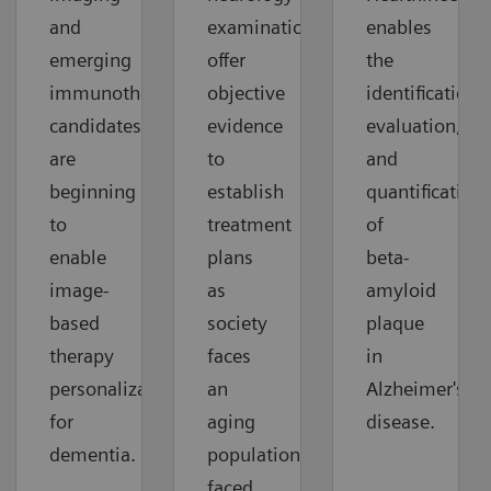
and
examinations
enables
emerging
offer
the
immunotherapy
objective
identification,
candidates
evidence
evaluation,
are
to
and
beginning
establish
quantification
to
treatment
of
enable
plans
beta-
image-
as
amyloid
based
society
plaque
therapy
faces
in
personalization
an
Alzheimer's
for
aging
disease.
dementia.
population
faced