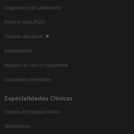
Diagnóstico de Laboratorio
Point-of-Care (POC)
Cuidado del cáncer
Digitalización
Alianzas de valor y consultoría
Soluciones sostenibles
Especialidades Clínicas
Tópicos de Enfoque Clínico
Teranósticos