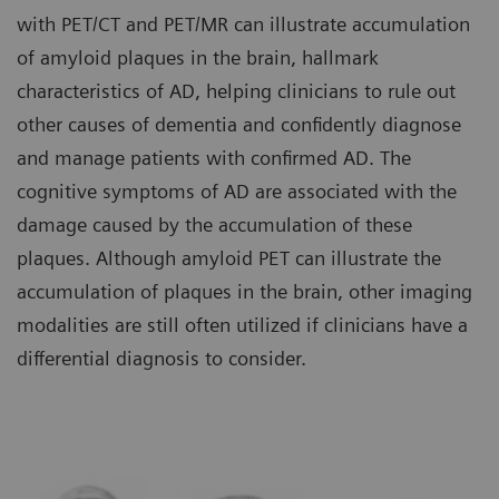
with PET/CT and PET/MR can illustrate accumulation
of amyloid plaques in the brain, hallmark
characteristics of AD, helping clinicians to rule out
other causes of dementia and confidently diagnose
and manage patients with confirmed AD. The
cognitive symptoms of AD are associated with the
damage caused by the accumulation of these
plaques. Although amyloid PET can illustrate the
accumulation of plaques in the brain, other imaging
modalities are still often utilized if clinicians have a
differential diagnosis to consider.