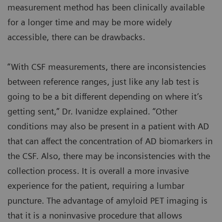
measurement method has been clinically available
for a longer time and may be more widely
accessible, there can be drawbacks.
“With CSF measurements, there are inconsistencies
between reference ranges, just like any lab test is
going to be a bit different depending on where it’s
getting sent,” Dr. Ivanidze explained. “Other
conditions may also be present in a patient with AD
that can affect the concentration of AD biomarkers in
the CSF. Also, there may be inconsistencies with the
collection process. It is overall a more invasive
experience for the patient, requiring a lumbar
puncture. The advantage of amyloid PET imaging is
that it is a noninvasive procedure that allows