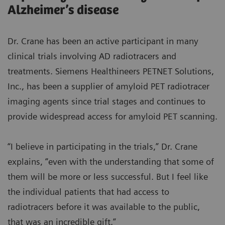
Alzheimer’s disease
Dr. Crane has been an active participant in many
clinical trials involving AD radiotracers and
treatments. Siemens Healthineers PETNET Solutions,
Inc., has been a supplier of amyloid PET radiotracer
imaging agents since trial stages and continues to
provide widespread access for amyloid PET scanning.
“I believe in participating in the trials,” Dr. Crane
explains, “even with the understanding that some of
them will be more or less successful. But I feel like
the individual patients that had access to
radiotracers before it was available to the public,
that was an incredible gift.”