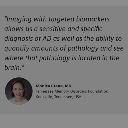
“Imaging with targeted biomarkers
allows us a sensitive and specific
diagnosis of AD as well as the ability to
quantify amounts of pathology and see
where that pathology is located in the
brain.”
Monica Crane, MD
Tennessee Memory Disorders Foundation,
Knoxville, Tennessee, USA