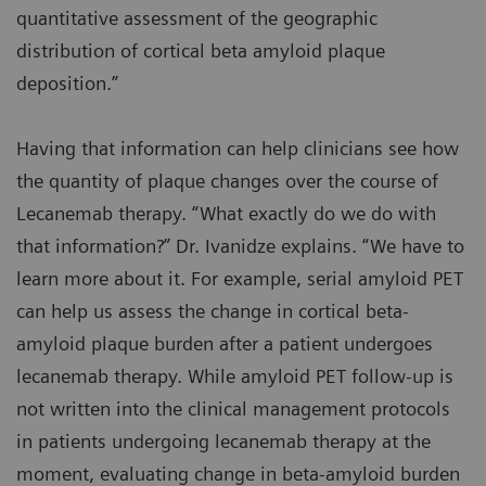
quantitative assessment of the geographic
distribution of cortical beta amyloid plaque
deposition.”
Having that information can help clinicians see how
the quantity of plaque changes over the course of
Lecanemab therapy. “What exactly do we do with
that information?” Dr. Ivanidze explains. “We have to
learn more about it. For example, serial amyloid PET
can help us assess the change in cortical beta-
amyloid plaque burden after a patient undergoes
lecanemab therapy. While amyloid PET follow-up is
not written into the clinical management protocols
in patients undergoing lecanemab therapy at the
moment, evaluating change in beta-amyloid burden