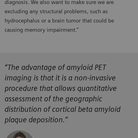
diagnosis. We also want to make sure we are
excluding any structural problems, such as
hydrocephalus or a brain tumor that could be
causing memory impairment.”
“The advantage of amyloid PET
imaging is that it is a non-invasive
procedure that allows quantitative
assessment of the geographic
distribution of cortical beta amyloid
plaque deposition.”