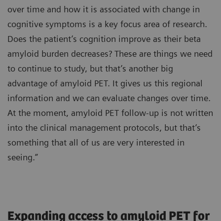
over time and how it is associated with change in
cognitive symptoms is a key focus area of research.
Does the patient’s cognition improve as their beta
amyloid burden decreases? These are things we need
to continue to study, but that’s another big
advantage of amyloid PET. It gives us this regional
information and we can evaluate changes over time.
At the moment, amyloid PET follow-up is not written
into the clinical management protocols, but that’s
something that all of us are very interested in
seeing.”
Expanding access to amyloid PET for