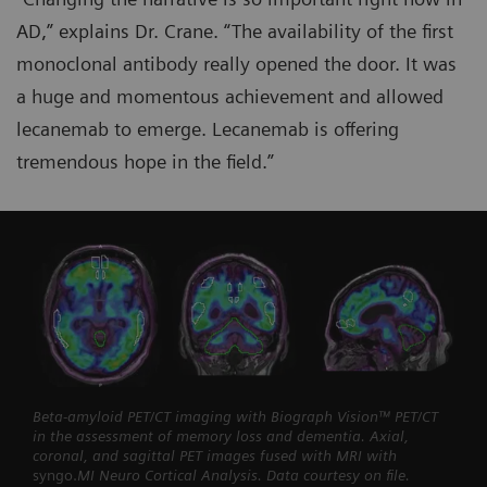
AD,” explains Dr. Crane. “The availability of the first
monoclonal antibody really opened the door. It was
a huge and momentous achievement and allowed
lecanemab to emerge. Lecanemab is offering
tremendous hope in the field.”
Beta-amyloid PET/CT imaging with Biograph Vision™ PET/CT
in the assessment of memory loss and dementia. Axial,
coronal, and sagittal PET images fused with MRI with
syngo.
MI Neuro Cortical Analysis. Data courtesy on file.