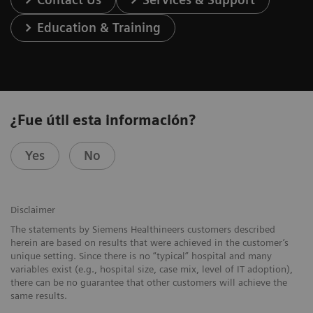
Education & Training
¿Fue útil esta información?
Yes
No
Disclaimer
The statements by Siemens Healthineers customers described
herein are based on results that were achieved in the customer’s
unique setting. Since there is no “typical” hospital and many
variables exist (e.g., hospital size, case mix, level of IT adoption),
there can be no guarantee that other customers will achieve the
same results.