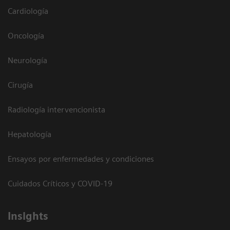
Cardiología
Oncología
Neurología
Cirugía
Radiología intervencionista
Hepatología
Ensayos por enfermedades y condiciones
Cuidados Críticos y COVID-19
Insights