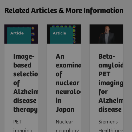
Related Articles & More Information
Article
Article
Image-
An
Beta-
based
examination
amyloid
selection
of
PET
of
nuclear
imaging
Alzheimer’s
neurology
for
disease
in
Alzheimer'
therapy
Japan
disease
PET
Nuclear
Siemens
imaging
neurology
Healthineers