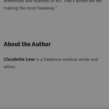
differences and nuances of AD. That’s where we are
making the most headway.”
About the Author
Claudette Lew
is a freelance medical writer and
editor.