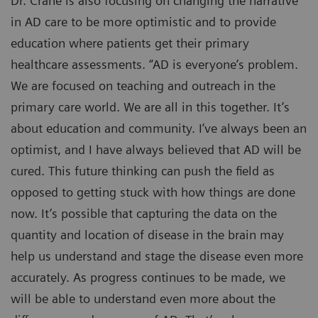
Dr. Crane is also focusing on changing the narrative
in AD care to be more optimistic and to provide
education where patients get their primary
healthcare assessments. “AD is everyone’s problem.
We are focused on teaching and outreach in the
primary care world. We are all in this together. It’s
about education and community. I’ve always been an
optimist, and I have always believed that AD will be
cured. This future thinking can push the field as
opposed to getting stuck with how things are done
now. It’s possible that capturing the data on the
quantity and location of disease in the brain may
help us understand and stage the disease even more
accurately. As progress continues to be made, we
will be able to understand even more about the