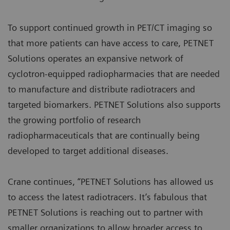
To support continued growth in PET/CT imaging so
that more patients can have access to care, PETNET
Solutions operates an expansive network of
cyclotron-equipped radiopharmacies that are needed
to manufacture and distribute radiotracers and
targeted biomarkers. PETNET Solutions also supports
the growing portfolio of research
radiopharmaceuticals that are continually being
developed to target additional diseases.
Crane continues, “PETNET Solutions has allowed us
to access the latest radiotracers. It’s fabulous that
PETNET Solutions is reaching out to partner with
smaller organizations to allow broader access to