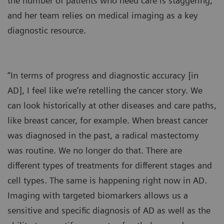
the number of patients who need care is staggering,
and her team relies on medical imaging as a key
diagnostic resource.
“In terms of progress and diagnostic accuracy [in
AD], I feel like we’re retelling the cancer story. We
can look historically at other diseases and care paths,
like breast cancer, for example. When breast cancer
was diagnosed in the past, a radical mastectomy
was routine. We no longer do that. There are
different types of treatments for different stages and
cell types. The same is happening right now in AD.
Imaging with targeted biomarkers allows us a
sensitive and specific diagnosis of AD as well as the