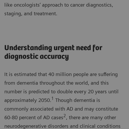
like oncologists’ approach to cancer diagnostics,
staging, and treatment.
Understanding urgent need for
diagnostic accuracy
It is estimated that 40 million people are suffering
from dementia throughout the world, and this
number is predicted to double every 20 years until
1
approximately 2050.
Though dementia is
commonly associated with AD and may constitute
2
60-80 percent of AD cases
, there are many other
neurodegenerative disorders and clinical conditions