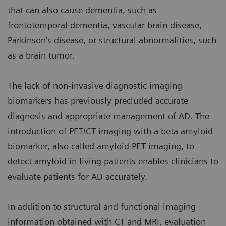
that can also cause dementia, such as
frontotemporal dementia, vascular brain disease,
Parkinson’s disease, or structural abnormalities, such
as a brain tumor.
The lack of non-invasive diagnostic imaging
biomarkers has previously precluded accurate
diagnosis and appropriate management of AD. The
introduction of PET/CT imaging with a beta amyloid
biomarker, also called amyloid PET imaging, to
detect amyloid in living patients enables clinicians to
evaluate patients for AD accurately.
In addition to structural and functional imaging
information obtained with CT and MRI, evaluation