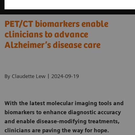
PET/CT biomarkers enable
clinicians to advance
Alzheimer’s disease care
|
By Claudette Lew
2024-09-19
With the latest molecular imaging tools and
biomarkers to enhance diagnostic accuracy
and enable disease-modifying treatments,
clinicians are paving the way for hope.