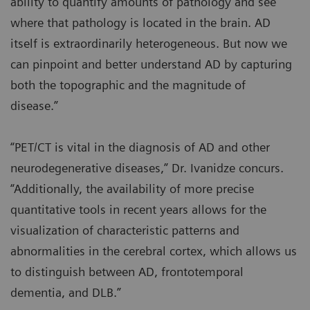
ability to quantify amounts of pathology and see
where that pathology is located in the brain. AD
itself is extraordinarily heterogeneous. But now we
can pinpoint and better understand AD by capturing
both the topographic and the magnitude of
disease.”
“PET/CT is vital in the diagnosis of AD and other
neurodegenerative diseases,” Dr. Ivanidze concurs.
“Additionally, the availability of more precise
quantitative tools in recent years allows for the
visualization of characteristic patterns and
abnormalities in the cerebral cortex, which allows us
to distinguish between AD, frontotemporal
dementia, and DLB.”