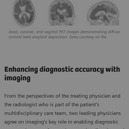
Axial, coronal, and sagittal PET images demonstrating diffuse
cortical beta amyloid deposition. Data courtesy on file.
Enhancing diagnostic accuracy with
imaging
From the perspectives of the treating physician and
the radiologist who is part of the patient’s
multidisciplinary care team, two leading physicians
agree on imaging’s key role in enabling diagnostic