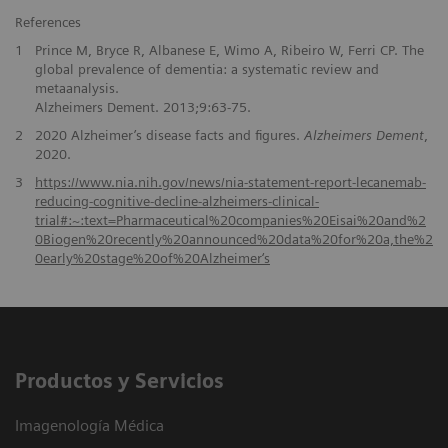
References
1
Prince M, Bryce R, Albanese E, Wimo A, Ribeiro W, Ferri CP. The
global prevalence of dementia: a systematic review and
metaanalysis.
Alzheimers Dement. 2013;9:63-75.
2
2020 Alzheimer’s disease facts and figures.
Alzheimers Dement
,
2020.
3
https://www.nia.nih.gov/news/nia-statement-report-lecanemab-
reducing-cognitive-decline-alzheimers-clinical-
trial#:~:text=Pharmaceutical%20companies%20Eisai%20and%2
0Biogen%20recently%20announced%20data%20for%20a,the%2
0early%20stage%20of%20Alzheimer‘s
Productos y Servicios
Imagenología Médica