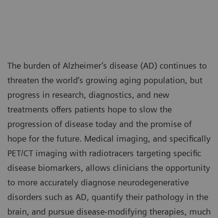
The burden of Alzheimer’s disease (AD) continues to
threaten the world’s growing aging population, but
progress in research, diagnostics, and new
treatments offers patients hope to slow the
progression of disease today and the promise of
hope for the future. Medical imaging, and specifically
PET/CT imaging with radiotracers targeting specific
disease biomarkers, allows clinicians the opportunity
to more accurately diagnose neurodegenerative
disorders such as AD, quantify their pathology in the
brain, and pursue disease-modifying therapies, much