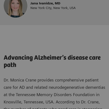
Jana Ivanidze, MD
New York City, New York, USA
Advancing Alzheimer’s disease care
path
Dr. Monica Crane provides comprehensive patient
care for AD and related neurodegenerative dementias
at the Tennessee Memory Disorders Foundation in
Knoxville, Tennessee, USA. According to Dr. Crane,