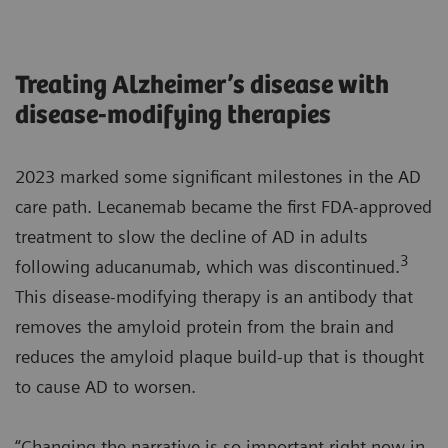
Treating Alzheimer’s disease with
disease-modifying therapies
2023 marked some significant milestones in the AD
care path. Lecanemab became the first FDA-approved
treatment to slow the decline of AD in adults
3
following aducanumab, which was discontinued.
This disease-modifying therapy is an antibody that
removes the amyloid protein from the brain and
reduces the amyloid plaque build-up that is thought
to cause AD to worsen.
“Changing the narrative is so important right now in