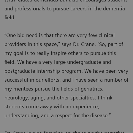
and professionals to pursue careers in the dementia
field.
“One big need is that there are very few clinical
providers in this space,” says Dr. Crane. “So, part of
my goal is to really inspire others to pursue this
field. We have a very large undergraduate and
postgraduate internship program. We have been very
successful in our efforts, and I have seen a number of
my mentees pursue the fields of geriatrics,
neurology, aging, and other specialties. I think
students come away with an experience,
understanding, and a respect for the disease.”