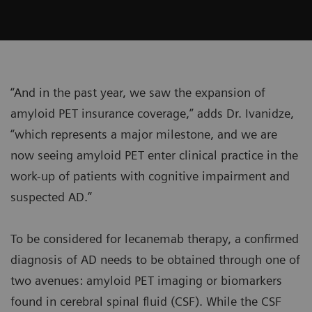
“And in the past year, we saw the expansion of
amyloid PET insurance coverage,” adds Dr. Ivanidze,
“which represents a major milestone, and we are
now seeing amyloid PET enter clinical practice in the
work-up of patients with cognitive impairment and
suspected AD.”
To be considered for lecanemab therapy, a confirmed
diagnosis of AD needs to be obtained through one of
two avenues: amyloid PET imaging or biomarkers
found in cerebral spinal fluid (CSF). While the CSF