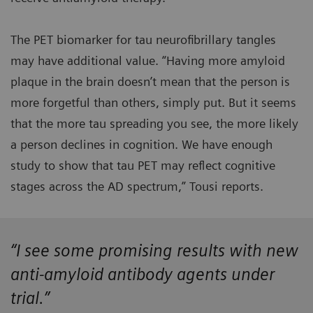
The PET biomarker for tau neurofibrillary tangles
may have additional value. “Having more amyloid
plaque in the brain doesn’t mean that the person is
more forgetful than others, simply put. But it seems
that the more tau spreading you see, the more likely
a person declines in cognition. We have enough
study to show that tau PET may reflect cognitive
stages across the AD spectrum,” Tousi reports.
“I see some promising results with new
anti-amyloid antibody agents under
trial.”