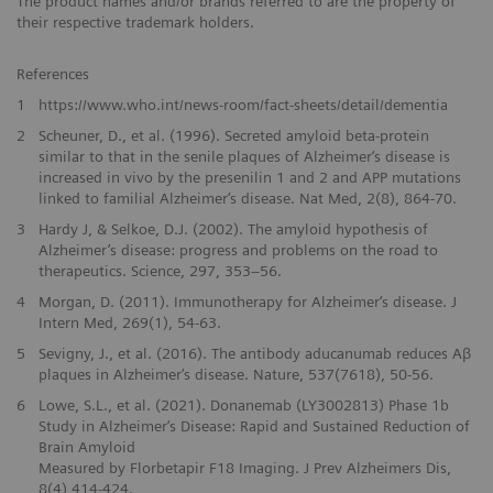
The product names and/or brands referred to are the property of
their respective trademark holders.
References
1
https://www.who.int/news-room/fact-sheets/detail/dementia
2
Scheuner, D., et al. (1996). Secreted amyloid beta-protein
similar to that in the senile plaques of Alzheimer‘s disease is
increased in vivo by the presenilin 1 and 2 and APP mutations
linked to familial Alzheimer‘s disease. Nat Med, 2(8), 864-70.
3
Hardy J, & Selkoe, D.J. (2002). The amyloid hypothesis of
Alzheimer’s disease: progress and problems on the road to
therapeutics. Science, 297, 353–56.
4
Morgan, D. (2011). Immunotherapy for Alzheimer‘s disease. J
Intern Med, 269(1), 54-63.
5
Sevigny, J., et al. (2016). The antibody aducanumab reduces Aβ
plaques in Alzheimer‘s disease. Nature, 537(7618), 50-56.
6
Lowe, S.L., et al. (2021). Donanemab (LY3002813) Phase 1b
Study in Alzheimer‘s Disease: Rapid and Sustained Reduction of
Brain Amyloid
Measured by Florbetapir F18 Imaging. J Prev Alzheimers Dis,
8(4),414-424.