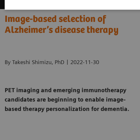
Image-based selection of
Alzheimer’s disease therapy
|
By Takeshi Shimizu, PhD
2022-11-30
PET imaging and emerging immunotherapy
candidates are beginning to enable image-
based therapy personalization for dementia.