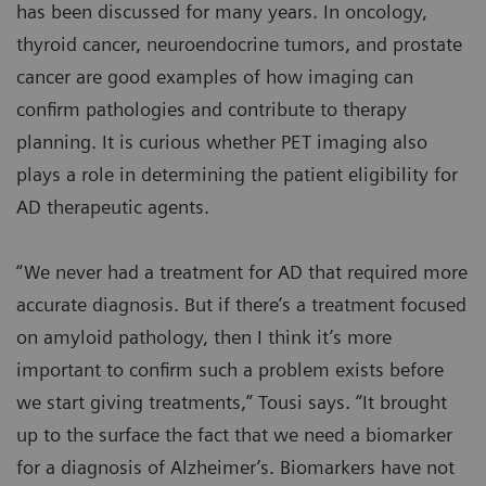
has been discussed for many years. In oncology,
thyroid cancer, neuroendocrine tumors, and prostate
cancer are good examples of how imaging can
confirm pathologies and contribute to therapy
planning. It is curious whether PET imaging also
plays a role in determining the patient eligibility for
AD therapeutic agents.
“We never had a treatment for AD that required more
accurate diagnosis. But if there’s a treatment focused
on amyloid pathology, then I think it’s more
important to confirm such a problem exists before
we start giving treatments,” Tousi says. “It brought
up to the surface the fact that we need a biomarker
for a diagnosis of Alzheimer’s. Biomarkers have not