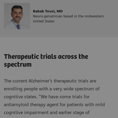
Babak Tousi, MD
Neuro-geriatrician based in the midwestern
United States
Therapeutic trials across the
spectrum
The current Alzheimer’s therapeutic trials are
enrolling people with a very wide spectrum of
cognitive states. “We have some trials for
antiamyloid therapy agent for patients with mild
cognitive impairment and earlier stage of