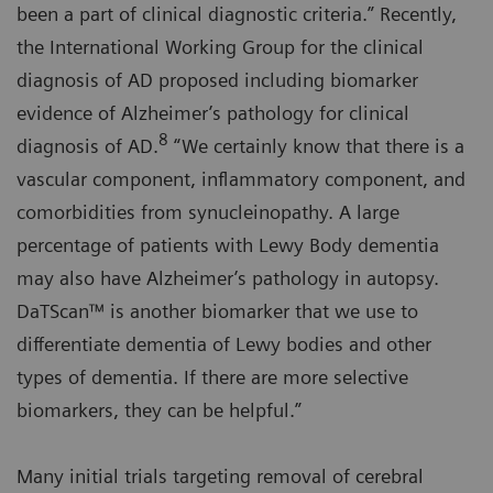
been a part of clinical diagnostic criteria.” Recently,
the International Working Group for the clinical
diagnosis of AD proposed including biomarker
evidence of Alzheimer’s pathology for clinical
8
diagnosis of AD.
“We certainly know that there is a
vascular component, inflammatory component, and
comorbidities from synucleinopathy. A large
percentage of patients with Lewy Body dementia
may also have Alzheimer’s pathology in autopsy.
DaTScan™ is another biomarker that we use to
differentiate dementia of Lewy bodies and other
types of dementia. If there are more selective
biomarkers, they can be helpful.”
Many initial trials targeting removal of cerebral