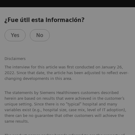
¿Fue útil esta información?
Yes
No
Disclaimers
The interview for this article was first conducted on January 26,
2022. Since that date, the article has been adjusted to reflect ever-
changing developments in this area.
The statements by Siemens Healthineers customers described
herein are based on results that were achieved in the customer’s
unique setting. Since there is no “typical” hospital and many
variables exist (e.g., hospital size, case mix, level of IT adoption),
there can be no guarantee that other customers will achieve the
same results.