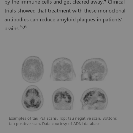
4
by the immune cells and get cleared away.
Clinical
trials showed that treatment with these monoclonal
antibodies can reduce amyloid plaques in patients’
5,6
brains.
Examples of tau PET scans. Top: tau negative scan. Bottom:
tau positive scan. Data courtesy of ADNI database.