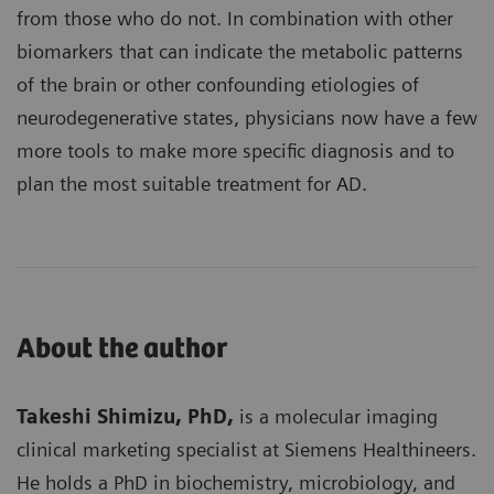
from those who do not. In combination with other
biomarkers that can indicate the metabolic patterns
of the brain or other confounding etiologies of
neurodegenerative states, physicians now have a few
more tools to make more specific diagnosis and to
plan the most suitable treatment for AD.
About the author
Takeshi Shimizu, PhD,
is a molecular imaging
clinical marketing specialist at Siemens Healthineers.
He holds a PhD in biochemistry, microbiology, and