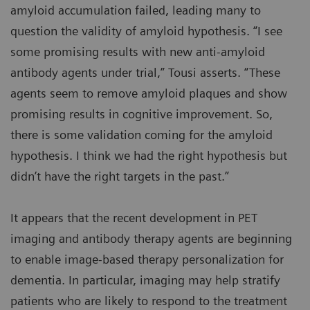
amyloid accumulation failed, leading many to
question the validity of amyloid hypothesis. “I see
some promising results with new anti-amyloid
antibody agents under trial,” Tousi asserts. “These
agents seem to remove amyloid plaques and show
promising results in cognitive improvement. So,
there is some validation coming for the amyloid
hypothesis. I think we had the right hypothesis but
didn’t have the right targets in the past.”
It appears that the recent development in PET
imaging and antibody therapy agents are beginning
to enable image-based therapy personalization for
dementia. In particular, imaging may help stratify
patients who are likely to respond to the treatment