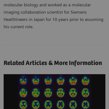
molecular biology and worked as a molecular
imaging collaboration scientist for Siemens
Healthineers in Japan for 10 years prior to assuming
his current role.
Related Articles & More Information