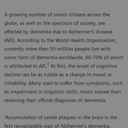
A growing number of senior citizens across the
globe, as well as the spectrum of society, are
affected by dementia due to Alzheimer’s disease
(AD). According to the World Health Organization,
currently more than 55 million people live with
some form of dementia worldwide, 60-70% of which
1
is attributed to AD.
At first, the onset of cognitive
decline can be as subtle as a change in mood or
irritability. Many start to suffer from symptoms, such
as impairment in linguistic skills, much sooner than
receiving their official diagnoses of dementia.
“Accumulation of senile plaques in the brain is the
first recognizable sign of Alzheimer’s dementia,