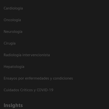
Cardiología
Oncología
Neurología
Cirugía
Radiología intervencionista
Hepatología
Ensayos por enfermedades y condiciones
Cuidados Críticos y COVID-19
Insights