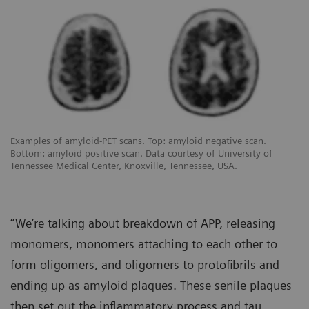
Examples of amyloid-PET scans. Top: amyloid negative scan.
Bottom: amyloid positive scan. Data courtesy of University of
Tennessee Medical Center, Knoxville, Tennessee, USA.
“We’re talking about breakdown of APP, releasing
monomers, monomers attaching to each other to
form oligomers, and oligomers to protofibrils and
ending up as amyloid plaques. These senile plaques
then set out the inflammatory process and tau