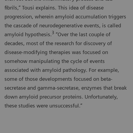
fibrils,” Tousi explains. This idea of disease
progression, wherein amyloid accumulation triggers
the cascade of neurodegenerative events, is called
3
amyloid hypothesis.
“Over the last couple of
decades, most of the research for discovery of
disease-modifying therapies was focused on
somehow manipulating the cycle of events
associated with amyloid pathology. For example,
some of those developments focused on beta-
secretase and gamma-secretase, enzymes that break
down amyloid precursor proteins. Unfortunately,
these studies were unsuccessful.”