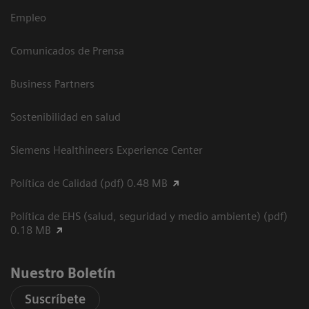
Empleo
Comunicados de Prensa
Business Partners
Sostenibilidad en salud
Siemens Healthineers Experience Center
Política de Calidad (pdf) 0.48 MB
Política de EHS (salud, seguridad y medio ambiente) (pdf)
0.18 MB
Nuestro Boletín
Suscríbete