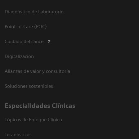
Diagnóstico de Laboratorio
Point-of-Care (POC)
Cuidado del cáncer
Digitalización
Alianzas de valor y consultoría
Soluciones sostenibles
Especialidades Clínicas
Tópicos de Enfoque Clínico
Teranósticos