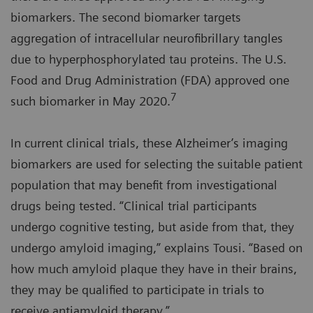
biomarkers. The second biomarker targets
aggregation of intracellular neurofibrillary tangles
due to hyperphosphorylated tau proteins. The U.S.
Food and Drug Administration (FDA) approved one
7
such biomarker in May 2020.
In current clinical trials, these Alzheimer’s imaging
biomarkers are used for selecting the suitable patient
population that may benefit from investigational
drugs being tested. “Clinical trial participants
undergo cognitive testing, but aside from that, they
undergo amyloid imaging,” explains Tousi. “Based on
how much amyloid plaque they have in their brains,
they may be qualified to participate in trials to
receive antiamyloid therapy.”