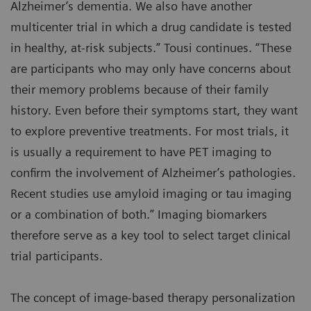
Alzheimer’s dementia. We also have another
multicenter trial in which a drug candidate is tested
in healthy, at-risk subjects.” Tousi continues. “These
are participants who may only have concerns about
their memory problems because of their family
history. Even before their symptoms start, they want
to explore preventive treatments. For most trials, it
is usually a requirement to have PET imaging to
confirm the involvement of Alzheimer’s pathologies.
Recent studies use amyloid imaging or tau imaging
or a combination of both.” Imaging biomarkers
therefore serve as a key tool to select target clinical
trial participants.
The concept of image-based therapy personalization