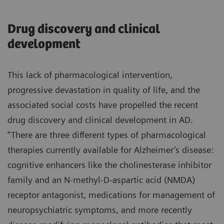
Drug discovery and clinical
development
This lack of pharmacological intervention,
progressive devastation in quality of life, and the
associated social costs have propelled the recent
drug discovery and clinical development in AD.
“There are three different types of pharmacological
therapies currently available for Alzheimer’s disease:
cognitive enhancers like the cholinesterase inhibitor
family and an N-methyl-D-aspartic acid (NMDA)
receptor antagonist, medications for management of
neuropsychiatric symptoms, and more recently