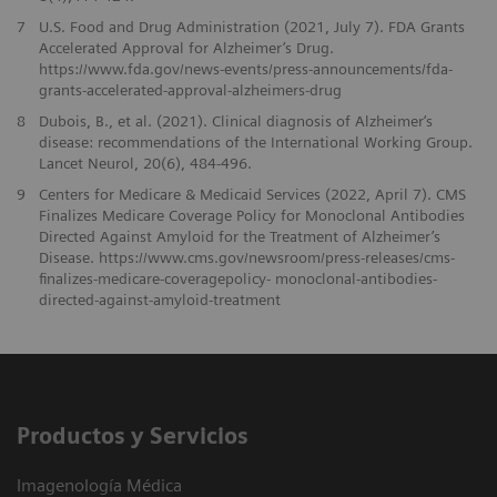
7
U.S. Food and Drug Administration (2021, July 7). FDA Grants
Accelerated Approval for Alzheimer’s Drug.
https://www.fda.gov/news-events/press-announcements/fda-
grants-accelerated-approval-alzheimers-drug
8
Dubois, B., et al. (2021). Clinical diagnosis of Alzheimer‘s
disease: recommendations of the International Working Group.
Lancet Neurol, 20(6), 484-496.
9
Centers for Medicare & Medicaid Services (2022, April 7). CMS
Finalizes Medicare Coverage Policy for Monoclonal Antibodies
Directed Against Amyloid for the Treatment of Alzheimer’s
Disease. https://www.cms.gov/newsroom/press-releases/cms-
finalizes-medicare-coveragepolicy- monoclonal-antibodies-
directed-against-amyloid-treatment
Productos y Servicios
Imagenología Médica