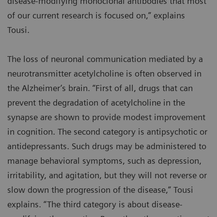
disease-modifying monoclonal antibodies that most
of our current research is focused on,” explains
Tousi.
The loss of neuronal communication mediated by a
neurotransmitter acetylcholine is often observed in
the Alzheimer’s brain. “First of all, drugs that can
prevent the degradation of acetylcholine in the
synapse are shown to provide modest improvement
in cognition. The second category is antipsychotic or
antidepressants. Such drugs may be administered to
manage behavioral symptoms, such as depression,
irritability, and agitation, but they will not reverse or
slow down the progression of the disease,” Tousi
explains. “The third category is about disease-