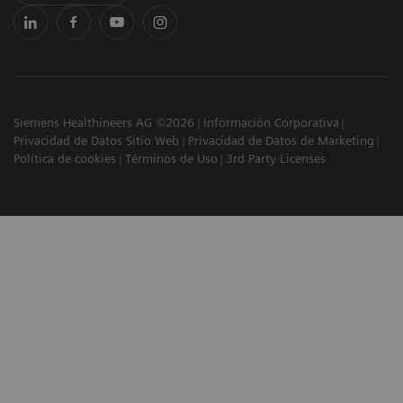
Siemens Healthineers AG ©2026
Información Corporativa
Privacidad de Datos Sitio Web
Privacidad de Datos de Marketing
Política de cookies
Términos de Uso
3rd Party Licenses