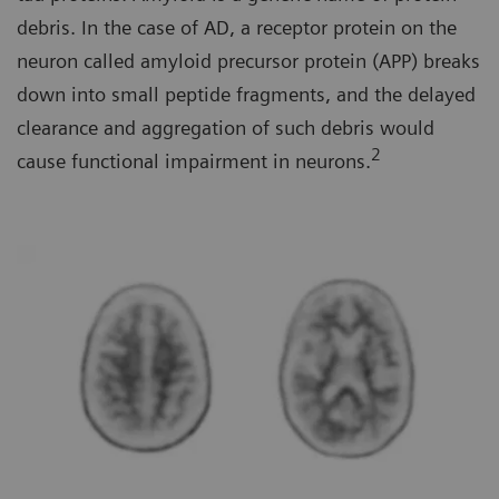
debris. In the case of AD, a receptor protein on the
neuron called amyloid precursor protein (APP) breaks
down into small peptide fragments, and the delayed
clearance and aggregation of such debris would
2
cause functional impairment in neurons.