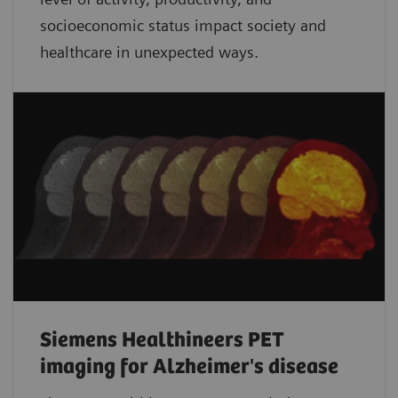
socioeconomic status impact society and
healthcare in unexpected ways.
Siemens Healthineers PET
imaging for Alzheimer's disease