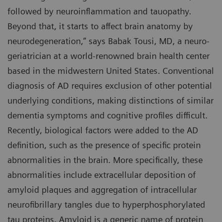
followed by neuroinflammation and tauopathy.
Beyond that, it starts to affect brain anatomy by
neurodegeneration,” says Babak Tousi, MD, a neuro-
geriatrician at a world-renowned brain health center
based in the midwestern United States. Conventional
diagnosis of AD requires exclusion of other potential
underlying conditions, making distinctions of similar
dementia symptoms and cognitive profiles difficult.
Recently, biological factors were added to the AD
definition, such as the presence of specific protein
abnormalities in the brain. More specifically, these
abnormalities include extracellular deposition of
amyloid plaques and aggregation of intracellular
neurofibrillary tangles due to hyperphosphorylated
tau proteins. Amyloid is a generic name of protein