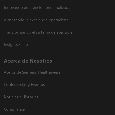
Innovando en atención personalizada
Alcanzando la excelencia operacional
Transformando el sistema de atención
Insights Center
Acerca de Nosotros
Acerca de Siemens Healthineers
Conferencias y Eventos
Noticias e Historias
Compliance