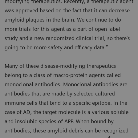
modifying therapeutics. Recently, a therapeutic agent
was approved based on the fact that it can decrease
amyloid plaques in the brain. We continue to do
more trials for this agent as a part of open label
study and a new randomized clinical trial, so there’s
going to be more safety and efficacy data.”
Many of these disease-modifying therapeutics
belong to a class of macro-protein agents called
monoclonal antibodies. Monoclonal antibodies are
antibodies that are made by selected cultured
immune cells that bind to a specific epitope. In the
case of AD, the target molecule is a various soluble
and insoluble species of APP. When bound by
antibodies, these amyloid debris can be recognized