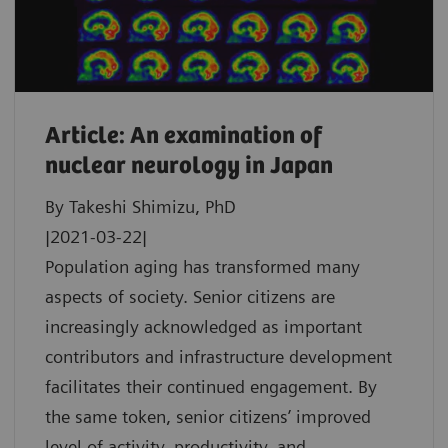
Article: An examination of
nuclear neurology in Japan
By Takeshi Shimizu, PhD
|2021-03-22|
Population aging has transformed many
aspects of society. Senior citizens are
increasingly acknowledged as important
contributors and infrastructure development
facilitates their continued engagement. By
the same token, senior citizens’ improved
level of activity, productivity, and