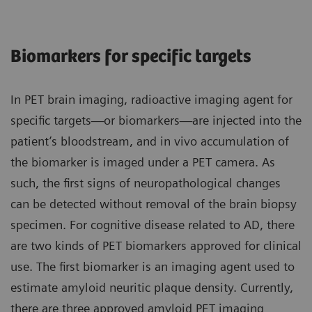
Biomarkers for specific targets
In PET brain imaging, radioactive imaging agent for
specific targets—or biomarkers—are injected into the
patient’s bloodstream, and in vivo accumulation of
the biomarker is imaged under a PET camera. As
such, the first signs of neuropathological changes
can be detected without removal of the brain biopsy
specimen. For cognitive disease related to AD, there
are two kinds of PET biomarkers approved for clinical
use. The first biomarker is an imaging agent used to
estimate amyloid neuritic plaque density. Currently,
there are three approved amyloid PET imaging