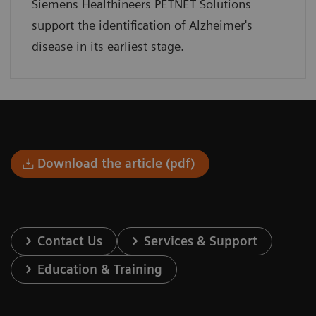
Siemens Healthineers PETNET Solutions
support the identification of Alzheimer's
disease in its earliest stage.
Download the article (pdf)
Contact Us
Services & Support
Education & Training