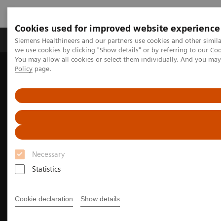
Cookies used for improved website experience
Productos y servicios
Especialidades Clínicas
Siemens Healthineers and our partners use cookies and other simil
we use cookies by clicking "Show details" or by referring to our
Coo
You may allow all cookies or select them individually. And you ma
Policy
page.
Siemens Healthineers Latinoamérica
Imagenología Médica
Imagenología Molecular
Noticias e historias de medicina nuclear
Image-based selection of Alzheimer’s disease therapy
Necessary
Statistics
Cookie declaration
Show details