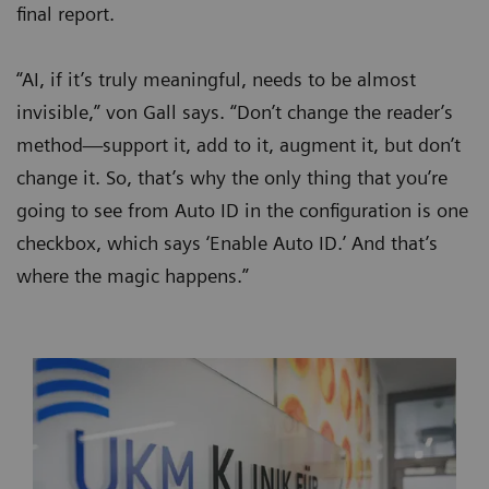
final report.
“AI, if it’s truly meaningful, needs to be almost
invisible,” von Gall says. “Don’t change the reader’s
method—support it, add to it, augment it, but don’t
change it. So, that’s why the only thing that you’re
going to see from Auto ID in the configuration is one
checkbox, which says ‘Enable Auto ID.’ And that’s
where the magic happens.”