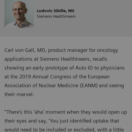
Ludovic Sibille, MS
Siemens Healthineers
Carl von Gall, MD, product manager for oncology
applications at Siemens Healthineers, recalls
showing an early prototype of Auto ID to physicians
at the 2019 Annual Congress of the European
Association of Nuclear Medicine (EANM) and seeing
their marvel.
“There’s this ‘aha’ moment when they would open up
their eyes and say, ‘You just identified uptake that
would need to be included or excluded, with a little