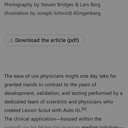
Photography by Steven Bridges & Lars Berg
Illustration by Joseph Schmidt-Klingenberg
Download the article (pdf)
The ease of use physicians might one day take for
granted stands in contrast to the years of
development, validation, and testing performed by a
dedicated team of scientists and physicians who
[a]
created Lesion Scout with Auto ID.
The clinical application—housed within the
syngo
®.via for Molecular Imaging
reading solution—