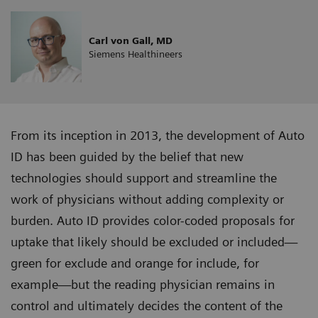
Carl von Gall, MD
Siemens Healthineers
From its inception in 2013, the development of Auto
ID has been guided by the belief that new
technologies should support and streamline the
work of physicians without adding complexity or
burden. Auto ID provides color-coded proposals for
uptake that likely should be excluded or included—
green for exclude and orange for include, for
example—but the reading physician remains in
control and ultimately decides the content of the