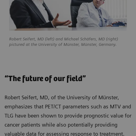
Robert Seifert, MD (left) and Michael Schäfers, MD (right)
pictured at the University of Münster, Münster, Germany.
“The future of our field”
Robert Seifert, MD, of the University of Münster,
emphasizes that PET/CT parameters such as MTV and
TLG have been shown to provide prognostic value for
cancer patients while also potentially providing
valuable data for assessing response to treatment.