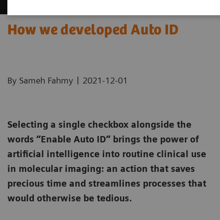
How we developed Auto ID
|
By Sameh Fahmy
2021-12-01
Selecting a single checkbox alongside the
words “Enable Auto ID” brings the power of
artificial intelligence into routine clinical use
in molecular imaging: an action that saves
precious time and streamlines processes that
would otherwise be tedious.