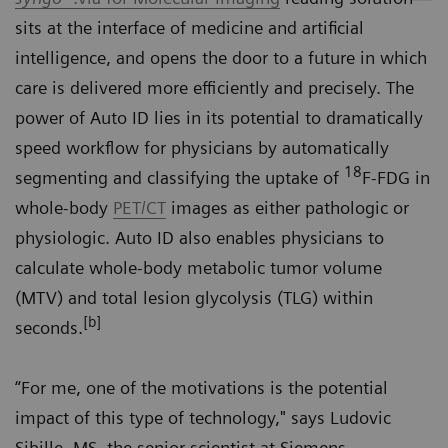
sits at the interface of medicine and artificial
intelligence, and opens the door to a future in which
care is delivered more efficiently and precisely. The
power of Auto ID lies in its potential to dramatically
speed workflow for physicians by automatically
18
segmenting and classifying the uptake of
F-FDG in
whole-body
PET/CT
images as either pathologic or
physiologic. Auto ID also enables physicians to
calculate whole-body metabolic tumor volume
(MTV) and total lesion glycolysis (TLG) within
[b]
seconds.
“For me, one of the motivations is the potential
impact of this type of technology," says Ludovic
Sibille, MS, the senior scientist at Siemens