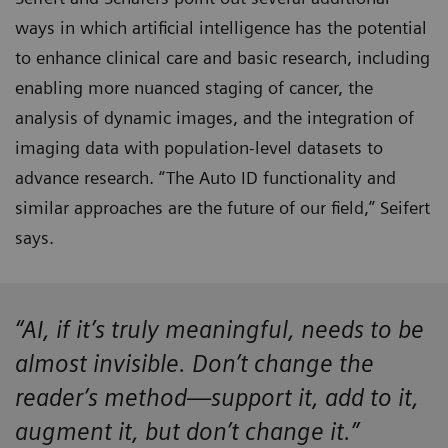
ways in which artificial intelligence has the potential
to enhance clinical care and basic research, including
enabling more nuanced staging of cancer, the
analysis of dynamic images, and the integration of
imaging data with population-level datasets to
advance research. “The Auto ID functionality and
similar approaches are the future of our field,” Seifert
says.
“AI, if it’s truly meaningful, needs to be
almost invisible. Don’t change the
reader’s method—support it, add to it,
augment it, but don’t change it.”