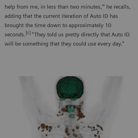
help from me, in less than two minutes,'" he recalls,
adding that the current iteration of Auto ID has
brought the time down to approximately 10
[c]
seconds.
“They told us pretty directly that Auto ID
will be something that they could use every day.”