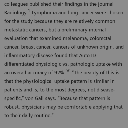
colleagues published their findings in the journal
1
Radiology.
Lymphoma and lung cancer were chosen
for the study because they are relatively common
metastatic cancers, but a preliminary internal
evaluation that examined melanoma, colorectal
cancer, breast cancer, cancers of unknown origin, and
inflammatory disease found that Auto ID
differentiated physiologic vs. pathologic uptake with
[d]
an overall accuracy of 92%.
“The beauty of this is
that the physiological uptake pattern is similar in
patients and is, to the most degrees, not disease-
specific,” von Gall says. “Because that pattern is
robust, physicians may be comfortable applying that
to their daily routine.”