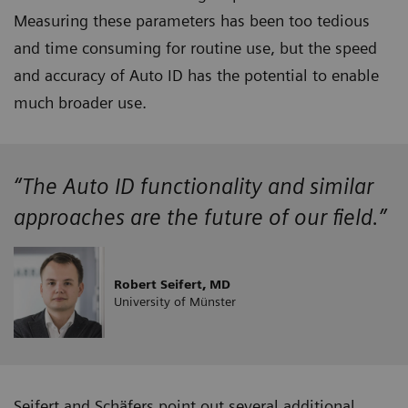
Measuring these parameters has been too tedious
and time consuming for routine use, but the speed
and accuracy of Auto ID has the potential to enable
much broader use.
“The Auto ID functionality and similar
approaches are the future of our field.”
Robert Seifert, MD
University of Münster
Seifert and Schäfers point out several additional