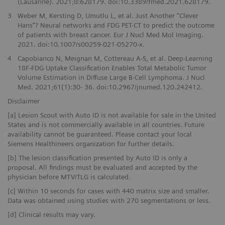
(Lausanne). 2021;8:628179. doi:10.3389/fmed.2021.628179.
3
Weber M, Kersting D, Umutlu L, et al. Just Another “Clever
Hans”? Neural networks and FDG PET-CT to predict the outcome
of patients with breast cancer. Eur J Nucl Med Mol Imaging.
2021. doi:10.1007/s00259-021-05270-x.
4
Capobianco N, Meignan M, Cottereau A-S, et al. Deep-Learning
18F-FDG Uptake Classification Enables Total Metabolic Tumor
Volume Estimation in Diffuse Large B-Cell Lymphoma. J Nucl
Med. 2021;61(1):30- 36. doi:10.2967/jnumed.120.242412.
Disclaimer
[a] Lesion Scout with Auto ID is not available for sale in the United
States and is not commercially available in all countries. Future
availability cannot be guaranteed. Please contact your local
Siemens Healthineers organization for further details.
[b] The lesion classification presented by Auto ID is only a
proposal. All findings must be evaluated and accepted by the
physician before MTV/TLG is calculated.
[c] Within 10 seconds for cases with 440 matrix size and smaller.
Data was obtained using studies with 270 segmentations or less.
[d] Clinical results may vary.