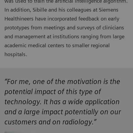
was used to train the artificial intelligence algorithm.
In addition, Sibille and his colleagues at Siemens
Healthineers have incorporated feedback on early
prototypes from meetings and surveys of clinicians
and management at institutions ranging from large
academic medical centers to smaller regional
hospitals.
“For me, one of the motivation is the
potential impact of this type of
technology. It has a wide application
and a large impact potentially on our
customers and on radiology.”