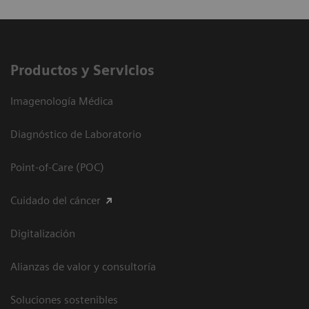
Productos y Servicios
Imagenología Médica
Diagnóstico de Laboratorio
Point-of-Care (POC)
Cuidado del cáncer
Digitalización
Alianzas de valor y consultoría
Soluciones sostenibles