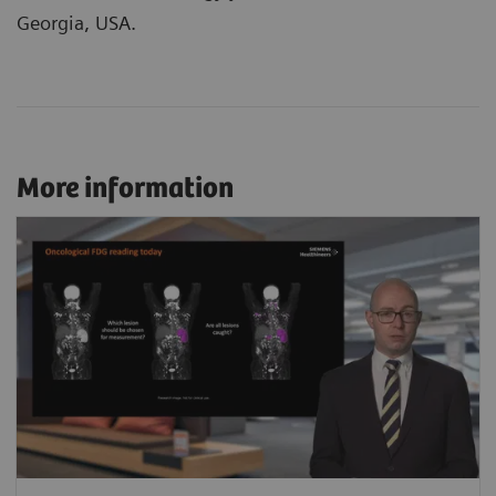
Georgia, USA.
More information