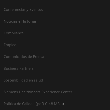
Conferencias y Eventos
Noticias e Historias
Compliance
Empleo
Comunicados de Prensa
Business Partners
Sostenibilidad en salud
Siemens Healthineers Experience Center
Política de Calidad (pdf) 0.48 MB