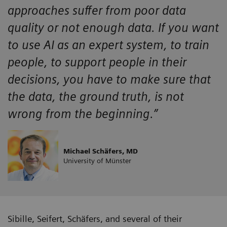
approaches suffer from poor data
quality or not enough data. If you want
to use AI as an expert system, to train
people, to support people in their
decisions, you have to make sure that
the data, the ground truth, is not
wrong from the beginning.”
Michael Schäfers, MD
University of Münster
Sibille, Seifert, Schäfers, and several of their