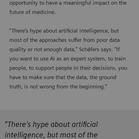
opportunity to have a meaningful impact on the
future of medicine.
“There’s hype about artificial intelligence, but
most of the approaches suffer from poor data
quality or not enough data,” Schäfers says. “If
you want to use AI as an expert system, to train
people, to support people in their decisions, you
have to make sure that the data, the ground
truth, is not wrong from the beginning.”
“There’s hype about artificial
intelligence, but most of the