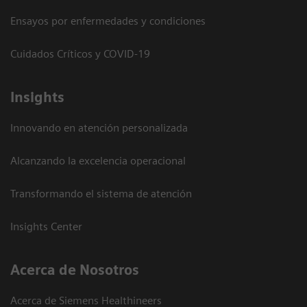
Ensayos por enfermedades y condiciones
Cuidados Críticos y COVID-19
Insights
Innovando en atención personalizada
Alcanzando la excelencia operacional
Transformando el sistema de atención
Insights Center
Acerca de Nosotros
Acerca de Siemens Healthineers