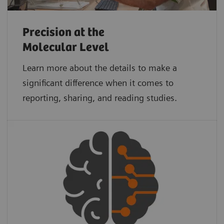
Precision at the
Molecular Level
Learn more about the details to make a
significant difference when it comes to
reporting, sharing, and reading studies.