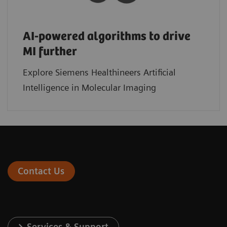
AI-powered algorithms to drive
MI further
Explore Siemens Healthineers Artificial
Intelligence in Molecular Imaging
Contact Us
Services & Support