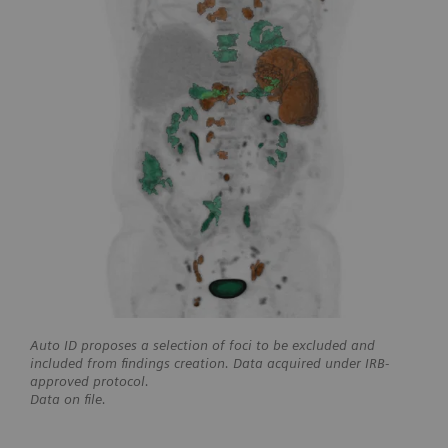
Auto ID proposes a selection of foci to be excluded and
included from findings creation. Data acquired under IRB-
approved protocol.
Data on file.