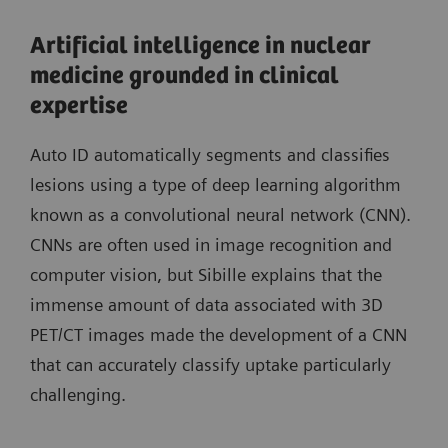
Artificial intelligence in nuclear
medicine grounded in clinical
expertise
Auto ID automatically segments and classifies
lesions using a type of deep learning algorithm
known as a convolutional neural network (CNN).
CNNs are often used in image recognition and
computer vision, but Sibille explains that the
immense amount of data associated with 3D
PET/CT images made the development of a CNN
that can accurately classify uptake particularly
challenging.