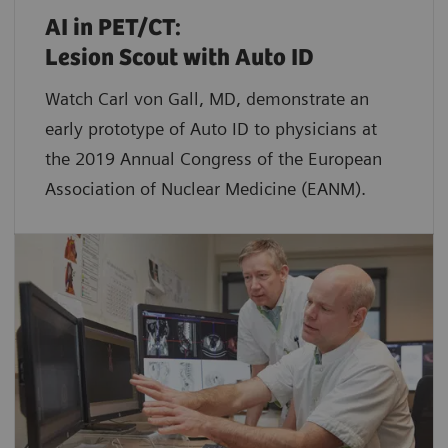
AI in PET/CT:
Lesion Scout with Auto ID
Watch Carl von Gall, MD, demonstrate an
early prototype of Auto ID to physicians at
the 2019 Annual Congress of the European
Association of Nuclear Medicine (EANM).