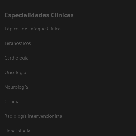
Especialidades Clínicas
Tópicos de Enfoque Clínico
Teranósticos
Cardiología
Oncología
Neurología
Cirugía
Radiología intervencionista
Hepatología