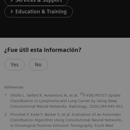
Education & Training
¿Fue útil esta información?
Yes
No
References
18
1
Sibille L, Seifert R, Avramovic N, et al.
F-FDG PET/CT Uptake
Classification in Lymphoma and Lung Cancer by Using Deep
Convolutional Neural Networks. Radiology. 2020;294:445-452.
2
Pinochet P, Eude F, Becker S, et al. Evaluation of an Automatic
Classification Algorithm Using Convolutional Neural Networks
in Oncological Positron Emission Tomography. Front Med