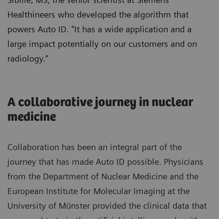
Healthineers who developed the algorithm that
powers Auto ID. "It has a wide application and a
large impact potentially on our customers and on
radiology.”
A collaborative journey in nuclear
medicine
Collaboration has been an integral part of the
journey that has made Auto ID possible. Physicians
from the Department of Nuclear Medicine and the
European Institute for Molecular Imaging at the
University of Münster provided the clinical data that