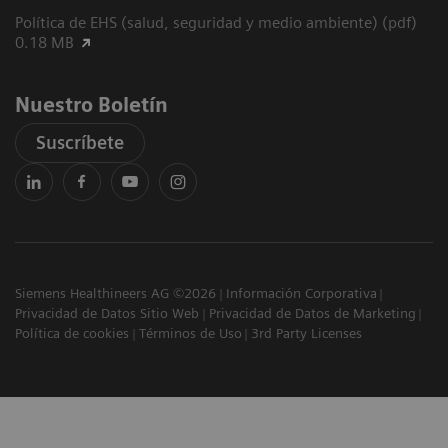
Política de EHS (salud, seguridad y medio ambiente) (pdf)
0.18 MB
Nuestro Boletín
Suscríbete
Siemens Healthineers AG ©2026
Información Corporativa
Privacidad de Datos Sitio Web
Privacidad de Datos de Marketing
Política de cookies
Términos de Uso
3rd Party Licenses