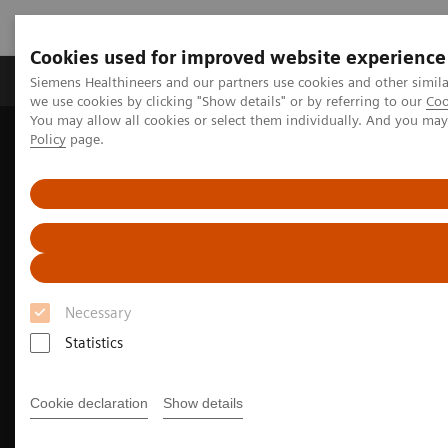
Cookies used for improved website experience
Productos y servicios
Especialidades Clínicas
Siemens Healthineers and our partners use cookies and other simil
we use cookies by clicking "Show details" or by referring to our
Coo
You may allow all cookies or select them individually. And you ma
Policy
page.
Siemens Healthineers Latinoamérica
Imagenología Médica
Imagenología Molecular
Noticias e historias de medicina nuclear
How we developed Auto ID
Necessary
Statistics
Cookie declaration
Show details