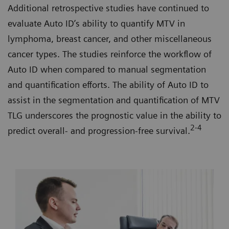
Additional retrospective studies have continued to
evaluate Auto ID’s ability to quantify MTV in
lymphoma, breast cancer, and other miscellaneous
cancer types. The studies reinforce the workflow of
Auto ID when compared to manual segmentation
and quantification efforts. The ability of Auto ID to
assist in the segmentation and quantification of MTV
TLG underscores the prognostic value in the ability to
2-4
predict overall- and progression-free survival.