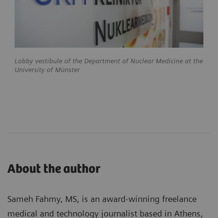
Lobby vestibule of the Department of Nuclear Medicine at the
University of Münster
About the author
Sameh Fahmy, MS, is an award-winning freelance
medical and technology journalist based in Athens,