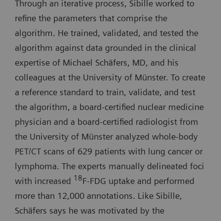
Through an iterative process, Sibille worked to
refine the parameters that comprise the
algorithm. He trained, validated, and tested the
algorithm against data grounded in the clinical
expertise of Michael Schäfers, MD, and his
colleagues at the University of Münster. To create
a reference standard to train, validate, and test
the algorithm, a board-certified nuclear medicine
physician and a board-certified radiologist from
the University of Münster analyzed whole-body
PET/CT scans of 629 patients with lung cancer or
lymphoma. The experts manually delineated foci
18
with increased
F-FDG uptake and performed
more than 12,000 annotations. Like Sibille,
Schäfers says he was motivated by the