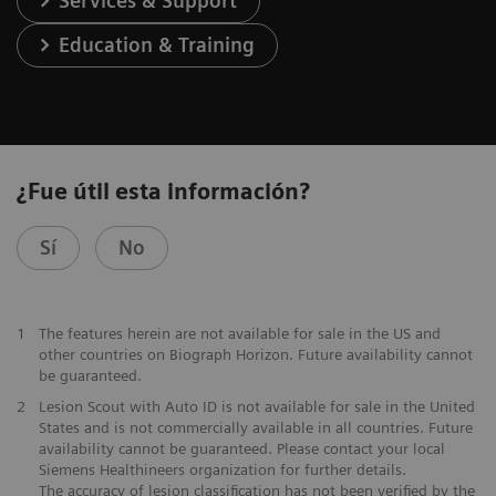
Services & Support
Education & Training
¿Fue útil esta información?
Sí
No
1
The features herein are not available for sale in the US and
other countries on Biograph Horizon. Future availability cannot
be guaranteed.
2
Lesion Scout with Auto ID is not available for sale in the United
States and is not commercially available in all countries. Future
availability cannot be guaranteed. Please contact your local
Siemens Healthineers organization for further details.
The accuracy of lesion classification has not been verified by the