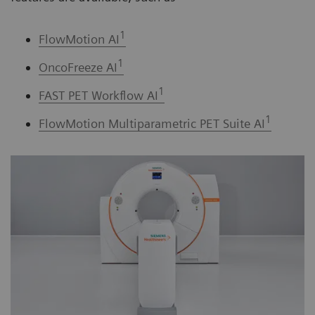
1
FlowMotion AI
1
OncoFreeze AI
1
FAST PET Workflow AI
1
FlowMotion Multiparametric PET Suite AI