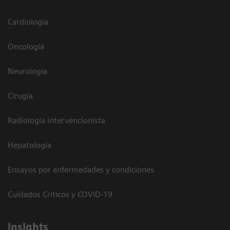
Cardiología
Oncología
Neurología
Cirugía
Radiología intervencionista
Hepatología
Ensayos por enfermedades y condiciones
Cuidados Críticos y COVID-19
Insights