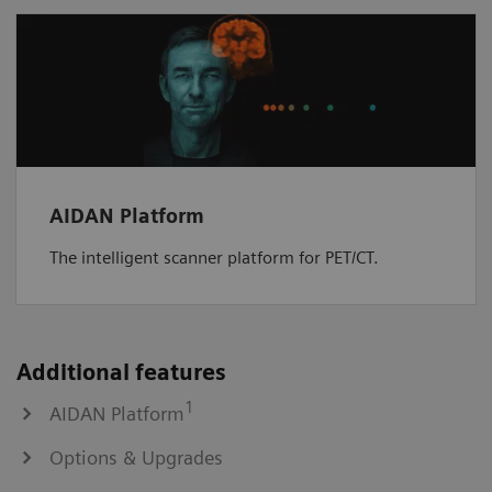
AIDAN Platform
The intelligent scanner platform for PET/CT.
Additional features
1
AIDAN Platform
Options & Upgrades