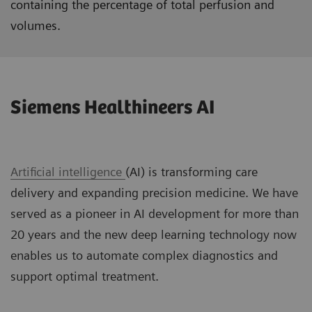
containing the percentage of total perfusion and
volumes.
Siemens Healthineers AI
Artificial intelligence
(AI) is transforming care
delivery and expanding precision medicine. We have
served as a pioneer in AI development for more than
20 years and the new deep learning technology now
enables us to automate complex diagnostics and
support optimal treatment.