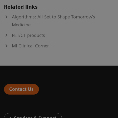
Related links
Algorithms: All Set to Shape Tomorrow’s
Medicine
PET/CT products
MI Clinical Corner
Contact Us