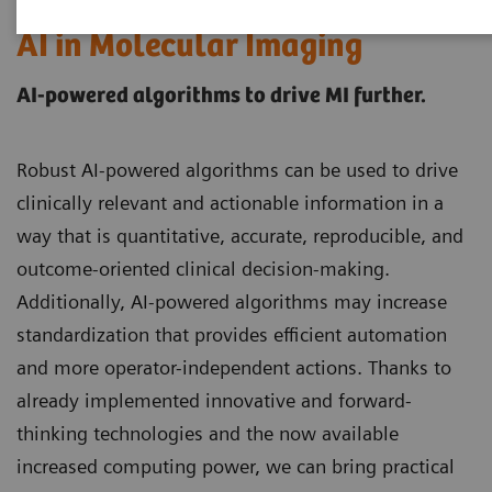
AI in Molecular Imaging
AI-powered algorithms to drive MI further.
Robust AI-powered algorithms can be used to drive
clinically relevant and actionable information in a
way that is quantitative, accurate, reproducible, and
outcome-oriented clinical decision-making.
Additionally, AI-powered algorithms may increase
standardization that provides efficient automation
and more operator-independent actions. Thanks to
already implemented innovative and forward-
thinking technologies and the now available
increased computing power, we can bring practical