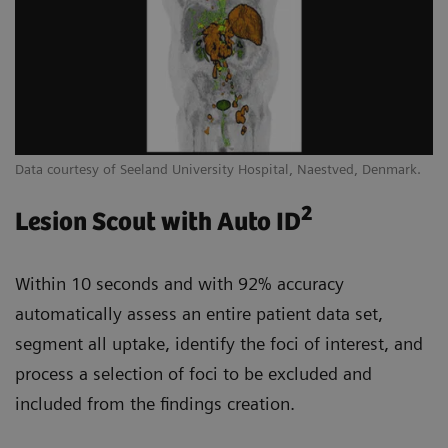
Data courtesy of Seeland University Hospital, Naestved, Denmark.
2
Lesion Scout with Auto ID
Within 10 seconds and with 92% accuracy
automatically assess an entire patient data set,
segment all uptake, identify the foci of interest, and
process a selection of foci to be excluded and
included from the findings creation.