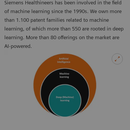
Siemens Healthineers has been involved in the field
of machine learning since the 1990s. We own more
than 1.100 patent families related to machine
learning, of which more than 550 are rooted in deep
learning. More than 80 offerings on the market are
AI-powered.