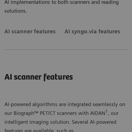
AI implementations to both scanners and reading
solutions.
AI scanner features
AI
syngo
.via features
S
AI scanner features
AI-powered algorithms are integrated seamlessly on
1
our Biograph™ PET/CT scanners with AIDAN
, our
intelligent imaging solution. Several AI-powered
features are available, such as