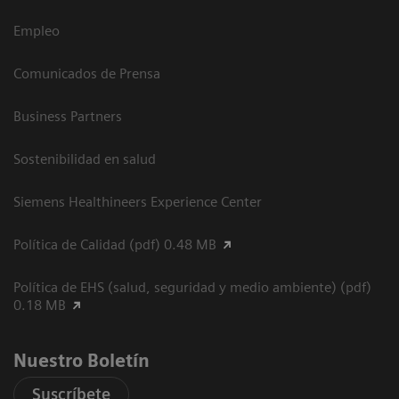
Empleo
Comunicados de Prensa
Business Partners
Sostenibilidad en salud
Siemens Healthineers Experience Center
Política de Calidad (pdf) 0.48 MB
Política de EHS (salud, seguridad y medio ambiente) (pdf)
0.18 MB
Nuestro Boletín
Suscríbete