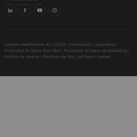
Siemens Healthineers AG ©2026
Información Corporativa
Privacidad de Datos Sitio Web
Privacidad de Datos de Marketing
Política de cookies
Términos de Uso
3rd Party Licenses