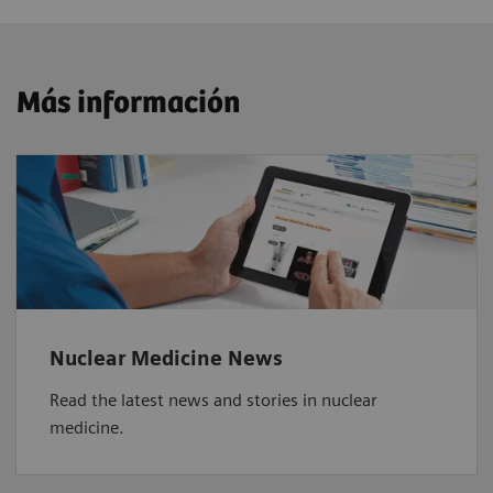
Más información
Nuclear Medicine News
Read the latest news and stories in nuclear
medicine.