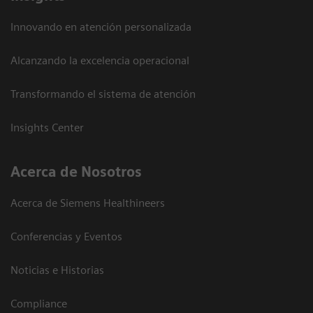
Innovando en atención personalizada
Alcanzando la excelencia operacional
Transformando el sistema de atención
Insights Center
Acerca de Nosotros
Acerca de Siemens Healthineers
Conferencias y Eventos
Noticias e Historias
Compliance