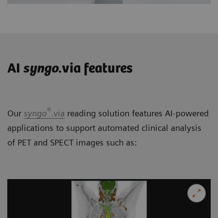
AI
syngo
.via features
®
Our
syngo
.via
reading solution features AI-powered
applications to support automated clinical analysis
of PET and SPECT images such as: