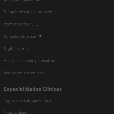
Diagnóstico de Laboratorio
Point-of-Care (POC)
Cuidado del cáncer
Digitalización
Alianzas de valor y consultoría
Soluciones sostenibles
Especialidades Clínicas
Tópicos de Enfoque Clínico
Teranósticos