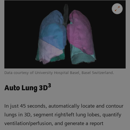
Data courtesy of University Hospital Basel, Basel Switzerland.
3
Auto Lung 3D
In just 45 seconds, automatically locate and contour
lungs in 3D, segment right/left lung lobes, quantify
ventilation/perfusion, and generate a report