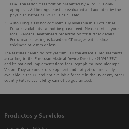
FDA. The lesion classification presented by Auto ID is only
aproposal. All findings must be evaluated and accepted by the
physician before MTV/TLG is calculated.
3
Auto Lung 3D is not commercially available in all countries.
Future availability cannot be guaranteed. Please contact your
local Siemens Healthineers organization for further details.
Performance testing is based on CT images with a slice
thickness of 2 mm or less.
The features herein do not yet fulfill all the essential requirements
according to the European Medical Device Directive (93/42/EEC)
and its national implementations for Biograph mCTand Biograph
Vision. They are under development and not yet commercially
available in the EU and not available for sale in the US or any other
country.Future availability cannot be guaranteed.
Productos y Servicios
Imagenología Médica