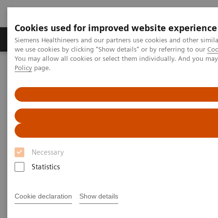
Cookies used for improved website experience
Productos y servicios
Especialidades Clínicas
Siemens Healthineers and our partners use cookies and other simil
we use cookies by clicking "Show details" or by referring to our
Coo
You may allow all cookies or select them individually. And you ma
Policy
page.
Siemens Healthineers Latinoamérica
Imagenología Médica
Imagenología Molecular
Tendencias y novedades de IM
AI in Molecular Imaging
Necessary
Statistics
Cookie declaration
Show details