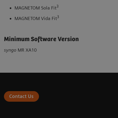
3
MAGNETOM Sola Fit
3
MAGNETOM Vida Fit
Minimum Software Version
syngo
MR XA10
Contact Us