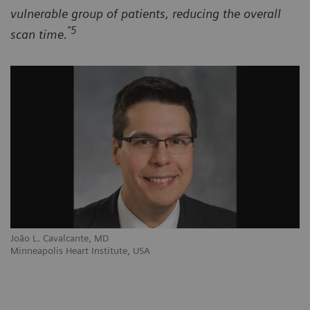
vulnerable group of patients, reducing the overall
"5
scan time.
João L. Cavalcante, MD
Minneapolis Heart Institute, USA