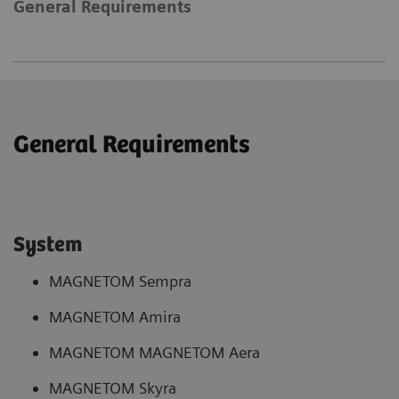
General Requirements
General Requirements
System
MAGNETOM Sempra
MAGNETOM Amira
MAGNETOM MAGNETOM Aera
MAGNETOM Skyra