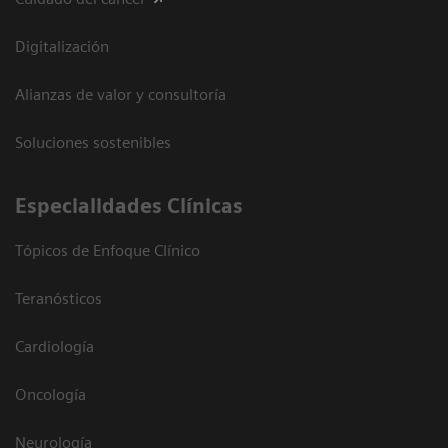
Digitalización
Alianzas de valor y consultoría
Soluciones sostenibles
Especialidades Clínicas
Tópicos de Enfoque Clínico
Teranósticos
Cardiología
Oncología
Neurología