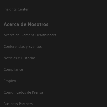
Insights Center
Acerca de Nosotros
Acerca de Siemens Healthineers
Conferencias y Eventos
Noticias e Historias
Compliance
Empleo
Comunicados de Prensa
Business Partners