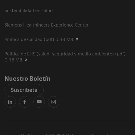
Sostenibilidad en salud
Siemens Healthineers Experience Center
Política de Calidad (pdf) 0.48 MB
Política de EHS (salud, seguridad y medio ambiente) (pdf)
0.18 MB
Nuestro Boletín
Suscríbete