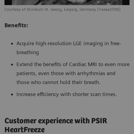
Courtesy of Klinikum St. Georg, Leipzig, Germany (1aaaa2598)
Benefits:
Acquire high-resolution LGE imaging in free-
breathing
Extend the benefits of Cardiac MRI to even more
patients, even those with arrhythmias and
those who cannot hold their breath.
Increase efficiency with shorter scan times.
Customer experience with PSIR
HeartFreeze