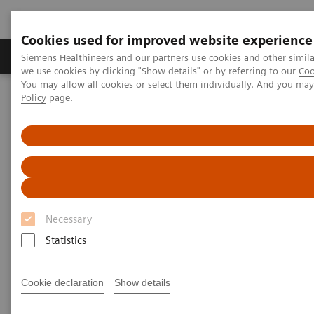
Cookies used for improved website experience
Productos y servicios
Especialidades Clínicas
Siemens Healthineers and our partners use cookies and other simil
we use cookies by clicking "Show details" or by referring to our
Coo
You may allow all cookies or select them individually. And you ma
Policy
page.
Siemens Healthineers Latinoamérica
Imagenología Médica
Sistemas de Resonancia Magnética
Opciones y actualizaciones
PSIR HeartFreeze
PSIR HeartFreeze
Late Gadolinium Enhancement (LGE) imaging in
Necessary
free-breathing
Statistics
Cookie declaration
Show details
1,2