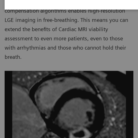
Today PSIR HeartFreeze
with motion
compensation algorithms enables high-resolution
LGE imaging in free-breathing. This means you can
extend the benefits of Cardiac MRI viability
assessment to even more patients, even to those
with arrhythmias and those who cannot hold their
breath.