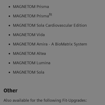
MAGNETOM Prisma
fit
MAGNETOM Prisma
MAGNETOM Sola Cardiovascular Edition
MAGNETOM Vida
MAGNETOM Amira - A BioMatrix System
MAGNETOM Altea
MAGNETOM Lumina
MAGNETOM Sola
Other
Also available for the following Fit-Upgrades: