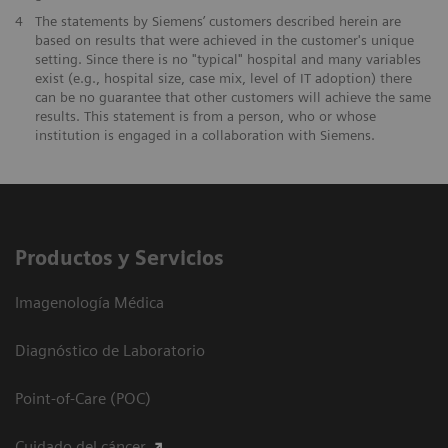
4
The statements by Siemens’ customers described herein are
based on results that were achieved in the customer's unique
setting. Since there is no "typical" hospital and many variables
exist (e.g., hospital size, case mix, level of IT adoption) there
can be no guarantee that other customers will achieve the same
results. This statement is from a person, who or whose
institution is engaged in a collaboration with Siemens.
Productos y Servicios
Imagenología Médica
Diagnóstico de Laboratorio
Point-of-Care (POC)
Cuidado del cáncer