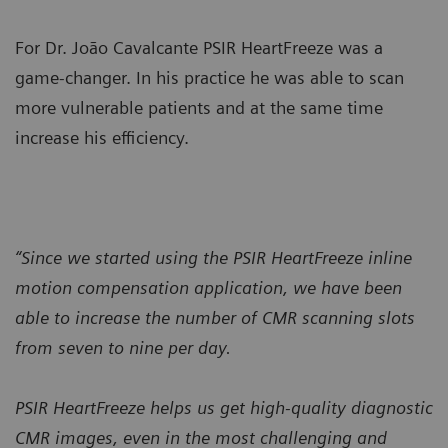
For Dr. João Cavalcante PSIR HeartFreeze was a
game-changer. In his practice he was able to scan
more vulnerable patients and at the same time
increase his efficiency.
“Since we started using the PSIR HeartFreeze inline
motion compensation application, we have been
able to increase the number of CMR scanning slots
from seven to nine per day.
PSIR HeartFreeze helps us get high-quality diagnostic
CMR images, even in the most challenging and