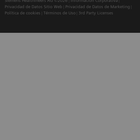
Siemens Healthineers AG ©2026
Información Corporativa
Privacidad de Datos Sitio Web
Privacidad de Datos de Marketing
Política de cookies
Términos de Uso
3rd Party Licenses