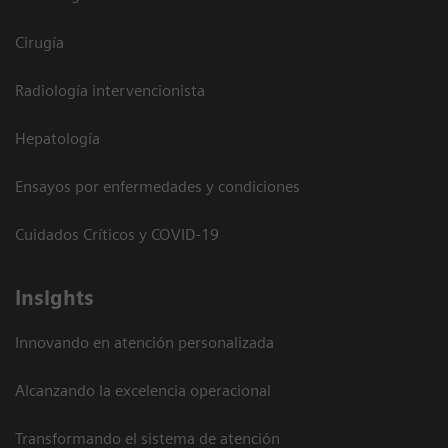
Cirugía
Radiología intervencionista
Hepatología
Ensayos por enfermedades y condiciones
Cuidados Críticos y COVID-19
Insights
Innovando en atención personalizada
Alcanzando la excelencia operacional
Transformando el sistema de atención