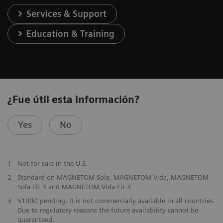
Services & Support
Education & Training
¿Fue útil esta información?
Yes
No
1
Not for sale in the U.S.
2
Standard on MAGNETOM Sola, MAGNETOM Vida, MAGNETOM
Sola Fit 3 and MAGNETOM Vida Fit 3
3
510(k) pending. It is not commercially available in all countries.
Due to regulatory reasons the future availability cannot be
guaranteed.